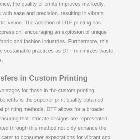
ce, the quality of prints improves markedly.
 with ease and precision, resulting in vibrant
istic vision. The adoption of DTF printing has
xpression, encouraging an explosion of unique
abric and fashion industries. Furthermore, this
re sustainable practices as DTF minimizes waste
s.
sfers in Custom Printing
vantages for those in the custom printing
benefits is the superior print quality obtained
nal printing methods, DTF allows for a broader
 ensuring that intricate designs are represented
reated through this method not only enhance the
o cater to consumer expectations for vibrant and