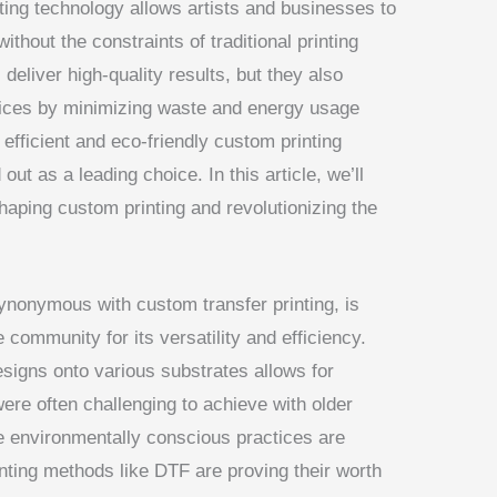
ting technology allows artists and businesses to
ithout the constraints of traditional printing
deliver high-quality results, but they also
tices by minimizing waste and energy usage
efficient and eco-friendly custom printing
ut as a leading choice. In this article, we’ll
haping custom printing and revolutionizing the
synonymous with custom transfer printing, is
e community for its versatility and efficiency.
esigns onto various substrates allows for
ere often challenging to achieve with older
re environmentally conscious practices are
nting methods like DTF are proving their worth