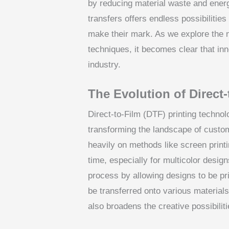
by reducing material waste and energy
transfers offers endless possibilities
make their mark. As we explore the n
techniques, it becomes clear that inno
industry.
The Evolution of Direct
Direct-to-Film (DTF) printing technol
transforming the landscape of custom 
heavily on methods like screen printi
time, especially for multicolor desig
process by allowing designs to be pri
be transferred onto various materials
also broadens the creative possibilit