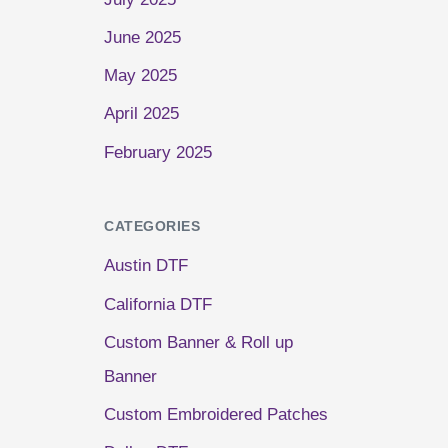
June 2025
May 2025
April 2025
February 2025
CATEGORIES
Austin DTF
California DTF
Custom Banner & Roll up
Banner
Custom Embroidered Patches