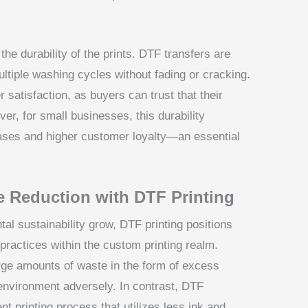
he durability of the prints. DTF transfers are
multiple washing cycles without fading or cracking.
 satisfaction, as buyers can trust that their
ver, for small businesses, this durability
hases and higher customer loyalty—an essential
e Reduction with DTF Printing
l sustainability grow, DTF printing positions
y practices within the custom printing realm.
rge amounts of waste in the form of excess
environment adversely. In contrast, DTF
t printing process that utilizes less ink and