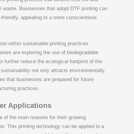
ll waste. Businesses that adopt DTF printing can
-friendly, appealing to a more conscientious
ion within sustainable printing practices
nies are exploring the use of biodegradable
 further reduce the ecological footprint of the
 sustainability not only attracts environmentally
s that businesses are prepared for future
cturing practices.
fer Applications
ne of the main reasons for their growing
or. This printing technology can be applied to a