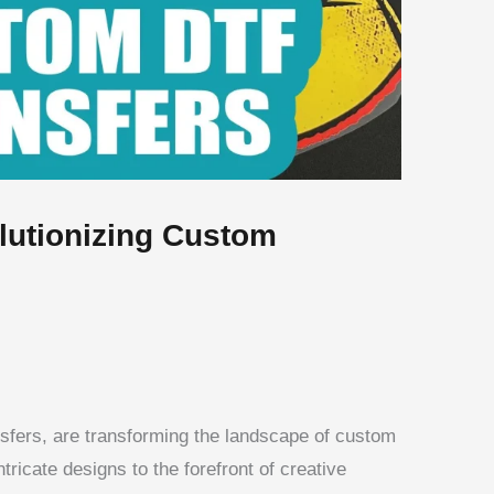
lutionizing Custom
ansfers, are transforming the landscape of custom
ntricate designs to the forefront of creative