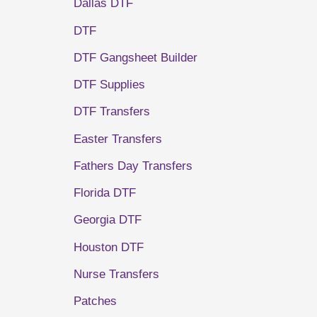
Dallas DTF
DTF
DTF Gangsheet Builder
DTF Supplies
DTF Transfers
Easter Transfers
Fathers Day Transfers
Florida DTF
Georgia DTF
Houston DTF
Nurse Transfers
Patches