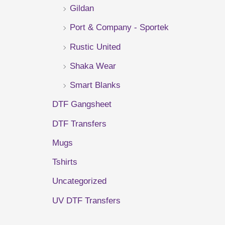
Gildan
r
Port & Company - Sportek
:
Rustic United
Shaka Wear
Smart Blanks
DTF Gangsheet
DTF Transfers
Mugs
Tshirts
Uncategorized
UV DTF Transfers