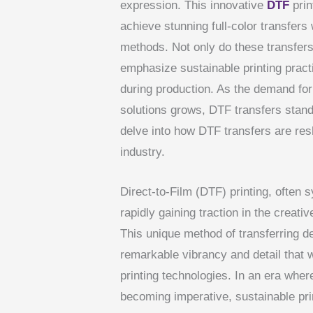
expression. This innovative
DTF
prin
achieve stunning full-color transfers w
methods. Not only do these transfers 
emphasize sustainable printing prac
during production. As the demand for 
solutions grows, DTF transfers stand o
delve into how DTF transfers are res
industry.
Direct-to-Film (DTF) printing, often 
rapidly gaining traction in the creativ
This unique method of transferring d
remarkable vibrancy and detail that w
printing technologies. In an era whe
becoming imperative, sustainable pri