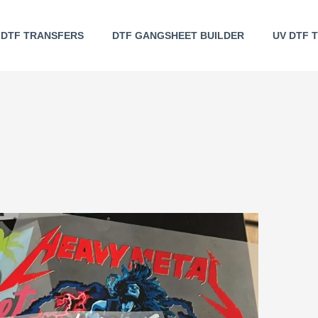
DTF TRANSFERS
DTF GANGSHEET BUILDER
UV DTF 