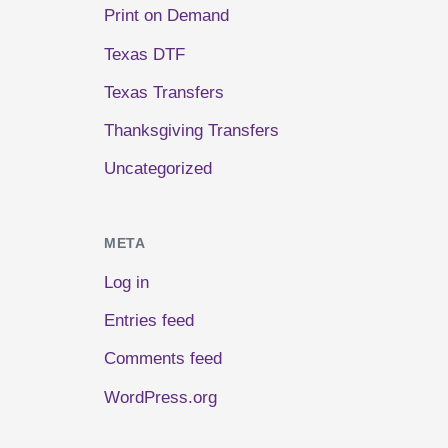
Print on Demand
Texas DTF
Texas Transfers
Thanksgiving Transfers
Uncategorized
META
Log in
Entries feed
Comments feed
WordPress.org