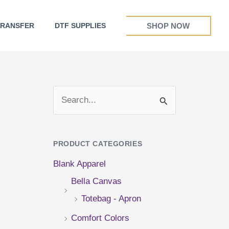
SHOP NOW
TRANSFER
DTF SUPPLIES
S
e
a
PRODUCT CATEGORIES
r
Blank Apparel
c
Bella Canvas
h
Totebag - Apron
f
Comfort Colors
o