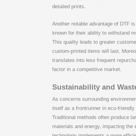
detailed prints.
Another notable advantage of DTF is t
known for their ability to withstand 
This quality leads to greater customer
custom-printed items will last. Moreo
translates into less frequent repurc
factor in a competitive market.
Sustainability and Wast
As concerns surrounding environmenta
itself as a frontrunner in eco-friendl
Traditional methods often produce la
materials and energy, impacting the 
technology implements a more efficien