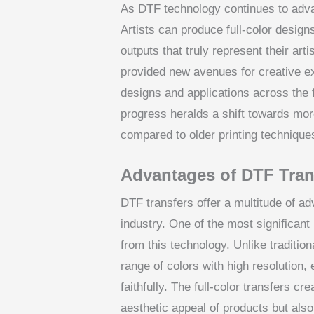
As DTF technology continues to advan
Artists can produce full-color designs
outputs that truly represent their art
provided new avenues for creative e
designs and applications across the f
progress heralds a shift towards mo
compared to older printing technique
Advantages of DTF Tran
DTF transfers offer a multitude of ad
industry. One of the most significant 
from this technology. Unlike traditio
range of colors with high resolution,
faithfully. The full-color transfers c
aesthetic appeal of products but als