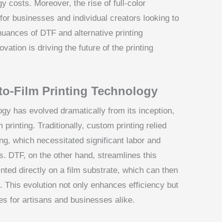
 costs. Moreover, the rise of full-color
 for businesses and individual creators looking to
uances of DTF and alternative printing
vation is driving the future of the printing
-to-Film Printing Technology
ogy has evolved dramatically from its inception,
printing. Traditionally, custom printing relied
ng, which necessitated significant labor and
ns. DTF, on the other hand, streamlines this
nted directly on a film substrate, which can then
. This evolution not only enhances efficiency but
ies for artisans and businesses alike.