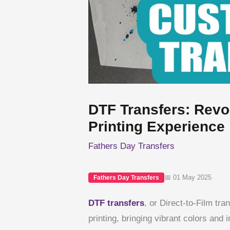
DTF Transfers: Revo
Printing Experience
Fathers Day Transfers
📅 01 May 2025
Fathers Day Transfers
DTF transfers
, or Direct-to-Film tr
printing, bringing vibrant colors and i