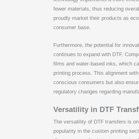
fewer materials, thus reducing overa
proudly market their products as eco
consumer base.
Furthermore, the potential for innovat
continues to expand with DTF. Compa
films and water-based inks, which can
printing process. This alignment with
conscious consumers but also ensure
regulatory changes regarding manufa
Versatility in DTF Trans
The versatility of DTF transfers is o
popularity in the custom printing sect