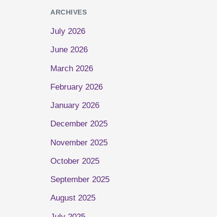
ARCHIVES
July 2026
June 2026
March 2026
February 2026
January 2026
December 2025
November 2025
October 2025
September 2025
August 2025
July 2025