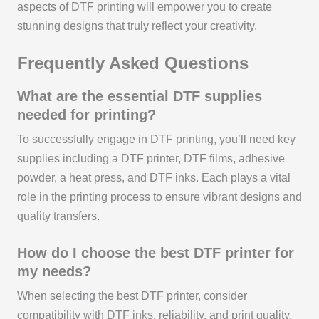
aspects of DTF printing will empower you to create
stunning designs that truly reflect your creativity.
Frequently Asked Questions
What are the essential DTF supplies
needed for printing?
To successfully engage in DTF printing, you’ll need key
supplies including a DTF printer, DTF films, adhesive
powder, a heat press, and DTF inks. Each plays a vital
role in the printing process to ensure vibrant designs and
quality transfers.
How do I choose the best DTF printer for
my needs?
When selecting the best DTF printer, consider
compatibility with DTF inks, reliability, and print quality.