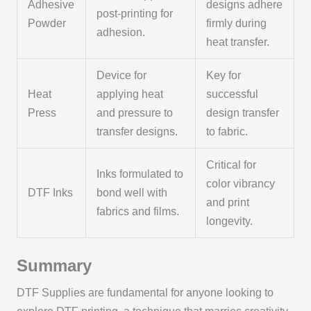
Adhesive
designs adhere
post-printing for
Powder
firmly during
adhesion.
heat transfer.
Device for
Key for
Heat
applying heat
successful
Press
and pressure to
design transfer
transfer designs.
to fabric.
Critical for
Inks formulated to
color vibrancy
DTF Inks
bond well with
and print
fabrics and films.
longevity.
Summary
DTF Supplies are fundamental for anyone looking to