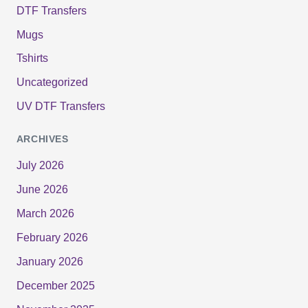
DTF Transfers
Mugs
Tshirts
Uncategorized
UV DTF Transfers
ARCHIVES
July 2026
June 2026
March 2026
February 2026
January 2026
December 2025