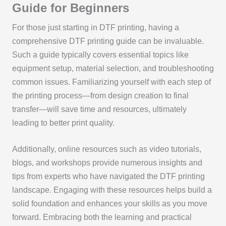
Guide for Beginners
For those just starting in DTF printing, having a
comprehensive DTF printing guide can be invaluable.
Such a guide typically covers essential topics like
equipment setup, material selection, and troubleshooting
common issues. Familiarizing yourself with each step of
the printing process—from design creation to final
transfer—will save time and resources, ultimately
leading to better print quality.
Additionally, online resources such as video tutorials,
blogs, and workshops provide numerous insights and
tips from experts who have navigated the DTF printing
landscape. Engaging with these resources helps build a
solid foundation and enhances your skills as you move
forward. Embracing both the learning and practical