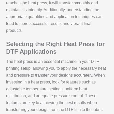
reaches the heat press, it will transfer smoothly and
maintain its integrity. Additionally, understanding the
appropriate quantities and application techniques can
lead to more successful results and vibrant final
products.
Selecting the Right Heat Press for
DTF Applications
The heat press is an essential machine in your DTF
printing setup, allowing you to apply the necessary heat
and pressure to transfer your designs accurately. When
investing in a heat press, look for features such as
adjustable temperature settings, uniform heat
distribution, and adequate pressure control. These
features are key to achieving the best results when
transferring your design from the DTF film to the fabric.