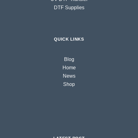
DTF Supplies
QUICK LINKS
Blog
Home
News
Shop