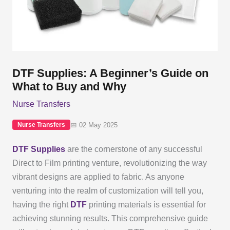
DTF Supplies: A Beginner’s Guide on
What to Buy and Why
Nurse Transfers
📅 02 May 2025
Nurse Transfers
DTF Supplies
are the cornerstone of any successful
Direct to Film printing venture, revolutionizing the way
vibrant designs are applied to fabric. As anyone
venturing into the realm of customization will tell you,
having the right
DTF
printing materials is essential for
achieving stunning results. This comprehensive guide