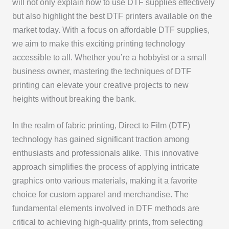
will not only explain how to use DTF supplies effectively
but also highlight the best DTF printers available on the
market today. With a focus on affordable DTF supplies,
we aim to make this exciting printing technology
accessible to all. Whether you’re a hobbyist or a small
business owner, mastering the techniques of DTF
printing can elevate your creative projects to new
heights without breaking the bank.
In the realm of fabric printing, Direct to Film (DTF)
technology has gained significant traction among
enthusiasts and professionals alike. This innovative
approach simplifies the process of applying intricate
graphics onto various materials, making it a favorite
choice for custom apparel and merchandise. The
fundamental elements involved in DTF methods are
critical to achieving high-quality prints, from selecting