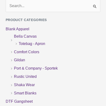
S
e
PRODUCT CATEGORIES
a
Blank Apparel
r
Bella Canvas
c
Totebag - Apron
h
f
Comfort Colors
o
Gildan
r
Port & Company - Sportek
:
Rustic United
Shaka Wear
Smart Blanks
DTF Gangsheet