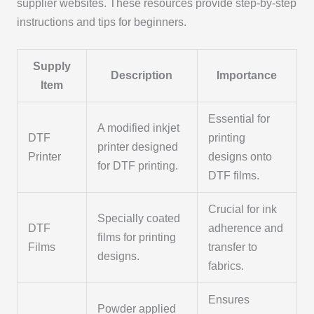
supplier websites. These resources provide step-by-step
instructions and tips for beginners.
Supply
Description
Importance
Item
Essential for
A modified inkjet
DTF
printing
printer designed
Printer
designs onto
for DTF printing.
DTF films.
Crucial for ink
Specially coated
DTF
adherence and
films for printing
Films
transfer to
designs.
fabrics.
Ensures
Powder applied