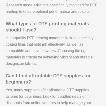
Research models that are specifically modified for DTF
printing to ensure optimal performance and results.
What types of DTF printing materials
should I use?
High-quality DTF printing materials include specially
coated films that hold ink effectively, as well as
compatible adhesive powders. Choosing the right
materials is crucial for achieving vibrant and durable
designs on fabrics.
Can I find affordable DTF supplies for
beginners?
Yes, many suppliers offer affordable DTF supplies
tailored for beginners. Look for bundled deals or
discounts from online vendors to help manage your