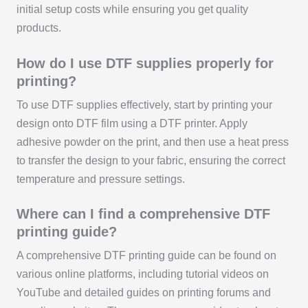
initial setup costs while ensuring you get quality
products.
How do I use DTF supplies properly for
printing?
To use DTF supplies effectively, start by printing your
design onto DTF film using a DTF printer. Apply
adhesive powder on the print, and then use a heat press
to transfer the design to your fabric, ensuring the correct
temperature and pressure settings.
Where can I find a comprehensive DTF
printing guide?
A comprehensive DTF printing guide can be found on
various online platforms, including tutorial videos on
YouTube and detailed guides on printing forums and