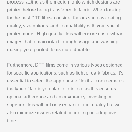
process, acting as the medium onto which designs are
printed before being transferred to fabric. When looking
for the best DTF films, consider factors such as coating
quality, size options, and compatibility with your specific
printer model. High-quality films will ensure crisp, vibrant
images that remain intact through usage and washing,
making your printed items more durable.
Furthermore, DTF films come in various types designed
for specific applications, such as light or dark fabrics. It’s
essential to select the appropriate film that complements
the type of fabric you plan to print on, as this ensures
optimal adherence and color vibrancy. Investing in
superior films will not only enhance print quality but will
also minimize issues related to peeling or fading over
time.