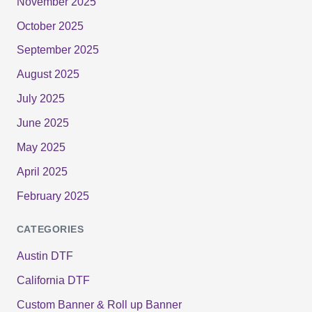
November 2025
October 2025
September 2025
August 2025
July 2025
June 2025
May 2025
April 2025
February 2025
CATEGORIES
Austin DTF
California DTF
Custom Banner & Roll up Banner