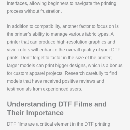
interfaces, allowing beginners to navigate the printing
process without frustration.
In addition to compatibility, another factor to focus on is
the printer’s ability to manage various fabric types. A
printer that can produce high-resolution graphics and
vivid colors will enhance the overall quality of your DTF
prints. Don’t forget to factor in the size of the printer;
larger models can print bigger designs, which is a bonus
for custom apparel projects. Research carefully to find
models that have received positive reviews and
testimonials from experienced users.
Understanding DTF Films and
Their Importance
DTF films are a critical element in the DTF printing