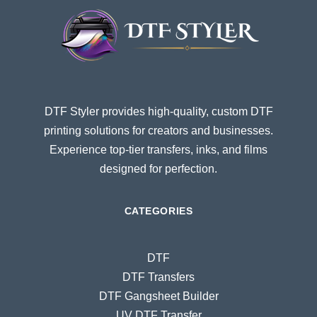
DTF Styler provides high-quality, custom DTF
printing solutions for creators and businesses.
Experience top-tier transfers, inks, and films
designed for perfection.
CATEGORIES
DTF
DTF Transfers
DTF Gangsheet Builder
UV DTF Transfer