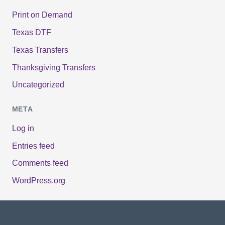
Print on Demand
Texas DTF
Texas Transfers
Thanksgiving Transfers
Uncategorized
META
Log in
Entries feed
Comments feed
WordPress.org