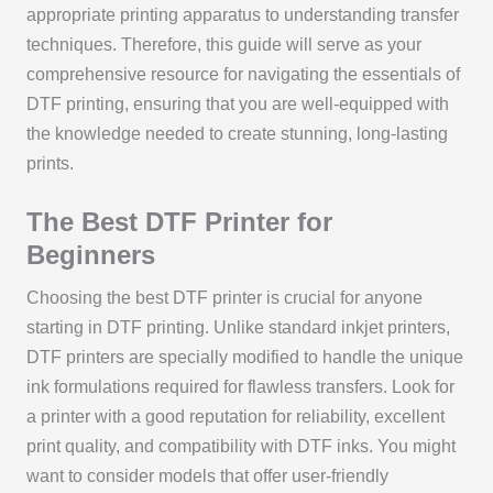
appropriate printing apparatus to understanding transfer
techniques. Therefore, this guide will serve as your
comprehensive resource for navigating the essentials of
DTF printing, ensuring that you are well-equipped with
the knowledge needed to create stunning, long-lasting
prints.
The Best DTF Printer for
Beginners
Choosing the best DTF printer is crucial for anyone
starting in DTF printing. Unlike standard inkjet printers,
DTF printers are specially modified to handle the unique
ink formulations required for flawless transfers. Look for
a printer with a good reputation for reliability, excellent
print quality, and compatibility with DTF inks. You might
want to consider models that offer user-friendly