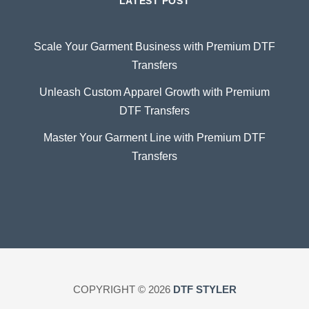
LATEST POST
Scale Your Garment Business with Premium DTF
Transfers
Unleash Custom Apparel Growth with Premium
DTF Transfers
Master Your Garment Line with Premium DTF
Transfers
COPYRIGHT © 2026
DTF STYLER