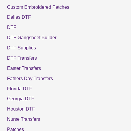
Custom Embroidered Patches
Dallas DTF
DTF
DTF Gangsheet Builder
DTF Supplies
DTF Transfers
Easter Transfers
Fathers Day Transfers
Florida DTF
Georgia DTF
Houston DTF
Nurse Transfers
Patches