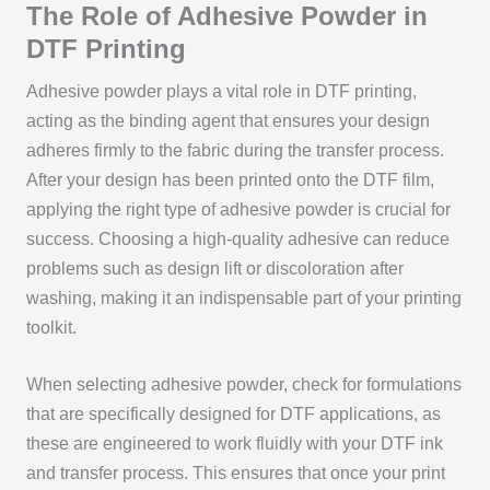
The Role of Adhesive Powder in
DTF Printing
Adhesive powder plays a vital role in DTF printing,
acting as the binding agent that ensures your design
adheres firmly to the fabric during the transfer process.
After your design has been printed onto the DTF film,
applying the right type of adhesive powder is crucial for
success. Choosing a high-quality adhesive can reduce
problems such as design lift or discoloration after
washing, making it an indispensable part of your printing
toolkit.
When selecting adhesive powder, check for formulations
that are specifically designed for DTF applications, as
these are engineered to work fluidly with your DTF ink
and transfer process. This ensures that once your print