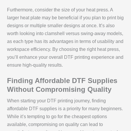
Furthermore, consider the size of your heat press. A
larger heat plate may be beneficial if you plan to print big
designs or multiple smaller designs at once. It’s also
worth looking into clamshell versus swing-away models,
as each type has its advantages in terms of usability and
workspace efficiency. By choosing the right heat press,
you’ll enhance your overall DTF printing experience and
ensure high-quality results.
Finding Affordable DTF Supplies
Without Compromising Quality
When starting your DTF printing journey, finding
affordable DTF supplies is a priority for many beginners.
While it’s tempting to go for the cheapest options
available, compromising on quality can lead to