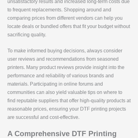
unsatisfactory results and increased long-term costs due
to frequent replacements. Shopping around and
comparing prices from different vendors can help you
locate deals or bundled offers that fit your budget without
sacrificing quality.
To make informed buying decisions, always consider
user reviews and recommendations from seasoned
printers. Many product reviews provide insight into the
performance and reliability of various brands and
materials. Participating in online forums and
communities can also yield valuable tips on where to
find reputable suppliers that offer high-quality products at
reasonable prices, ensuring your DTF printing projects
are successful and cost-effective.
A Comprehensive DTF Printing