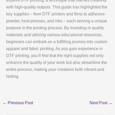
explore DTF printing, a technique that marries creativity
with high-quality outputs. This guide has highlighted the
key supplies – from DTF printers and films to adhesive
powder, heat presses, and inks – each serving a unique
purpose in the printing process. By investing in quality
materials and utilizing various educational resources,
beginners can embark on a fulfilling journey into custom
apparel and fabric printing. As you gain experience in
DTF printing, you’ll find that the right supplies not only
enhance the quality of your work but also streamline the
entire process, making your creations both vibrant and
lasting.
←
Previous Post
Next Post
→