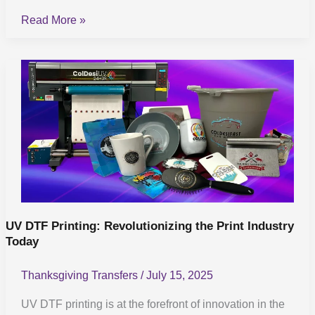
Read More »
UV
DTF
Printing:
Revolutionizing
the
Print
Industry
Today
UV DTF Printing: Revolutionizing the Print Industry
Today
Thanksgiving Transfers
/
July 15, 2025
UV DTF printing is at the forefront of innovation in the