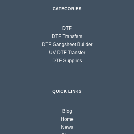
CATEGORIES
DTF
DTF Transfers
DTF Gangsheet Builder
UV DTF Transfer
DTF Supplies
QUICK LINKS
Blog
Home
News