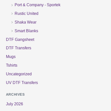
r
Port & Company - Sportek
:
Rustic United
Shaka Wear
Smart Blanks
DTF Gangsheet
DTF Transfers
Mugs
Tshirts
Uncategorized
UV DTF Transfers
ARCHIVES
July 2026