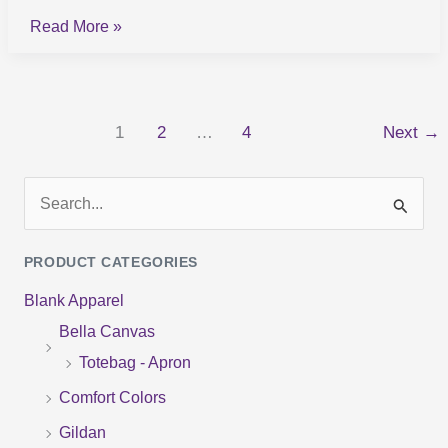
Read More »
1
2
…
4
Next
→
S
e
PRODUCT CATEGORIES
a
Blank Apparel
r
Bella Canvas
c
Totebag - Apron
h
f
Comfort Colors
o
Gildan