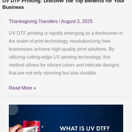
UV DTF Printing: Discover the Top Benefits for Your
Business
Business
Thanksgiving Transfers
/
August 3, 2025
UV DTF printing is rapidly emerging as a frontrunner in
the realm of print technology, revolutionizing how
businesses achieve high-quality print solutions. By
utilizing cutting-edge UV printing technology, this
method allows for vibrant colors and intricate designs
that are not only stunning but also durable.
Read More »
UV
DTF
Technology: