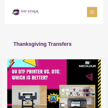
Skip
to
content
Thanksgiving Transfers
UV
DTF
vs
DTG:
Best
Apparel
Printing
Method