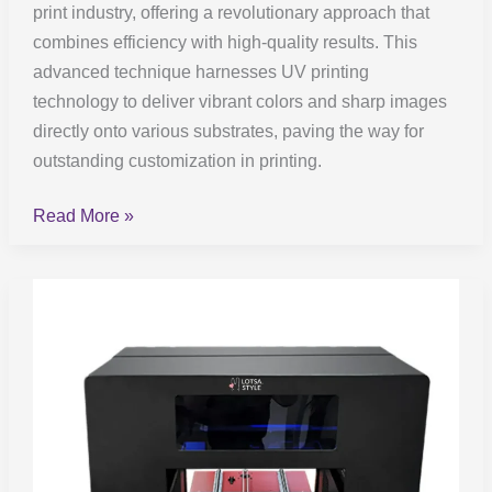
print industry, offering a revolutionary approach that
combines efficiency with high-quality results. This
advanced technique harnesses UV printing
technology to deliver vibrant colors and sharp images
directly onto various substrates, paving the way for
outstanding customization in printing.
Read More »
UV
DTF
Printers:
Buyer’s
Guide
to
2023’s