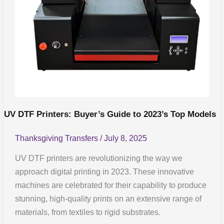
Top
Models
UV DTF Printers: Buyer’s Guide to 2023’s Top Models
Thanksgiving Transfers
/
July 8, 2025
UV DTF printers are revolutionizing the way we
approach digital printing in 2023. These innovative
machines are celebrated for their capability to produce
stunning, high-quality prints on an extensive range of
materials, from textiles to rigid substrates.