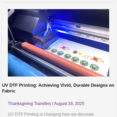
UV
DTF
Printing:
Achieving
Vivid,
Durable
Designs
on
Fabric
UV DTF Printing: Achieving Vivid, Durable Designs on
Fabric
Thanksgiving Transfers
/
August 16, 2025
UV DTF Printing is changing how we decorate