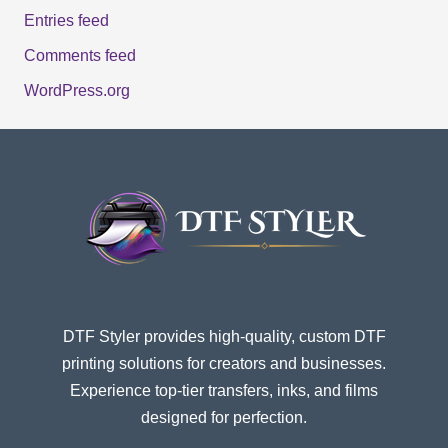
Entries feed
Comments feed
WordPress.org
DTF Styler provides high-quality, custom DTF
printing solutions for creators and businesses.
Experience top-tier transfers, inks, and films
designed for perfection.