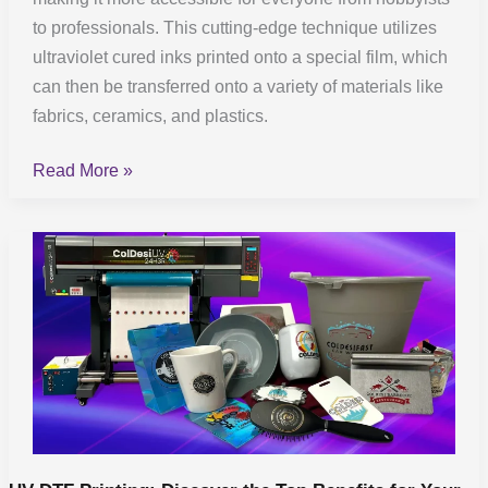
to professionals. This cutting-edge technique utilizes
ultraviolet cured inks printed onto a special film, which
can then be transferred onto a variety of materials like
fabrics, ceramics, and plastics.
Read More »
UV
DTF
Printing:
Discover
the
Top
Benefits
for
Your