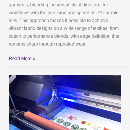
garments, blending the versatility of direct-to-film
workflows with the precision and speed of UV-curable
inks. This approach makes it possible to achieve
vibrant fabric designs on a wide range of textiles, from
cotton to performance blends, with edge definition that
remains sharp through repeated wear.
Read More »
UV
DTF
Printing:
How
It
Works
and