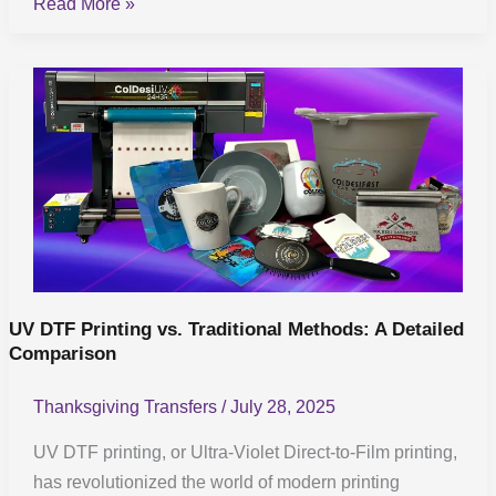
Read More »
UV
DTF
Printing
vs.
Traditional
Methods:
A
Detailed
Comparison
UV DTF Printing vs. Traditional Methods: A Detailed
Comparison
Thanksgiving Transfers
/
July 28, 2025
UV DTF printing, or Ultra-Violet Direct-to-Film printing,
has revolutionized the world of modern printing