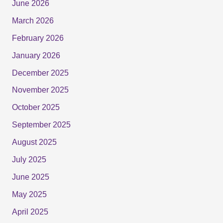
June 2026
March 2026
February 2026
January 2026
December 2025
November 2025
October 2025
September 2025
August 2025
July 2025
June 2025
May 2025
April 2025