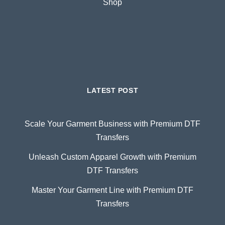
Shop
LATEST POST
Scale Your Garment Business with Premium DTF
Transfers
Unleash Custom Apparel Growth with Premium
DTF Transfers
Master Your Garment Line with Premium DTF
Transfers