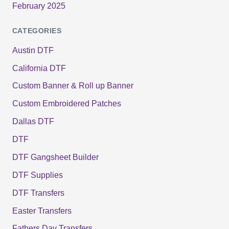
February 2025
CATEGORIES
Austin DTF
California DTF
Custom Banner & Roll up Banner
Custom Embroidered Patches
Dallas DTF
DTF
DTF Gangsheet Builder
DTF Supplies
DTF Transfers
Easter Transfers
Fathers Day Transfers