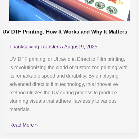
Why
It
Matters
UV DTF Printing: How It Works and Why It Matters
Thanksgiving Transfers
/
August 9, 2025
UV DTF printing, or Ultraviolet Direct to Film printing,
is revolutionizing the world of customized printing with
its remarkable speed and durability. By employing
advanced direct to film technology, this innovative
method utilizes the UV curing process to produce
stunning visuals that adhere flawlessly to various
materials.
Read More »