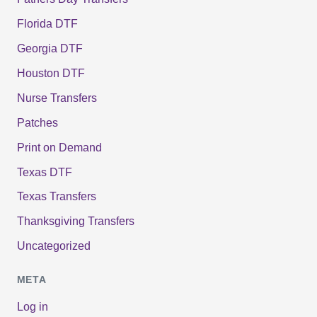
Florida DTF
Georgia DTF
Houston DTF
Nurse Transfers
Patches
Print on Demand
Texas DTF
Texas Transfers
Thanksgiving Transfers
Uncategorized
META
Log in