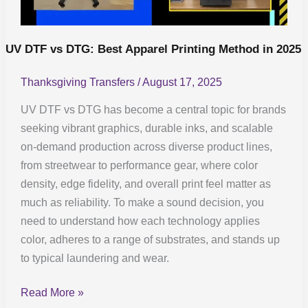
in
2025
UV DTF vs DTG: Best Apparel Printing Method in 2025
Thanksgiving Transfers
/
August 17, 2025
UV DTF vs DTG has become a central topic for brands
seeking vibrant graphics, durable inks, and scalable
on-demand production across diverse product lines,
from streetwear to performance gear, where color
density, edge fidelity, and overall print feel matter as
much as reliability. To make a sound decision, you
need to understand how each technology applies
color, adheres to a range of substrates, and stands up
to typical laundering and wear.
Read More »