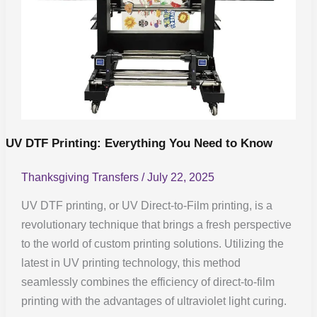
UV DTF Printing: Everything You Need to Know
Thanksgiving Transfers
/
July 22, 2025
UV DTF printing, or UV Direct-to-Film printing, is a
revolutionary technique that brings a fresh perspective
to the world of custom printing solutions. Utilizing the
latest in UV printing technology, this method
seamlessly combines the efficiency of direct-to-film
printing with the advantages of ultraviolet light curing.