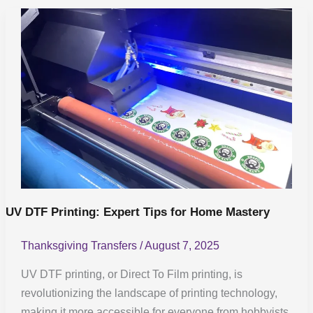
UV
DTF
Printing:
Expert
Tips
for
Home
Mastery
UV DTF Printing: Expert Tips for Home Mastery
Thanksgiving Transfers
/
August 7, 2025
UV DTF printing, or Direct To Film printing, is
revolutionizing the landscape of printing technology,
making it more accessible for everyone from hobbyists