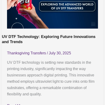
Exploring
Future
Innovations
and
Trends
UV DTF Technology: Exploring Future Innovations
and Trends
Thanksgiving Transfers
/
July 30, 2025
UV DTF technology is setting new standards in the
printing industry, significantly impacting the way
businesses approach digital printing. This innovative
method employs ultraviolet light to cure inks onto film
substrates, offering a remarkable combination of
flexibility and quality.