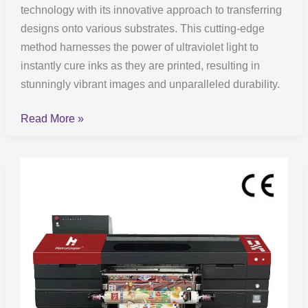
technology with its innovative approach to transferring
designs onto various substrates. This cutting-edge
method harnesses the power of ultraviolet light to
instantly cure inks as they are printed, resulting in
stunningly vibrant images and unparalleled durability.
Read More »
UV
DTF
Printing:
Everything
You
Need
to
Know