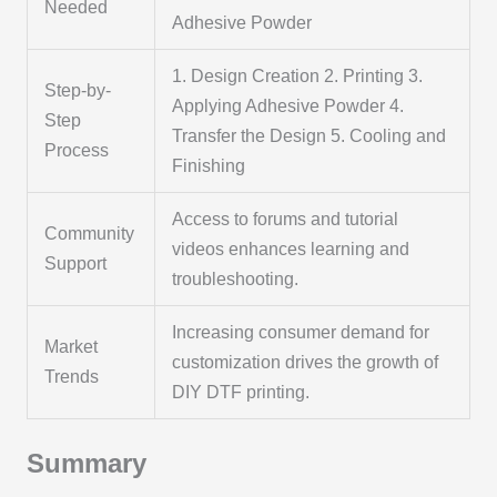
Needed
Adhesive Powder
1. Design Creation 2. Printing 3.
Step-by-
Applying Adhesive Powder 4.
Step
Transfer the Design 5. Cooling and
Process
Finishing
Access to forums and tutorial
Community
videos enhances learning and
Support
troubleshooting.
Increasing consumer demand for
Market
customization drives the growth of
Trends
DIY DTF printing.
Summary