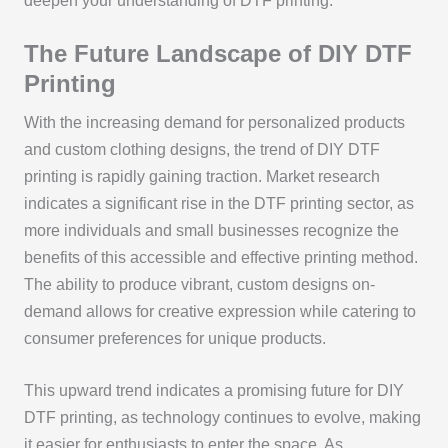
deepen your understanding of DTF printing.
The Future Landscape of DIY DTF
Printing
With the increasing demand for personalized products
and custom clothing designs, the trend of DIY DTF
printing is rapidly gaining traction. Market research
indicates a significant rise in the DTF printing sector, as
more individuals and small businesses recognize the
benefits of this accessible and effective printing method.
The ability to produce vibrant, custom designs on-
demand allows for creative expression while catering to
consumer preferences for unique products.
This upward trend indicates a promising future for DIY
DTF printing, as technology continues to evolve, making
it easier for enthusiasts to enter the space. As