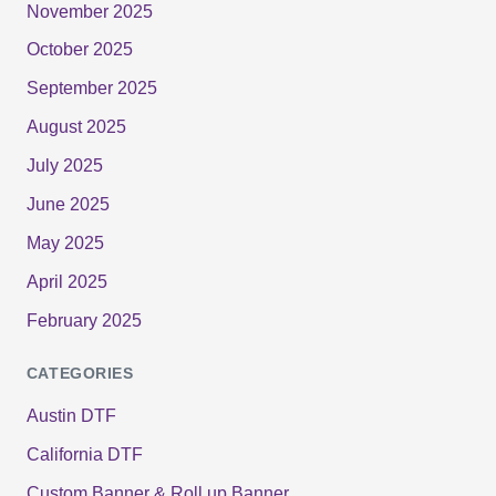
November 2025
October 2025
September 2025
August 2025
July 2025
June 2025
May 2025
April 2025
February 2025
CATEGORIES
Austin DTF
California DTF
Custom Banner & Roll up Banner