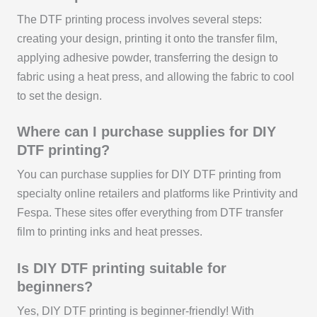
The DTF printing process involves several steps:
creating your design, printing it onto the transfer film,
applying adhesive powder, transferring the design to
fabric using a heat press, and allowing the fabric to cool
to set the design.
Where can I purchase supplies for DIY
DTF printing?
You can purchase supplies for DIY DTF printing from
specialty online retailers and platforms like Printivity and
Fespa. These sites offer everything from DTF transfer
film to printing inks and heat presses.
Is DIY DTF printing suitable for
beginners?
Yes, DIY DTF printing is beginner-friendly! With