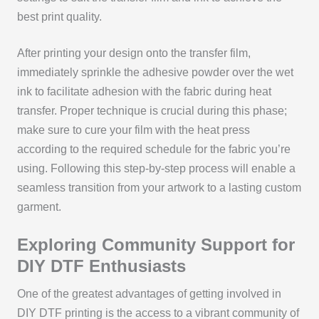
best print quality.
After printing your design onto the transfer film,
immediately sprinkle the adhesive powder over the wet
ink to facilitate adhesion with the fabric during heat
transfer. Proper technique is crucial during this phase;
make sure to cure your film with the heat press
according to the required schedule for the fabric you’re
using. Following this step-by-step process will enable a
seamless transition from your artwork to a lasting custom
garment.
Exploring Community Support for
DIY DTF Enthusiasts
One of the greatest advantages of getting involved in
DIY DTF printing is the access to a vibrant community of