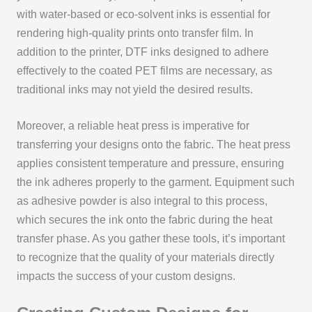
with water-based or eco-solvent inks is essential for
rendering high-quality prints onto transfer film. In
addition to the printer, DTF inks designed to adhere
effectively to the coated PET films are necessary, as
traditional inks may not yield the desired results.
Moreover, a reliable heat press is imperative for
transferring your designs onto the fabric. The heat press
applies consistent temperature and pressure, ensuring
the ink adheres properly to the garment. Equipment such
as adhesive powder is also integral to this process,
which secures the ink onto the fabric during the heat
transfer phase. As you gather these tools, it’s important
to recognize that the quality of your materials directly
impacts the success of your custom designs.