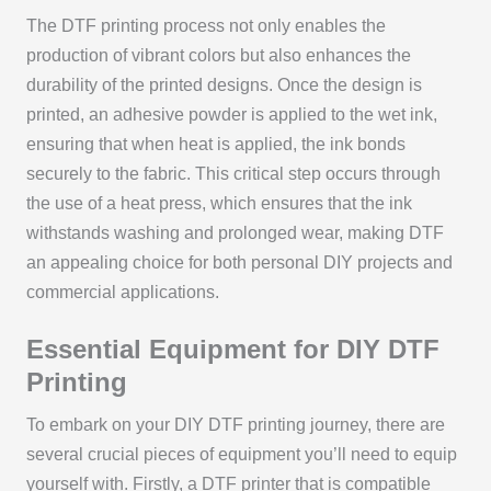
The DTF printing process not only enables the
production of vibrant colors but also enhances the
durability of the printed designs. Once the design is
printed, an adhesive powder is applied to the wet ink,
ensuring that when heat is applied, the ink bonds
securely to the fabric. This critical step occurs through
the use of a heat press, which ensures that the ink
withstands washing and prolonged wear, making DTF
an appealing choice for both personal DIY projects and
commercial applications.
Essential Equipment for DIY DTF
Printing
To embark on your DIY DTF printing journey, there are
several crucial pieces of equipment you’ll need to equip
yourself with. Firstly, a DTF printer that is compatible