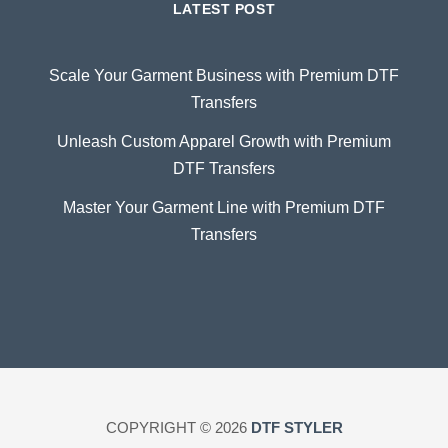
LATEST POST
Scale Your Garment Business with Premium DTF
Transfers
Unleash Custom Apparel Growth with Premium
DTF Transfers
Master Your Garment Line with Premium DTF
Transfers
COPYRIGHT © 2026
DTF STYLER