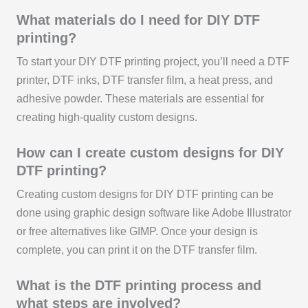
What materials do I need for DIY DTF
printing?
To start your DIY DTF printing project, you’ll need a DTF
printer, DTF inks, DTF transfer film, a heat press, and
adhesive powder. These materials are essential for
creating high-quality custom designs.
How can I create custom designs for DIY
DTF printing?
Creating custom designs for DIY DTF printing can be
done using graphic design software like Adobe Illustrator
or free alternatives like GIMP. Once your design is
complete, you can print it on the DTF transfer film.
What is the DTF printing process and
what steps are involved?