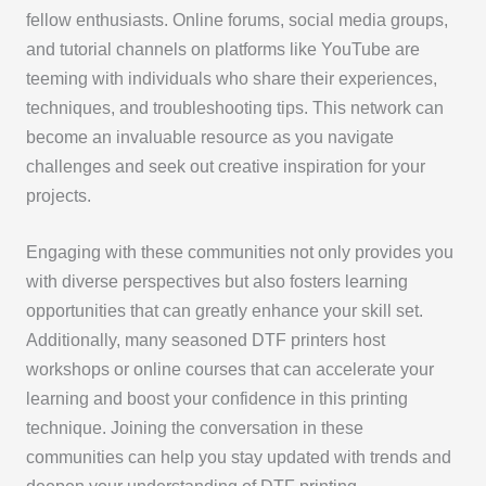
fellow enthusiasts. Online forums, social media groups,
and tutorial channels on platforms like YouTube are
teeming with individuals who share their experiences,
techniques, and troubleshooting tips. This network can
become an invaluable resource as you navigate
challenges and seek out creative inspiration for your
projects.
Engaging with these communities not only provides you
with diverse perspectives but also fosters learning
opportunities that can greatly enhance your skill set.
Additionally, many seasoned DTF printers host
workshops or online courses that can accelerate your
learning and boost your confidence in this printing
technique. Joining the conversation in these
communities can help you stay updated with trends and