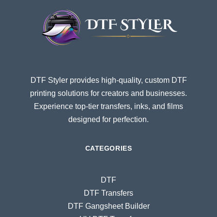
DTF Styler provides high-quality, custom DTF
printing solutions for creators and businesses.
Experience top-tier transfers, inks, and films
designed for perfection.
CATEGORIES
DTF
DTF Transfers
DTF Gangsheet Builder