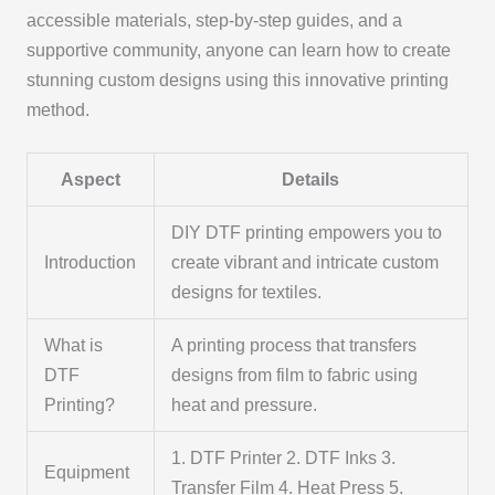
accessible materials, step-by-step guides, and a
supportive community, anyone can learn how to create
stunning custom designs using this innovative printing
method.
Aspect
Details
DIY DTF printing empowers you to
Introduction
create vibrant and intricate custom
designs for textiles.
What is
A printing process that transfers
DTF
designs from film to fabric using
Printing?
heat and pressure.
1. DTF Printer 2. DTF Inks 3.
Equipment
Transfer Film 4. Heat Press 5.