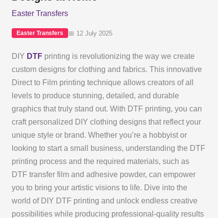
Easter Transfers
📅 12 July 2025
Easter Transfers
DIY
DTF
printing is revolutionizing the way we create
custom designs for clothing and fabrics. This innovative
Direct to Film printing technique allows creators of all
levels to produce stunning, detailed, and durable
graphics that truly stand out. With DTF printing, you can
craft personalized DIY clothing designs that reflect your
unique style or brand. Whether you’re a hobbyist or
looking to start a small business, understanding the DTF
printing process and the required materials, such as
DTF transfer film and adhesive powder, can empower
you to bring your artistic visions to life. Dive into the
world of DIY DTF printing and unlock endless creative
possibilities while producing professional-quality results