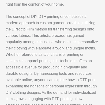
right from the comfort of your home.
The concept of DIY DTF printing encompasses a
modern approach to custom garment creation, utilizing
the Direct to Film method for transferring designs onto
various fabrics. This artistic process has gained
popularity among enthusiasts who desire to personalize
their clothing with elaborate artwork and unique motifs.
Whether referred to as fabric transfer printing or
customized apparel printing, this technique offers an
accessible avenue for producing high-quality and
durable designs. By harnessing tools and resources
available online, anyone can explore how to DTF print,
expanding the horizons of personal expression through
DIY clothing designs. As the demand for individualized
items grows, engaging with DTF printing allows