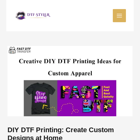
Skip
to
content
DIY DTF Printing: Create Custom
Designs at Home