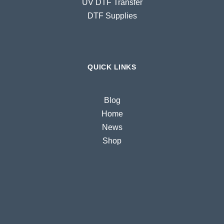
UV DTF Transfer
DTF Supplies
QUICK LINKS
Blog
Home
News
Shop