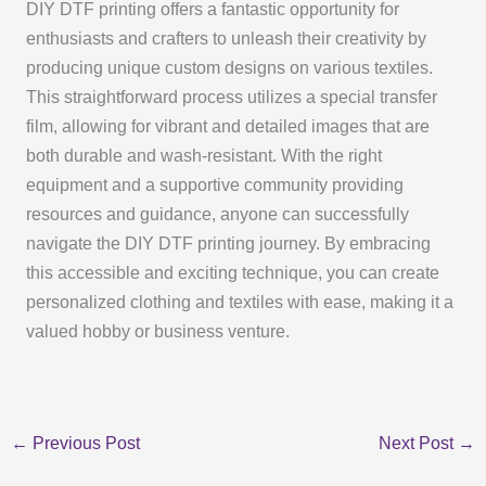
DIY DTF printing offers a fantastic opportunity for
enthusiasts and crafters to unleash their creativity by
producing unique custom designs on various textiles.
This straightforward process utilizes a special transfer
film, allowing for vibrant and detailed images that are
both durable and wash-resistant. With the right
equipment and a supportive community providing
resources and guidance, anyone can successfully
navigate the DIY DTF printing journey. By embracing
this accessible and exciting technique, you can create
personalized clothing and textiles with ease, making it a
valued hobby or business venture.
←
Previous Post
Next Post
→