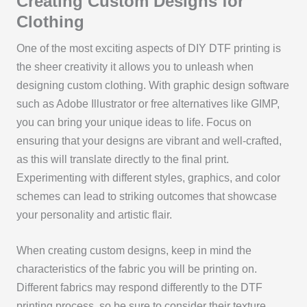
Creating Custom Designs for
Clothing
One of the most exciting aspects of DIY DTF printing is
the sheer creativity it allows you to unleash when
designing custom clothing. With graphic design software
such as Adobe Illustrator or free alternatives like GIMP,
you can bring your unique ideas to life. Focus on
ensuring that your designs are vibrant and well-crafted,
as this will translate directly to the final print.
Experimenting with different styles, graphics, and color
schemes can lead to striking outcomes that showcase
your personality and artistic flair.
When creating custom designs, keep in mind the
characteristics of the fabric you will be printing on.
Different fabrics may respond differently to the DTF
printing process, so be sure to consider their texture,