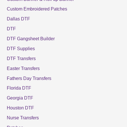
Custom Embroidered Patches
Dallas DTF
DTF
DTF Gangsheet Builder
DTF Supplies
DTF Transfers
Easter Transfers
Fathers Day Transfers
Florida DTF
Georgia DTF
Houston DTF
Nurse Transfers