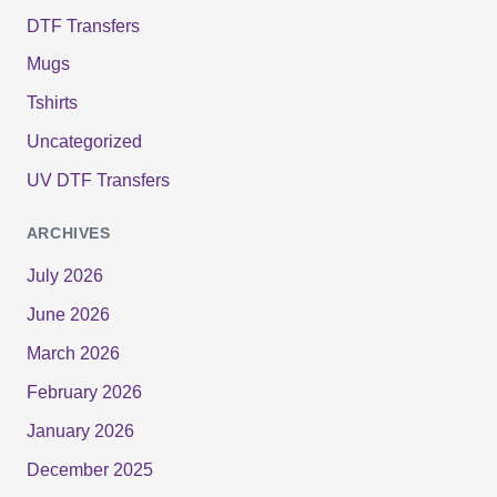
DTF Transfers
Mugs
Tshirts
Uncategorized
UV DTF Transfers
ARCHIVES
July 2026
June 2026
March 2026
February 2026
January 2026
December 2025