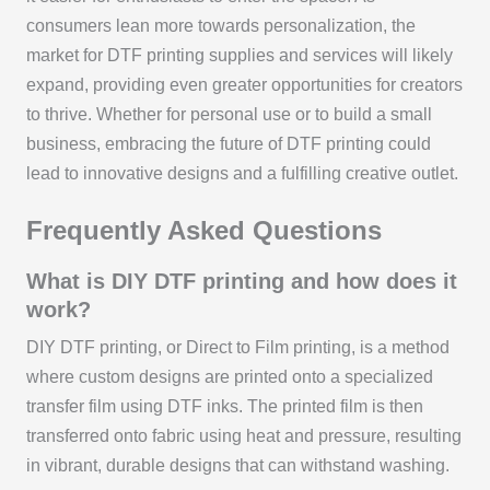
consumers lean more towards personalization, the
market for DTF printing supplies and services will likely
expand, providing even greater opportunities for creators
to thrive. Whether for personal use or to build a small
business, embracing the future of DTF printing could
lead to innovative designs and a fulfilling creative outlet.
Frequently Asked Questions
What is DIY DTF printing and how does it
work?
DIY DTF printing, or Direct to Film printing, is a method
where custom designs are printed onto a specialized
transfer film using DTF inks. The printed film is then
transferred onto fabric using heat and pressure, resulting
in vibrant, durable designs that can withstand washing.