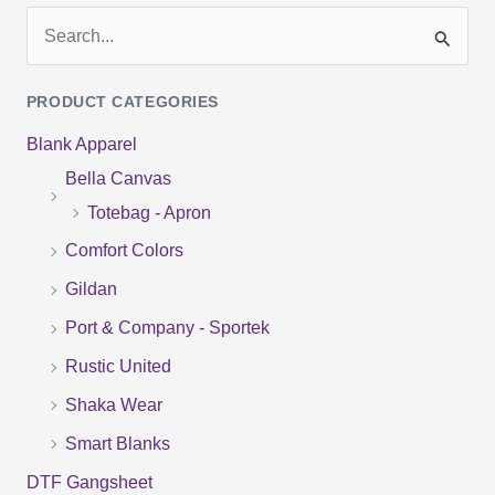
S
e
PRODUCT CATEGORIES
a
Blank Apparel
r
Bella Canvas
c
Totebag - Apron
h
f
Comfort Colors
o
Gildan
r
Port & Company - Sportek
:
Rustic United
Shaka Wear
Smart Blanks
DTF Gangsheet