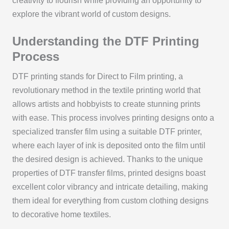
creativity to flourish while providing an opportunity to
explore the vibrant world of custom designs.
Understanding the DTF Printing
Process
DTF printing stands for Direct to Film printing, a
revolutionary method in the textile printing world that
allows artists and hobbyists to create stunning prints
with ease. This process involves printing designs onto a
specialized transfer film using a suitable DTF printer,
where each layer of ink is deposited onto the film until
the desired design is achieved. Thanks to the unique
properties of DTF transfer films, printed designs boast
excellent color vibrancy and intricate detailing, making
them ideal for everything from custom clothing designs
to decorative home textiles.