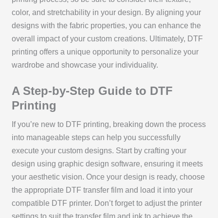
color, and stretchability in your design. By aligning your
designs with the fabric properties, you can enhance the
overall impact of your custom creations. Ultimately, DTF
printing offers a unique opportunity to personalize your
wardrobe and showcase your individuality.
A Step-by-Step Guide to DTF
Printing
If you’re new to DTF printing, breaking down the process
into manageable steps can help you successfully
execute your custom designs. Start by crafting your
design using graphic design software, ensuring it meets
your aesthetic vision. Once your design is ready, choose
the appropriate DTF transfer film and load it into your
compatible DTF printer. Don’t forget to adjust the printer
settings to suit the transfer film and ink to achieve the