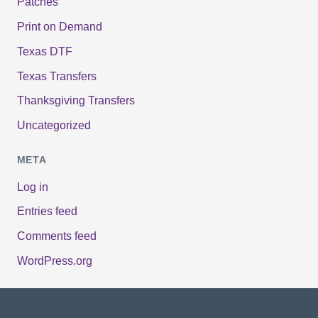
Patches
Print on Demand
Texas DTF
Texas Transfers
Thanksgiving Transfers
Uncategorized
META
Log in
Entries feed
Comments feed
WordPress.org