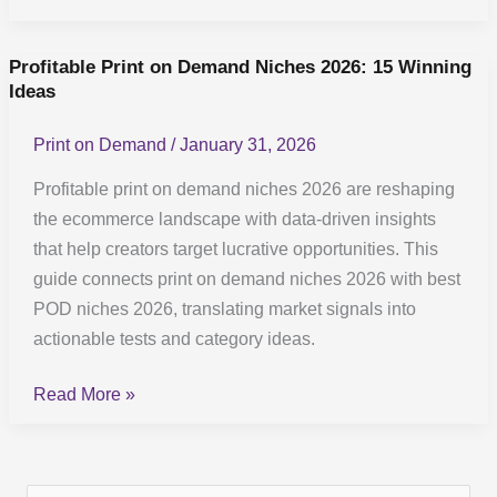
Profitable Print on Demand Niches 2026: 15 Winning
Profitable
Ideas
Print
on
Print on Demand
/
January 31, 2026
Demand
Niches
Profitable print on demand niches 2026 are reshaping
2026:
the ecommerce landscape with data-driven insights
15
that help creators target lucrative opportunities. This
Winning
guide connects print on demand niches 2026 with best
Ideas
POD niches 2026, translating market signals into
actionable tests and category ideas.
Read More »