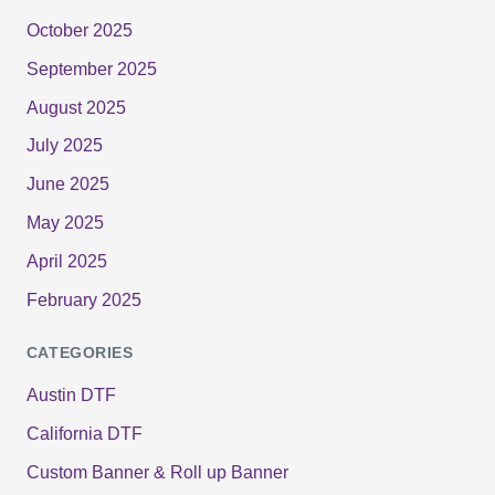
October 2025
September 2025
August 2025
July 2025
June 2025
May 2025
April 2025
February 2025
CATEGORIES
Austin DTF
California DTF
Custom Banner & Roll up Banner