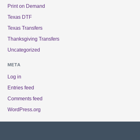
Print on Demand
Texas DTF
Texas Transfers
Thanksgiving Transfers
Uncategorized
META
Log in
Entries feed
Comments feed
WordPress.org