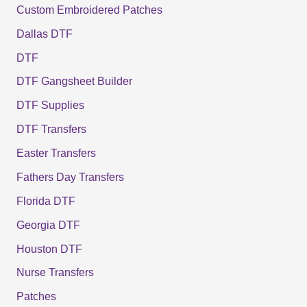
Custom Embroidered Patches
Dallas DTF
DTF
DTF Gangsheet Builder
DTF Supplies
DTF Transfers
Easter Transfers
Fathers Day Transfers
Florida DTF
Georgia DTF
Houston DTF
Nurse Transfers
Patches