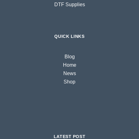
DTF Supplies
QUICK LINKS
Blog
Home
News
Shop
LATEST POST