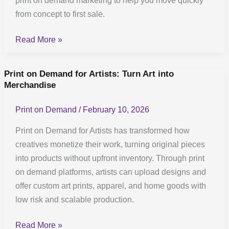
print on demand marketing to help you move quickly
proven
from concept to first sale.
launch
Read More »
blueprint
Print on Demand for Artists: Turn Art into
Print
Merchandise
on
Demand
Print on Demand
/
February 10, 2026
for
Artists:
Print on Demand for Artists has transformed how
Turn
creatives monetize their work, turning original pieces
Art
into products without upfront inventory. Through print
into
on demand platforms, artists can upload designs and
Merchandise
offer custom art prints, apparel, and home goods with
low risk and scalable production.
Read More »