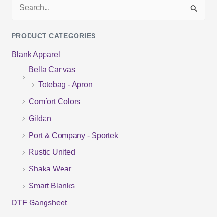
S
e
PRODUCT CATEGORIES
a
Blank Apparel
r
Bella Canvas
c
Totebag - Apron
h
f
Comfort Colors
o
Gildan
r
Port & Company - Sportek
:
Rustic United
Shaka Wear
Smart Blanks
DTF Gangsheet