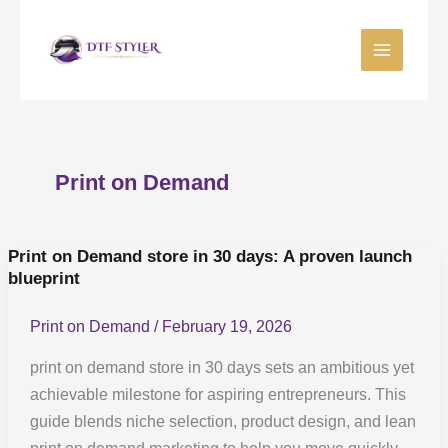
Skip
to
content
Print on Demand
Print on Demand store in 30 days: A proven launch
Print
blueprint
on
Demand
Print on Demand
/
February 19, 2026
store
in
print on demand store in 30 days sets an ambitious yet
30
achievable milestone for aspiring entrepreneurs. This
days:
guide blends niche selection, product design, and lean
A