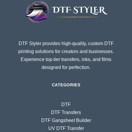
DTF Styler provides high-quality, custom DTF
printing solutions for creators and businesses.
Experience top-tier transfers, inks, and films
designed for perfection.
CATEGORIES
DTF
DTF Transfers
DTF Gangsheet Builder
UV DTF Transfer