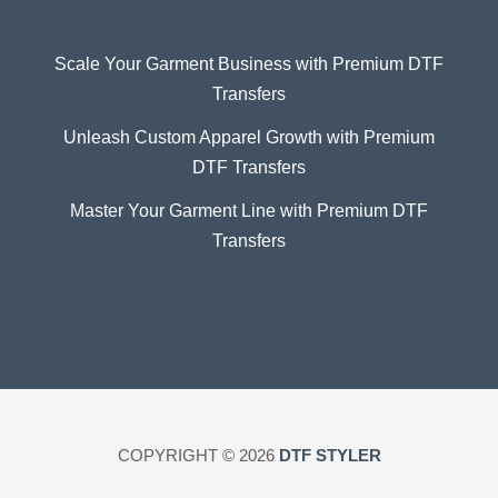
Scale Your Garment Business with Premium DTF
Transfers
Unleash Custom Apparel Growth with Premium
DTF Transfers
Master Your Garment Line with Premium DTF
Transfers
COPYRIGHT © 2026
DTF STYLER