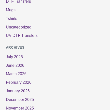
DTF Transfers
Mugs
Tshirts
Uncategorized
UV DTF Transfers
ARCHIVES
July 2026
June 2026
March 2026
February 2026
January 2026
December 2025
November 2025