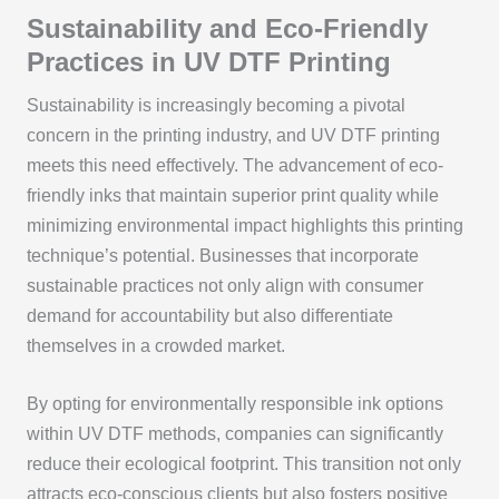
Sustainability and Eco-Friendly
Practices in UV DTF Printing
Sustainability is increasingly becoming a pivotal
concern in the printing industry, and UV DTF printing
meets this need effectively. The advancement of eco-
friendly inks that maintain superior print quality while
minimizing environmental impact highlights this printing
technique’s potential. Businesses that incorporate
sustainable practices not only align with consumer
demand for accountability but also differentiate
themselves in a crowded market.
By opting for environmentally responsible ink options
within UV DTF methods, companies can significantly
reduce their ecological footprint. This transition not only
attracts eco-conscious clients but also fosters positive