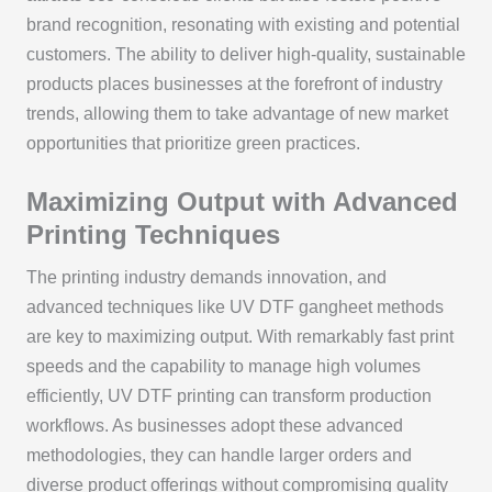
brand recognition, resonating with existing and potential
customers. The ability to deliver high-quality, sustainable
products places businesses at the forefront of industry
trends, allowing them to take advantage of new market
opportunities that prioritize green practices.
Maximizing Output with Advanced
Printing Techniques
The printing industry demands innovation, and
advanced techniques like UV DTF gangheet methods
are key to maximizing output. With remarkably fast print
speeds and the capability to manage high volumes
efficiently, UV DTF printing can transform production
workflows. As businesses adopt these advanced
methodologies, they can handle larger orders and
diverse product offerings without compromising quality