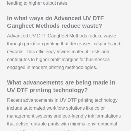
leading to higher output rates.
In what ways do Advanced UV DTF
Gangheet Methods reduce waste?
Advanced UV DTF Gangheet Methods reduce waste
through precision printing that decreases misprints and
reworks. This efficiency lowers material costs and
contributes to higher profit margins for businesses
engaged in modern printing methodologies.
What advancements are being made in
UV DTF printing technology?
Recent advancements in UV DTF printing technology
include automated workflow solutions like color
management systems and eco-friendly ink formulations
that deliver durable prints with minimal environmental