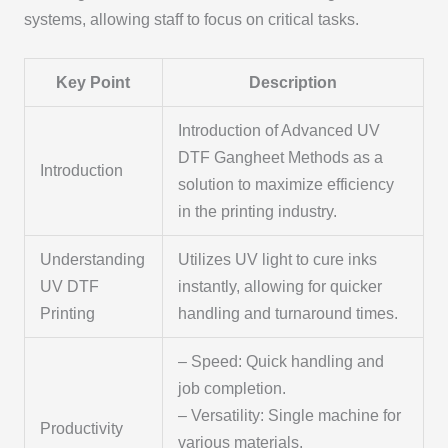
systems, allowing staff to focus on critical tasks.
Key Point
Description
Introduction of Advanced UV
DTF Gangheet Methods as a
Introduction
solution to maximize efficiency
in the printing industry.
Understanding
Utilizes UV light to cure inks
UV DTF
instantly, allowing for quicker
Printing
handling and turnaround times.
– Speed: Quick handling and
job completion.
– Versatility: Single machine for
Productivity
various materials.