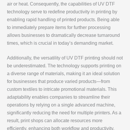
air or heat. Consequently, the capabilities of UV DTF
technology serve to redefine productivity in printing by
enabling rapid handling of printed products. Being able
to immediately prepare items for further processing
allows businesses to dramatically decrease turnaround
times, which is crucial in today’s demanding market.
Additionally, the versatility of UV DTF printing should not
be underestimated. The technology supports printing on
a diverse range of materials, making it an ideal solution
for businesses that produce varied products—from
custom textiles to intricate promotional materials. This
adaptability enables companies to streamline their
operations by relying on a single advanced machine,
significantly reducing the need for multiple printers. As a
result, print shops can allocate resources more
efficiently, enhancing both workflow and productivity.