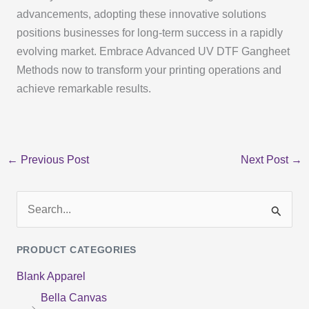
advancements, adopting these innovative solutions
positions businesses for long-term success in a rapidly
evolving market. Embrace Advanced UV DTF Gangheet
Methods now to transform your printing operations and
achieve remarkable results.
←
Previous Post
Next Post
→
S
e
PRODUCT CATEGORIES
a
Blank Apparel
r
Bella Canvas
c