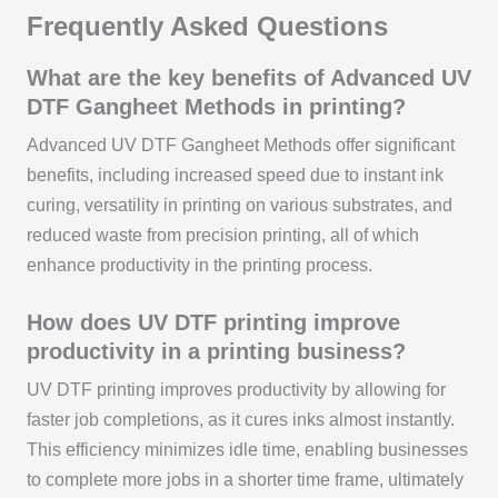
Frequently Asked Questions
What are the key benefits of Advanced UV
DTF Gangheet Methods in printing?
Advanced UV DTF Gangheet Methods offer significant
benefits, including increased speed due to instant ink
curing, versatility in printing on various substrates, and
reduced waste from precision printing, all of which
enhance productivity in the printing process.
How does UV DTF printing improve
productivity in a printing business?
UV DTF printing improves productivity by allowing for
faster job completions, as it cures inks almost instantly.
This efficiency minimizes idle time, enabling businesses
to complete more jobs in a shorter time frame, ultimately