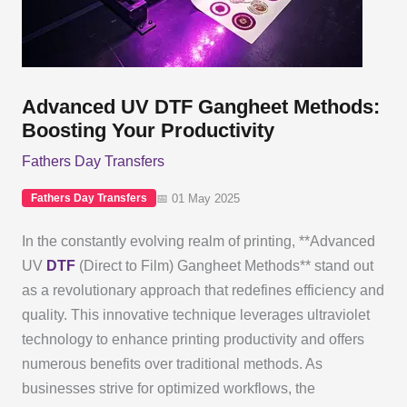
Advanced UV DTF Gangheet Methods:
Boosting Your Productivity
Fathers Day Transfers
📅 01 May 2025
Fathers Day Transfers
In the constantly evolving realm of printing, **Advanced
UV
DTF
(Direct to Film) Gangheet Methods** stand out
as a revolutionary approach that redefines efficiency and
quality. This innovative technique leverages ultraviolet
technology to enhance printing productivity and offers
numerous benefits over traditional methods. As
businesses strive for optimized workflows, the