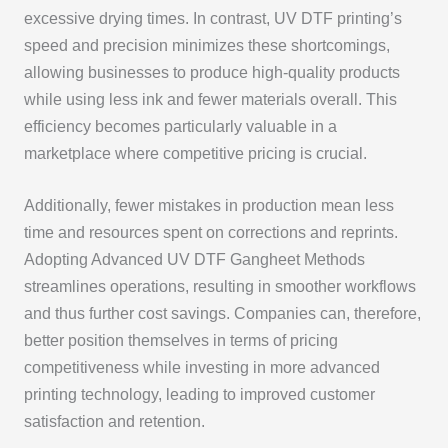
excessive drying times. In contrast, UV DTF printing’s
speed and precision minimizes these shortcomings,
allowing businesses to produce high-quality products
while using less ink and fewer materials overall. This
efficiency becomes particularly valuable in a
marketplace where competitive pricing is crucial.
Additionally, fewer mistakes in production mean less
time and resources spent on corrections and reprints.
Adopting Advanced UV DTF Gangheet Methods
streamlines operations, resulting in smoother workflows
and thus further cost savings. Companies can, therefore,
better position themselves in terms of pricing
competitiveness while investing in more advanced
printing technology, leading to improved customer
satisfaction and retention.