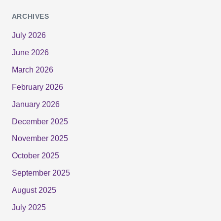
ARCHIVES
July 2026
June 2026
March 2026
February 2026
January 2026
December 2025
November 2025
October 2025
September 2025
August 2025
July 2025