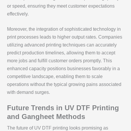
or speed, ensuring they meet customer expectations
effectively.
Moreover, the integration of sophisticated technology in
print processes leads to higher output rates. Companies
utilizing advanced printing techniques can accurately
predict production timelines, allowing them to accept
more jobs and fulfill customer orders promptly. This
enhanced capacity positions businesses favorably in a
competitive landscape, enabling them to scale
operations without the typical growing pains associated
with demand surges.
Future Trends in UV DTF Printing
and Gangheet Methods
The future of UV DTF printing looks promising as