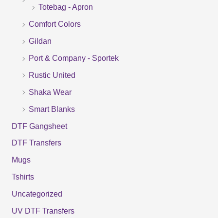
Totebag - Apron
h
f
Comfort Colors
o
Gildan
r
Port & Company - Sportek
:
Rustic United
Shaka Wear
Smart Blanks
DTF Gangsheet
DTF Transfers
Mugs
Tshirts
Uncategorized
UV DTF Transfers