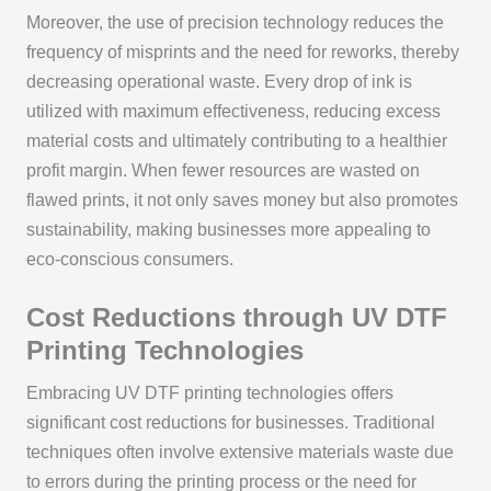
Moreover, the use of precision technology reduces the
frequency of misprints and the need for reworks, thereby
decreasing operational waste. Every drop of ink is
utilized with maximum effectiveness, reducing excess
material costs and ultimately contributing to a healthier
profit margin. When fewer resources are wasted on
flawed prints, it not only saves money but also promotes
sustainability, making businesses more appealing to
eco-conscious consumers.
Cost Reductions through UV DTF
Printing Technologies
Embracing UV DTF printing technologies offers
significant cost reductions for businesses. Traditional
techniques often involve extensive materials waste due
to errors during the printing process or the need for