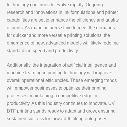
technology continues to evolve rapidly. Ongoing
research and innovations in ink formulations and printer
capabilities are set to enhance the efficiency and quality
of prints. As manufacturers strive to meet the demands
for quicker and more versatile printing solutions, the
emergence of new, advanced models will likely redefine
standards in speed and productivity.
Additionally, the integration of artificial intelligence and
machine learning in printing technology will improve
overall operational efficiencies. These emerging trends
will empower businesses to optimize their printing
processes, maintaining a competitive edge in
productivity. As this industry continues to innovate, UV
DTF printing stands ready to adapt and grow, ensuring
sustained success for forward-thinking enterprises.