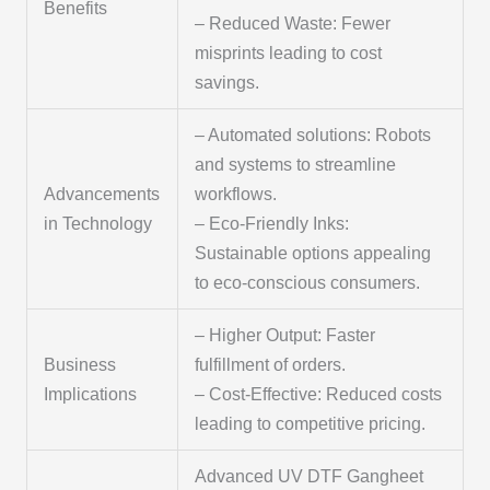
Benefits
– Reduced Waste: Fewer
misprints leading to cost
savings.
– Automated solutions: Robots
and systems to streamline
Advancements
workflows.
in Technology
– Eco-Friendly Inks:
Sustainable options appealing
to eco-conscious consumers.
– Higher Output: Faster
Business
fulfillment of orders.
Implications
– Cost-Effective: Reduced costs
leading to competitive pricing.
Advanced UV DTF Gangheet