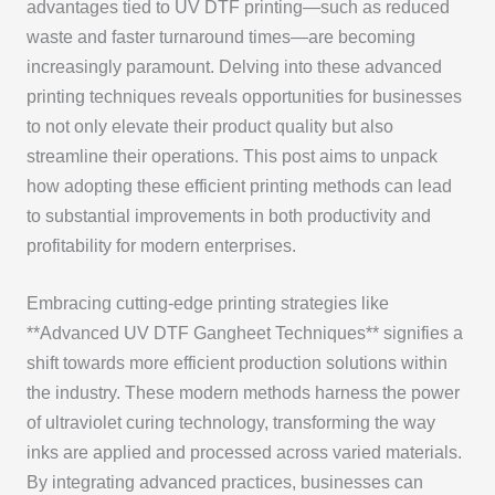
advantages tied to UV DTF printing—such as reduced
waste and faster turnaround times—are becoming
increasingly paramount. Delving into these advanced
printing techniques reveals opportunities for businesses
to not only elevate their product quality but also
streamline their operations. This post aims to unpack
how adopting these efficient printing methods can lead
to substantial improvements in both productivity and
profitability for modern enterprises.
Embracing cutting-edge printing strategies like
**Advanced UV DTF Gangheet Techniques** signifies a
shift towards more efficient production solutions within
the industry. These modern methods harness the power
of ultraviolet curing technology, transforming the way
inks are applied and processed across varied materials.
By integrating advanced practices, businesses can