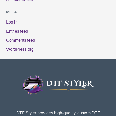
META
Log in
Entries feed
Comments feed
WordPress.org
DTF Styler provides high-quality, custom DTF