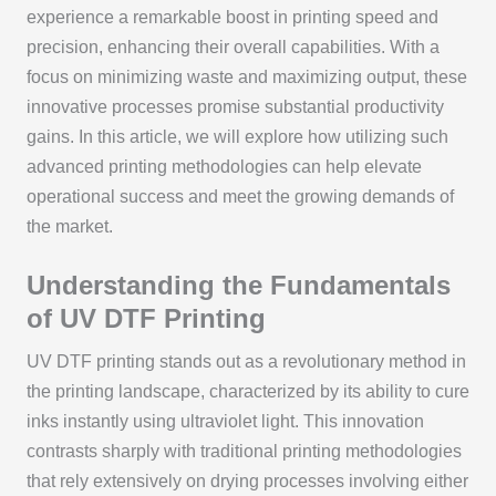
experience a remarkable boost in printing speed and
precision, enhancing their overall capabilities. With a
focus on minimizing waste and maximizing output, these
innovative processes promise substantial productivity
gains. In this article, we will explore how utilizing such
advanced printing methodologies can help elevate
operational success and meet the growing demands of
the market.
Understanding the Fundamentals
of UV DTF Printing
UV DTF printing stands out as a revolutionary method in
the printing landscape, characterized by its ability to cure
inks instantly using ultraviolet light. This innovation
contrasts sharply with traditional printing methodologies
that rely extensively on drying processes involving either