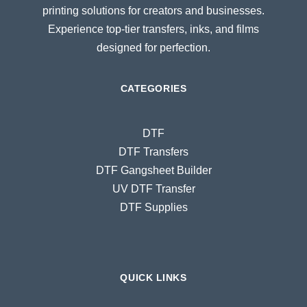
printing solutions for creators and businesses.
Experience top-tier transfers, inks, and films
designed for perfection.
CATEGORIES
DTF
DTF Transfers
DTF Gangsheet Builder
UV DTF Transfer
DTF Supplies
QUICK LINKS