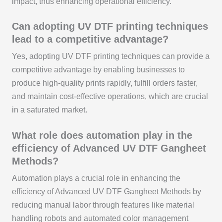
impact, thus enhancing operational efficiency.
Can adopting UV DTF printing techniques
lead to a competitive advantage?
Yes, adopting UV DTF printing techniques can provide a
competitive advantage by enabling businesses to
produce high-quality prints rapidly, fulfill orders faster,
and maintain cost-effective operations, which are crucial
in a saturated market.
What role does automation play in the
efficiency of Advanced UV DTF Gangheet
Methods?
Automation plays a crucial role in enhancing the
efficiency of Advanced UV DTF Gangheet Methods by
reducing manual labor through features like material
handling robots and automated color management