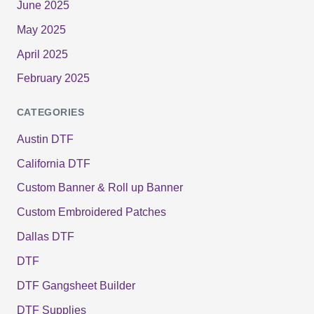
June 2025
May 2025
April 2025
February 2025
CATEGORIES
Austin DTF
California DTF
Custom Banner & Roll up Banner
Custom Embroidered Patches
Dallas DTF
DTF
DTF Gangsheet Builder
DTF Supplies