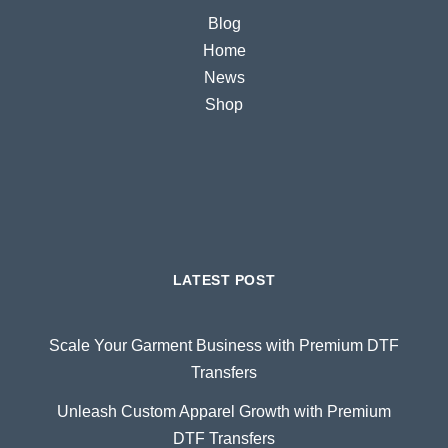
Blog
Home
News
Shop
LATEST POST
Scale Your Garment Business with Premium DTF
Transfers
Unleash Custom Apparel Growth with Premium
DTF Transfers