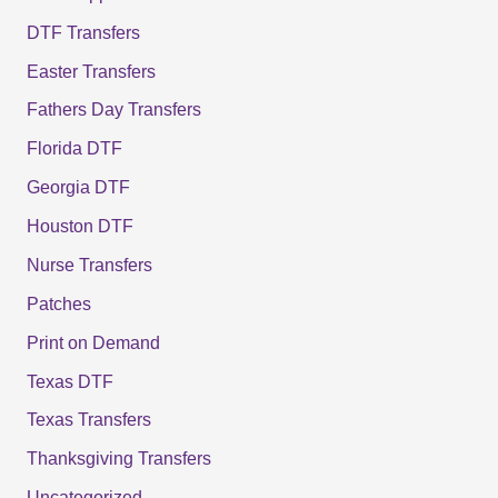
DTF Transfers
Easter Transfers
Fathers Day Transfers
Florida DTF
Georgia DTF
Houston DTF
Nurse Transfers
Patches
Print on Demand
Texas DTF
Texas Transfers
Thanksgiving Transfers
Uncategorized