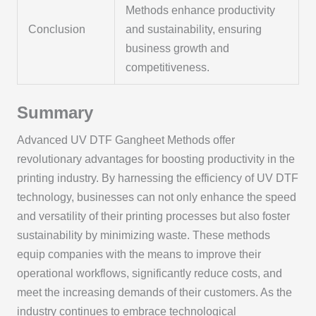
Methods enhance productivity
Conclusion
and sustainability, ensuring
business growth and
competitiveness.
Summary
Advanced UV DTF Gangheet Methods offer
revolutionary advantages for boosting productivity in the
printing industry. By harnessing the efficiency of UV DTF
technology, businesses can not only enhance the speed
and versatility of their printing processes but also foster
sustainability by minimizing waste. These methods
equip companies with the means to improve their
operational workflows, significantly reduce costs, and
meet the increasing demands of their customers. As the
industry continues to embrace technological