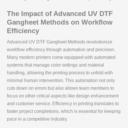
The Impact of Advanced UV DTF
Gangheet Methods on Workflow
Efficiency
Advanced UV DTF Gangheet Methods revolutionize
workflow efficiency through automation and precision.
Many modern printers come equipped with automated
systems that manage color settings and material
handling, allowing the printing process to unfold with
minimal human intervention. This automation not only
cuts down on errors but also allows team members to
focus on other critical aspects like design enhancement
and customer service. Efficiency in printing translates to
faster project completions, which is essential for keeping
pace in a competitive industry.