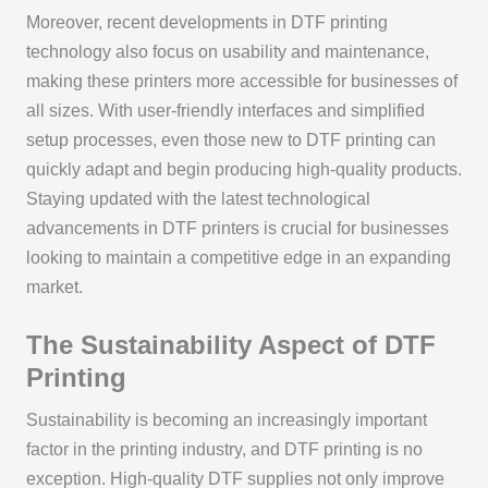
Moreover, recent developments in DTF printing
technology also focus on usability and maintenance,
making these printers more accessible for businesses of
all sizes. With user-friendly interfaces and simplified
setup processes, even those new to DTF printing can
quickly adapt and begin producing high-quality products.
Staying updated with the latest technological
advancements in DTF printers is crucial for businesses
looking to maintain a competitive edge in an expanding
market.
The Sustainability Aspect of DTF
Printing
Sustainability is becoming an increasingly important
factor in the printing industry, and DTF printing is no
exception. High-quality DTF supplies not only improve