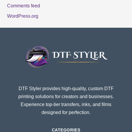
Comments feed
WordPress.org
DTF Styler provides high-quality, custom DTF
printing solutions for creators and businesses.
Experience top-tier transfers, inks, and films
designed for perfection.
CATEGORIES