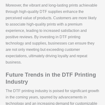
Moreover, the vibrant and long-lasting prints achievable
through high-quality DTF supplies enhance the
perceived value of products. Customers are more likely
to associate high-quality prints with a premium
experience, leading to increased satisfaction and
positive reviews. By investing in DTF printing
technology and supplies, businesses can ensure they
are not only meeting but exceeding customer
expectations, ultimately driving loyalty and repeat
business.
Future Trends in the DTF Printing
Industry
The DTF printing industry is poised for significant growth
in the coming years, spurred by advancements in
technology and an increasing demand for customizable