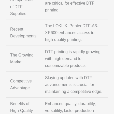
are critical for effective DTF
of DTF
printing.
Supplies
The LOKLiK iPrinter DTF-A3-
Recent
XP600 enhances access to
Developments
high-quality printing.
DTF printing is rapidly growing,
The Growing
with high demand for
Market
customizable products.
Staying updated with DTF
Competitive
advancements is crucial for
Advantage
maintaining a competitive edge.
Benefits of
Enhanced quality, durability,
High-Quality
versatility, faster production