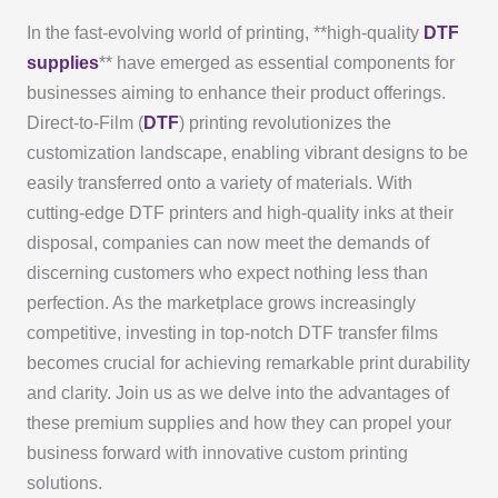
In the fast-evolving world of printing, **high-quality
DTF
supplies
** have emerged as essential components for
businesses aiming to enhance their product offerings.
Direct-to-Film (
DTF
) printing revolutionizes the
customization landscape, enabling vibrant designs to be
easily transferred onto a variety of materials. With
cutting-edge DTF printers and high-quality inks at their
disposal, companies can now meet the demands of
discerning customers who expect nothing less than
perfection. As the marketplace grows increasingly
competitive, investing in top-notch DTF transfer films
becomes crucial for achieving remarkable print durability
and clarity. Join us as we delve into the advantages of
these premium supplies and how they can propel your
business forward with innovative custom printing
solutions.