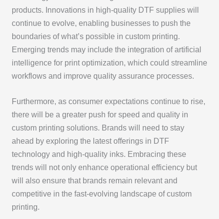
products. Innovations in high-quality DTF supplies will
continue to evolve, enabling businesses to push the
boundaries of what’s possible in custom printing.
Emerging trends may include the integration of artificial
intelligence for print optimization, which could streamline
workflows and improve quality assurance processes.
Furthermore, as consumer expectations continue to rise,
there will be a greater push for speed and quality in
custom printing solutions. Brands will need to stay
ahead by exploring the latest offerings in DTF
technology and high-quality inks. Embracing these
trends will not only enhance operational efficiency but
will also ensure that brands remain relevant and
competitive in the fast-evolving landscape of custom
printing.