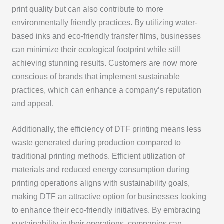
print quality but can also contribute to more
environmentally friendly practices. By utilizing water-
based inks and eco-friendly transfer films, businesses
can minimize their ecological footprint while still
achieving stunning results. Customers are now more
conscious of brands that implement sustainable
practices, which can enhance a company’s reputation
and appeal.
Additionally, the efficiency of DTF printing means less
waste generated during production compared to
traditional printing methods. Efficient utilization of
materials and reduced energy consumption during
printing operations aligns with sustainability goals,
making DTF an attractive option for businesses looking
to enhance their eco-friendly initiatives. By embracing
sustainability in their operations, companies can