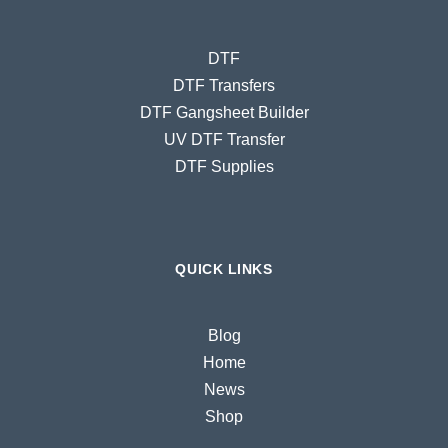
DTF
DTF Transfers
DTF Gangsheet Builder
UV DTF Transfer
DTF Supplies
QUICK LINKS
Blog
Home
News
Shop