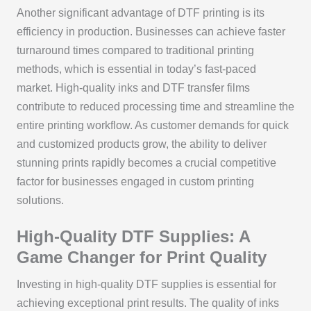
Another significant advantage of DTF printing is its
efficiency in production. Businesses can achieve faster
turnaround times compared to traditional printing
methods, which is essential in today’s fast-paced
market. High-quality inks and DTF transfer films
contribute to reduced processing time and streamline the
entire printing workflow. As customer demands for quick
and customized products grow, the ability to deliver
stunning prints rapidly becomes a crucial competitive
factor for businesses engaged in custom printing
solutions.
High-Quality DTF Supplies: A
Game Changer for Print Quality
Investing in high-quality DTF supplies is essential for
achieving exceptional print results. The quality of inks