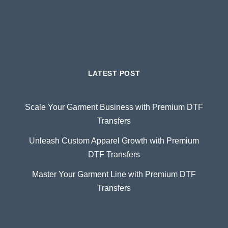
LATEST POST
Scale Your Garment Business with Premium DTF
Transfers
Unleash Custom Apparel Growth with Premium
DTF Transfers
Master Your Garment Line with Premium DTF
Transfers