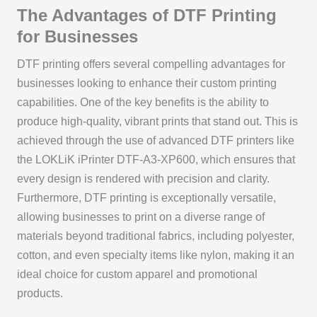
The Advantages of DTF Printing
for Businesses
DTF printing offers several compelling advantages for
businesses looking to enhance their custom printing
capabilities. One of the key benefits is the ability to
produce high-quality, vibrant prints that stand out. This is
achieved through the use of advanced DTF printers like
the LOKLiK iPrinter DTF-A3-XP600, which ensures that
every design is rendered with precision and clarity.
Furthermore, DTF printing is exceptionally versatile,
allowing businesses to print on a diverse range of
materials beyond traditional fabrics, including polyester,
cotton, and even specialty items like nylon, making it an
ideal choice for custom apparel and promotional
products.