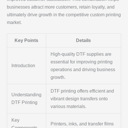
businesses attract more customers, retain loyalty, and
ultimately drive growth in the competitive custom printing
market.
Key Points
Details
High-quality DTF supplies are
essential for improving printing
Introduction
operations and driving business
growth.
DTF printing offers efficient and
Understanding
vibrant design transfers onto
DTF Printing
various materials.
Key
Printers, inks, and transfer films
Components