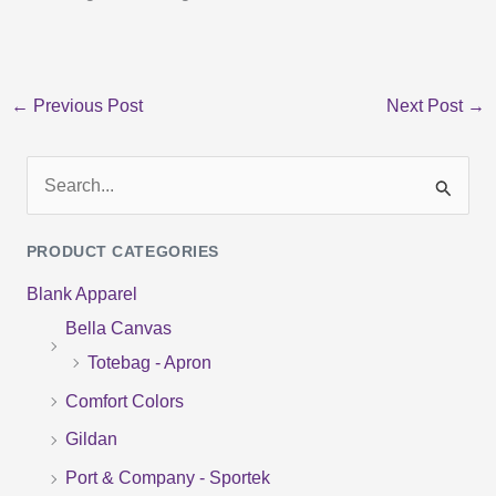
←
Previous Post
Next Post
→
S
e
PRODUCT CATEGORIES
a
Blank Apparel
r
Bella Canvas
c
Totebag - Apron
h
f
Comfort Colors
o
Gildan
r
Port & Company - Sportek