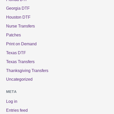
Georgia DTF
Houston DTF
Nurse Transfers
Patches
Print on Demand
Texas DTF
Texas Transfers
Thanksgiving Transfers
Uncategorized
META
Log in
Entries feed