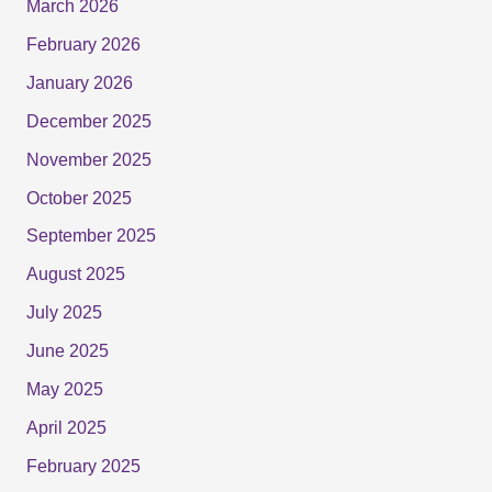
March 2026
February 2026
January 2026
December 2025
November 2025
October 2025
September 2025
August 2025
July 2025
June 2025
May 2025
April 2025
February 2025