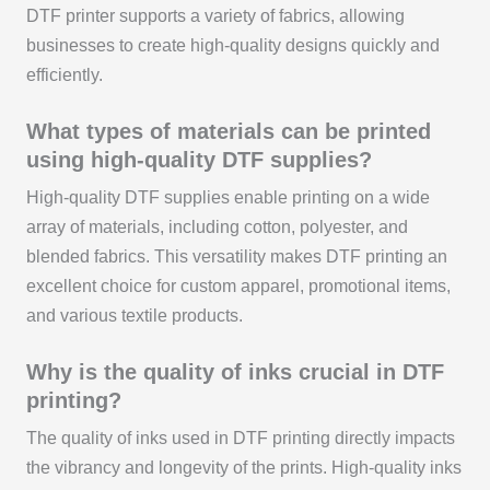
DTF printer supports a variety of fabrics, allowing
businesses to create high-quality designs quickly and
efficiently.
What types of materials can be printed
using high-quality DTF supplies?
High-quality DTF supplies enable printing on a wide
array of materials, including cotton, polyester, and
blended fabrics. This versatility makes DTF printing an
excellent choice for custom apparel, promotional items,
and various textile products.
Why is the quality of inks crucial in DTF
printing?
The quality of inks used in DTF printing directly impacts
the vibrancy and longevity of the prints. High-quality inks