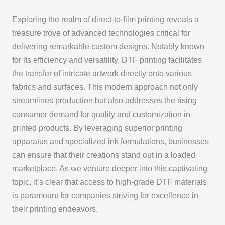
Exploring the realm of direct-to-film printing reveals a
treasure trove of advanced technologies critical for
delivering remarkable custom designs. Notably known
for its efficiency and versatility, DTF printing facilitates
the transfer of intricate artwork directly onto various
fabrics and surfaces. This modern approach not only
streamlines production but also addresses the rising
consumer demand for quality and customization in
printed products. By leveraging superior printing
apparatus and specialized ink formulations, businesses
can ensure that their creations stand out in a loaded
marketplace. As we venture deeper into this captivating
topic, it’s clear that access to high-grade DTF materials
is paramount for companies striving for excellence in
their printing endeavors.