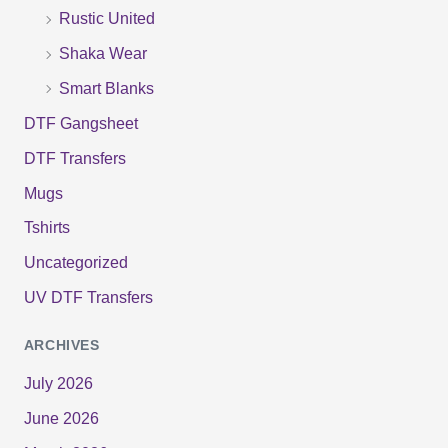
:
Rustic United
Shaka Wear
Smart Blanks
DTF Gangsheet
DTF Transfers
Mugs
Tshirts
Uncategorized
UV DTF Transfers
ARCHIVES
July 2026
June 2026