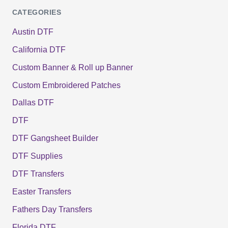
CATEGORIES
Austin DTF
California DTF
Custom Banner & Roll up Banner
Custom Embroidered Patches
Dallas DTF
DTF
DTF Gangsheet Builder
DTF Supplies
DTF Transfers
Easter Transfers
Fathers Day Transfers
Florida DTF