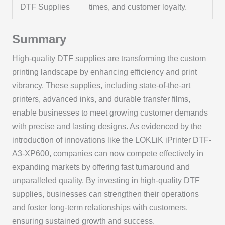
DTF Supplies
times, and customer loyalty.
Summary
High-quality DTF supplies are transforming the custom
printing landscape by enhancing efficiency and print
vibrancy. These supplies, including state-of-the-art
printers, advanced inks, and durable transfer films,
enable businesses to meet growing customer demands
with precise and lasting designs. As evidenced by the
introduction of innovations like the LOKLiK iPrinter DTF-
A3-XP600, companies can now compete effectively in
expanding markets by offering fast turnaround and
unparalleled quality. By investing in high-quality DTF
supplies, businesses can strengthen their operations
and foster long-term relationships with customers,
ensuring sustained growth and success.