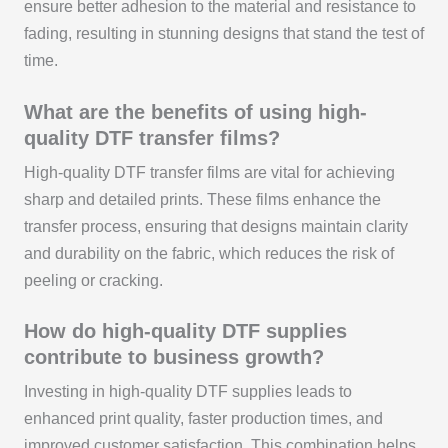
ensure better adhesion to the material and resistance to
fading, resulting in stunning designs that stand the test of
time.
What are the benefits of using high-
quality DTF transfer films?
High-quality DTF transfer films are vital for achieving
sharp and detailed prints. These films enhance the
transfer process, ensuring that designs maintain clarity
and durability on the fabric, which reduces the risk of
peeling or cracking.
How do high-quality DTF supplies
contribute to business growth?
Investing in high-quality DTF supplies leads to
enhanced print quality, faster production times, and
improved customer satisfaction. This combination helps