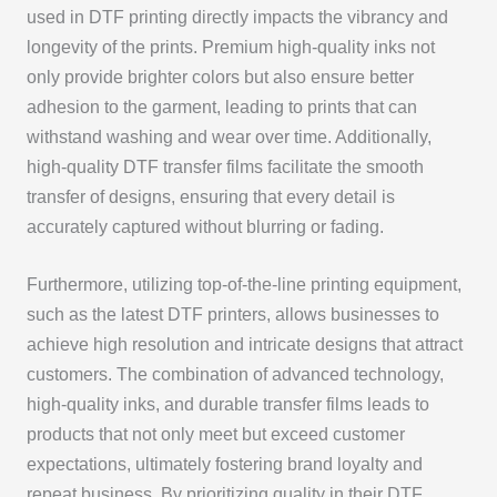
used in DTF printing directly impacts the vibrancy and
longevity of the prints. Premium high-quality inks not
only provide brighter colors but also ensure better
adhesion to the garment, leading to prints that can
withstand washing and wear over time. Additionally,
high-quality DTF transfer films facilitate the smooth
transfer of designs, ensuring that every detail is
accurately captured without blurring or fading.
Furthermore, utilizing top-of-the-line printing equipment,
such as the latest DTF printers, allows businesses to
achieve high resolution and intricate designs that attract
customers. The combination of advanced technology,
high-quality inks, and durable transfer films leads to
products that not only meet but exceed customer
expectations, ultimately fostering brand loyalty and
repeat business. By prioritizing quality in their DTF