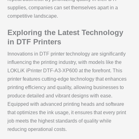
supplies, companies can set themselves apart in a
competitive landscape.
Exploring the Latest Technology
in DTF Printers
Innovations in DTF printer technology are significantly
influencing the printing industry, with models like the
LOKLiK iPrinter DTF-A3-XP600 at the forefront. This
printer features cutting-edge technology that enhances
printing efficiency and quality, allowing businesses to
produce detailed and vibrant designs with ease.
Equipped with advanced printing heads and software
that optimizes the ink usage, it ensures that every print
job meets the highest standards of quality while
reducing operational costs.