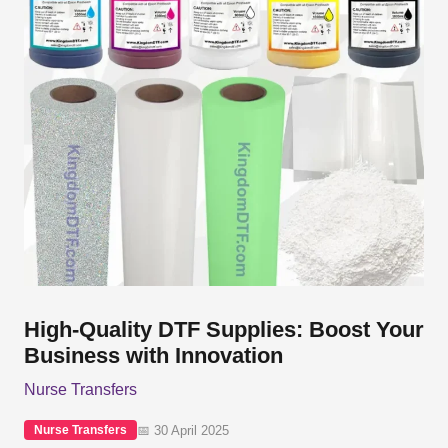
High-Quality DTF Supplies: Boost Your
Business with Innovation
Nurse Transfers
📅 30 April 2025
Nurse Transfers