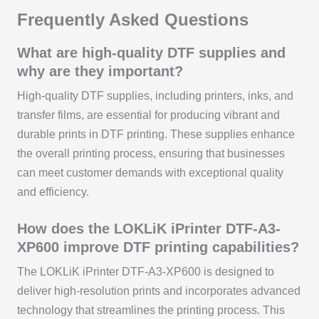
Frequently Asked Questions
What are high-quality DTF supplies and
why are they important?
High-quality DTF supplies, including printers, inks, and
transfer films, are essential for producing vibrant and
durable prints in DTF printing. These supplies enhance
the overall printing process, ensuring that businesses
can meet customer demands with exceptional quality
and efficiency.
How does the LOKLiK iPrinter DTF-A3-
XP600 improve DTF printing capabilities?
The LOKLiK iPrinter DTF-A3-XP600 is designed to
deliver high-resolution prints and incorporates advanced
technology that streamlines the printing process. This