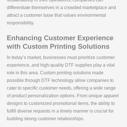
differentiate themselves in a crowded marketplace and
attract a customer base that values environmental
responsibility.
Enhancing Customer Experience
with Custom Printing Solutions
In today’s market, businesses must prioritize customer
experience, and high-quality DTF supplies play a vital
role in this area. Custom printing solutions made
possible through DTF technology allow companies to
cater to specific customer needs, offering a wide range
of product personalization options. From unique apparel
designs to customized promotional items, the ability to
fulfill diverse requests in a timely manner is crucial for
building strong customer relationships.