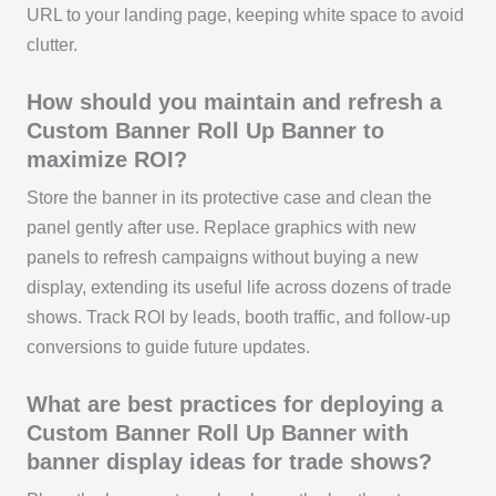
URL to your landing page, keeping white space to avoid
clutter.
How should you maintain and refresh a
Custom Banner Roll Up Banner to
maximize ROI?
Store the banner in its protective case and clean the
panel gently after use. Replace graphics with new
panels to refresh campaigns without buying a new
display, extending its useful life across dozens of trade
shows. Track ROI by leads, booth traffic, and follow-up
conversions to guide future updates.
What are best practices for deploying a
Custom Banner Roll Up Banner with
banner display ideas for trade shows?