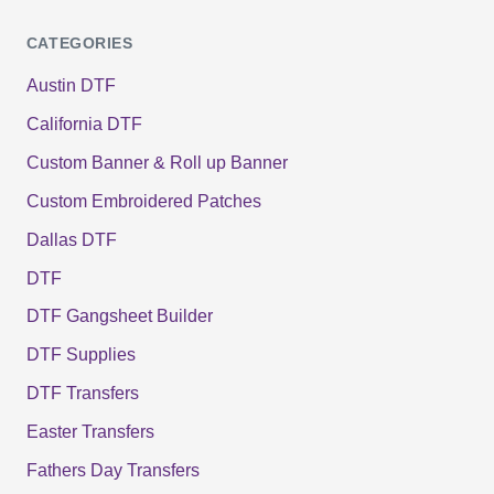
CATEGORIES
Austin DTF
California DTF
Custom Banner & Roll up Banner
Custom Embroidered Patches
Dallas DTF
DTF
DTF Gangsheet Builder
DTF Supplies
DTF Transfers
Easter Transfers
Fathers Day Transfers