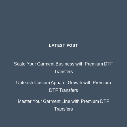
LATEST POST
Scale Your Garment Business with Premium DTF
Transfers
Unleash Custom Apparel Growth with Premium
DTF Transfers
Master Your Garment Line with Premium DTF
Transfers