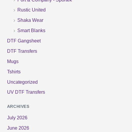
:
Rustic United
Shaka Wear
Smart Blanks
DTF Gangsheet
DTF Transfers
Mugs
Tshirts
Uncategorized
UV DTF Transfers
ARCHIVES
July 2026
June 2026