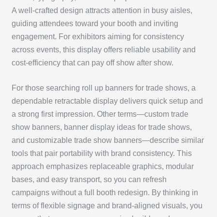
A well-crafted design attracts attention in busy aisles,
guiding attendees toward your booth and inviting
engagement. For exhibitors aiming for consistency
across events, this display offers reliable usability and
cost-efficiency that can pay off show after show.
For those searching roll up banners for trade shows, a
dependable retractable display delivers quick setup and
a strong first impression. Other terms—custom trade
show banners, banner display ideas for trade shows,
and customizable trade show banners—describe similar
tools that pair portability with brand consistency. This
approach emphasizes replaceable graphics, modular
bases, and easy transport, so you can refresh
campaigns without a full booth redesign. By thinking in
terms of flexible signage and brand-aligned visuals, you