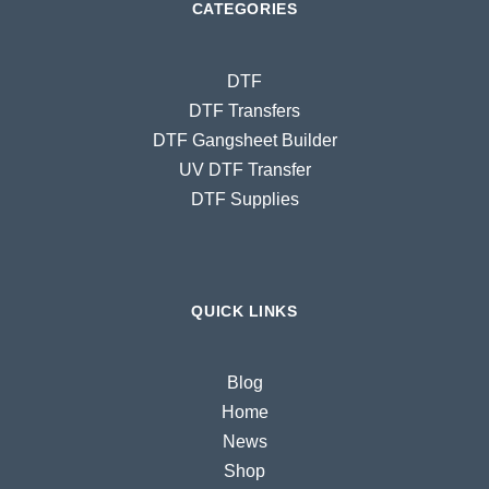
CATEGORIES
DTF
DTF Transfers
DTF Gangsheet Builder
UV DTF Transfer
DTF Supplies
QUICK LINKS
Blog
Home
News
Shop