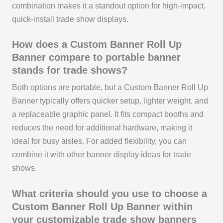
combination makes it a standout option for high-impact,
quick-install trade show displays.
How does a Custom Banner Roll Up
Banner compare to portable banner
stands for trade shows?
Both options are portable, but a Custom Banner Roll Up
Banner typically offers quicker setup, lighter weight, and
a replaceable graphic panel. It fits compact booths and
reduces the need for additional hardware, making it
ideal for busy aisles. For added flexibility, you can
combine it with other banner display ideas for trade
shows.
What criteria should you use to choose a
Custom Banner Roll Up Banner within
your customizable trade show banners