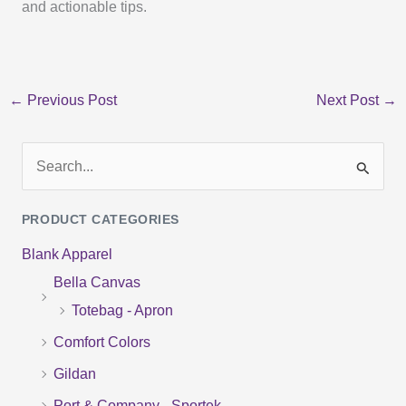
and actionable tips.
←
Previous Post
Next Post
→
S
e
PRODUCT CATEGORIES
a
Blank Apparel
r
Bella Canvas
c
Totebag - Apron
h
f
Comfort Colors
o
Gildan
r
Port & Company - Sportek