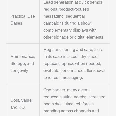
Lead generation at quick demos;
regional/product-focused
Practical Use
messaging; sequential
Cases
campaigns during a show;
complementary displays with
other signage or digital elements.
Regular cleaning and care; store
Maintenance,
in its case in a cool, dry place;
Storage, and
replace graphics when needed;
Longevity
evaluate performance after shows
to refresh messaging.
One banner, many events;
reduced staffing needs; increased
Cost, Value,
booth dwell time; reinforces
and ROI
branding across channels and