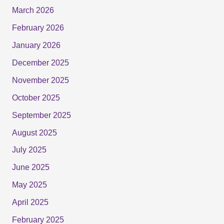
March 2026
February 2026
January 2026
December 2025
November 2025
October 2025
September 2025
August 2025
July 2025
June 2025
May 2025
April 2025
February 2025