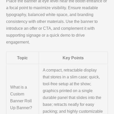
Place the banner at eye level near the booth entrance or
a focal point to maximize visibility. Ensure readable
typography, balanced white space, and branding
consistency with other materials. Use the banner to
introduce an offer or CTA, and complement it with
supporting signage or a quick demo to drive
engagement.
Topic
Key Points
A compact, retractable display
that stores in a slim case; quick,
tool-free setup at the show;
What is a
graphics printed on a single
Custom
durable panel that slides into the
Banner Roll
base; retracts neatly for easy
Up Banner?
packing; and highly customizable