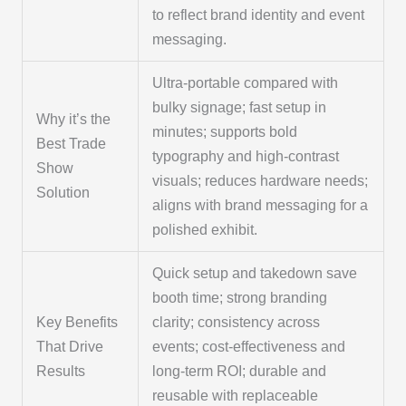
to reflect brand identity and event
messaging.
Ultra-portable compared with
bulky signage; fast setup in
Why it’s the
minutes; supports bold
Best Trade
typography and high-contrast
Show
visuals; reduces hardware needs;
Solution
aligns with brand messaging for a
polished exhibit.
Quick setup and takedown save
booth time; strong branding
Key Benefits
clarity; consistency across
That Drive
events; cost-effectiveness and
Results
long-term ROI; durable and
reusable with replaceable