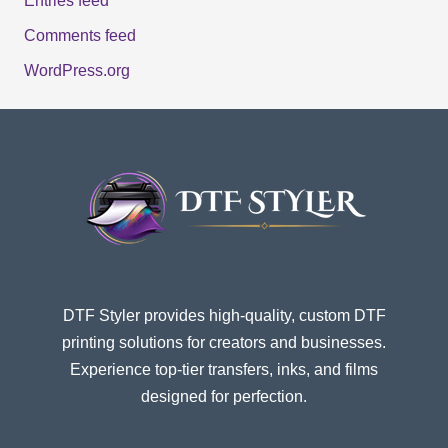
Entries feed
Comments feed
WordPress.org
DTF Styler provides high-quality, custom DTF
printing solutions for creators and businesses.
Experience top-tier transfers, inks, and films
designed for perfection.