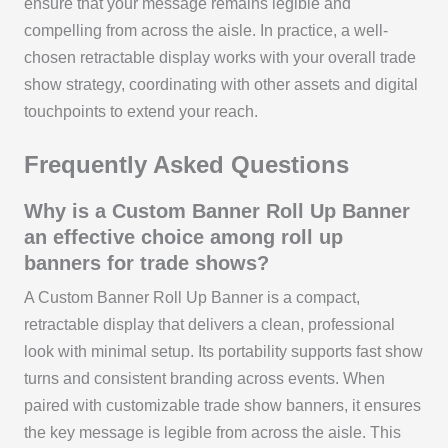
ensure that your message remains legible and
compelling from across the aisle. In practice, a well-
chosen retractable display works with your overall trade
show strategy, coordinating with other assets and digital
touchpoints to extend your reach.
Frequently Asked Questions
Why is a Custom Banner Roll Up Banner
an effective choice among roll up
banners for trade shows?
A Custom Banner Roll Up Banner is a compact,
retractable display that delivers a clean, professional
look with minimal setup. Its portability supports fast show
turns and consistent branding across events. When
paired with customizable trade show banners, it ensures
the key message is legible from across the aisle. This