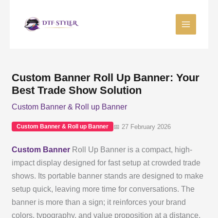
Skip
to
content
Custom Banner Roll Up Banner: Your
Best Trade Show Solution
Custom Banner & Roll up Banner
📅 27 February 2026
Custom Banner & Roll up Banner
Custom Banner
Roll Up Banner is a compact, high-
impact display designed for fast setup at crowded trade
shows. Its portable banner stands are designed to make
setup quick, leaving more time for conversations. The
banner is more than a sign; it reinforces your brand
colors, typography, and value proposition at a distance.