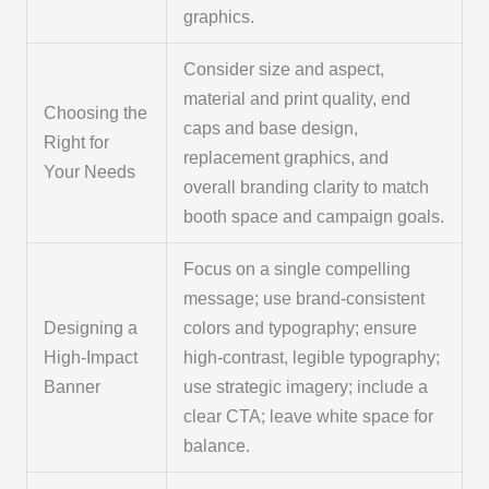
graphics.
Consider size and aspect,
material and print quality, end
Choosing the
caps and base design,
Right for
replacement graphics, and
Your Needs
overall branding clarity to match
booth space and campaign goals.
Focus on a single compelling
message; use brand-consistent
Designing a
colors and typography; ensure
High-Impact
high-contrast, legible typography;
Banner
use strategic imagery; include a
clear CTA; leave white space for
balance.