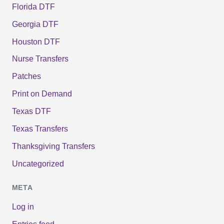
Florida DTF
Georgia DTF
Houston DTF
Nurse Transfers
Patches
Print on Demand
Texas DTF
Texas Transfers
Thanksgiving Transfers
Uncategorized
META
Log in