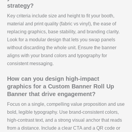
strategy?
Key criteria include size and height to fit your booth,
material and print quality (fabric vs vinyl), the ease of
replacing graphics, base stability, and branding clarity.
Look for a modular design that lets you swap panels
without discarding the whole unit. Ensure the banner
aligns with your brand colors and typography for
consistent messaging.
How can you design high-impact
graphics for a Custom Banner Roll Up
Banner that drive engagement?
Focus on a single, compelling value proposition and use
bold, legible typography. Use brand-consistent colors,
high-contrast text, and a strong visual anchor that reads
from a distance. Include a clear CTA and a QR code or