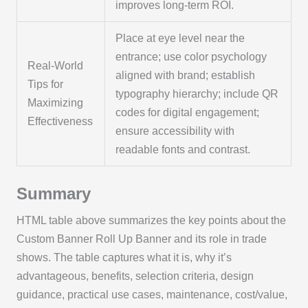
improves long-term ROI.
Place at eye level near the
entrance; use color psychology
Real-World
aligned with brand; establish
Tips for
typography hierarchy; include QR
Maximizing
codes for digital engagement;
Effectiveness
ensure accessibility with
readable fonts and contrast.
Summary
HTML table above summarizes the key points about the
Custom Banner Roll Up Banner and its role in trade
shows. The table captures what it is, why it’s
advantageous, benefits, selection criteria, design
guidance, practical use cases, maintenance, cost/value,