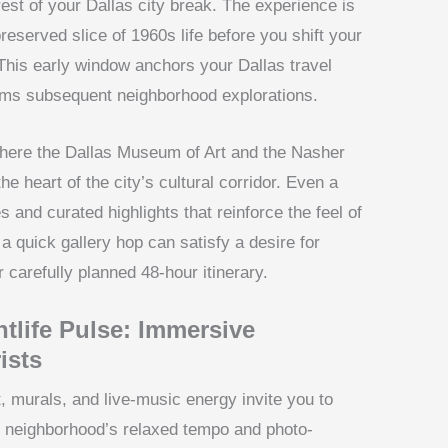
st of your Dallas city break. The experience is
eserved slice of 1960s life before you shift your
This early window anchors your Dallas travel
orms subsequent neighborhood explorations.
 where the Dallas Museum of Art and the Nasher
he heart of the city’s cultural corridor. Even a
es and curated highlights that reinforce the feel of
t, a quick gallery hop can satisfy a desire for
 carefully planned 48-hour itinerary.
tlife Pulse: Immersive
ists
, murals, and live-music energy invite you to
he neighborhood’s relaxed tempo and photo-