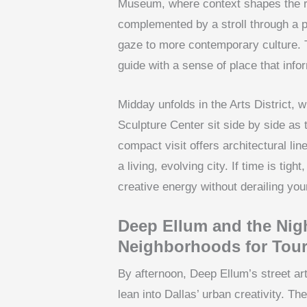
Museum, where context shapes the re
complemented by a stroll through a pr
gaze to more contemporary culture. 
guide with a sense of place that inf
Midday unfolds in the Arts District,
Sculpture Center sit side by side as t
compact visit offers architectural lin
a living, evolving city. If time is tigh
creative energy without derailing your
Deep Ellum and the Nigh
Neighborhoods for Tour
By afternoon, Deep Ellum’s street art
lean into Dallas’ urban creativity. T