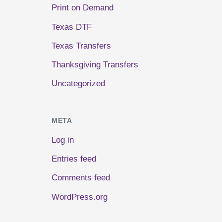
Print on Demand
Texas DTF
Texas Transfers
Thanksgiving Transfers
Uncategorized
META
Log in
Entries feed
Comments feed
WordPress.org