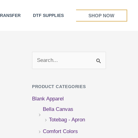
SHOP NOW
TRANSFER
DTF SUPPLIES
S
e
a
PRODUCT CATEGORIES
r
Blank Apparel
c
Bella Canvas
h
Totebag - Apron
f
Comfort Colors
o