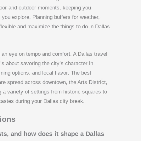
ndoor and outdoor moments, keeping you
you explore. Planning buffers for weather,
lexible and maximize the things to do in Dallas
 an eye on tempo and comfort. A Dallas travel
t’s about savoring the city’s character in
ning options, and local flavor. The best
are spread across downtown, the Arts District,
 a variety of settings from historic squares to
tastes during your Dallas city break.
ions
sts, and how does it shape a Dallas