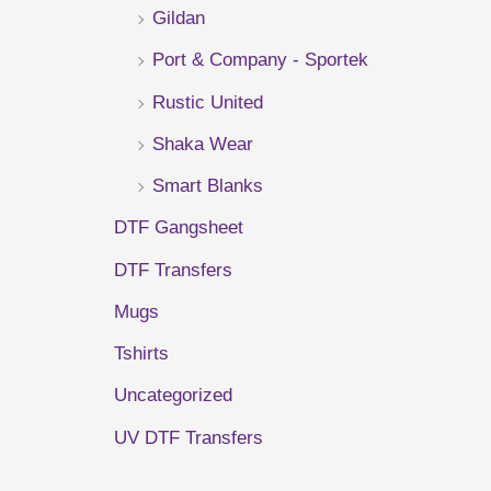
Gildan
r
Port & Company - Sportek
:
Rustic United
Shaka Wear
Smart Blanks
DTF Gangsheet
DTF Transfers
Mugs
Tshirts
Uncategorized
UV DTF Transfers