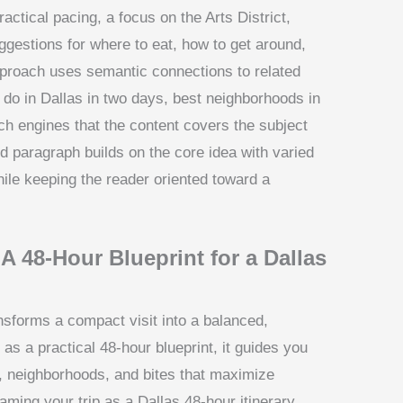
ctical pacing, a focus on the Arts District,
gestions for where to eat, how to get around,
approach uses semantic connections to related
 do in Dallas in two days, best neighborhoods in
ch engines that the content covers the subject
d paragraph builds on the core idea with varied
hile keeping the reader oriented toward a
 A 48-Hour Blueprint for a Dallas
nsforms a compact visit into a balanced,
s a practical 48-hour blueprint, it guides you
s, neighborhoods, and bites that maximize
ming your trip as a Dallas 48-hour itinerary