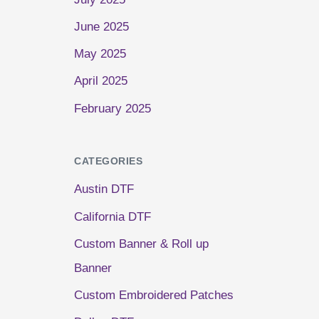
June 2025
May 2025
April 2025
February 2025
CATEGORIES
Austin DTF
California DTF
Custom Banner & Roll up
Banner
Custom Embroidered Patches