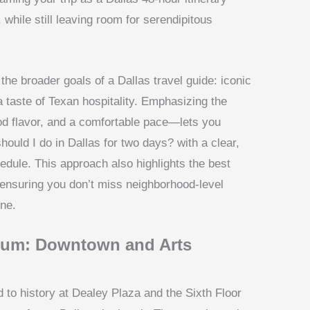
while still leaving room for serendipitous
he broader goals of a Dallas travel guide: iconic
 a taste of Texan hospitality. Emphasizing the
d flavor, and a comfortable pace—lets you
uld I do in Dallas for two days? with a clear,
edule. This approach also highlights the best
, ensuring you don’t miss neighborhood-level
ine.
llum: Downtown and Arts
 to history at Dealey Plaza and the Sixth Floor