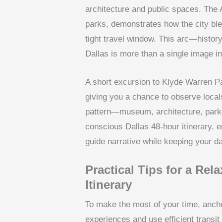
architecture and public spaces. The 
parks, demonstrates how the city bl
tight travel window. This arc—histor
Dallas is more than a single image in
A short excursion to Klyde Warren P
giving you a chance to observe locals
pattern—museum, architecture, park—
conscious Dallas 48-hour itinerary, 
guide narrative while keeping your d
Practical Tips for a Rel
Itinerary
To make the most of your time, ancho
experiences and use efficient transit