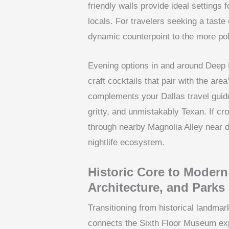
friendly walls provide ideal setting
locals. For travelers seeking a taste 
dynamic counterpoint to the more po
Evening options in and around Deep 
craft cocktails that pair with the are
complements your Dallas travel guide 
gritty, and unmistakably Texan. If cro
through nearby Magnolia Alley near do
nightlife ecosystem.
Historic Core to Moder
Architecture, and Parks
Transitioning from historical landma
connects the Sixth Floor Museum expe