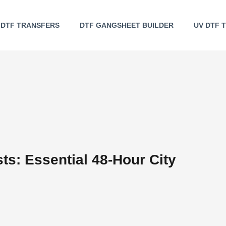
DTF TRANSFERS
DTF GANGSHEET BUILDER
UV DTF 
sts: Essential 48-Hour City