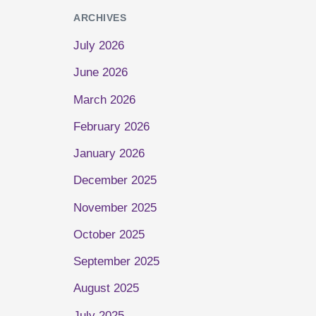
ARCHIVES
July 2026
June 2026
March 2026
February 2026
January 2026
December 2025
November 2025
October 2025
September 2025
August 2025
July 2025