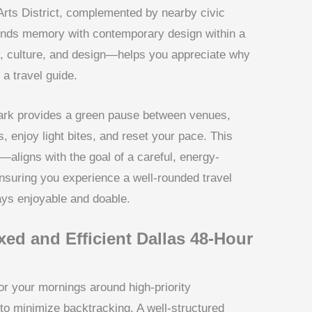
Arts District, complemented by nearby civic
ends memory with contemporary design within a
y, culture, and design—helps you appreciate why
 a travel guide.
ark provides a green pause between venues,
, enjoy light bites, and reset your pace. This
aligns with the goal of a careful, energy-
ensuring you experience a well-rounded travel
ays enjoyable and doable.
axed and Efficient Dallas 48-Hour
r your mornings around high-priority
 to minimize backtracking. A well-structured