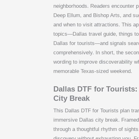
neighborhoods. Readers encounter pra
Deep Ellum, and Bishop Arts, and sug
and when to visit attractions. This 
topics—Dallas travel guide, things to
Dallas for tourists—and signals sear
comprehensively. In short, the secon
wording to improve discoverability w
memorable Texas-sized weekend.
Dallas DTF for Tourists:
City Break
This Dallas DTF for Tourists plan tra
immersive Dallas city break. Framed a
through a thoughtful rhythm of sight
discovery without exhausting you. Fra