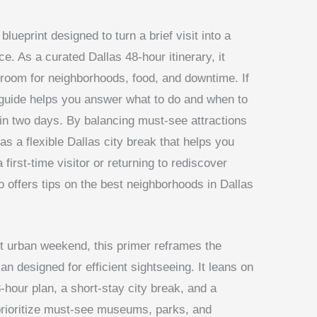
 blueprint designed to turn a brief visit into a
. As a curated Dallas 48-hour itinerary, it
g room for neighborhoods, food, and downtime. If
 guide helps you answer what to do and when to
as in two days. By balancing must-see attractions
 as a flexible Dallas city break that helps you
 first-time visitor or returning to rediscover
so offers tips on the best neighborhoods in Dallas
t urban weekend, this primer reframes the
 designed for efficient sightseeing. It leans on
-hour plan, a short-stay city break, and a
s prioritize must-see museums, parks, and