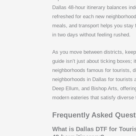
Dallas 48-hour itinerary balances i
refreshed for each new neighborhood 
meals, and transport helps you stay f
in two days without feeling rushed.
As you move between districts, keep
guide isn’t just about ticking boxes; i
neighborhoods famous for tourists, di
neighborhoods in Dallas for tourists 
Deep Ellum, and Bishop Arts, offering
modern eateries that satisfy diverse 
Frequently Asked Quest
What is Dallas DTF for Touri