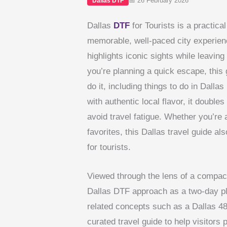
📅 26 February 2026
Dallas DTF
Dallas
DTF
for Tourists is a practical
memorable, well-paced city experience
highlights iconic sights while leavin
you’re planning a quick escape, this
do it, including things to do in Dall
with authentic local flavor, it doubles
avoid travel fatigue. Whether you’re a
favorites, this Dallas travel guide al
for tourists.
Viewed through the lens of a compac
Dallas DTF approach as a two-day plan
related concepts such as a Dallas 48
curated travel guide to help visitor