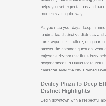
helps you set expectations and pace, 
moments along the way.
As you map your days, keep in mind t
landmarks, distinctive districts, and
core sequence—culture, neighborhoo
answer the common question, what sho
enjoyable rhythm that fits a busy sch
neighborhoods in Dallas for tourists
character amid the city’s famed skyl
Dealey Plaza to Deep E
District Highlights
Begin downtown with a respectful nod