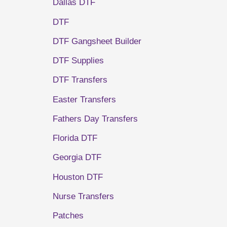
Dallas DTF
DTF
DTF Gangsheet Builder
DTF Supplies
DTF Transfers
Easter Transfers
Fathers Day Transfers
Florida DTF
Georgia DTF
Houston DTF
Nurse Transfers
Patches