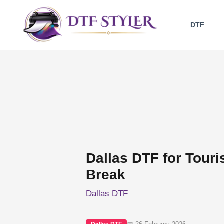
Skip
to
DTF
content
Dallas DTF for Touri
Break
Dallas DTF