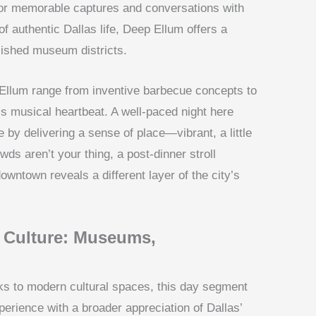
s for memorable captures and conversations with
of authentic Dallas life, Deep Ellum offers a
lished museum districts.
Ellum range from inventive barbecue concepts to
a’s musical heartbeat. A well-paced night here
by delivering a sense of place—vibrant, a little
wds aren’t your thing, a post-dinner stroll
wntown reveals a different layer of the city’s
n Culture: Museums,
rks to modern cultural spaces, this day segment
rience with a broader appreciation of Dallas’