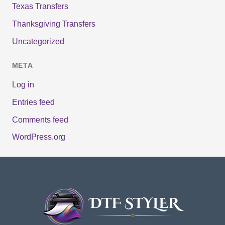
Texas Transfers
Thanksgiving Transfers
Uncategorized
META
Log in
Entries feed
Comments feed
WordPress.org