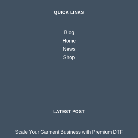
QUICK LINKS
Blog
Home
News
Shop
LATEST POST
Scale Your Garment Business with Premium DTF