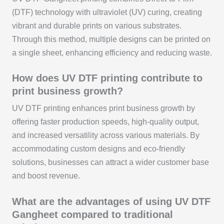
(DTF) technology with ultraviolet (UV) curing, creating
vibrant and durable prints on various substrates.
Through this method, multiple designs can be printed on
a single sheet, enhancing efficiency and reducing waste.
How does UV DTF printing contribute to
print business growth?
UV DTF printing enhances print business growth by
offering faster production speeds, high-quality output,
and increased versatility across various materials. By
accommodating custom designs and eco-friendly
solutions, businesses can attract a wider customer base
and boost revenue.
What are the advantages of using UV DTF
Gangheet compared to traditional