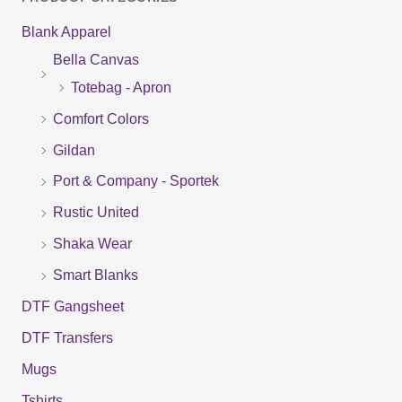
a
Blank Apparel
r
Bella Canvas
c
Totebag - Apron
h
f
Comfort Colors
o
Gildan
r
Port & Company - Sportek
:
Rustic United
Shaka Wear
Smart Blanks
DTF Gangsheet
DTF Transfers
Mugs
Tshirts