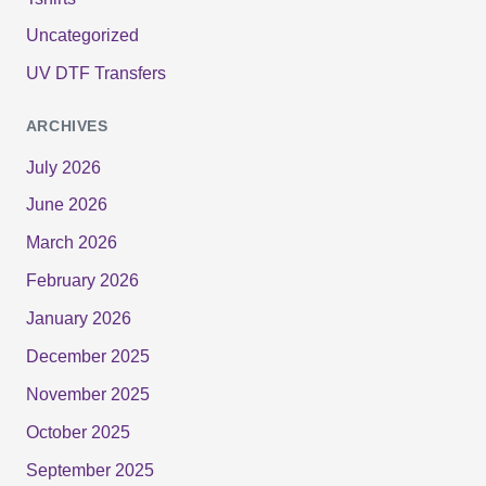
Uncategorized
UV DTF Transfers
ARCHIVES
July 2026
June 2026
March 2026
February 2026
January 2026
December 2025
November 2025
October 2025
September 2025