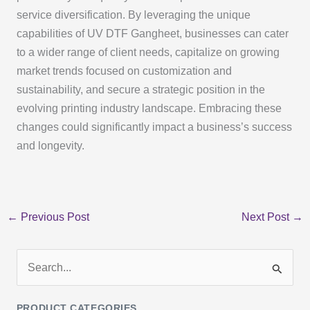
service diversification. By leveraging the unique
capabilities of UV DTF Gangheet, businesses can cater
to a wider range of client needs, capitalize on growing
market trends focused on customization and
sustainability, and secure a strategic position in the
evolving printing industry landscape. Embracing these
changes could significantly impact a business’s success
and longevity.
←
Previous Post
Next Post
→
S
e
PRODUCT CATEGORIES