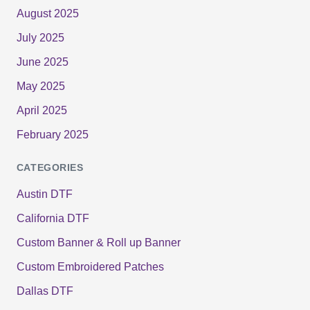
August 2025
July 2025
June 2025
May 2025
April 2025
February 2025
CATEGORIES
Austin DTF
California DTF
Custom Banner & Roll up Banner
Custom Embroidered Patches
Dallas DTF