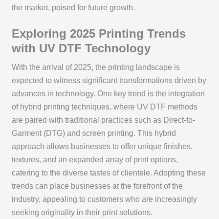
the market, poised for future growth.
Exploring 2025 Printing Trends
with UV DTF Technology
With the arrival of 2025, the printing landscape is
expected to witness significant transformations driven by
advances in technology. One key trend is the integration
of hybrid printing techniques, where UV DTF methods
are paired with traditional practices such as Direct-to-
Garment (DTG) and screen printing. This hybrid
approach allows businesses to offer unique finishes,
textures, and an expanded array of print options,
catering to the diverse tastes of clientele. Adopting these
trends can place businesses at the forefront of the
industry, appealing to customers who are increasingly
seeking originality in their print solutions.