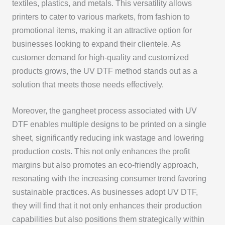
textiles, plastics, and metals. This versatility allows
printers to cater to various markets, from fashion to
promotional items, making it an attractive option for
businesses looking to expand their clientele. As
customer demand for high-quality and customized
products grows, the UV DTF method stands out as a
solution that meets those needs effectively.
Moreover, the gangheet process associated with UV
DTF enables multiple designs to be printed on a single
sheet, significantly reducing ink wastage and lowering
production costs. This not only enhances the profit
margins but also promotes an eco-friendly approach,
resonating with the increasing consumer trend favoring
sustainable practices. As businesses adopt UV DTF,
they will find that it not only enhances their production
capabilities but also positions them strategically within