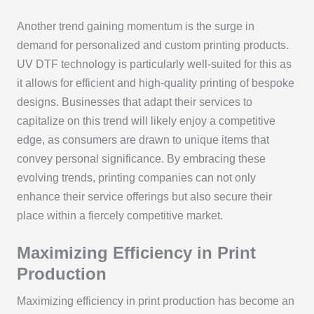
Another trend gaining momentum is the surge in
demand for personalized and custom printing products.
UV DTF technology is particularly well-suited for this as
it allows for efficient and high-quality printing of bespoke
designs. Businesses that adapt their services to
capitalize on this trend will likely enjoy a competitive
edge, as consumers are drawn to unique items that
convey personal significance. By embracing these
evolving trends, printing companies can not only
enhance their service offerings but also secure their
place within a fiercely competitive market.
Maximizing Efficiency in Print
Production
Maximizing efficiency in print production has become an