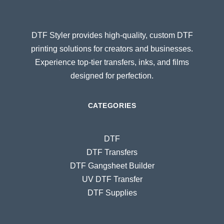
DTF Styler provides high-quality, custom DTF
printing solutions for creators and businesses.
Experience top-tier transfers, inks, and films
designed for perfection.
CATEGORIES
DTF
DTF Transfers
DTF Gangsheet Builder
UV DTF Transfer
DTF Supplies