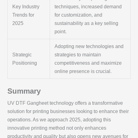
Key Industry
techniques, increased demand
Trends for
for customization, and
2025
sustainability as a key selling
point.
Adopting new technologies and
Strategic
strategies to maintain
Positioning
competitiveness and maximize
online presence is crucial.
Summary
UV DTF Gangheet technology offers a transformative
solution for printing businesses looking to enhance their
operations. As we approach 2025, adopting this
innovative printing method not only enhances
productivity and quality but also opens new avenues for