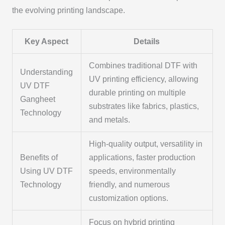
the evolving printing landscape.
Key Aspect
Details
Combines traditional DTF with
Understanding
UV printing efficiency, allowing
UV DTF
durable printing on multiple
Gangheet
substrates like fabrics, plastics,
Technology
and metals.
High-quality output, versatility in
Benefits of
applications, faster production
Using UV DTF
speeds, environmentally
Technology
friendly, and numerous
customization options.
Focus on hybrid printing