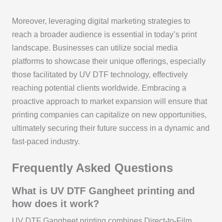
Moreover, leveraging digital marketing strategies to
reach a broader audience is essential in today’s print
landscape. Businesses can utilize social media
platforms to showcase their unique offerings, especially
those facilitated by UV DTF technology, effectively
reaching potential clients worldwide. Embracing a
proactive approach to market expansion will ensure that
printing companies can capitalize on new opportunities,
ultimately securing their future success in a dynamic and
fast-paced industry.
Frequently Asked Questions
What is UV DTF Gangheet printing and
how does it work?
UV DTF Gangheet printing combines Direct-to-Film