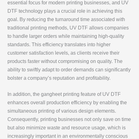
essential focus for modern printing businesses, and UV
DTF technology plays a crucial role in achieving this
goal. By reducing the turnaround time associated with
traditional printing methods, UV DTF allows companies
to handle larger orders while maintaining high-quality
standards. This efficiency translates into higher
customer satisfaction levels, as clients receive their
products faster without compromising on quality. The
ability to swiftly adapt to order demands can significantly
bolster a company’s reputation and profitability.
In addition, the gangheet printing feature of UV DTF
enhances overall production efficiency by enabling the
simultaneous printing of various design elements.
Consequently, printing businesses not only save on time
but also minimize waste and resource usage, which is
increasingly important in an environmentally conscious