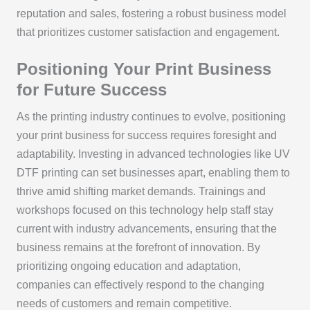
reputation and sales, fostering a robust business model
that prioritizes customer satisfaction and engagement.
Positioning Your Print Business
for Future Success
As the printing industry continues to evolve, positioning
your print business for success requires foresight and
adaptability. Investing in advanced technologies like UV
DTF printing can set businesses apart, enabling them to
thrive amid shifting market demands. Trainings and
workshops focused on this technology help staff stay
current with industry advancements, ensuring that the
business remains at the forefront of innovation. By
prioritizing ongoing education and adaptation,
companies can effectively respond to the changing
needs of customers and remain competitive.