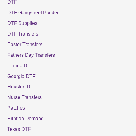
DTF
DTF Gangsheet Builder
DTF Supplies
DTF Transfers
Easter Transfers
Fathers Day Transfers
Florida DTF
Georgia DTF
Houston DTF
Nurse Transfers
Patches
Print on Demand
Texas DTF