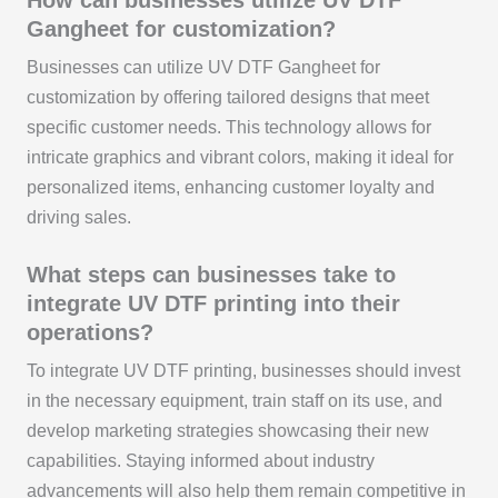
Gangheet for customization?
Businesses can utilize UV DTF Gangheet for
customization by offering tailored designs that meet
specific customer needs. This technology allows for
intricate graphics and vibrant colors, making it ideal for
personalized items, enhancing customer loyalty and
driving sales.
What steps can businesses take to
integrate UV DTF printing into their
operations?
To integrate UV DTF printing, businesses should invest
in the necessary equipment, train staff on its use, and
develop marketing strategies showcasing their new
capabilities. Staying informed about industry
advancements will also help them remain competitive in