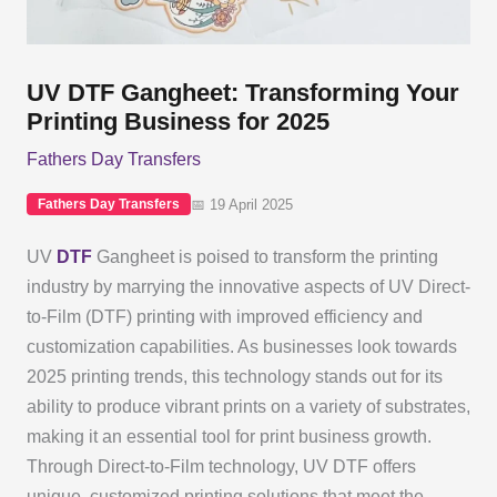
UV DTF Gangheet: Transforming Your
Printing Business for 2025
Fathers Day Transfers
📅 19 April 2025
Fathers Day Transfers
UV
DTF
Gangheet is poised to transform the printing
industry by marrying the innovative aspects of UV Direct-
to-Film (DTF) printing with improved efficiency and
customization capabilities. As businesses look towards
2025 printing trends, this technology stands out for its
ability to produce vibrant prints on a variety of substrates,
making it an essential tool for print business growth.
Through Direct-to-Film technology, UV DTF offers
unique, customized printing solutions that meet the