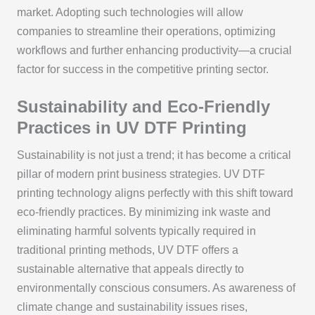
market. Adopting such technologies will allow
companies to streamline their operations, optimizing
workflows and further enhancing productivity—a crucial
factor for success in the competitive printing sector.
Sustainability and Eco-Friendly
Practices in UV DTF Printing
Sustainability is not just a trend; it has become a critical
pillar of modern print business strategies. UV DTF
printing technology aligns perfectly with this shift toward
eco-friendly practices. By minimizing ink waste and
eliminating harmful solvents typically required in
traditional printing methods, UV DTF offers a
sustainable alternative that appeals directly to
environmentally conscious consumers. As awareness of
climate change and sustainability issues rises,