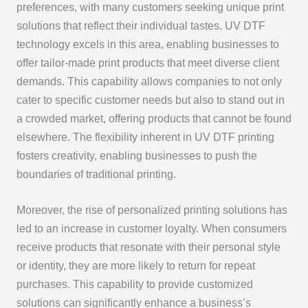
preferences, with many customers seeking unique print
solutions that reflect their individual tastes. UV DTF
technology excels in this area, enabling businesses to
offer tailor-made print products that meet diverse client
demands. This capability allows companies to not only
cater to specific customer needs but also to stand out in
a crowded market, offering products that cannot be found
elsewhere. The flexibility inherent in UV DTF printing
fosters creativity, enabling businesses to push the
boundaries of traditional printing.
Moreover, the rise of personalized printing solutions has
led to an increase in customer loyalty. When consumers
receive products that resonate with their personal style
or identity, they are more likely to return for repeat
purchases. This capability to provide customized
solutions can significantly enhance a business’s