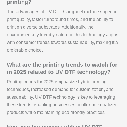
printing?
The advantages of UV DTF Gangheet include superior
print quality, faster turnaround times, and the ability to
print on diverse substrates. Additionally, the
environmentally friendly nature of this technology aligns
with consumer trends towards sustainability, making it a
preferable choice.
What are the printing trends to watch for
in 2025 related to UV DTF technology?
Printing trends for 2025 emphasize hybrid printing
techniques, increased demand for customization, and
sustainability. UV DTF technology is key to leveraging
these trends, enabling businesses to offer personalized
products while maintaining eco-friendly practices.
How can businesses utilize UV DTF