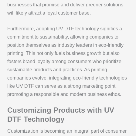
businesses that promise and deliver greener solutions
will likely attract a loyal customer base.
Furthermore, adopting UV DTF technology signifies a
commitment to sustainability, allowing companies to
position themselves as industry leaders in eco-friendly
printing. This not only fuels business growth but also
fosters brand loyalty among consumers who prioritize
sustainable products and practices. As printing
companies evolve, integrating eco-friendly technologies
like UV DTF can serve as a strong marketing point,
promoting a responsible and modern business ethos.
Customizing Products with UV
DTF Technology
Customization is becoming an integral part of consumer