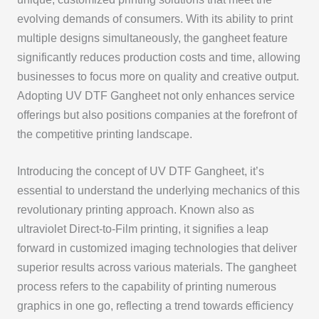
evolving demands of consumers. With its ability to print
multiple designs simultaneously, the gangheet feature
significantly reduces production costs and time, allowing
businesses to focus more on quality and creative output.
Adopting UV DTF Gangheet not only enhances service
offerings but also positions companies at the forefront of
the competitive printing landscape.
Introducing the concept of UV DTF Gangheet, it’s
essential to understand the underlying mechanics of this
revolutionary printing approach. Known also as
ultraviolet Direct-to-Film printing, it signifies a leap
forward in customized imaging technologies that deliver
superior results across various materials. The gangheet
process refers to the capability of printing numerous
graphics in one go, reflecting a trend towards efficiency