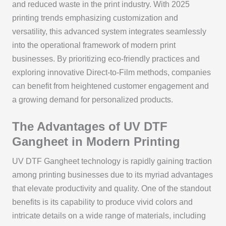
and reduced waste in the print industry. With 2025
printing trends emphasizing customization and
versatility, this advanced system integrates seamlessly
into the operational framework of modern print
businesses. By prioritizing eco-friendly practices and
exploring innovative Direct-to-Film methods, companies
can benefit from heightened customer engagement and
a growing demand for personalized products.
The Advantages of UV DTF
Gangheet in Modern Printing
UV DTF Gangheet technology is rapidly gaining traction
among printing businesses due to its myriad advantages
that elevate productivity and quality. One of the standout
benefits is its capability to produce vivid colors and
intricate details on a wide range of materials, including