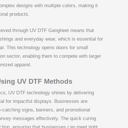
mplex designs with multiple colors, making it
onal products.
achieved through UV DTF Gangheet means that
hings and everyday wear, which is essential for
ear. This technology opens doors for small
ion sector, enabling them to compete with larger
omized apparel.
Using UV DTF Methods
cs, UV DTF technology shines by delivering
ial for impactful displays. Businesses are
ye-catching signs, banners, and promotional
 convey messages effectively. The quick curing
ction, ensuring that businesses can meet tight