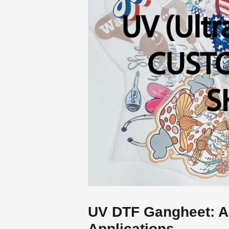
UV DTF Gangheet: A
Applications