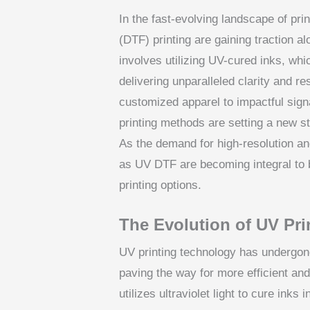
In the fast-evolving landscape of prin
(DTF) printing are gaining traction 
involves utilizing UV-cured inks, whi
delivering unparalleled clarity and re
customized apparel to impactful sig
printing methods are setting a new sta
As the demand for high-resolution an
as UV DTF are becoming integral to b
printing options.
The Evolution of UV Pr
UV printing technology has undergone
paving the way for more efficient and
utilizes ultraviolet light to cure inks