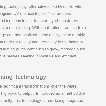
ting technology, alternatives like Direct-to-Film
alongside UV methodologies. This process
ch bind seamlessly to a variety of substrates,
sistance to fading. With applications ranging from
nage and personalized home decor, these durable
ndard for quality and versatility in the industry.
d lasting prints continues to grow, methods such
usinesses seeking innovative and efficient
inting Technology
 significant transformations over the years,
 high-quality output. Introduced as a method that
 instantly, this technology is now being integrated