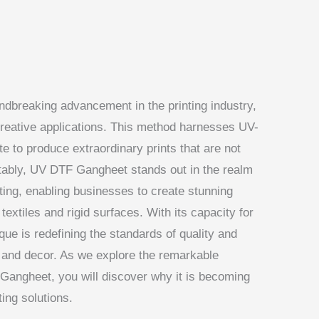
dbreaking advancement in the printing industry,
creative applications. This method harnesses UV-
te to produce extraordinary prints that are not
Notably, UV DTF Gangheet stands out in the realm
nting, enabling businesses to create stunning
textiles and rigid surfaces. With its capacity for
ique is redefining the standards of quality and
ge, and decor. As we explore the remarkable
Gangheet, you will discover why it is becoming
ting solutions.