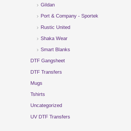
Gildan
r
Port & Company - Sportek
:
Rustic United
Shaka Wear
Smart Blanks
DTF Gangsheet
DTF Transfers
Mugs
Tshirts
Uncategorized
UV DTF Transfers