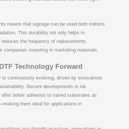
ints means that signage can be used both indoors
dation. This durability not only helps in
o reduces the frequency of replacements,
for companies investing in marketing materials.
 DTF Technology Forward
is continuously evolving, driven by innovations
ustainability. Recent developments in ink
 offer better adhesion to varied substrates as
—making them ideal for applications in
prioritizes eco-friendly practices, innovations in