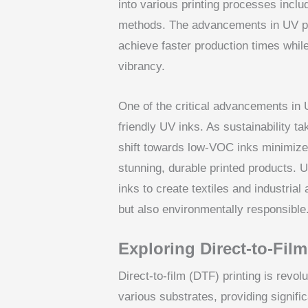
into various printing processes includi
methods. The advancements in UV pr
achieve faster production times while
vibrancy.
One of the critical advancements in U
friendly UV inks. As sustainability t
shift towards low-VOC inks minimizes
stunning, durable printed products.
inks to create textiles and industrial 
but also environmentally responsible
Exploring Direct-to-Fil
Direct-to-film (DTF) printing is revol
various substrates, providing signifi