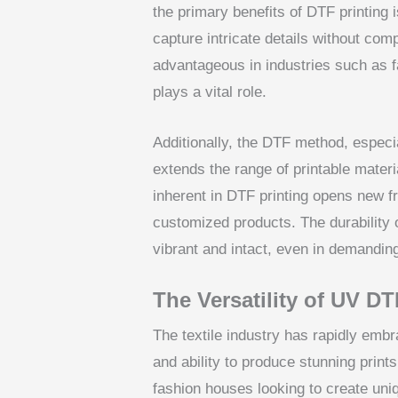
the primary benefits of DTF printing is
capture intricate details without com
advantageous in industries such as 
plays a vital role.
Additionally, the DTF method, espec
extends the range of printable materia
inherent in DTF printing opens new fr
customized products. The durability 
vibrant and intact, even in demandin
The Versatility of UV DTF
The textile industry has rapidly emb
and ability to produce stunning print
fashion houses looking to create uni