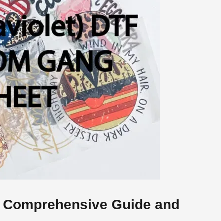
 Comprehensive Guide and