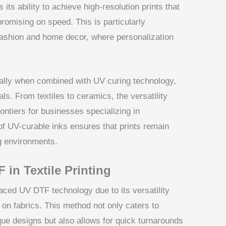
 its ability to achieve high-resolution prints that
promising on speed. This is particularly
fashion and home decor, where personalization
ially when combined with UV curing technology,
ls. From textiles to ceramics, the versatility
ontiers for businesses specializing in
of UV-curable inks ensures that prints remain
g environments.
 in Textile Printing
raced UV DTF technology due to its versatility
s on fabrics. This method not only caters to
que designs but also allows for quick turnarounds