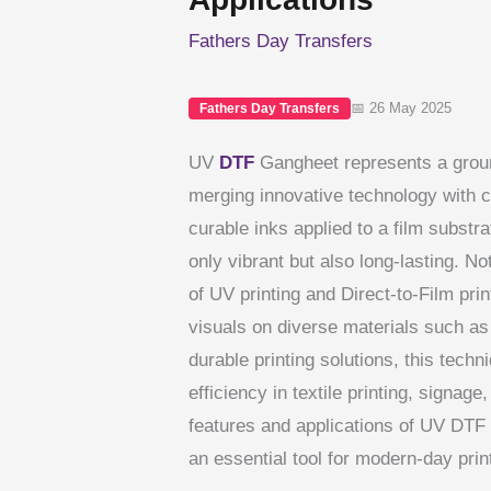
Fathers Day Transfers
📅 26 May 2025
Fathers Day Transfers
UV
DTF
Gangheet represents a groun
merging innovative technology with 
curable inks applied to a film substra
only vibrant but also long-lasting. 
of UV printing and Direct-to-Film pri
visuals on diverse materials such as 
durable printing solutions, this techn
efficiency in textile printing, signa
features and applications of UV DTF 
an essential tool for modern-day prin