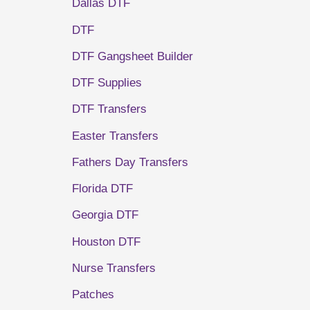
Dallas DTF
DTF
DTF Gangsheet Builder
DTF Supplies
DTF Transfers
Easter Transfers
Fathers Day Transfers
Florida DTF
Georgia DTF
Houston DTF
Nurse Transfers
Patches