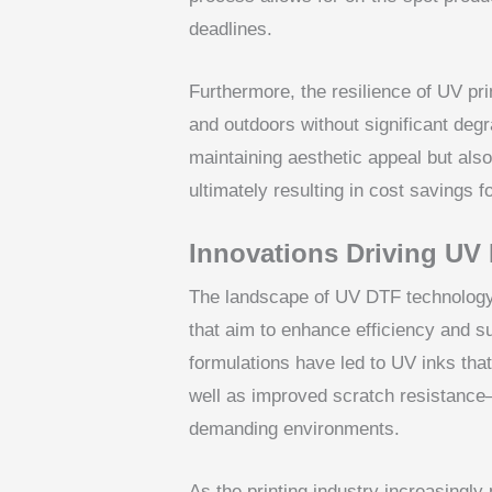
deadlines.
Furthermore, the resilience of UV pr
and outdoors without significant degra
maintaining aesthetic appeal but als
ultimately resulting in cost savings 
Innovations Driving UV
The landscape of UV DTF technology 
that aim to enhance efficiency and s
formulations have led to UV inks that
well as improved scratch resistance
demanding environments.
As the printing industry increasingly 