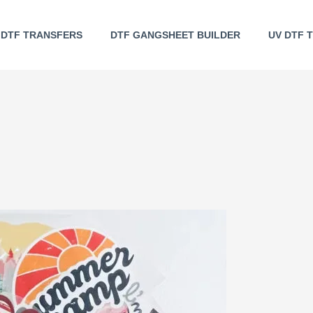
DTF TRANSFERS
DTF GANGSHEET BUILDER
UV DTF 