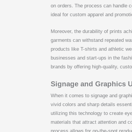
on orders. The process can handle co
ideal for custom apparel and promoti
Moreover, the durability of prints 
garments can withstand repeated was
products like T-shirts and athletic w
businesses and start-ups in the fash
brands by offering high-quality, cust
Signage and Graphics 
When it comes to signage and graphi
vivid colors and sharp details essent
utilizing this technology to create e
materials that attract attention and
process allows for on-the-spot produ