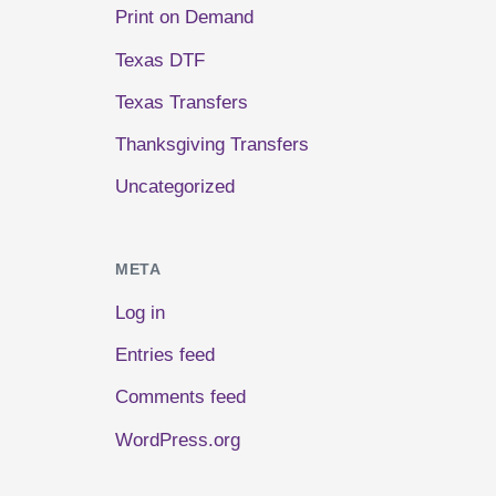
Print on Demand
Texas DTF
Texas Transfers
Thanksgiving Transfers
Uncategorized
META
Log in
Entries feed
Comments feed
WordPress.org