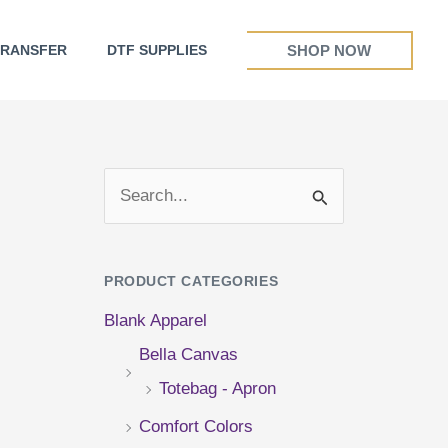
SHOP NOW
TRANSFER
DTF SUPPLIES
S
e
a
PRODUCT CATEGORIES
r
Blank Apparel
c
Bella Canvas
h
Totebag - Apron
f
Comfort Colors
o