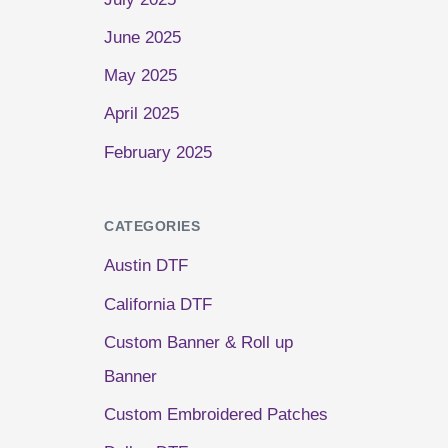
June 2025
May 2025
April 2025
February 2025
CATEGORIES
Austin DTF
California DTF
Custom Banner & Roll up
Banner
Custom Embroidered Patches