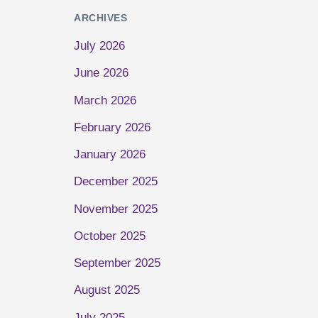
ARCHIVES
July 2026
June 2026
March 2026
February 2026
January 2026
December 2025
November 2025
October 2025
September 2025
August 2025
July 2025