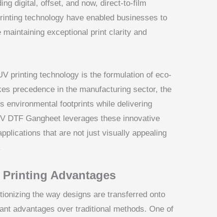
ng digital, offset, and now, direct-to-film
inting technology have enabled businesses to
 maintaining exceptional print clarity and
V printing technology is the formulation of eco-
akes precedence in the manufacturing sector, the
 environmental footprints while delivering
 UV DTF Gangheet leverages these innovative
applications that are not just visually appealing
.
m Printing Advantages
utionizing the way designs are transferred onto
cant advantages over traditional methods. One of