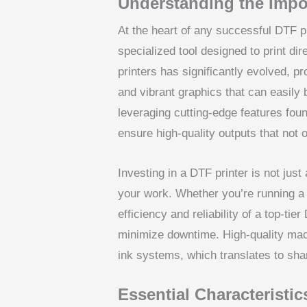
Understanding the Impo
At the heart of any successful DTF pr
specialized tool designed to print di
printers has significantly evolved, pr
and vibrant graphics that can easily 
leveraging cutting-edge features foun
ensure high-quality outputs that not
Investing in a DTF printer is not just
your work. Whether you’re running a 
efficiency and reliability of a top-ti
minimize downtime. High-quality mac
ink systems, which translates to sh
Essential Characteristic