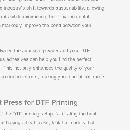
 industry’s shift towards sustainability, allowing
rints while minimizing their environmental
an markedly improve the bond between your
y between the adhesive powder and your DTF
ous adhesives can help you find the perfect
s. This not only enhances the quality of your
 production errors, making your operations more
 Press for DTF Printing
 the DTF printing setup, facilitating the heat
urchasing a heat press, look for models that