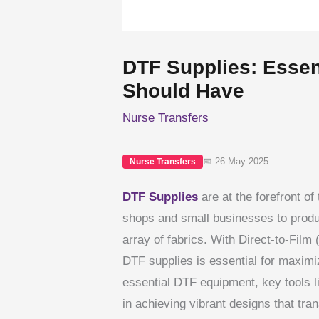
DTF Supplies: Essent
Should Have
Nurse Transfers
📅 26 May 2025
Nurse Transfers
DTF Supplies
are at the forefront of 
shops and small businesses to produc
array of fabrics. With Direct-to-Film 
DTF supplies is essential for maximi
essential DTF equipment, key tools li
in achieving vibrant designs that tran