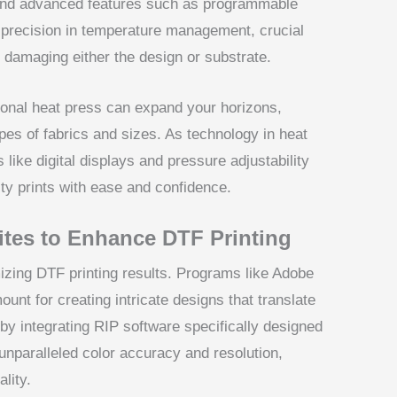
n and advanced features such as programmable
r precision in temperature management, crucial
t damaging either the design or substrate.
ctional heat press can expand your horizons,
ypes of fabrics and sizes. As technology in heat
 like digital displays and pressure adjustability
ty prints with ease and confidence.
ites to Enhance DTF Printing
mizing DTF printing results. Programs like Adobe
nt for creating intricate designs that translate
by integrating RIP software specifically designed
nparalleled color accuracy and resolution,
ality.