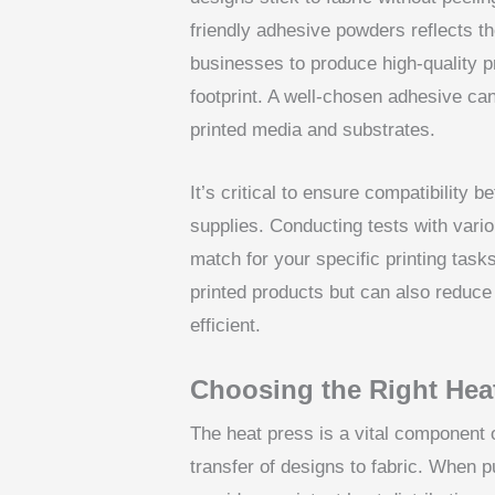
friendly adhesive powders reflects the
businesses to produce high-quality p
footprint. A well-chosen adhesive c
printed media and substrates.
It’s critical to ensure compatibilit
supplies. Conducting tests with vari
match for your specific printing task
printed products but can also reduce
efficient.
Choosing the Right Heat
The heat press is a vital component of
transfer of designs to fabric. When p