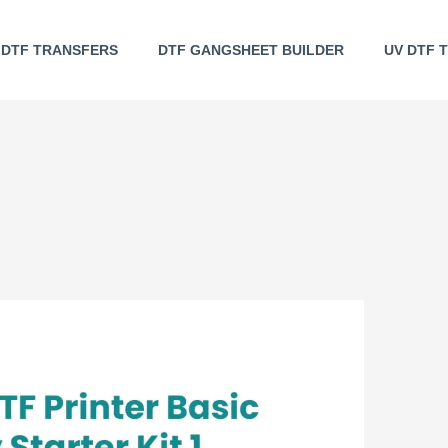
DTF TRANSFERS
DTF GANGSHEET BUILDER
UV DTF 