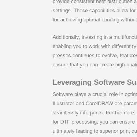
provide consistent heat distributio
settings. These capabilities allow fo
for achieving optimal bonding withou
Additionally, investing in a multifun
enabling you to work with different t
presses continues to evolve, features
ensure that you can create high-quali
Leveraging Software Su
Software plays a crucial role in opti
Illustrator and CorelDRAW are paramou
seamlessly into prints. Furthermore, 
for DTF processing, you can ensure u
ultimately leading to superior print qu