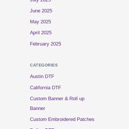
June 2025
May 2025
April 2025
February 2025
CATEGORIES
Austin DTF
California DTF
Custom Banner & Roll up
Banner
Custom Embroidered Patches