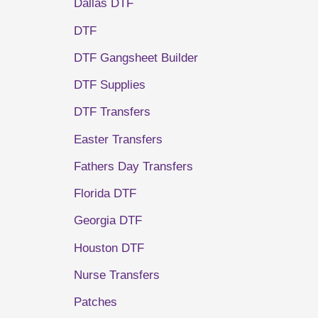
Dallas DTF
DTF
DTF Gangsheet Builder
DTF Supplies
DTF Transfers
Easter Transfers
Fathers Day Transfers
Florida DTF
Georgia DTF
Houston DTF
Nurse Transfers
Patches