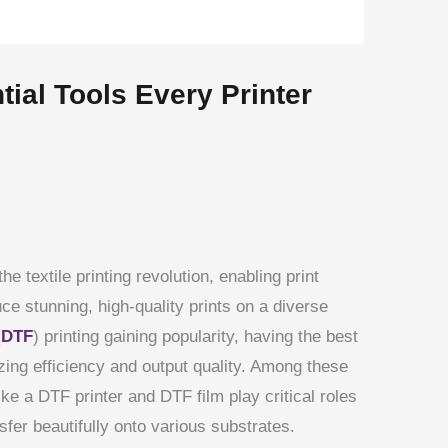
ial Tools Every Printer
the textile printing revolution, enabling print
e stunning, high-quality prints on a diverse
(
DTF
) printing gaining popularity, having the best
zing efficiency and output quality. Among these
ke a DTF printer and DTF film play critical roles
sfer beautifully onto various substrates.