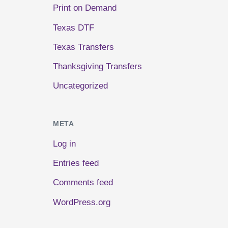
Print on Demand
Texas DTF
Texas Transfers
Thanksgiving Transfers
Uncategorized
META
Log in
Entries feed
Comments feed
WordPress.org