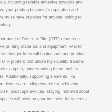
ools, including reliable adhesive powders and
ve your printing business’s reputation and
 the must-have supplies for anyone looking to
nting.
importance of Direct-to-Film (DTF) resources
e printing materials and equipment, vital for
ame-changer for small businesses and printing
DTF printers that utilize high-quality transfer
color outputs, understanding these tools is
ts. Additionally, supporting elements like
n devices are indispensable for achieving
e DTF landscape evolves, staying informed about
upplies will position your business for success.