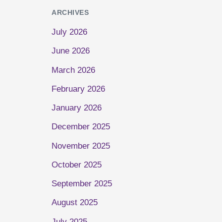
ARCHIVES
July 2026
June 2026
March 2026
February 2026
January 2026
December 2025
November 2025
October 2025
September 2025
August 2025
July 2025