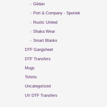
Gildan
r
Port & Company - Sportek
:
Rustic United
Shaka Wear
Smart Blanks
DTF Gangsheet
DTF Transfers
Mugs
Tshirts
Uncategorized
UV DTF Transfers