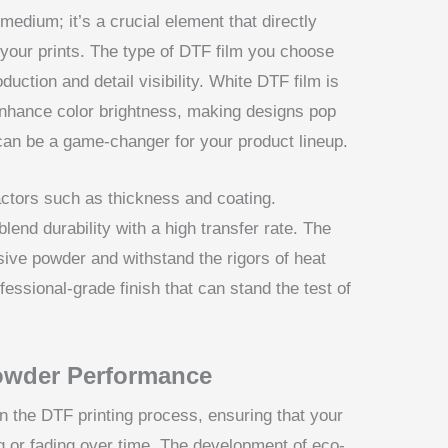
medium; it’s a crucial element that directly
 your prints. The type of DTF film you choose
duction and detail visibility. White DTF film is
to enhance color brightness, making designs pop
 can be a game-changer for your product lineup.
ctors such as thickness and coating.
end durability with a high transfer rate. The
esive powder and withstand the rigors of heat
ofessional-grade finish that can stand the test of
owder Performance
 the DTF printing process, ensuring that your
ng or fading over time. The development of eco-