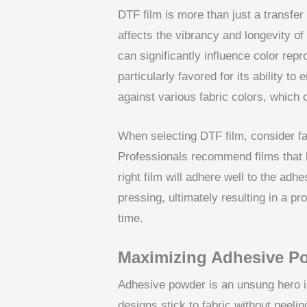
DTF film is more than just a transfer 
affects the vibrancy and longevity of
can significantly influence color repro
particularly favored for its ability 
against various fabric colors, which
When selecting DTF film, consider fa
Professionals recommend films that bl
right film will adhere well to the adh
pressing, ultimately resulting in a pr
time.
Maximizing Adhesive P
Adhesive powder is an unsung hero in
designs stick to fabric without peeli