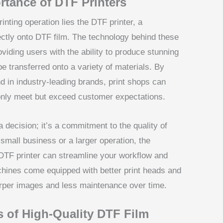
rtance of DTF Printers
inting operation lies the DTF printer, a
rectly onto DTF film. The technology behind these
oviding users with the ability to produce stunning
be transferred onto a variety of materials. By
d in industry-leading brands, print shops can
 only meet but exceed customer expectations.
 a decision; it’s a commitment to the quality of
small business or a larger operation, the
er DTF printer can streamline your workflow and
hines come equipped with better print heads and
arper images and less maintenance over time.
s of High-Quality DTF Film