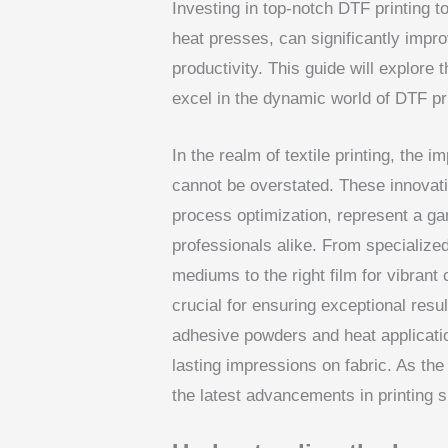
Investing in top-notch DTF printing t
heat presses, can significantly impro
productivity. This guide will explore
excel in the dynamic world of DTF pri
In the realm of textile printing, the 
cannot be overstated. These innovativ
process optimization, represent a g
professionals alike. From specialized 
mediums to the right film for vibrant 
crucial for ensuring exceptional resul
adhesive powders and heat applicatio
lasting impressions on fabric. As th
the latest advancements in printing s