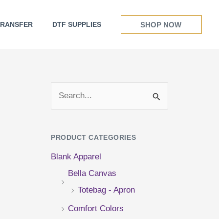
SHOP NOW
TRANSFER
DTF SUPPLIES
S
e
a
PRODUCT CATEGORIES
r
Blank Apparel
c
Bella Canvas
h
Totebag - Apron
f
Comfort Colors
o