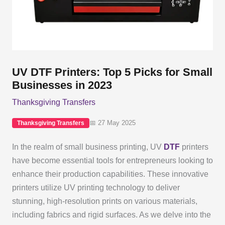
UV DTF Printers: Top 5 Picks for Small
Businesses in 2023
Thanksgiving Transfers
📅 27 May 2025
Thanksgiving Transfers
In the realm of small business printing, UV
DTF
printers
have become essential tools for entrepreneurs looking to
enhance their production capabilities. These innovative
printers utilize UV printing technology to deliver
stunning, high-resolution prints on various materials,
including fabrics and rigid surfaces. As we delve into the