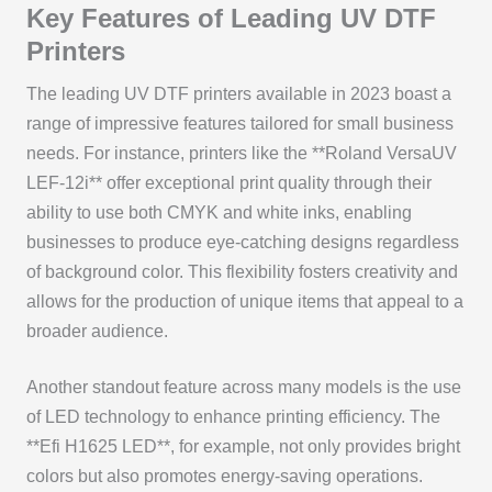
Key Features of Leading UV DTF
Printers
The leading UV DTF printers available in 2023 boast a
range of impressive features tailored for small business
needs. For instance, printers like the **Roland VersaUV
LEF-12i** offer exceptional print quality through their
ability to use both CMYK and white inks, enabling
businesses to produce eye-catching designs regardless
of background color. This flexibility fosters creativity and
allows for the production of unique items that appeal to a
broader audience.
Another standout feature across many models is the use
of LED technology to enhance printing efficiency. The
**Efi H1625 LED**, for example, not only provides bright
colors but also promotes energy-saving operations.