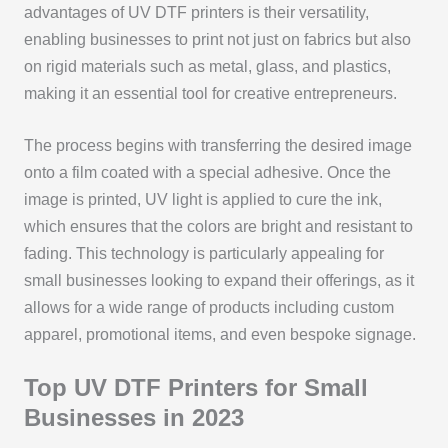
advantages of UV DTF printers is their versatility,
enabling businesses to print not just on fabrics but also
on rigid materials such as metal, glass, and plastics,
making it an essential tool for creative entrepreneurs.
The process begins with transferring the desired image
onto a film coated with a special adhesive. Once the
image is printed, UV light is applied to cure the ink,
which ensures that the colors are bright and resistant to
fading. This technology is particularly appealing for
small businesses looking to expand their offerings, as it
allows for a wide range of products including custom
apparel, promotional items, and even bespoke signage.
Top UV DTF Printers for Small
Businesses in 2023