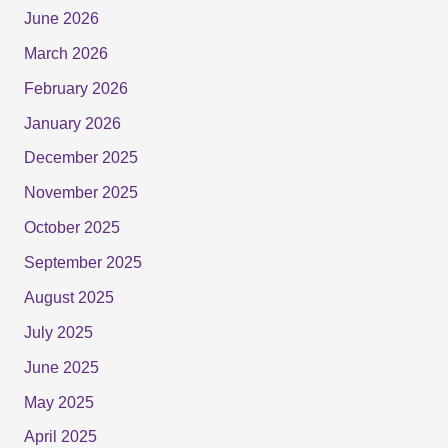
June 2026
March 2026
February 2026
January 2026
December 2025
November 2025
October 2025
September 2025
August 2025
July 2025
June 2025
May 2025
April 2025