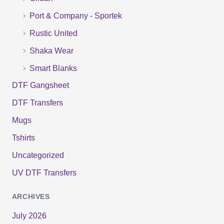
r
Port & Company - Sportek
:
Rustic United
Shaka Wear
Smart Blanks
DTF Gangsheet
DTF Transfers
Mugs
Tshirts
Uncategorized
UV DTF Transfers
ARCHIVES
July 2026