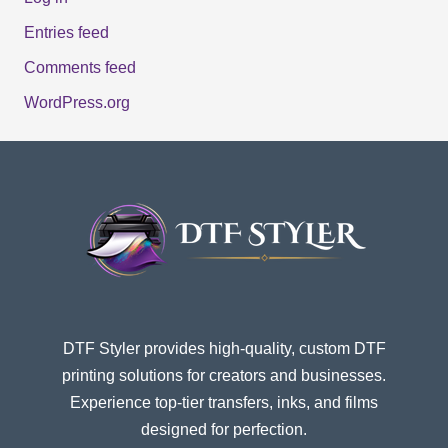
Entries feed
Comments feed
WordPress.org
DTF Styler provides high-quality, custom DTF
printing solutions for creators and businesses.
Experience top-tier transfers, inks, and films
designed for perfection.