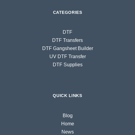
CATEGORIES
DTF
DTF Transfers
DTF Gangsheet Builder
UV DTF Transfer
DTF Supplies
QUICK LINKS
Blog
Home
News