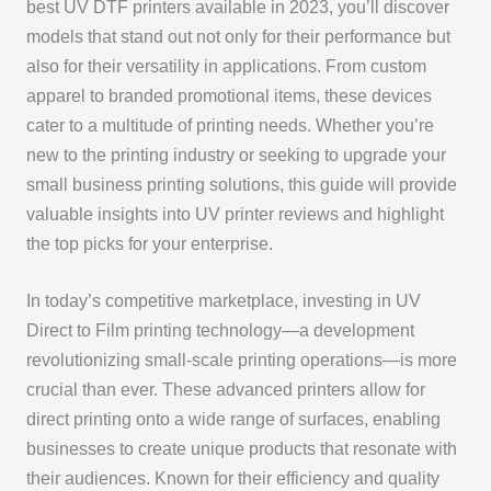
best UV DTF printers available in 2023, you’ll discover
models that stand out not only for their performance but
also for their versatility in applications. From custom
apparel to branded promotional items, these devices
cater to a multitude of printing needs. Whether you’re
new to the printing industry or seeking to upgrade your
small business printing solutions, this guide will provide
valuable insights into UV printer reviews and highlight
the top picks for your enterprise.
In today’s competitive marketplace, investing in UV
Direct to Film printing technology—a development
revolutionizing small-scale printing operations—is more
crucial than ever. These advanced printers allow for
direct printing onto a wide range of surfaces, enabling
businesses to create unique products that resonate with
their audiences. Known for their efficiency and quality