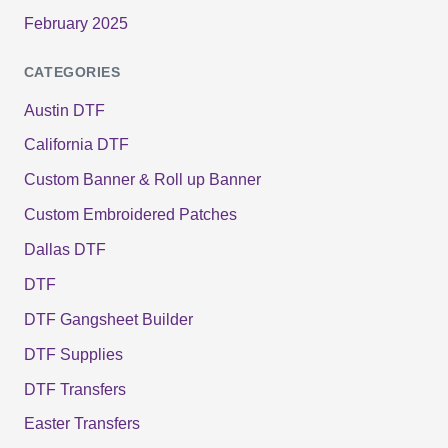
February 2025
CATEGORIES
Austin DTF
California DTF
Custom Banner & Roll up Banner
Custom Embroidered Patches
Dallas DTF
DTF
DTF Gangsheet Builder
DTF Supplies
DTF Transfers
Easter Transfers