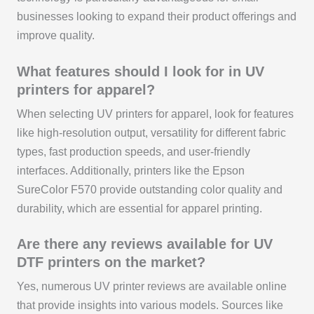
businesses looking to expand their product offerings and
improve quality.
What features should I look for in UV
printers for apparel?
When selecting UV printers for apparel, look for features
like high-resolution output, versatility for different fabric
types, fast production speeds, and user-friendly
interfaces. Additionally, printers like the Epson
SureColor F570 provide outstanding color quality and
durability, which are essential for apparel printing.
Are there any reviews available for UV
DTF printers on the market?
Yes, numerous UV printer reviews are available online
that provide insights into various models. Sources like