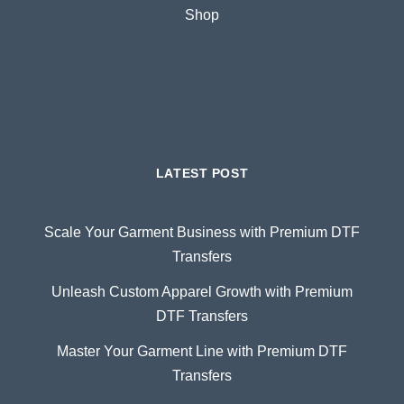
Shop
LATEST POST
Scale Your Garment Business with Premium DTF
Transfers
Unleash Custom Apparel Growth with Premium
DTF Transfers
Master Your Garment Line with Premium DTF
Transfers