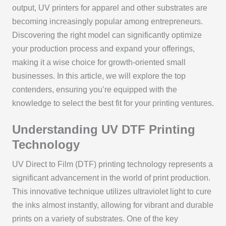
output, UV printers for apparel and other substrates are
becoming increasingly popular among entrepreneurs.
Discovering the right model can significantly optimize
your production process and expand your offerings,
making it a wise choice for growth-oriented small
businesses. In this article, we will explore the top
contenders, ensuring you’re equipped with the
knowledge to select the best fit for your printing ventures.
Understanding UV DTF Printing
Technology
UV Direct to Film (DTF) printing technology represents a
significant advancement in the world of print production.
This innovative technique utilizes ultraviolet light to cure
the inks almost instantly, allowing for vibrant and durable
prints on a variety of substrates. One of the key