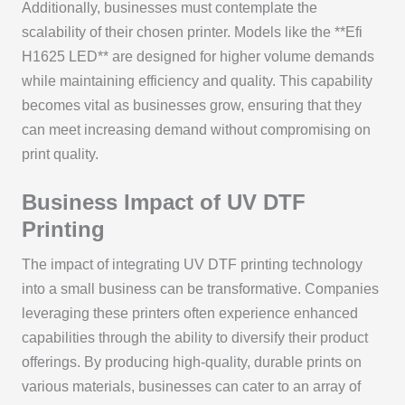
Additionally, businesses must contemplate the
scalability of their chosen printer. Models like the **Efi
H1625 LED** are designed for higher volume demands
while maintaining efficiency and quality. This capability
becomes vital as businesses grow, ensuring that they
can meet increasing demand without compromising on
print quality.
Business Impact of UV DTF
Printing
The impact of integrating UV DTF printing technology
into a small business can be transformative. Companies
leveraging these printers often experience enhanced
capabilities through the ability to diversify their product
offerings. By producing high-quality, durable prints on
various materials, businesses can cater to an array of