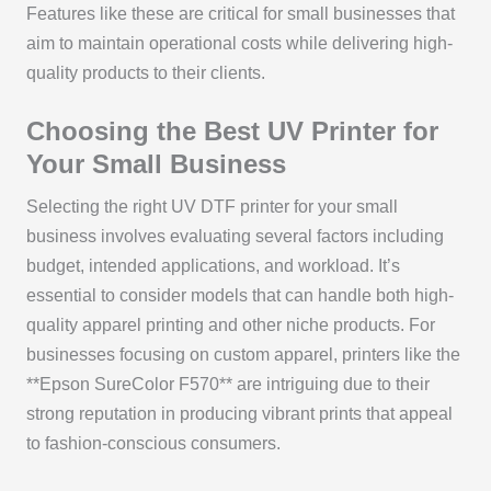
Features like these are critical for small businesses that
aim to maintain operational costs while delivering high-
quality products to their clients.
Choosing the Best UV Printer for
Your Small Business
Selecting the right UV DTF printer for your small
business involves evaluating several factors including
budget, intended applications, and workload. It’s
essential to consider models that can handle both high-
quality apparel printing and other niche products. For
businesses focusing on custom apparel, printers like the
**Epson SureColor F570** are intriguing due to their
strong reputation in producing vibrant prints that appeal
to fashion-conscious consumers.