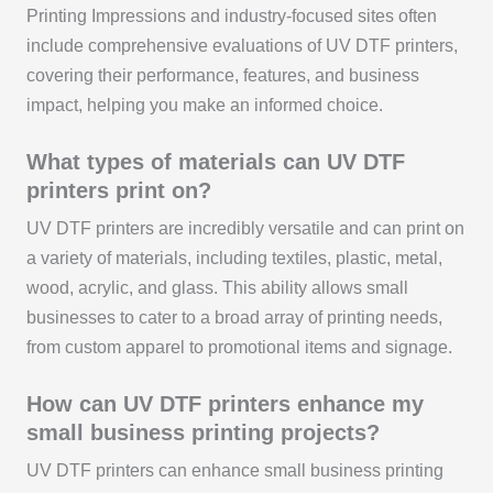
Printing Impressions and industry-focused sites often
include comprehensive evaluations of UV DTF printers,
covering their performance, features, and business
impact, helping you make an informed choice.
What types of materials can UV DTF
printers print on?
UV DTF printers are incredibly versatile and can print on
a variety of materials, including textiles, plastic, metal,
wood, acrylic, and glass. This ability allows small
businesses to cater to a broad array of printing needs,
from custom apparel to promotional items and signage.
How can UV DTF printers enhance my
small business printing projects?
UV DTF printers can enhance small business printing