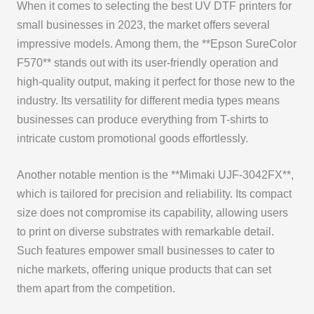
When it comes to selecting the best UV DTF printers for
small businesses in 2023, the market offers several
impressive models. Among them, the **Epson SureColor
F570** stands out with its user-friendly operation and
high-quality output, making it perfect for those new to the
industry. Its versatility for different media types means
businesses can produce everything from T-shirts to
intricate custom promotional goods effortlessly.
Another notable mention is the **Mimaki UJF-3042FX**,
which is tailored for precision and reliability. Its compact
size does not compromise its capability, allowing users
to print on diverse substrates with remarkable detail.
Such features empower small businesses to cater to
niche markets, offering unique products that can set
them apart from the competition.