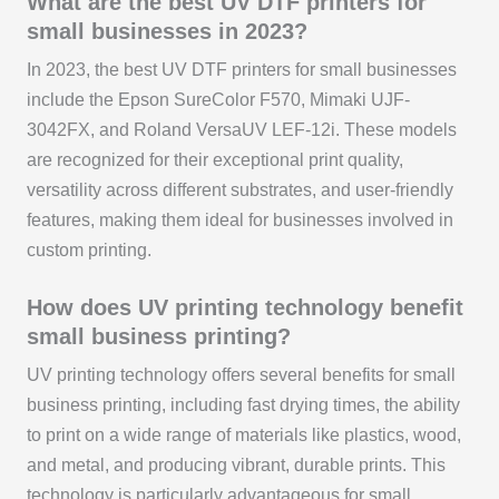
What are the best UV DTF printers for
small businesses in 2023?
In 2023, the best UV DTF printers for small businesses
include the Epson SureColor F570, Mimaki UJF-
3042FX, and Roland VersaUV LEF-12i. These models
are recognized for their exceptional print quality,
versatility across different substrates, and user-friendly
features, making them ideal for businesses involved in
custom printing.
How does UV printing technology benefit
small business printing?
UV printing technology offers several benefits for small
business printing, including fast drying times, the ability
to print on a wide range of materials like plastics, wood,
and metal, and producing vibrant, durable prints. This
technology is particularly advantageous for small