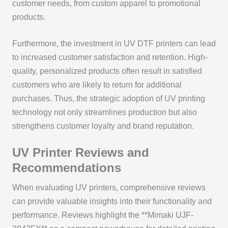
customer needs, from custom apparel to promotional
products.
Furthermore, the investment in UV DTF printers can lead
to increased customer satisfaction and retention. High-
quality, personalized products often result in satisfied
customers who are likely to return for additional
purchases. Thus, the strategic adoption of UV printing
technology not only streamlines production but also
strengthens customer loyalty and brand reputation.
UV Printer Reviews and
Recommendations
When evaluating UV printers, comprehensive reviews
can provide valuable insights into their functionality and
performance. Reviews highlight the **Mimaki UJF-