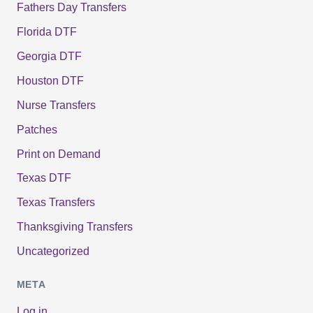
Fathers Day Transfers
Florida DTF
Georgia DTF
Houston DTF
Nurse Transfers
Patches
Print on Demand
Texas DTF
Texas Transfers
Thanksgiving Transfers
Uncategorized
META
Log in