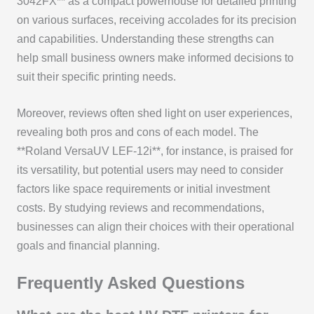
3042FX** as a compact powerhouse for detailed printing
on various surfaces, receiving accolades for its precision
and capabilities. Understanding these strengths can
help small business owners make informed decisions to
suit their specific printing needs.
Moreover, reviews often shed light on user experiences,
revealing both pros and cons of each model. The
**Roland VersaUV LEF-12i**, for instance, is praised for
its versatility, but potential users may need to consider
factors like space requirements or initial investment
costs. By studying reviews and recommendations,
businesses can align their choices with their operational
goals and financial planning.
Frequently Asked Questions