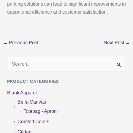
printing solutions can lead to significant improvements in
operational efficiency and customer satisfaction.
←
Previous Post
Next Post
→
S
e
PRODUCT CATEGORIES
a
Blank Apparel
r
Bella Canvas
c
Totebag - Apron
h
f
Comfort Colors
o
Gildan