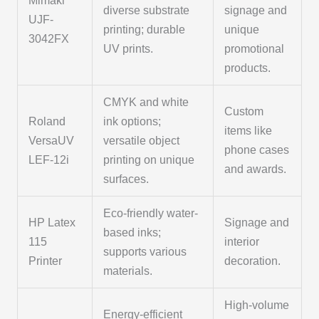
Mimaki
diverse substrate
signage and
UJF-
printing; durable
unique
3042FX
UV prints.
promotional
products.
CMYK and white
Custom
Roland
ink options;
items like
VersaUV
versatile object
phone cases
LEF-12i
printing on unique
and awards.
surfaces.
Eco-friendly water-
HP Latex
Signage and
based inks;
115
interior
supports various
Printer
decoration.
materials.
High-volume
Energy-efficient