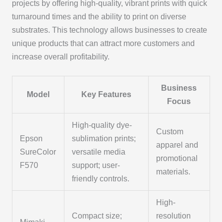
projects by offering high-quality, vibrant prints with quick
turnaround times and the ability to print on diverse
substrates. This technology allows businesses to create
unique products that can attract more customers and
increase overall profitability.
Business
Model
Key Features
Focus
High-quality dye-
Custom
Epson
sublimation prints;
apparel and
SureColor
versatile media
promotional
F570
support; user-
materials.
friendly controls.
High-
Compact size;
resolution