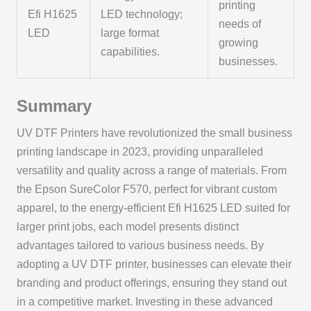
printing
Efi H1625
LED technology;
needs of
LED
large format
growing
capabilities.
businesses.
Summary
UV DTF Printers have revolutionized the small business
printing landscape in 2023, providing unparalleled
versatility and quality across a range of materials. From
the Epson SureColor F570, perfect for vibrant custom
apparel, to the energy-efficient Efi H1625 LED suited for
larger print jobs, each model presents distinct
advantages tailored to various business needs. By
adopting a UV DTF printer, businesses can elevate their
branding and product offerings, ensuring they stand out
in a competitive market. Investing in these advanced