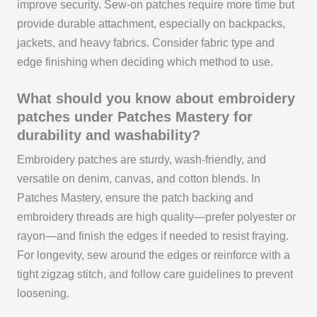
improve security. Sew-on patches require more time but
provide durable attachment, especially on backpacks,
jackets, and heavy fabrics. Consider fabric type and
edge finishing when deciding which method to use.
What should you know about embroidery
patches under Patches Mastery for
durability and washability?
Embroidery patches are sturdy, wash-friendly, and
versatile on denim, canvas, and cotton blends. In
Patches Mastery, ensure the patch backing and
embroidery threads are high quality—prefer polyester or
rayon—and finish the edges if needed to resist fraying.
For longevity, sew around the edges or reinforce with a
tight zigzag stitch, and follow care guidelines to prevent
loosening.