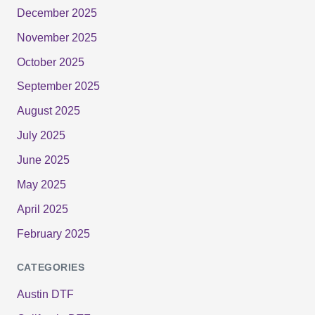
December 2025
November 2025
October 2025
September 2025
August 2025
July 2025
June 2025
May 2025
April 2025
February 2025
CATEGORIES
Austin DTF