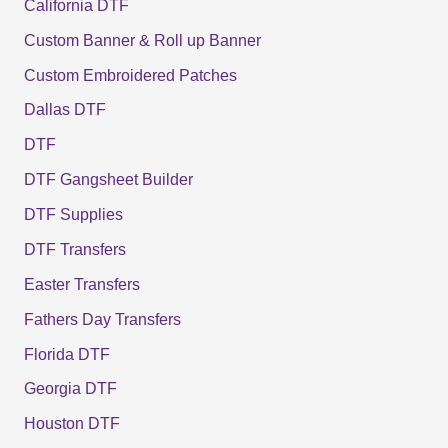
California DTF
Custom Banner & Roll up Banner
Custom Embroidered Patches
Dallas DTF
DTF
DTF Gangsheet Builder
DTF Supplies
DTF Transfers
Easter Transfers
Fathers Day Transfers
Florida DTF
Georgia DTF
Houston DTF