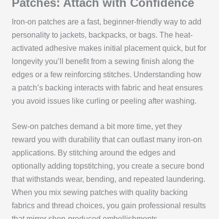
Patches: Attach with Confidence
Iron-on patches are a fast, beginner-friendly way to add
personality to jackets, backpacks, or bags. The heat-
activated adhesive makes initial placement quick, but for
longevity you’ll benefit from a sewing finish along the
edges or a few reinforcing stitches. Understanding how
a patch’s backing interacts with fabric and heat ensures
you avoid issues like curling or peeling after washing.
Sew-on patches demand a bit more time, yet they
reward you with durability that can outlast many iron-on
applications. By stitching around the edges and
optionally adding topstitching, you create a secure bond
that withstands wear, bending, and repeated laundering.
When you mix sewing patches with quality backing
fabrics and thread choices, you gain professional results
that mirror shop-produced embellishments.