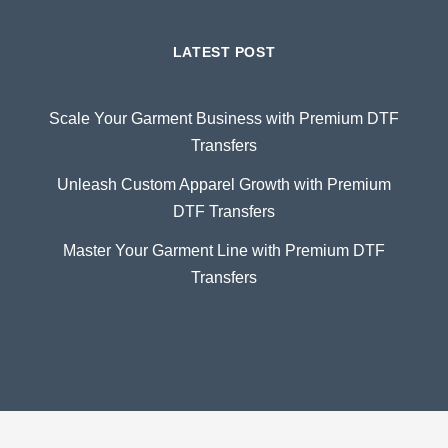
LATEST POST
Scale Your Garment Business with Premium DTF
Transfers
Unleash Custom Apparel Growth with Premium
DTF Transfers
Master Your Garment Line with Premium DTF
Transfers