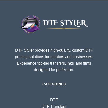
DTF Styler provides high-quality, custom DTF
printing solutions for creators and businesses.
Experience top-tier transfers, inks, and films
designed for perfection.
CATEGORIES
DTF
DTF Transfers