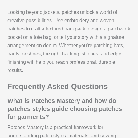
Looking beyond jackets, patches unlock a world of
creative possibilities. Use embroidery and woven
patches to craft a textured backpack, design a patchwork
pocket on a tote bag, or tell your story with a signature
arrangement on denim. Whether you’re patching hats,
pants, or shoes, the right backing, stitches, and edge
finishing will help you reach professional, durable
results.
Frequently Asked Questions
What is Patches Mastery and how do
patches styles guide choosing patches
for garments?
Patches Mastery is a practical framework for
understanding patch styles, materials, and sewing