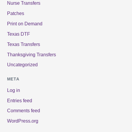
Nurse Transfers
Patches
Print on Demand
Texas DTF
Texas Transfers
Thanksgiving Transfers
Uncategorized
META
Log in
Entries feed
Comments feed
WordPress.org