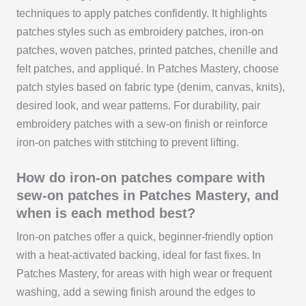
techniques to apply patches confidently. It highlights
patches styles such as embroidery patches, iron-on
patches, woven patches, printed patches, chenille and
felt patches, and appliqué. In Patches Mastery, choose
patch styles based on fabric type (denim, canvas, knits),
desired look, and wear patterns. For durability, pair
embroidery patches with a sew-on finish or reinforce
iron-on patches with stitching to prevent lifting.
How do iron-on patches compare with
sew-on patches in Patches Mastery, and
when is each method best?
Iron-on patches offer a quick, beginner-friendly option
with a heat-activated backing, ideal for fast fixes. In
Patches Mastery, for areas with high wear or frequent
washing, add a sewing finish around the edges to