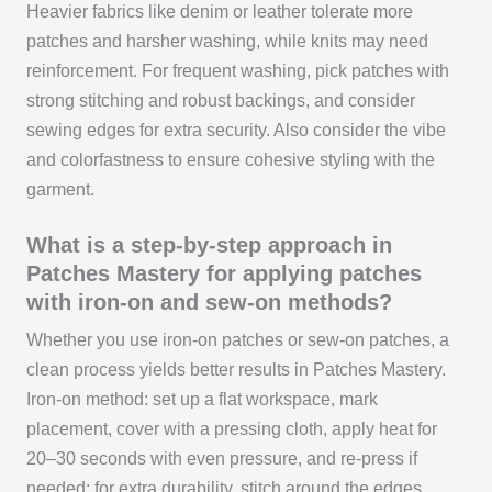
Heavier fabrics like denim or leather tolerate more
patches and harsher washing, while knits may need
reinforcement. For frequent washing, pick patches with
strong stitching and robust backings, and consider
sewing edges for extra security. Also consider the vibe
and colorfastness to ensure cohesive styling with the
garment.
What is a step-by-step approach in
Patches Mastery for applying patches
with iron-on and sew-on methods?
Whether you use iron-on patches or sew-on patches, a
clean process yields better results in Patches Mastery.
Iron-on method: set up a flat workspace, mark
placement, cover with a pressing cloth, apply heat for
20–30 seconds with even pressure, and re-press if
needed; for extra durability, stitch around the edges.