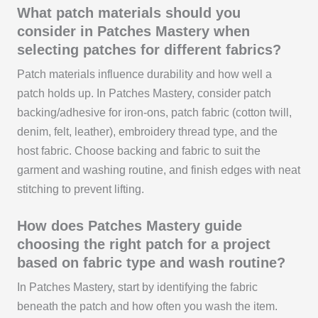
What patch materials should you
consider in Patches Mastery when
selecting patches for different fabrics?
Patch materials influence durability and how well a
patch holds up. In Patches Mastery, consider patch
backing/adhesive for iron-ons, patch fabric (cotton twill,
denim, felt, leather), embroidery thread type, and the
host fabric. Choose backing and fabric to suit the
garment and washing routine, and finish edges with neat
stitching to prevent lifting.
How does Patches Mastery guide
choosing the right patch for a project
based on fabric type and wash routine?
In Patches Mastery, start by identifying the fabric
beneath the patch and how often you wash the item.