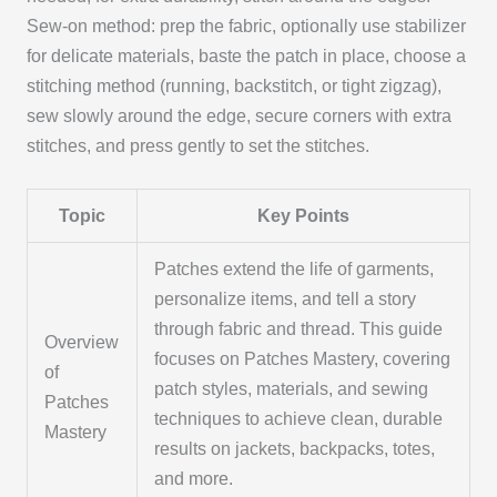
Sew-on method: prep the fabric, optionally use stabilizer
for delicate materials, baste the patch in place, choose a
stitching method (running, backstitch, or tight zigzag),
sew slowly around the edge, secure corners with extra
stitches, and press gently to set the stitches.
Topic
Key Points
Patches extend the life of garments,
personalize items, and tell a story
through fabric and thread. This guide
Overview
focuses on Patches Mastery, covering
of
patch styles, materials, and sewing
Patches
techniques to achieve clean, durable
Mastery
results on jackets, backpacks, totes,
and more.