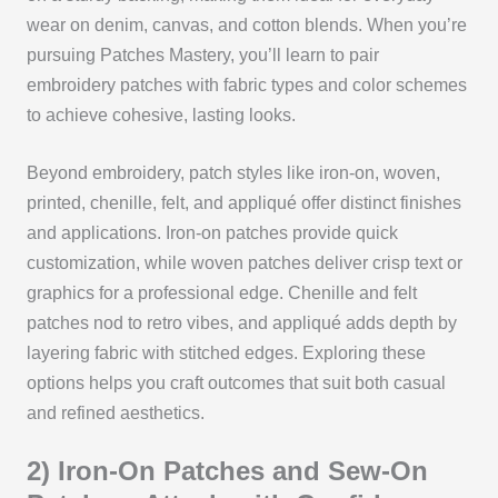
wear on denim, canvas, and cotton blends. When you’re
pursuing Patches Mastery, you’ll learn to pair
embroidery patches with fabric types and color schemes
to achieve cohesive, lasting looks.
Beyond embroidery, patch styles like iron-on, woven,
printed, chenille, felt, and appliqué offer distinct finishes
and applications. Iron-on patches provide quick
customization, while woven patches deliver crisp text or
graphics for a professional edge. Chenille and felt
patches nod to retro vibes, and appliqué adds depth by
layering fabric with stitched edges. Exploring these
options helps you craft outcomes that suit both casual
and refined aesthetics.
2) Iron-On Patches and Sew-On