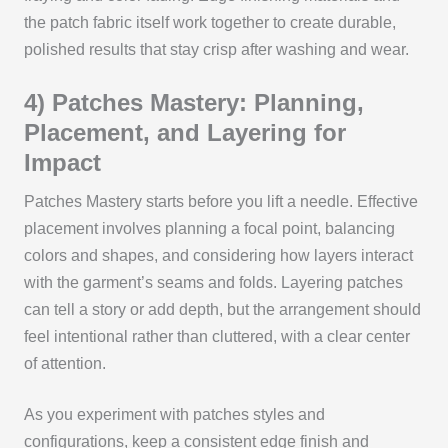
the patch fabric itself work together to create durable,
polished results that stay crisp after washing and wear.
4) Patches Mastery: Planning,
Placement, and Layering for
Impact
Patches Mastery starts before you lift a needle. Effective
placement involves planning a focal point, balancing
colors and shapes, and considering how layers interact
with the garment’s seams and folds. Layering patches
can tell a story or add depth, but the arrangement should
feel intentional rather than cluttered, with a clear center
of attention.
As you experiment with patches styles and
configurations, keep a consistent edge finish and