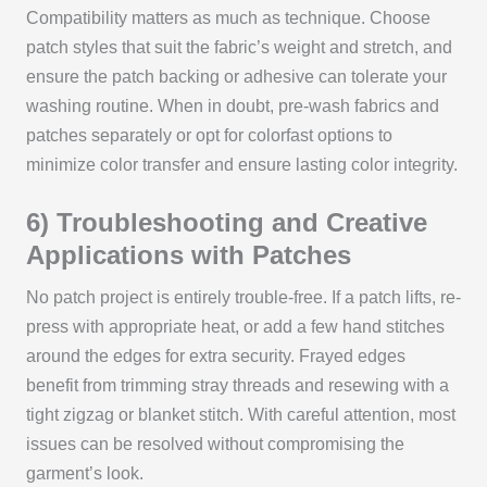
Compatibility matters as much as technique. Choose
patch styles that suit the fabric’s weight and stretch, and
ensure the patch backing or adhesive can tolerate your
washing routine. When in doubt, pre-wash fabrics and
patches separately or opt for colorfast options to
minimize color transfer and ensure lasting color integrity.
6) Troubleshooting and Creative
Applications with Patches
No patch project is entirely trouble-free. If a patch lifts, re-
press with appropriate heat, or add a few hand stitches
around the edges for extra security. Frayed edges
benefit from trimming stray threads and resewing with a
tight zigzag or blanket stitch. With careful attention, most
issues can be resolved without compromising the
garment’s look.