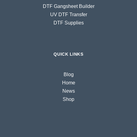
DTF Gangsheet Builder
UV DTF Transfer
DTF Supplies
QUICK LINKS
Blog
Home
News
Shop