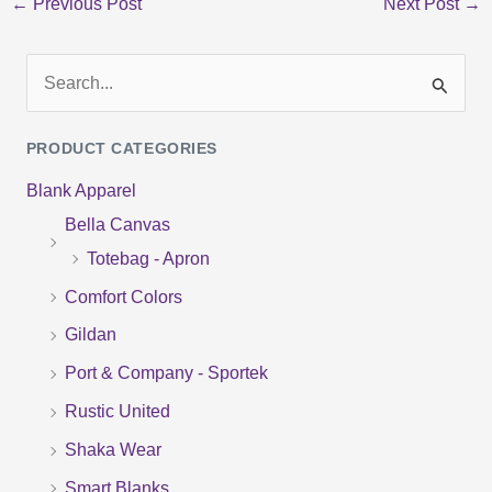
←
Previous Post
Next Post
→
S
e
PRODUCT CATEGORIES
a
Blank Apparel
r
Bella Canvas
c
Totebag - Apron
h
f
Comfort Colors
o
Gildan
r
Port & Company - Sportek
:
Rustic United
Shaka Wear
Smart Blanks