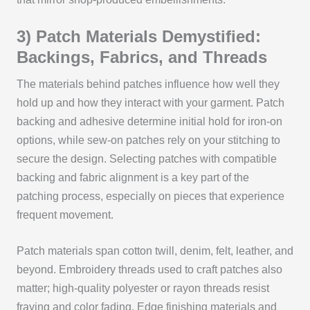
3) Patch Materials Demystified:
Backings, Fabrics, and Threads
The materials behind patches influence how well they
hold up and how they interact with your garment. Patch
backing and adhesive determine initial hold for iron-on
options, while sew-on patches rely on your stitching to
secure the design. Selecting patches with compatible
backing and fabric alignment is a key part of the
patching process, especially on pieces that experience
frequent movement.
Patch materials span cotton twill, denim, felt, leather, and
beyond. Embroidery threads used to craft patches also
matter; high-quality polyester or rayon threads resist
fraying and color fading. Edge finishing materials and