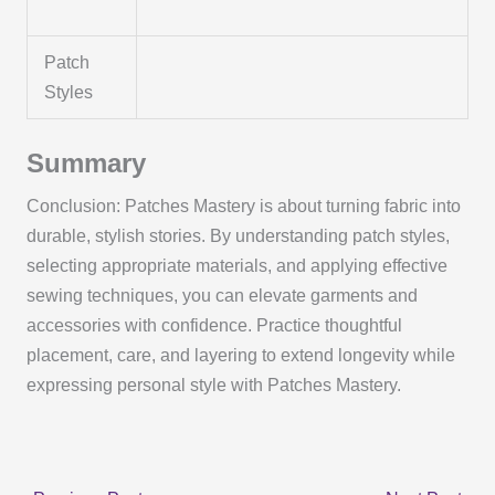
Patch
Styles
Summary
Conclusion: Patches Mastery is about turning fabric into
durable, stylish stories. By understanding patch styles,
selecting appropriate materials, and applying effective
sewing techniques, you can elevate garments and
accessories with confidence. Practice thoughtful
placement, care, and layering to extend longevity while
expressing personal style with Patches Mastery.