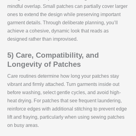
mindful overlap. Small patches can partially cover larger
ones to extend the design while preserving important
garment details. Through deliberate planning, you’ll
achieve a cohesive, dynamic look that reads as
designed rather than improvised.
5) Care, Compatibility, and
Longevity of Patches
Care routines determine how long your patches stay
vibrant and firmly attached. Turn garments inside out
before washing, select gentle cycles, and avoid high-
heat drying. For patches that see frequent laundering,
reinforce edges with additional stitching to prevent edge
lift and fraying, particularly when using sewing patches
on busy areas.