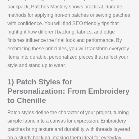
backpack, Patches Mastery shows practical, durable
methods for applying iron-on patches or sewing patches
with confidence. You will find SEO friendly tips that
highlight how different backing, fabrics, and edge
finishes influence the final look and performance. By
embracing these principles, you will transform everyday
items into durable, personalized pieces that reflect your
style and stand up to wear.
1) Patch Styles for
Personalization: From Embroidery
to Chenille
Patch styles define the character of your project, turning
simple fabric into a canvas for expression. Embroidery
patches bring texture and durability with threads layered
on a sturdy backing, making them ideal for everyday