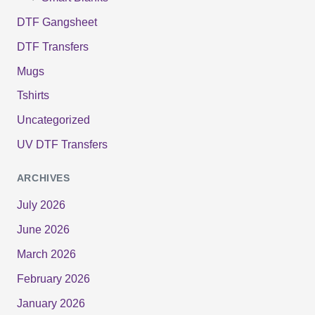
DTF Gangsheet
DTF Transfers
Mugs
Tshirts
Uncategorized
UV DTF Transfers
ARCHIVES
July 2026
June 2026
March 2026
February 2026
January 2026