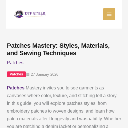
Skip
to
content
Patches Mastery: Styles, Materials,
and Sewing Techniques
Patches
📅 27 January 2026
Patches
Patches
Mastery invites you to see garments as
canvases where color, texture, and stitching tell a story.
In this guide, you will explore patches styles, from
embroidery patches to woven designs, and learn how
patch materials affect longevity and washability. Whether
you are patching a denim jacket or personalizing a