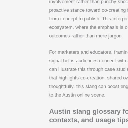
involvement rather than punchy shock
proactive stance toward co-creating 
from concept to publish. This interpre
ecosystem, where the emphasis is o
outcomes rather than mere jargon.
For marketers and educators, framin
signal helps audiences connect with a
can illustrate this through case stud
that highlights co-creation, shared 
thoughtfully, this slang can boost e
to the Austin online scene.
Austin slang glossary fo
contexts, and usage tip