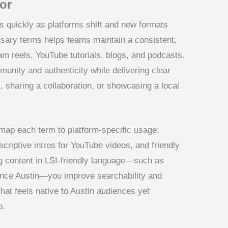
vor
es quickly as platforms shift and new formats
ssary terms helps teams maintain a consistent,
am reels, YouTube tutorials, blogs, and podcasts.
unity and authenticity while delivering clear
l, sharing a collaboration, or showcasing a local
 map each term to platform-specific usage:
scriptive intros for YouTube videos, and friendly
g content in LSI-friendly language—such as
rence Austin—you improve searchability and
hat feels native to Austin audiences yet
p.