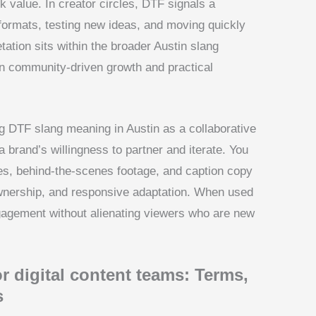
 value. In creator circles, DTF signals a
formats, testing new ideas, and moving quickly
tation sits within the broader Austin slang
n community-driven growth and practical
g DTF slang meaning in Austin as a collaborative
 brand’s willingness to partner and iterate. You
ies, behind-the-scenes footage, and caption copy
ownership, and responsive adaptation. When used
ngagement without alienating viewers who are new
r digital content teams: Terms,
s