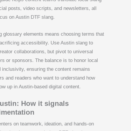
al posts, video scripts, and newsletters, all
focus on Austin DTF slang.
ang glossary elements means choosing terms that
acrificing accessibility. Use Austin slang to
reator collaborations, but pivot to universal
s or sponsors. The balance is to honor local
d inclusivity, ensuring the content remains
wers and readers who want to understand how
w up in Austin-based digital content.
stin: How it signals
imentation
enters on teamwork, ideation, and hands-on