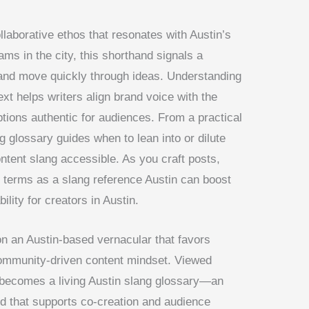
llaborative ethos that resonates with Austin’s
ams in the city, this shorthand signals a
 and move quickly through ideas. Understanding
xt helps writers align brand voice with the
tions authentic for audiences. From a practical
ng glossary guides when to lean into or dilute
ontent slang accessible. As you craft posts,
 terms as a slang reference Austin can boost
ity for creators in Austin.
on an Austin-based vernacular that favors
 community-driven content mindset. Viewed
n becomes a living Austin slang glossary—an
d that supports co-creation and audience