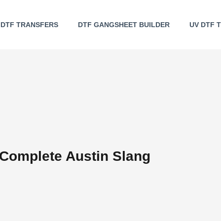
DTF TRANSFERS
DTF GANGSHEET BUILDER
UV DTF 
 Complete Austin Slang