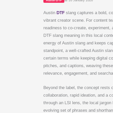
📅 26 January 2026
Austin DTF
Austin
DTF
slang captures a bold, co
vibrant creator scene. For content te
readiness to co-create, experiment,
DTF slang meaning in this local conte
energy of Austin slang and keeps cap
standpoint, a well-crafted Austin sla
certain terms while keeping digital c
pitches, and captions, weaving these
relevance, engagement, and searchabil
Beyond the label, the concept rests 
collaboration, rapid ideation, and a
through an LSI lens, the local jargo
evolving set of phrases and shorthan