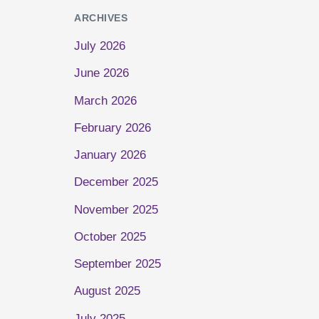
ARCHIVES
July 2026
June 2026
March 2026
February 2026
January 2026
December 2025
November 2025
October 2025
September 2025
August 2025
July 2025