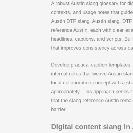
A robust Austin slang glossary for di
contexts, and usage notes that guide
Austin DTF slang, Austin slang, DTF 
reference Austin, each with clear e
headlines, captions, and scripts. Bui
that improves consistency across cam
Develop practical caption templates,
internal notes that weave Austin slan
local collaboration concept with a sh
appropriately. This approach keeps c
that the slang reference Austin rema
barrier.
Digital content slang in