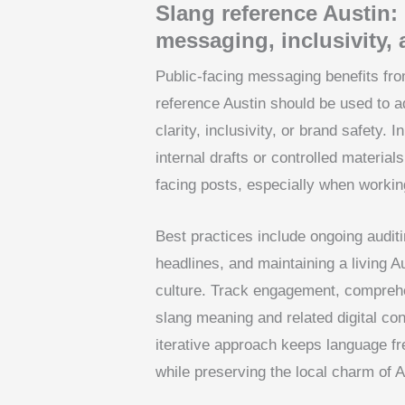
Slang reference Austin: 
messaging, inclusivity,
Public-facing messaging benefits fro
reference Austin should be used to a
clarity, inclusivity, or brand safety.
internal drafts or controlled material
facing posts, especially when workin
Best practices include ongoing audit
headlines, and maintaining a living A
culture. Track engagement, comprehe
slang meaning and related digital co
iterative approach keeps language fr
while preserving the local charm of 