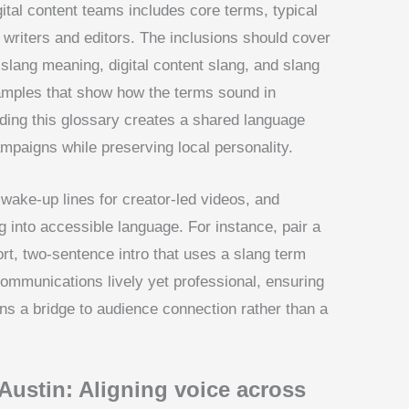
gital content teams includes core terms, typical
 writers and editors. The inclusions should cover
slang meaning, digital content slang, and slang
xamples that show how the terms sound in
lding this glossary creates a shared language
paigns while preserving local personality.
 wake-up lines for creator-led videos, and
g into accessible language. For instance, pair a
ort, two-sentence intro that uses a slang term
ommunications lively yet professional, ensuring
ins a bridge to audience connection rather than a
 Austin: Aligning voice across