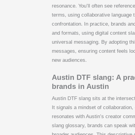
resonance. You’ll often see referenc
terms, using collaborative language 
confrontation. In practice, brands a
and formats, using digital content sl
universal messaging. By adopting th
messages, ensuring content feels loc
new audiences.
Austin DTF slang: A prac
brands in Austin
Austin DTF slang sits at the intersect
It signals a mindset of collaboration,
resonates with Austin’s creator comm
slang glossary, brands can speak with
broader audiences. This descriptive 