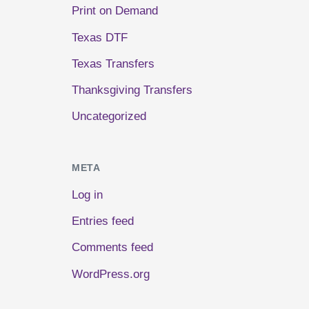
Print on Demand
Texas DTF
Texas Transfers
Thanksgiving Transfers
Uncategorized
META
Log in
Entries feed
Comments feed
WordPress.org