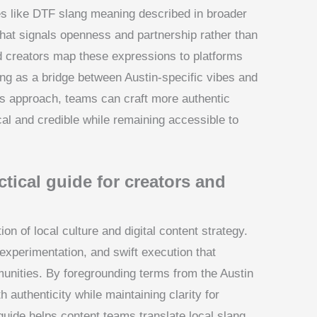
es like DTF slang meaning described in broader
that signals openness and partnership rather than
nd creators map these expressions to platforms
ang as a bridge between Austin-specific vibes and
is approach, teams can craft more authentic
al and credible while remaining accessible to
tical guide for creators and
ion of local culture and digital content strategy.
 experimentation, and swift execution that
unities. By foregrounding terms from the Austin
 authenticity while maintaining clarity for
guide helps content teams translate local slang