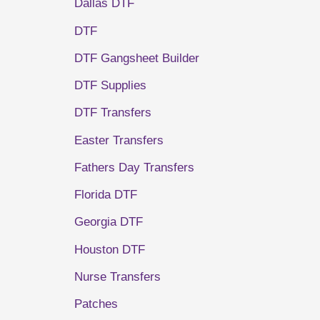
Dallas DTF
DTF
DTF Gangsheet Builder
DTF Supplies
DTF Transfers
Easter Transfers
Fathers Day Transfers
Florida DTF
Georgia DTF
Houston DTF
Nurse Transfers
Patches