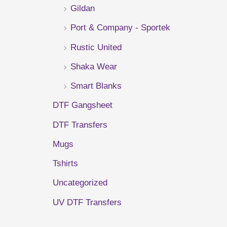
Gildan
r
Port & Company - Sportek
:
Rustic United
Shaka Wear
Smart Blanks
DTF Gangsheet
DTF Transfers
Mugs
Tshirts
Uncategorized
UV DTF Transfers