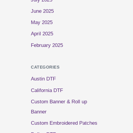
June 2025
May 2025
April 2025
February 2025
CATEGORIES
Austin DTF
California DTF
Custom Banner & Roll up
Banner
Custom Embroidered Patches