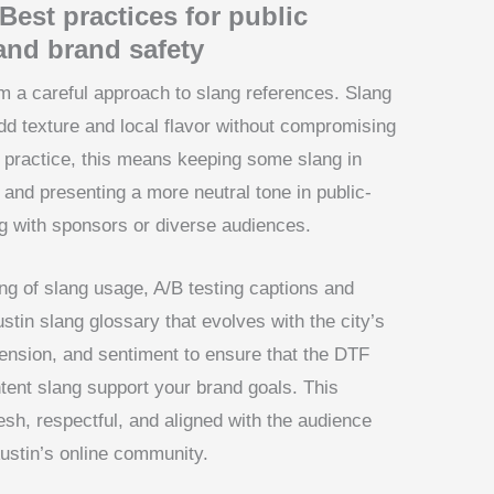
Best practices for public
 and brand safety
m a careful approach to slang references. Slang
dd texture and local flavor without compromising
 In practice, this means keeping some slang in
s and presenting a more neutral tone in public-
g with sponsors or diverse audiences.
ing of slang usage, A/B testing captions and
ustin slang glossary that evolves with the city’s
nsion, and sentiment to ensure that the DTF
ntent slang support your brand goals. This
esh, respectful, and aligned with the audience
Austin’s online community.