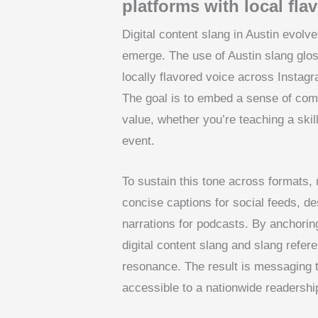
platforms with local fla
Digital content slang in Austin evolv
emerge. The use of Austin slang glo
locally flavored voice across Instagr
The goal is to embed a sense of comm
value, whether you’re teaching a skil
event.
To sustain this tone across formats,
concise captions for social feeds, de
narrations for podcasts. By anchorin
digital content slang and slang refe
resonance. The result is messaging t
accessible to a nationwide readershi