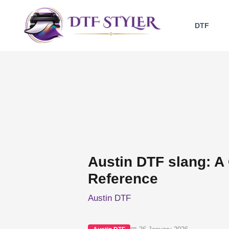
Skip
to
DTF
content
Austin DTF slang: A
Reference
Austin DTF