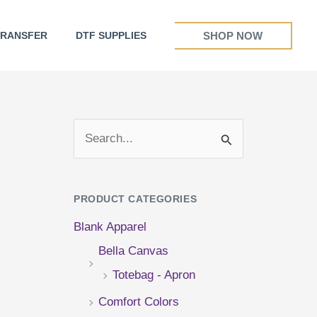
SHOP NOW
TRANSFER
DTF SUPPLIES
S
e
a
PRODUCT CATEGORIES
r
Blank Apparel
c
Bella Canvas
h
Totebag - Apron
f
Comfort Colors
o