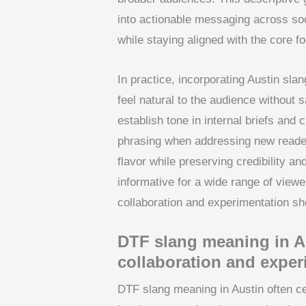
into actionable messaging across soci
while staying aligned with the core 
In practice, incorporating Austin sl
feel natural to the audience without s
establish tone in internal briefs and c
phrasing when addressing new reader
flavor while preserving credibility an
informative for a wide range of vie
collaboration and experimentation sho
DTF slang meaning in Au
collaboration and exper
DTF slang meaning in Austin often c