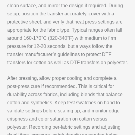
clean surface, and mirror the design if required. During
setup, position the transfer accurately, cover with a
protective sheet, and verify that heat press settings are
appropriate for the fabric type. Typical ranges often fall
around 160-170°C (320-340°F) with medium to firm
pressure for 12-20 seconds, but always follow the
transfer manufacturer’s guidelines to protect DTF
transfers for cotton as well as DTF transfers on polyester.
After pressing, allow proper cooling and complete a
post-press cure if recommended. This is critical for
durability across fabrics, including blends that balance
cotton and synthetics. Keep test swatches on hand to
validate settings before scaling up, and monitor edge
crispness and color saturation on cotton versus
polyester. Recording per-fabric settings and adjusting