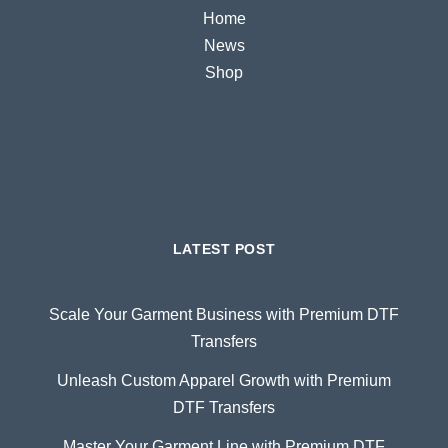
Home
News
Shop
LATEST POST
Scale Your Garment Business with Premium DTF
Transfers
Unleash Custom Apparel Growth with Premium
DTF Transfers
Master Your Garment Line with Premium DTF