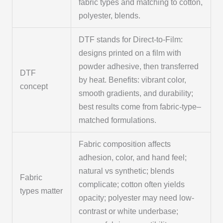
fabric types and matching to cotton,
polyester, blends.
DTF stands for Direct-to-Film:
designs printed on a film with
powder adhesive, then transferred
DTF
by heat. Benefits: vibrant color,
concept
smooth gradients, and durability;
best results come from fabric-type–
matched formulations.
Fabric composition affects
adhesion, color, and hand feel;
natural vs synthetic; blends
Fabric
complicate; cotton often yields
types matter
opacity; polyester may need low-
contrast or white underbase;