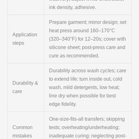
ink density, adhesive.
Prepare garment; mirror design; set
heat press around 160–170°C
Application
(320–340°F) for 12–20s; cover with
steps
silicone sheet; post-press care and
cure as recommended.
Durability across wash cycles; care
to extend life: turn inside out, cold
Durability &
wash, mild detergents, low heat;
care
line dry when possible for best
edge fidelity.
One-size-fits-all transfers; skipping
Common
tests; overheating/underheating;
mistakes
inadequate curing; neglecting post-