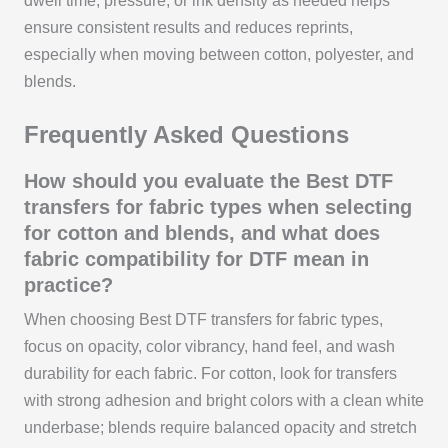
dwell time, pressure, or ink density as needed helps
ensure consistent results and reduces reprints,
especially when moving between cotton, polyester, and
blends.
Frequently Asked Questions
How should you evaluate the Best DTF
transfers for fabric types when selecting
for cotton and blends, and what does
fabric compatibility for DTF mean in
practice?
When choosing Best DTF transfers for fabric types,
focus on opacity, color vibrancy, hand feel, and wash
durability for each fabric. For cotton, look for transfers
with strong adhesion and bright colors with a clean white
underbase; blends require balanced opacity and stretch