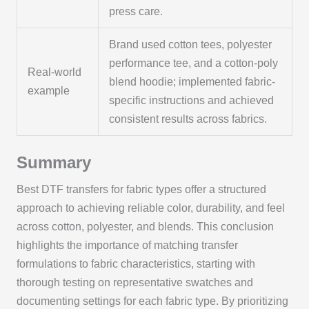
press care.
Brand used cotton tees, polyester
performance tee, and a cotton-poly
Real-world
blend hoodie; implemented fabric-
example
specific instructions and achieved
consistent results across fabrics.
Summary
Best DTF transfers for fabric types offer a structured
approach to achieving reliable color, durability, and feel
across cotton, polyester, and blends. This conclusion
highlights the importance of matching transfer
formulations to fabric characteristics, starting with
thorough testing on representative swatches and
documenting settings for each fabric type. By prioritizing