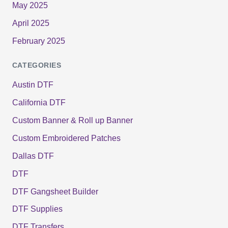
May 2025
April 2025
February 2025
CATEGORIES
Austin DTF
California DTF
Custom Banner & Roll up Banner
Custom Embroidered Patches
Dallas DTF
DTF
DTF Gangsheet Builder
DTF Supplies
DTF Transfers