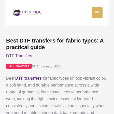
Skip
to
content
Best DTF transfers for fabric types: A
practical guide
DTF Transfers
📅 27 January 2026
DTF Transfers
Best
DTF transfers
for fabric types unlock vibrant color,
a soft hand, and durable performance across a wide
range of garments, from casual tees to performance
wear, making the right choice essential for brand
consistency and customer satisfaction, especially when
you need reliable color on dark backgrounds and