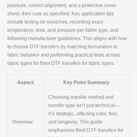
pressure, correct alignment, and a protective cover
sheet, then cure as specified. Key application tips
include testing on swatches, recording exact
temperature, time, and pressure per fabric type, and
following manufacturer guidelines. This aligns with how
to choose DTF transfers by matching formulation to
fabric behavior and performing practical tests across
fabric types for Best DTF transfers for fabric types.
Aspect
Key Point Summary
Choosing transfer method and
transfer type isn’t just technical—
it’s strategic, affecting color, feel,
Overview
and longevity. This guide
emphasizes Best DTF transfers for