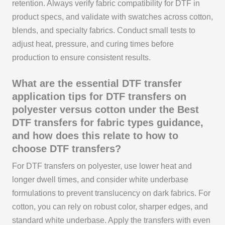
retention. Always verify fabric compatibility for DTF in
product specs, and validate with swatches across cotton,
blends, and specialty fabrics. Conduct small tests to
adjust heat, pressure, and curing times before
production to ensure consistent results.
What are the essential DTF transfer
application tips for DTF transfers on
polyester versus cotton under the Best
DTF transfers for fabric types guidance,
and how does this relate to how to
choose DTF transfers?
For DTF transfers on polyester, use lower heat and
longer dwell times, and consider white underbase
formulations to prevent translucency on dark fabrics. For
cotton, you can rely on robust color, sharper edges, and
standard white underbase. Apply the transfers with even