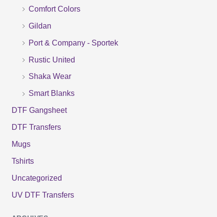
f
Comfort Colors
o
Gildan
r
Port & Company - Sportek
:
Rustic United
Shaka Wear
Smart Blanks
DTF Gangsheet
DTF Transfers
Mugs
Tshirts
Uncategorized
UV DTF Transfers