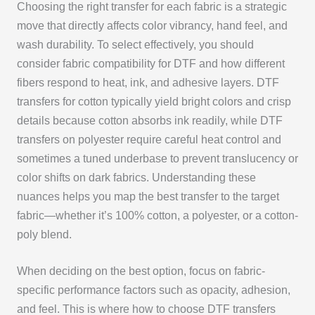
Choosing the right transfer for each fabric is a strategic
move that directly affects color vibrancy, hand feel, and
wash durability. To select effectively, you should
consider fabric compatibility for DTF and how different
fibers respond to heat, ink, and adhesive layers. DTF
transfers for cotton typically yield bright colors and crisp
details because cotton absorbs ink readily, while DTF
transfers on polyester require careful heat control and
sometimes a tuned underbase to prevent translucency or
color shifts on dark fabrics. Understanding these
nuances helps you map the best transfer to the target
fabric—whether it’s 100% cotton, a polyester, or a cotton-
poly blend.
When deciding on the best option, focus on fabric-
specific performance factors such as opacity, adhesion,
and feel. This is where how to choose DTF transfers