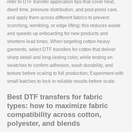
refer to DTF transfer application tips that cover heat,
dwell time, pressure distribution, and post-press care,
and apply them across different fabrics to prevent
scorching, wrinkling, or edge lifting; this reduces waste
and speeds up onboarding for new products and
shortens lead times. When targeting cotton-heavy
garments, select DTF transfers for cotton that deliver
sharp detail and long-lasting color, while testing on
swatches to confirm adhesion, wash durability, and
texture before scaling to full production; Experiment with
small batches to lock in reliable results before scale.
Best DTF transfers for fabric
types: how to maximize fabric
compatibility across cotton,
polyester, and blends