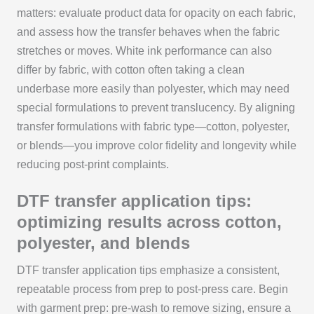
matters: evaluate product data for opacity on each fabric,
and assess how the transfer behaves when the fabric
stretches or moves. White ink performance can also
differ by fabric, with cotton often taking a clean
underbase more easily than polyester, which may need
special formulations to prevent translucency. By aligning
transfer formulations with fabric type—cotton, polyester,
or blends—you improve color fidelity and longevity while
reducing post-print complaints.
DTF transfer application tips:
optimizing results across cotton,
polyester, and blends
DTF transfer application tips emphasize a consistent,
repeatable process from prep to post-press care. Begin
with garment prep: pre-wash to remove sizing, ensure a