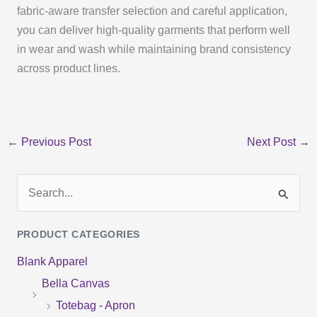
fabric-aware transfer selection and careful application,
you can deliver high-quality garments that perform well
in wear and wash while maintaining brand consistency
across product lines.
←
Previous Post
Next Post
→
S
e
PRODUCT CATEGORIES
a
Blank Apparel
r
Bella Canvas
c
Totebag - Apron
h