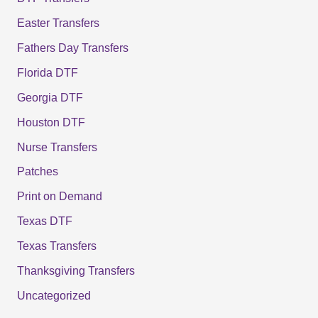
Easter Transfers
Fathers Day Transfers
Florida DTF
Georgia DTF
Houston DTF
Nurse Transfers
Patches
Print on Demand
Texas DTF
Texas Transfers
Thanksgiving Transfers
Uncategorized