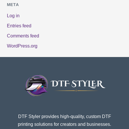
META
Log in
Entries feed
Comments feed
WordPress.org
DTF Styler provides high-quality, custom DTF
printing solutions for creators and businesses.