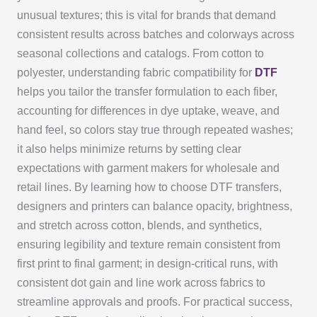
unusual textures; this is vital for brands that demand
consistent results across batches and colorways across
seasonal collections and catalogs. From cotton to
polyester, understanding fabric compatibility for
DTF
helps you tailor the transfer formulation to each fiber,
accounting for differences in dye uptake, weave, and
hand feel, so colors stay true through repeated washes;
it also helps minimize returns by setting clear
expectations with garment makers for wholesale and
retail lines. By learning how to choose DTF transfers,
designers and printers can balance opacity, brightness,
and stretch across cotton, blends, and synthetics,
ensuring legibility and texture remain consistent from
first print to final garment; in design-critical runs, with
consistent dot gain and line work across fabrics to
streamline approvals and proofs. For practical success,