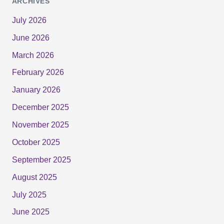
ARCHIVES
July 2026
June 2026
March 2026
February 2026
January 2026
December 2025
November 2025
October 2025
September 2025
August 2025
July 2025
June 2025