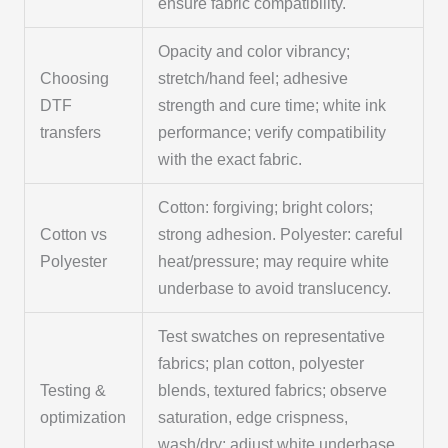
ensure fabric compatibility.
Opacity and color vibrancy;
Choosing
stretch/hand feel; adhesive
DTF
strength and cure time; white ink
transfers
performance; verify compatibility
with the exact fabric.
Cotton: forgiving; bright colors;
Cotton vs
strong adhesion. Polyester: careful
Polyester
heat/pressure; may require white
underbase to avoid translucency.
Test swatches on representative
fabrics; plan cotton, polyester
Testing &
blends, textured fabrics; observe
optimization
saturation, edge crispness,
wash/dry; adjust white underbase,