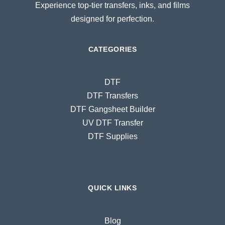
Experience top-tier transfers, inks, and films
designed for perfection.
CATEGORIES
DTF
DTF Transfers
DTF Gangsheet Builder
UV DTF Transfer
DTF Supplies
QUICK LINKS
Blog