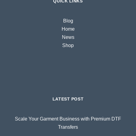
QUICK LINKS
Blog
Home
News
Shop
LATEST POST
Scale Your Garment Business with Premium DTF
Transfers