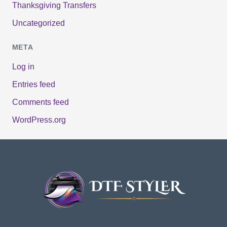
Thanksgiving Transfers
Uncategorized
META
Log in
Entries feed
Comments feed
WordPress.org