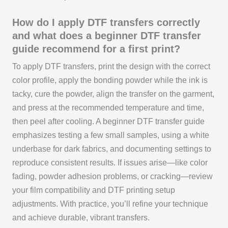
How do I apply DTF transfers correctly
and what does a beginner DTF transfer
guide recommend for a first print?
To apply DTF transfers, print the design with the correct
color profile, apply the bonding powder while the ink is
tacky, cure the powder, align the transfer on the garment,
and press at the recommended temperature and time,
then peel after cooling. A beginner DTF transfer guide
emphasizes testing a few small samples, using a white
underbase for dark fabrics, and documenting settings to
reproduce consistent results. If issues arise—like color
fading, powder adhesion problems, or cracking—review
your film compatibility and DTF printing setup
adjustments. With practice, you’ll refine your technique
and achieve durable, vibrant transfers.