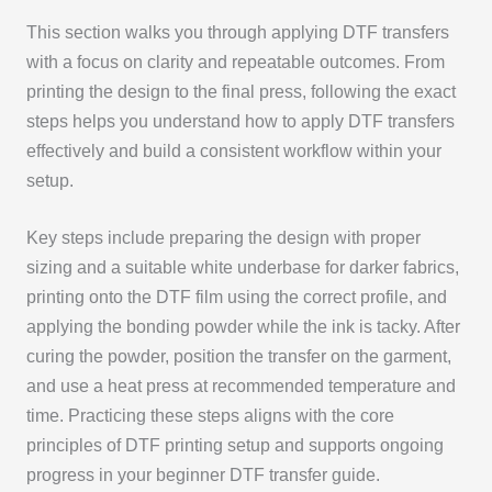
This section walks you through applying DTF transfers
with a focus on clarity and repeatable outcomes. From
printing the design to the final press, following the exact
steps helps you understand how to apply DTF transfers
effectively and build a consistent workflow within your
setup.
Key steps include preparing the design with proper
sizing and a suitable white underbase for darker fabrics,
printing onto the DTF film using the correct profile, and
applying the bonding powder while the ink is tacky. After
curing the powder, position the transfer on the garment,
and use a heat press at recommended temperature and
time. Practicing these steps aligns with the core
principles of DTF printing setup and supports ongoing
progress in your beginner DTF transfer guide.