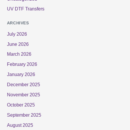
UV DTF Transfers
ARCHIVES
July 2026
June 2026
March 2026
February 2026
January 2026
December 2025
November 2025
October 2025
September 2025
August 2025