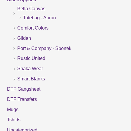
r
Bella Canvas
c
Totebag - Apron
h
f
Comfort Colors
o
Gildan
r
Port & Company - Sportek
:
Rustic United
Shaka Wear
Smart Blanks
DTF Gangsheet
DTF Transfers
Mugs
Tshirts
Uncategorized