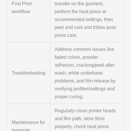
First Print
transfer on the garment,
workflow
perform the heat press at
recommended settings, then
peel and cool and follow post-
press care.
Address common issues like
faded colors, powder
adhesion, cracking/peel after
Troubleshooting
wash, white underbase
problems, and film release by
verifying profiles/settings and
proper curing.
Regularly clean printer heads
and film path, store films
Maintenance for
properly, check heat press
longevity