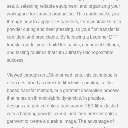
setup, selecting reliable equipment, and organizing your
workspace for smooth production. This guide walks you
through how to apply DTF transfers, from printable film to
powder curing and heat pressing, so your first transfer is
confident and predictable. By following a beginner DTF
transfer guide, you’ll build the habits, document settings,
and testing routines that turn a first try into repeatable
success.
Viewed through an LSI-informed lens, this technique is
often described as direct-to-film textile printing, a film-
based transfer method, or a garment decoration process
that relies on film-on-fabric dynamics. In practice,
designs are printed onto a transparent PET film, dusted
with a bonding powder, cured, and then pressed onto a
garment to create a durable image. The advantage of