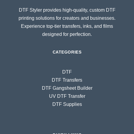
DTF Styler provides high-quality, custom DTF
printing solutions for creators and businesses.
Experience top-tier transfers, inks, and films
designed for perfection.
CATEGORIES
DTF
DTF Transfers
DTF Gangsheet Builder
UV DTF Transfer
DTF Supplies