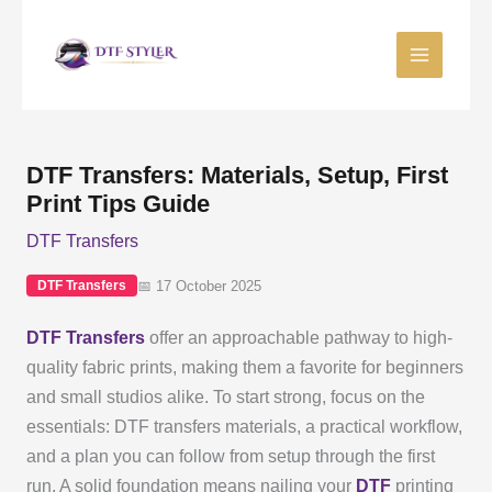
Skip
to
content
DTF Transfers: Materials, Setup, First
Print Tips Guide
DTF Transfers
📅 17 October 2025
DTF Transfers
DTF Transfers
offer an approachable pathway to high-
quality fabric prints, making them a favorite for beginners
and small studios alike. To start strong, focus on the
essentials: DTF transfers materials, a practical workflow,
and a plan you can follow from setup through the first
run. A solid foundation means nailing your
DTF
printing