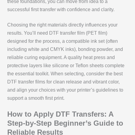
these foundations, you can move from idea to a
successful first transfer with confidence and clarity.
Choosing the right materials directly influences your
results. You’ll need DTF transfer film (PET film)
designed for the process, a compatible ink set (often
including white and CMYK inks), bonding powder, and
reliable curing equipment. A quality heat press and
protective layers like silicone or Teflon sheets complete
the essential toolkit. When selecting, consider the best
DTF transfer films for clean release and vibrant color,
and align your choices with your printer’s guidelines to
support a smooth first print.
How to Apply DTF Transfers: A
Step-by-Step Beginner’s Guide to
Reliable Results