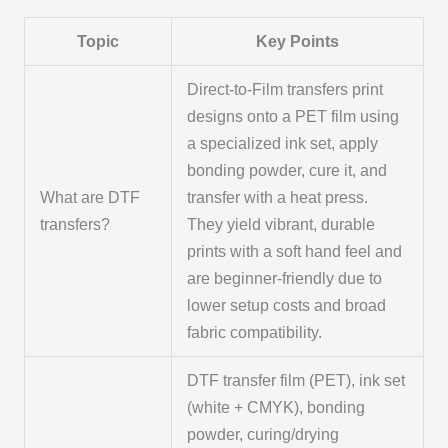
Topic
Key Points
Direct-to-Film transfers print
designs onto a PET film using
a specialized ink set, apply
bonding powder, cure it, and
What are DTF
transfer with a heat press.
transfers?
They yield vibrant, durable
prints with a soft hand feel and
are beginner-friendly due to
lower setup costs and broad
fabric compatibility.
DTF transfer film (PET), ink set
(white + CMYK), bonding
powder, curing/drying