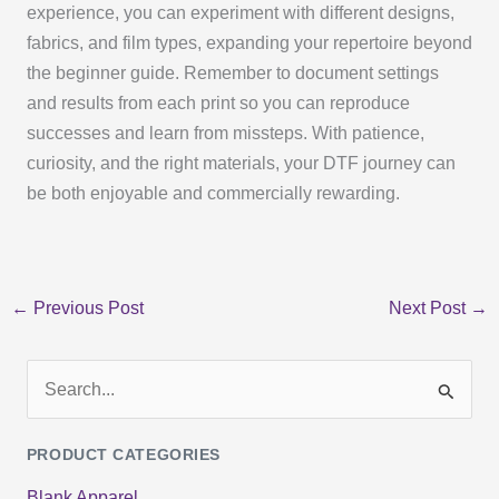
experience, you can experiment with different designs,
fabrics, and film types, expanding your repertoire beyond
the beginner guide. Remember to document settings
and results from each print so you can reproduce
successes and learn from missteps. With patience,
curiosity, and the right materials, your DTF journey can
be both enjoyable and commercially rewarding.
←
Previous Post
Next Post
→
S
e
PRODUCT CATEGORIES
a
Blank Apparel