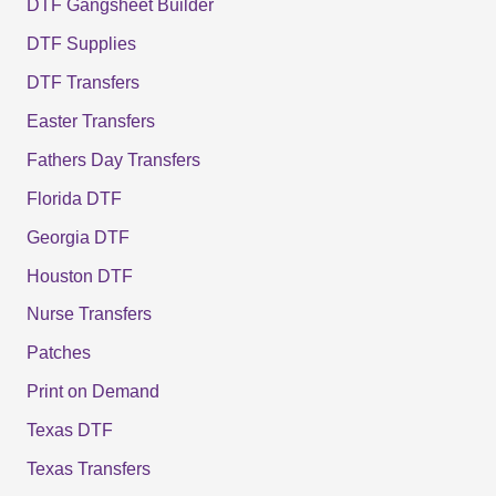
DTF Gangsheet Builder
DTF Supplies
DTF Transfers
Easter Transfers
Fathers Day Transfers
Florida DTF
Georgia DTF
Houston DTF
Nurse Transfers
Patches
Print on Demand
Texas DTF
Texas Transfers