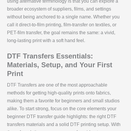
using alternative terminology is that you can explore a
broader ecosystem of suppliers, films, and settings
without being anchored to a single name. Whether you
call it direct-to-film printing, film-transfer on textiles, or
PET-film transfer, the goal remains the same: a vivid,
long-lasting print with a soft hand feel.
DTF Transfers Essentials:
Materials, Setup, and Your First
Print
DTF Transfers are one of the most approachable
methods for getting high-quality prints onto fabrics,
making them a favorite for beginners and small studios
alike. To start strong, focus on the core elements your
beginner DTF transfer guide highlights: the right DTF
transfers materials and a solid DTF printing setup. With