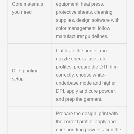
Core materials
equipment, heat press,
you need
protective sheets, cleaning
supplies, design software with
color management; follow
manufacturer guidelines.
Calibrate the printer, run
nozzle checks, use color
profiles, prepare the DTF film
DTF printing
correctly, choose white-
setup
underbase mode and higher
DPI, apply and cure powder,
and prep the garment.
Prepare the design, print with
the correct profile, apply and
cure bonding powder, align the