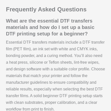
Frequently Asked Questions
What are the essential DTF transfers
materials and how do I set up a basic
DTF printing setup for a beginner?
Essential DTF transfers materials include a DTF transfer
film (PET film), an ink set with white and CMYK inks,
bonding powder, and a curing method. You’ll also need
a heat press, silicone or Teflon sheets, lint-free wipes,
and design software with a suitable color profile. Choose
materials that match your printer and follow the
manufacturer guidelines to ensure compatibility and
reliable results, especially when selecting the best DTF
transfer films. A solid beginner DTF printing setup starts
with clean substrates, proper calibration, and a clear
workflow from print to finish.