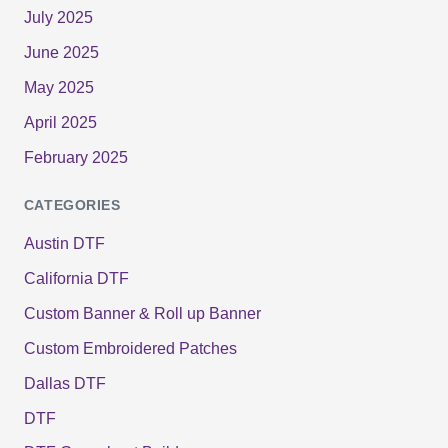
July 2025
June 2025
May 2025
April 2025
February 2025
CATEGORIES
Austin DTF
California DTF
Custom Banner & Roll up Banner
Custom Embroidered Patches
Dallas DTF
DTF