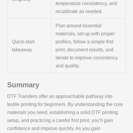
temperature consistency, and
recalibrate as needed.
Plan around essential
materials, set up with proper
Quick-start
profiles, follow a simple first
takeaway
print, document results, and
iterate to improve consistency
and quality.
Summary
DTF Transfers offer an approachable pathway into
textile printing for beginners. By understanding the core
materials you need, establishing a solid DTF printing
setup, and practicing a careful first print, you’ll gain
confidence and improve quickly. As you gain