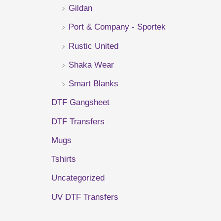
Gildan
r
Port & Company - Sportek
:
Rustic United
Shaka Wear
Smart Blanks
DTF Gangsheet
DTF Transfers
Mugs
Tshirts
Uncategorized
UV DTF Transfers