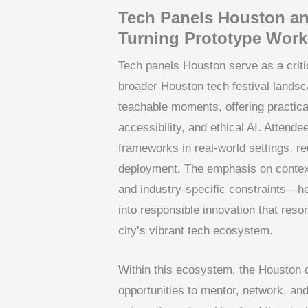
Tech Panels Houston an
Turning Prototype Work
Tech panels Houston serve as a critic
broader Houston tech festival lands
teachable moments, offering practica
accessibility, and ethical AI. Attend
frameworks in real-world settings, 
deployment. The emphasis on contex
and industry-specific constraints—he
into responsible innovation that res
city’s vibrant tech ecosystem.
Within this ecosystem, the Houston 
opportunities to mentor, network, an