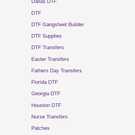
Dallas DTF
DTF
DTF Gangsheet Builder
DTF Supplies
DTF Transfers
Easter Transfers
Fathers Day Transfers
Florida DTF
Georgia DTF
Houston DTF
Nurse Transfers
Patches