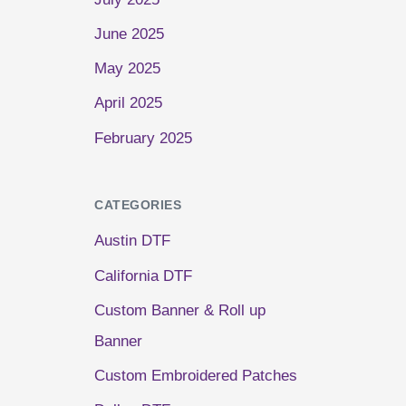
June 2025
May 2025
April 2025
February 2025
CATEGORIES
Austin DTF
California DTF
Custom Banner & Roll up
Banner
Custom Embroidered Patches