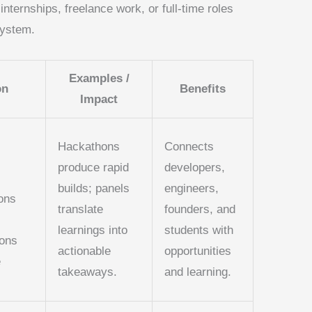
ternships, freelance work, or full-time roles
system.
Examples /
on
Benefits
Impact
Hackathons
Connects
produce rapid
developers,
builds; panels
engineers,
ons
translate
founders, and
learnings into
students with
ions
actionable
opportunities
e
takeaways.
and learning.