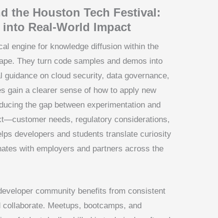
d the Houston Tech Festival:
 into Real-World Impact
al engine for knowledge diffusion within the
cape. They turn code samples and demos into
l guidance on cloud security, data governance,
ees gain a clearer sense of how to apply new
reducing the gap between experimentation and
t—customer needs, regulatory considerations,
lps developers and students translate curiosity
onates with employers and partners across the
developer community benefits from consistent
d collaborate. Meetups, bootcamps, and