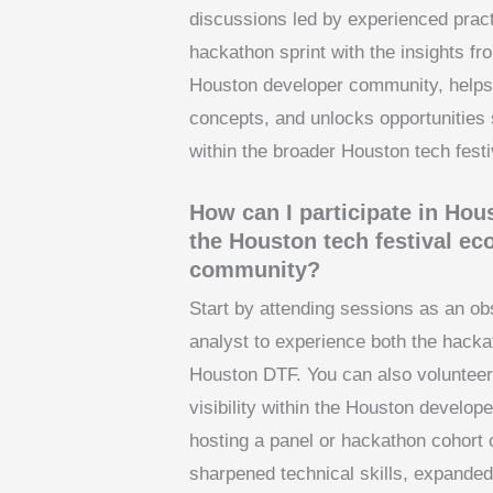
discussions led by experienced pract
hackathon sprint with the insights fr
Houston developer community, helps p
concepts, and unlocks opportunities 
within the broader Houston tech fest
How can I participate in Ho
the Houston tech festival e
community?
Start by attending sessions as an obs
analyst to experience both the hacka
Houston DTF. You can also volunteer, 
visibility within the Houston develo
hosting a panel or hackathon cohort 
sharpened technical skills, expanded