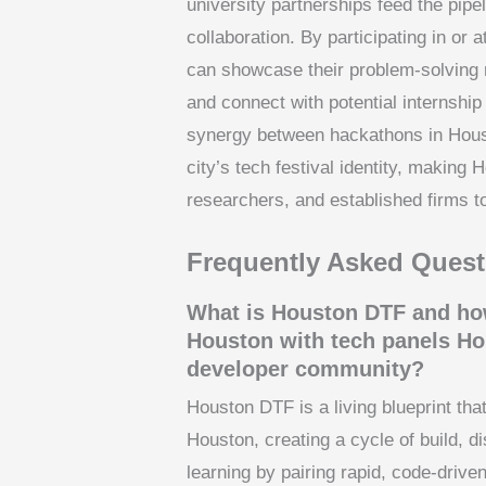
university partnerships feed the pipeli
collaboration. By participating in or
can showcase their problem-solving m
and connect with potential internship
synergy between hackathons in Hous
city’s tech festival identity, making 
researchers, and established firms to
Frequently Asked Quest
What is Houston DTF and how
Houston with tech panels Ho
developer community?
Houston DTF is a living blueprint th
Houston, creating a cycle of build, d
learning by pairing rapid, code‑driven