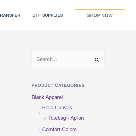
SHOP NOW
TRANSFER
DTF SUPPLIES
S
e
a
PRODUCT CATEGORIES
r
Blank Apparel
c
Bella Canvas
h
Totebag - Apron
f
Comfort Colors
o