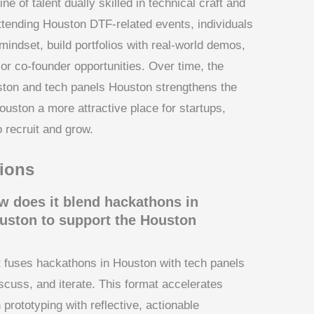
ne of talent dually skilled in technical craft and
 attending Houston DTF-related events, individuals
indset, build portfolios with real-world demos,
 or co-founder opportunities. Over time, the
ton and tech panels Houston strengthens the
Houston a more attractive place for startups,
 recruit and grow.
ions
 does it blend hackathons in
uston to support the Houston
at fuses hackathons in Houston with tech panels
iscuss, and iterate. This format accelerates
 prototyping with reflective, actionable