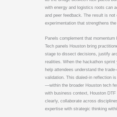
with energy and logistics roots can a
and peer feedback. The result is not 
experimentation that strengthens th
Panels complement that momentum by 
Tech panels Houston bring practition
stage to dissect decisions, justify 
realities. When the hackathon sprint 
help attendees understand the trade-o
validation. This dialed-in reflection 
—within the broader Houston tech fe
with business context, Houston DTF 
clearly, collaborate across disciplin
expertise with strategic thinking wi