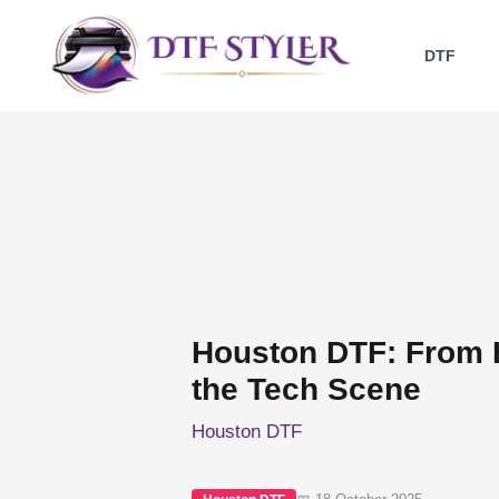
Skip
to
DTF
content
Houston DTF: From 
the Tech Scene
Houston DTF