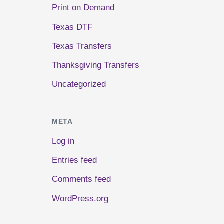
Print on Demand
Texas DTF
Texas Transfers
Thanksgiving Transfers
Uncategorized
META
Log in
Entries feed
Comments feed
WordPress.org