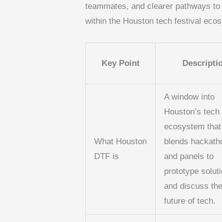
teammates, and clearer pathways to in
within the Houston tech festival eco
Key Point
Descripti
A window into
Houston’s tech
ecosystem that
What Houston
blends hackath
DTF is
and panels to
prototype solut
and discuss th
future of tech.