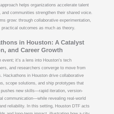
 approach helps organizations accelerate talent
, and communities strengthen their shared voice.
ms grow: through collaborative experimentation,
s practical outcomes as much as theory.
hons in Houston: A Catalyst
on, and Career Growth
vent; it’s a lens into Houston’s tech
ers, and researchers converge to move from
s. Hackathons in Houston drive collaborative
s, scope solutions, and ship prototypes that
y pushes new skills—rapid iteration, version-
onal communication—while revealing real-world
and reliability. In this setting, Houston DTF acts
ds and long-term impact, illustrating how a city