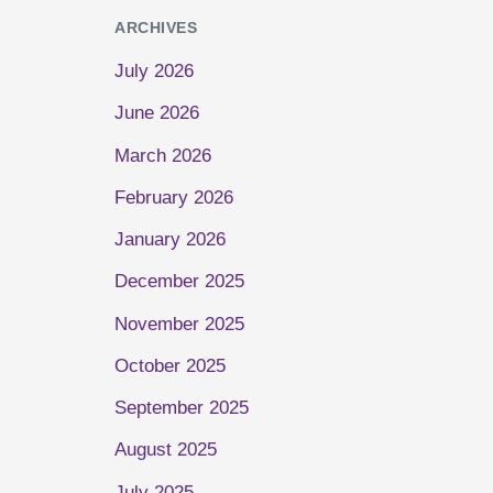
ARCHIVES
July 2026
June 2026
March 2026
February 2026
January 2026
December 2025
November 2025
October 2025
September 2025
August 2025
July 2025