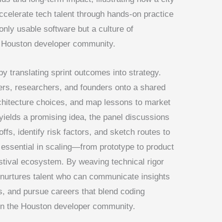
ccelerate tech talent through hands-on practice
only usable software but a culture of
e Houston developer community.
translating sprint outcomes into strategy.
ers, researchers, and founders onto a shared
architecture choices, and map lessons to market
yields a promising idea, the panel discussions
ffs, identify risk factors, and sketch routes to
is essential in scaling—from prototype to product
stival ecosystem. By weaving technical rigor
nurtures talent who can communicate insights
es, and pursue careers that blend coding
thin the Houston developer community.