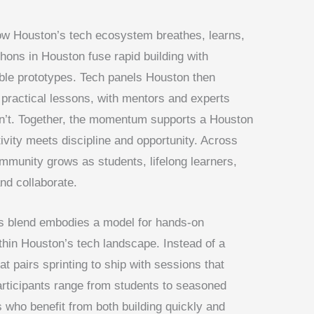
w Houston’s tech ecosystem breathes, learns,
hons in Houston fuse rapid building with
gible prototypes. Tech panels Houston then
to practical lessons, with mentors and experts
n’t. Together, the momentum supports a Houston
ivity meets discipline and opportunity. Across
mmunity grows as students, lifelong learners,
nd collaborate.
is blend embodies a model for hands-on
ithin Houston’s tech landscape. Instead of a
hat pairs sprinting to ship with sessions that
articipants range from students to seasoned
 who benefit from both building quickly and