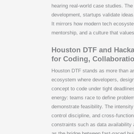
hearing real-world case studies. The
development, startups validate ideas
It mirrors how modern tech ecosyste
mentorship, and a culture that value
Houston DTF and Hackat
for Coding, Collaborati
Houston DTF stands as more than an e
ecosystem where developers, design
concept to code under tight deadline
energy: teams race to define problem
demonstrate feasibility. The intensit
control discipline, and cross-functi
constraints such as data availability 
as the bridge between fast-paced buil