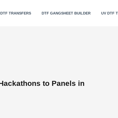
DTF TRANSFERS
DTF GANGSHEET BUILDER
UV DTF 
Hackathons to Panels in