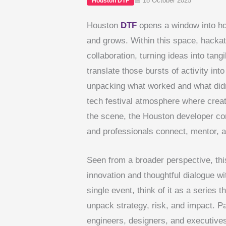
📅 18 October 2025
Houston DTF
Houston
DTF
opens a window into ho
and grows. Within this space, hackat
collaboration, turning ideas into tan
translate those bursts of activity in
unpacking what worked and what did
tech festival atmosphere where creat
the scene, the Houston developer co
and professionals connect, mentor, a
Seen from a broader perspective, th
innovation and thoughtful dialogue w
single event, think of it as a series t
unpack strategy, risk, and impact. P
engineers, designers, and executives