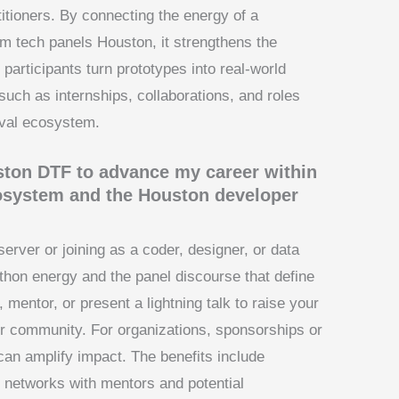
itioners. By connecting the energy of a
om tech panels Houston, it strengthens the
articipants turn prototypes into real-world
such as internships, collaborations, and roles
ival ecosystem.
uston DTF to advance my career within
cosystem and the Houston developer
erver or joining as a coder, designer, or data
thon energy and the panel discourse that define
mentor, or present a lightning talk to raise your
per community. For organizations, sponsorships or
can amplify impact. The benefits include
 networks with mentors and potential