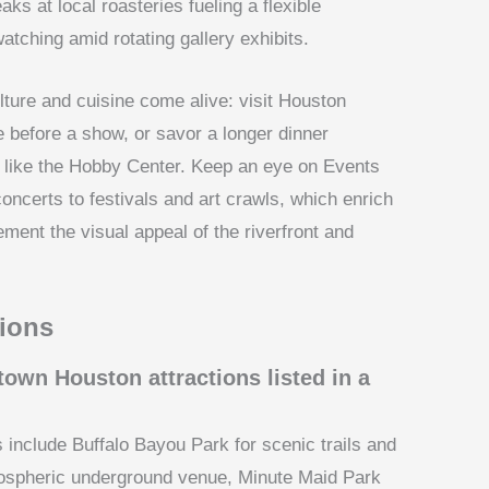
aks at local roasteries fueling a flexible
atching amid rotating gallery exhibits.
lture and cuisine come alive: visit Houston
e before a show, or savor a longer dinner
 like the Hobby Center. Keep an eye on Events
ncerts to festivals and art crawls, which enrich
ent the visual appeal of the riverfront and
ions
own Houston attractions listed in a
include Buffalo Bayou Park for scenic trails and
mospheric underground venue, Minute Maid Park