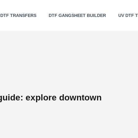
DTF TRANSFERS
DTF GANGSHEET BUILDER
UV DTF 
uide: explore downtown