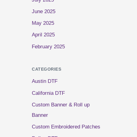
June 2025
May 2025
April 2025
February 2025
CATEGORIES
Austin DTF
California DTF
Custom Banner & Roll up
Banner
Custom Embroidered Patches