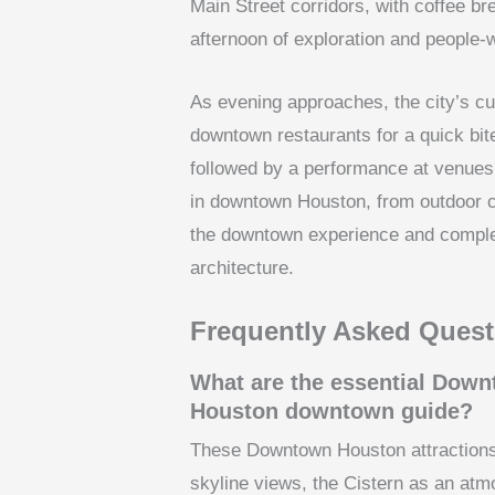
Main Street corridors, with coffee bre
afternoon of exploration and people-w
As evening approaches, the city’s cu
downtown restaurants for a quick bit
followed by a performance at venues
in downtown Houston, from outdoor co
the downtown experience and complem
architecture.
Frequently Asked Quest
What are the essential Downt
Houston downtown guide?
These Downtown Houston attractions 
skyline views, the Cistern as an at