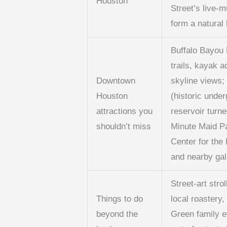
Houston
Street’s live-m
form a natural 
Buffalo Bayou 
trails, kayak 
Downtown
skyline views;
Houston
(historic unde
attractions you
reservoir turne
shouldn’t miss
Minute Maid P
Center for the
and nearby gal
Street-art strol
Things to do
local roastery
beyond the
Green family e