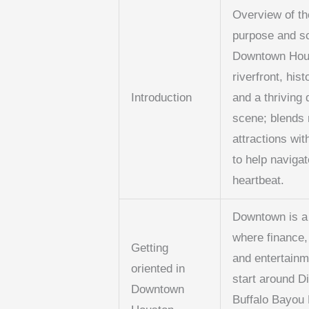
Overview of th
purpose and s
Downtown Hous
riverfront, hist
Introduction
and a thriving 
scene; blends
attractions wi
to help navigat
heartbeat.
Downtown is a
where finance, 
Getting
and entertainm
oriented in
start around D
Downtown
Buffalo Bayou 