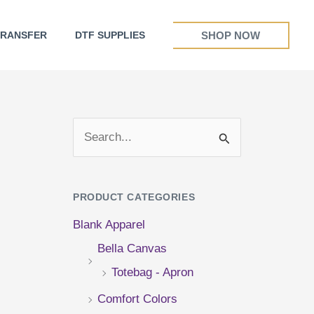
SHOP NOW
TRANSFER
DTF SUPPLIES
S
e
a
PRODUCT CATEGORIES
r
Blank Apparel
c
Bella Canvas
h
Totebag - Apron
f
Comfort Colors
o