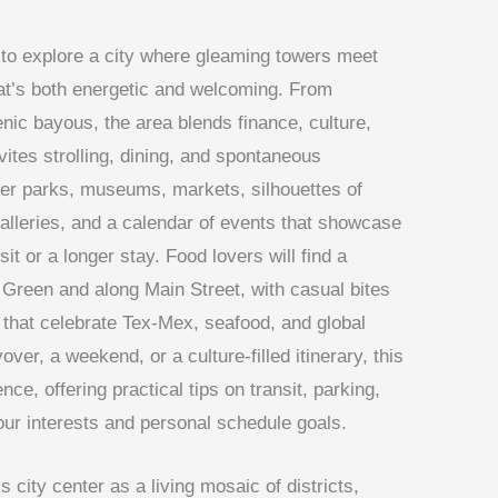
to explore a city where gleaming towers meet
hat’s both energetic and welcoming. From
ic bayous, the area blends finance, culture,
nvites strolling, dining, and spontaneous
over parks, museums, markets, silhouettes of
alleries, and a calendar of events that showcase
sit or a longer stay. Food lovers will find a
Green and along Main Street, with casual bites
that celebrate Tex-Mex, seafood, and global
over, a weekend, or a culture-filled itinerary, this
ce, offering practical tips on transit, parking,
our interests and personal schedule goals.
s city center as a living mosaic of districts,