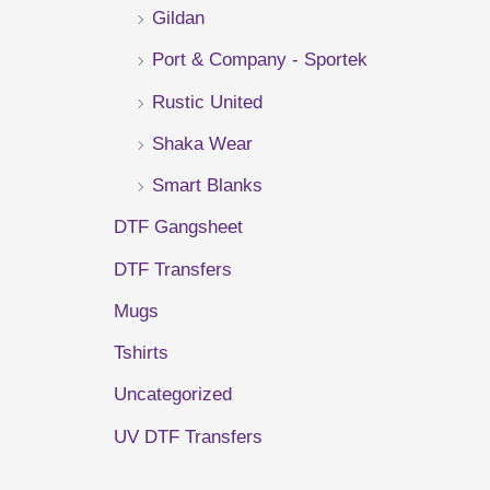
Gildan
r
Port & Company - Sportek
:
Rustic United
Shaka Wear
Smart Blanks
DTF Gangsheet
DTF Transfers
Mugs
Tshirts
Uncategorized
UV DTF Transfers