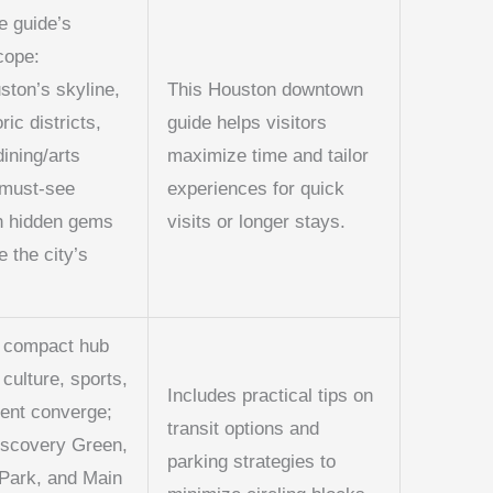
e guide’s
cope:
ton’s skyline,
This Houston downtown
oric districts,
guide helps visitors
dining/arts
maximize time and tailor
 must-see
experiences for quick
th hidden gems
visits or longer stays.
e the city’s
 compact hub
culture, sports,
Includes practical tips on
ent converge;
transit options and
iscovery Green,
parking strategies to
Park, and Main