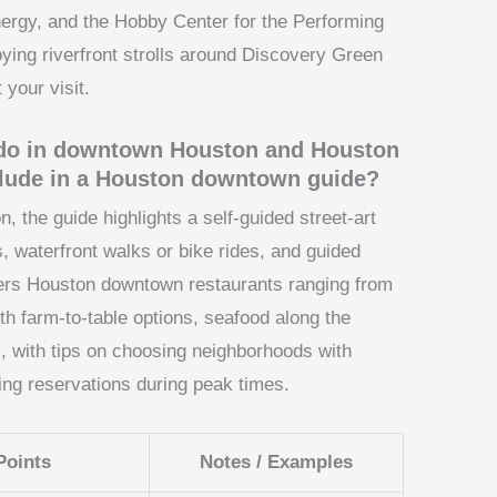
nergy, and the Hobby Center for the Performing
ying riverfront strolls around Discovery Green
 your visit.
o do in downtown Houston and Houston
clude in a Houston downtown guide?
 the guide highlights a self-guided street-art
, waterfront walks or bike rides, and guided
covers Houston downtown restaurants ranging from
th farm-to-table options, seafood along the
s, with tips on choosing neighborhoods with
ing reservations during peak times.
Points
Notes / Examples