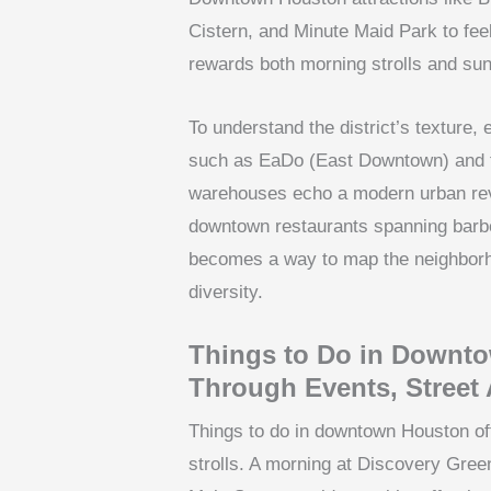
Cistern, and Minute Maid Park to fee
rewards both morning strolls and sun
To understand the district’s texture
such as EaDo (East Downtown) and th
warehouses echo a modern urban revi
downtown restaurants spanning barbec
becomes a way to map the neighborho
diversity.
Things to Do in Downto
Through Events, Street 
Things to do in downtown Houston oft
strolls. A morning at Discovery Green