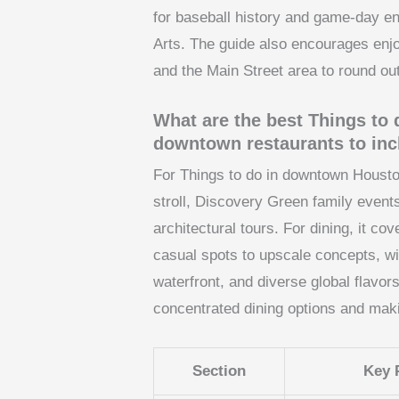
for baseball history and game-day e
Arts. The guide also encourages enjo
and the Main Street area to round out
What are the best Things t
downtown restaurants to in
For Things to do in downtown Houston,
stroll, Discovery Green family events
architectural tours. For dining, it 
casual spots to upscale concepts, wi
waterfront, and diverse global flavor
concentrated dining options and mak
Section
Key 