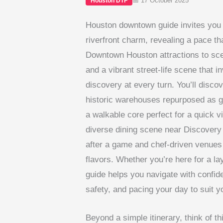
📅 17 October 2025
Houston DTF
Houston downtown guide invites you 
riverfront charm, revealing a pace t
Downtown Houston attractions to scen
and a vibrant street-life scene that i
discovery at every turn. You’ll disc
historic warehouses repurposed as g
a walkable core perfect for a quick vi
diverse dining scene near Discovery 
after a game and chef-driven venues 
flavors. Whether you’re here for a lay
guide helps you navigate with confiden
safety, and pacing your day to suit y
Beyond a simple itinerary, think of thi