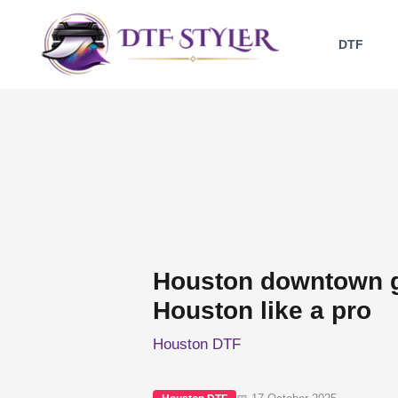
Skip
to
DTF
content
Houston downtown g
Houston like a pro
Houston DTF