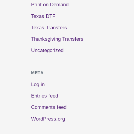
Print on Demand
Texas DTF
Texas Transfers
Thanksgiving Transfers
Uncategorized
META
Log in
Entries feed
Comments feed
WordPress.org