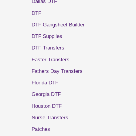
Dallas DTF
DTF
DTF Gangsheet Builder
DTF Supplies
DTF Transfers
Easter Transfers
Fathers Day Transfers
Florida DTF
Georgia DTF
Houston DTF
Nurse Transfers
Patches