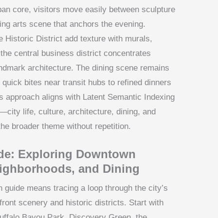
rban core, visitors move easily between sculpture
ving arts scene that anchors the evening.
istoric District add texture with murals,
the central business district concentrates
ndmark architecture. The dining scene remains
quick bites near transit hubs to refined dinners
his approach aligns with Latent Semantic Indexing
—city life, culture, architecture, dining, and
he broader theme without repetition.
de: Exploring Downtown
eighborhoods, and Dining
guide means tracing a loop through the city’s
ront scenery and historic districts. Start with
uffalo Bayou Park, Discovery Green, the