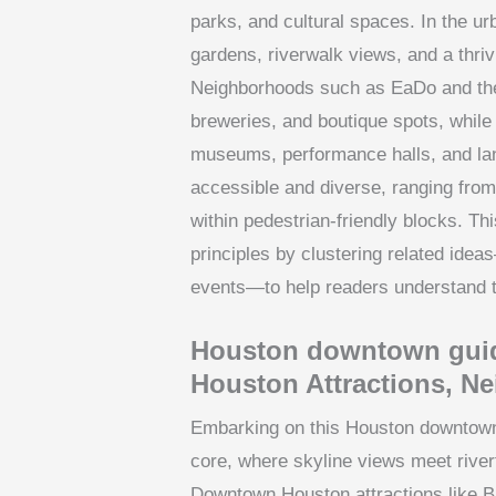
parks, and cultural spaces. In the u
gardens, riverwalk views, and a thri
Neighborhoods such as EaDo and the H
breweries, and boutique spots, while 
museums, performance halls, and la
accessible and diverse, ranging from 
within pedestrian-friendly blocks. T
principles by clustering related ideas
events—to help readers understand t
Houston downtown gui
Houston Attractions, N
Embarking on this Houston downtown 
core, where skyline views meet riverf
Downtown Houston attractions like B