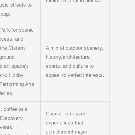
minimize circling blocks.
usic streets to
loop.
Park for scenic
access, and
 the Cistern
A mix of outdoor scenery,
rground
history/architecture,
d art space);
sports, and culture to
ark; Hobby
appeal to varied interests.
 Performing Arts
leries.
l, coffee at a
Casual, bite-sized
, Discovery
experiences that
vents,
complement major