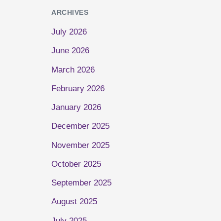
ARCHIVES
July 2026
June 2026
March 2026
February 2026
January 2026
December 2025
November 2025
October 2025
September 2025
August 2025
July 2025