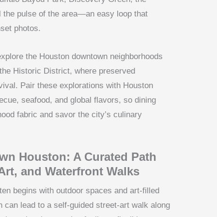
l the pulse of the area—an easy loop that
set photos.
, explore the Houston downtown neighborhoods
e Historic District, where preserved
val. Pair these explorations with Houston
ue, seafood, and global flavors, so dining
od fabric and savor the city’s culinary
wn Houston: A Curated Path
Art, and Waterfront Walks
en begins with outdoor spaces and art-filled
 can lead to a self-guided street-art walk along