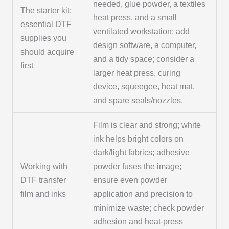
needed, glue powder, a textiles
The starter kit:
heat press, and a small
essential DTF
ventilated workstation; add
supplies you
design software, a computer,
should acquire
and a tidy space; consider a
first
larger heat press, curing
device, squeegee, heat mat,
and spare seals/nozzles.
Film is clear and strong; white
ink helps bright colors on
dark/light fabrics; adhesive
Working with
powder fuses the image;
DTF transfer
ensure even powder
film and inks
application and precision to
minimize waste; check powder
adhesion and heat-press