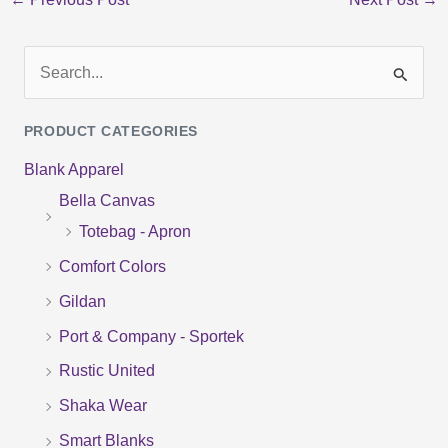
S
e
PRODUCT CATEGORIES
a
Blank Apparel
r
Bella Canvas
c
Totebag - Apron
h
f
Comfort Colors
o
Gildan
r
Port & Company - Sportek
:
Rustic United
Shaka Wear
Smart Blanks