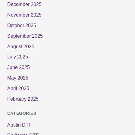
December 2025
November 2025
October 2025
September 2025
August 2025
July 2025
June 2025
May 2025
April 2025
February 2025
CATEGORIES
Austin DTF