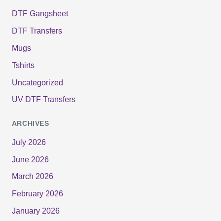
DTF Gangsheet
DTF Transfers
Mugs
Tshirts
Uncategorized
UV DTF Transfers
ARCHIVES
July 2026
June 2026
March 2026
February 2026
January 2026