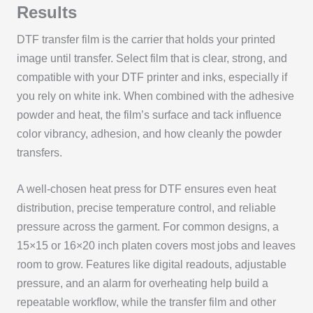
Results
DTF transfer film is the carrier that holds your printed
image until transfer. Select film that is clear, strong, and
compatible with your DTF printer and inks, especially if
you rely on white ink. When combined with the adhesive
powder and heat, the film’s surface and tack influence
color vibrancy, adhesion, and how cleanly the powder
transfers.
A well-chosen heat press for DTF ensures even heat
distribution, precise temperature control, and reliable
pressure across the garment. For common designs, a
15×15 or 16×20 inch platen covers most jobs and leaves
room to grow. Features like digital readouts, adjustable
pressure, and an alarm for overheating help build a
repeatable workflow, while the transfer film and other