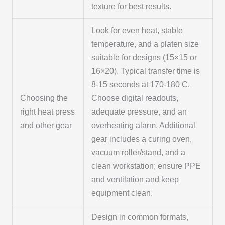
texture for best results.
Look for even heat, stable
temperature, and a platen size
suitable for designs (15×15 or
16×20). Typical transfer time is
8-15 seconds at 170-180 C.
Choosing the
Choose digital readouts,
right heat press
adequate pressure, and an
and other gear
overheating alarm. Additional
gear includes a curing oven,
vacuum roller/stand, and a
clean workstation; ensure PPE
and ventilation and keep
equipment clean.
Design in common formats,