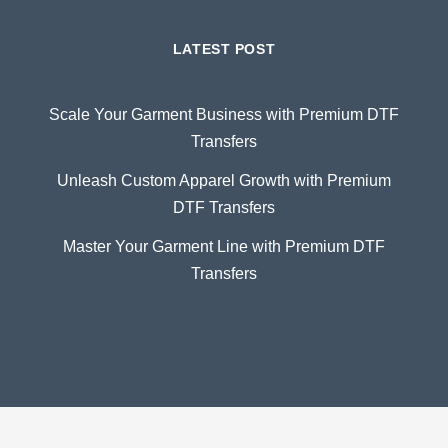
LATEST POST
Scale Your Garment Business with Premium DTF
Transfers
Unleash Custom Apparel Growth with Premium
DTF Transfers
Master Your Garment Line with Premium DTF
Transfers