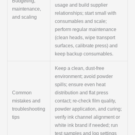
Budgeting,
usage and build supplier
maintenance,
relationships; start small with
and scaling
consumables and scale;
perform regular maintenance
(clean heads, wipe transport
surfaces, calibrate press) and
keep backup consumables.
Keep a clean, dust-free
environment; avoid powder
spills; ensure even heat
Common
distribution and flat press
mistakes and
contact; re-check film quality,
troubleshooting
powder application, and curing;
tips
verify ink channel alignment or
white ink brand if needed; run
test samples and log settings