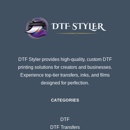
DTF Styler provides high-quality, custom DTF
printing solutions for creators and businesses.
Experience top-tier transfers, inks, and films
designed for perfection.
CATEGORIES
DTF
DTF Transfers