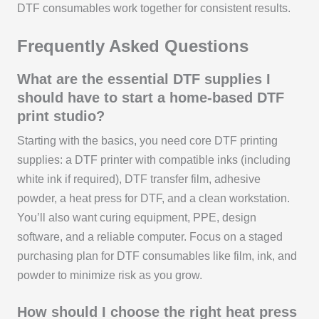
DTF consumables work together for consistent results.
Frequently Asked Questions
What are the essential DTF supplies I
should have to start a home-based DTF
print studio?
Starting with the basics, you need core DTF printing
supplies: a DTF printer with compatible inks (including
white ink if required), DTF transfer film, adhesive
powder, a heat press for DTF, and a clean workstation.
You’ll also want curing equipment, PPE, design
software, and a reliable computer. Focus on a staged
purchasing plan for DTF consumables like film, ink, and
powder to minimize risk as you grow.
How should I choose the right heat press