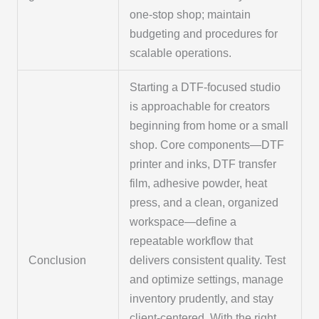
one-stop shop; maintain
budgeting and procedures for
scalable operations.
Starting a DTF-focused studio
is approachable for creators
beginning from home or a small
shop. Core components—DTF
printer and inks, DTF transfer
film, adhesive powder, heat
press, and a clean, organized
workspace—define a
repeatable workflow that
Conclusion
delivers consistent quality. Test
and optimize settings, manage
inventory prudently, and stay
client-centered. With the right