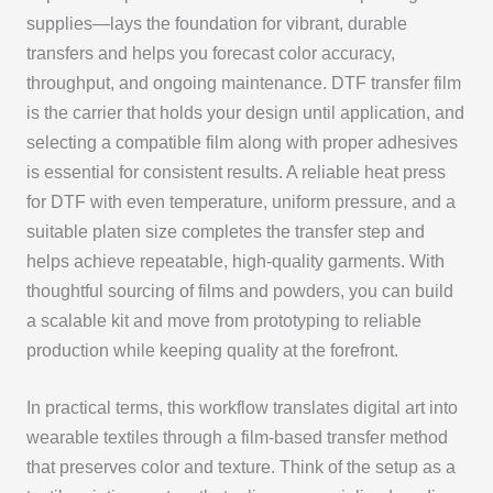
supplies—lays the foundation for vibrant, durable
transfers and helps you forecast color accuracy,
throughput, and ongoing maintenance. DTF transfer film
is the carrier that holds your design until application, and
selecting a compatible film along with proper adhesives
is essential for consistent results. A reliable heat press
for DTF with even temperature, uniform pressure, and a
suitable platen size completes the transfer step and
helps achieve repeatable, high-quality garments. With
thoughtful sourcing of films and powders, you can build
a scalable kit and move from prototyping to reliable
production while keeping quality at the forefront.
In practical terms, this workflow translates digital art into
wearable textiles through a film-based transfer method
that preserves color and texture. Think of the setup as a