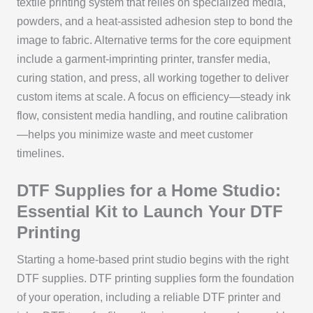
textile printing system that relies on specialized media,
powders, and a heat-assisted adhesion step to bond the
image to fabric. Alternative terms for the core equipment
include a garment-imprinting printer, transfer media,
curing station, and press, all working together to deliver
custom items at scale. A focus on efficiency—steady ink
flow, consistent media handling, and routine calibration
—helps you minimize waste and meet customer
timelines.
DTF Supplies for a Home Studio:
Essential Kit to Launch Your DTF
Printing
Starting a home-based print studio begins with the right
DTF supplies. DTF printing supplies form the foundation
of your operation, including a reliable DTF printer and