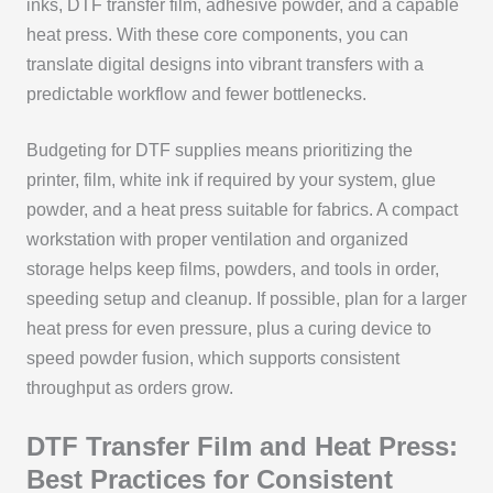
inks, DTF transfer film, adhesive powder, and a capable
heat press. With these core components, you can
translate digital designs into vibrant transfers with a
predictable workflow and fewer bottlenecks.
Budgeting for DTF supplies means prioritizing the
printer, film, white ink if required by your system, glue
powder, and a heat press suitable for fabrics. A compact
workstation with proper ventilation and organized
storage helps keep films, powders, and tools in order,
speeding setup and cleanup. If possible, plan for a larger
heat press for even pressure, plus a curing device to
speed powder fusion, which supports consistent
throughput as orders grow.
DTF Transfer Film and Heat Press:
Best Practices for Consistent