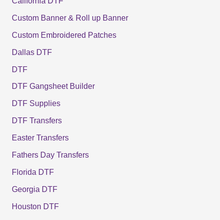
California DTF
Custom Banner & Roll up Banner
Custom Embroidered Patches
Dallas DTF
DTF
DTF Gangsheet Builder
DTF Supplies
DTF Transfers
Easter Transfers
Fathers Day Transfers
Florida DTF
Georgia DTF
Houston DTF