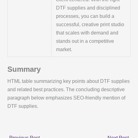
DTF supplies and disciplined
processes, you can build a
successful, creative print studio
that scales with demand and
stands out in a competitive
market.
Summary
HTML table summarizing key points about DTF supplies
and related best practices. The concluding descriptive
paragraph below emphasizes SEO-friendly mention of
DTF supplies.
←
Previous Post
Next Post
→