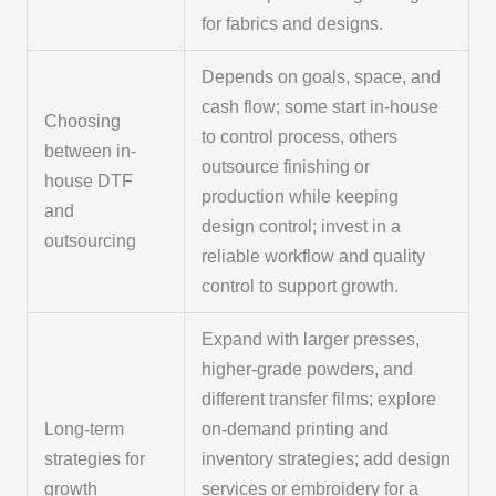
for fabrics and designs.
Depends on goals, space, and
cash flow; some start in-house
Choosing
to control process, others
between in-
outsource finishing or
house DTF
production while keeping
and
design control; invest in a
outsourcing
reliable workflow and quality
control to support growth.
Expand with larger presses,
higher-grade powders, and
different transfer films; explore
Long-term
on-demand printing and
strategies for
inventory strategies; add design
growth
services or embroidery for a