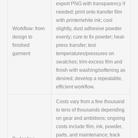
export PNG with transparency if
needed; print onto transfer film
with printer/white ink; cool
Workflow: from
slightly, dust adhesive powder
design to
evenly; cure to fix powder; heat-
finished
press transfer; test
garment
temperatures/pressures on
swatches; trim excess film and
finish with washing/softening as
desired; develop a repeatable,
efficient workflow.
Costs vary from a few thousand
to tens of thousands depending
on gear and ambitions; ongoing
costs include film, ink, powder,
parts, and maintenance; track