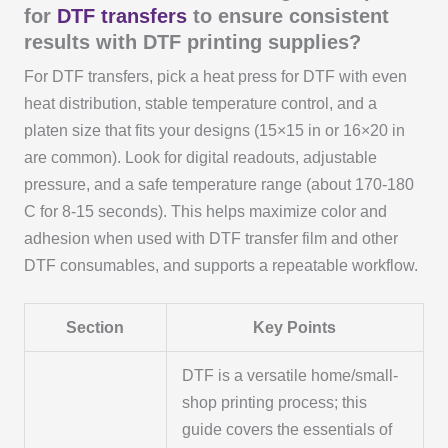
for
DTF transfers
to ensure consistent
results with DTF printing supplies?
For DTF transfers, pick a heat press for DTF with even
heat distribution, stable temperature control, and a
platen size that fits your designs (15×15 in or 16×20 in
are common). Look for digital readouts, adjustable
pressure, and a safe temperature range (about 170-180
C for 8-15 seconds). This helps maximize color and
adhesion when used with DTF transfer film and other
DTF consumables, and supports a repeatable workflow.
Section
Key Points
DTF is a versatile home/small-
shop printing process; this
guide covers the essentials of