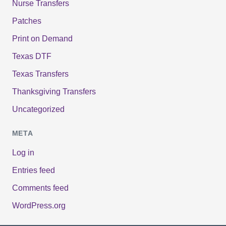
Nurse Transfers
Patches
Print on Demand
Texas DTF
Texas Transfers
Thanksgiving Transfers
Uncategorized
META
Log in
Entries feed
Comments feed
WordPress.org