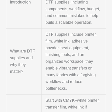
Introduction
DTF supplies, including
components, workflow, budget,
and common mistakes to help
build a scalable operation.
DTF supplies include printer,
film, white ink, adhesive
powder, heat equipment,
What are DTF
finishing tools, and an
supplies and
organized workspace; they
why they
enable vibrant transfers on
matter?
many fabrics with a forgiving
workflow and reduce
bottlenecks.
Start with CMYK+white printer,
transfer film, white ink if