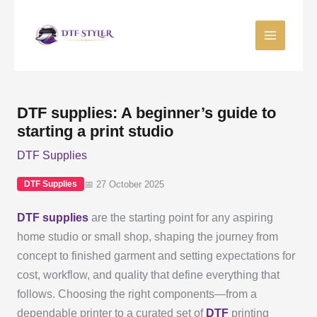
Skip
to
content
DTF supplies: A beginner’s guide to
starting a print studio
DTF Supplies
📅 27 October 2025
DTF Supplies
DTF supplies
are the starting point for any aspiring
home studio or small shop, shaping the journey from
concept to finished garment and setting expectations for
cost, workflow, and quality that define everything that
follows. Choosing the right components—from a
dependable printer to a curated set of
DTF
printing