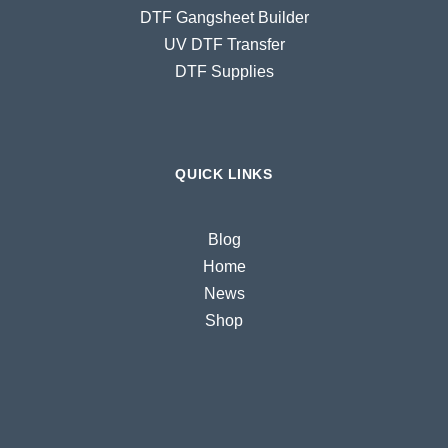
DTF Gangsheet Builder
UV DTF Transfer
DTF Supplies
QUICK LINKS
Blog
Home
News
Shop