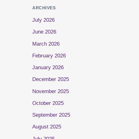
ARCHIVES
July 2026
June 2026
March 2026
February 2026
January 2026
December 2025
November 2025
October 2025
September 2025
August 2025
July 2025