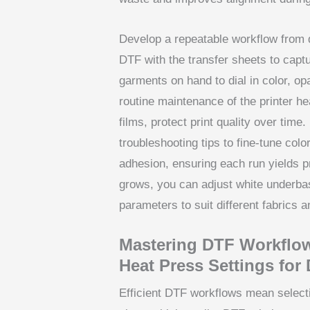
Develop a repeatable workflow from de
DTF with the transfer sheets to capt
garments on hand to dial in color, op
routine maintenance of the printer he
films, protect print quality over time
troubleshooting tips to fine-tune co
adhesion, ensuring each run yields p
grows, you can adjust white underba
parameters to suit different fabrics 
Mastering DTF Workflow
Heat Press Settings for
Efficient DTF workflows mean select