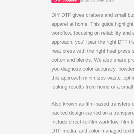
📅 28 October 2025
DTF Supplies
DIY DTF gives crafters and small bu
apparel at home. This guide highlight
workflow, focusing on reliability and
approach, you’ll pair the right DTF t
heat press with the right heat press 
cotton and blends. We also share prac
you diagnose color accuracy, powder
this approach minimizes waste, optim
looking results from home or a small 
Also known as film-based transfers or
backed design carried on a transparen
include direct-to-film workflow, film
DTF media, and color-managed textile