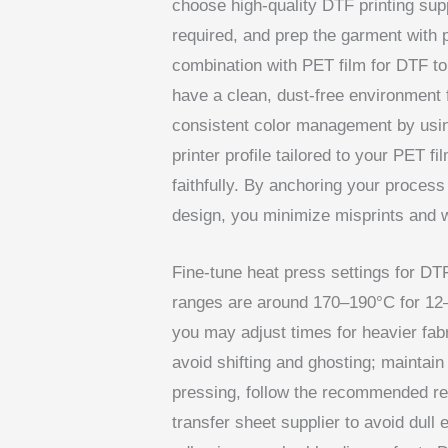
choose high-quality DTF printing suppl
required, and prep the garment with 
combination with PET film for DTF to
have a clean, dust-free environment f
consistent color management by usin
printer profile tailored to your PET f
faithfully. By anchoring your process
design, you minimize misprints and 
Fine-tune heat press settings for DTF
ranges are around 170–190°C for 12
you may adjust times for heavier fab
avoid shifting and ghosting; maintain
pressing, follow the recommended re
transfer sheet supplier to avoid dull 