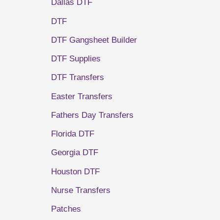
Dallas DTF
DTF
DTF Gangsheet Builder
DTF Supplies
DTF Transfers
Easter Transfers
Fathers Day Transfers
Florida DTF
Georgia DTF
Houston DTF
Nurse Transfers
Patches