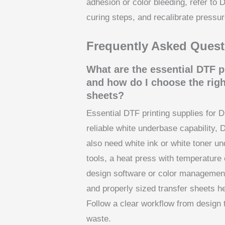
adhesion or color bleeding, refer to 
curing steps, and recalibrate pressu
Frequently Asked Quest
What are the essential DTF p
and how do I choose the righ
sheets?
Essential DTF printing supplies for D
reliable white underbase capability, 
also need white ink or white toner u
tools, a heat press with temperature 
design software or color management 
and properly sized transfer sheets h
Follow a clear workflow from design 
waste.