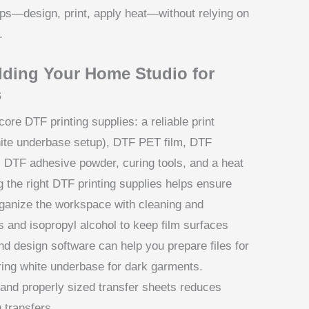
s—design, print, apply heat—without relying on
.
lding Your Home Studio for
s
ore DTF printing supplies: a reliable print
hite underbase setup), DTF PET film, DTF
, DTF adhesive powder, curing tools, and a heat
g the right DTF printing supplies helps ensure
rganize the workspace with cleaning and
s and isopropyl alcohol to keep film surfaces
d design software can help you prepare files for
ring white underbase for dark garments.
F and properly sized transfer sheets reduces
 transfers.