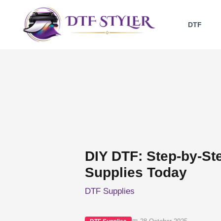
Skip
to
DTF
content
DIY DTF: Step-by-St
Supplies Today
DTF Supplies