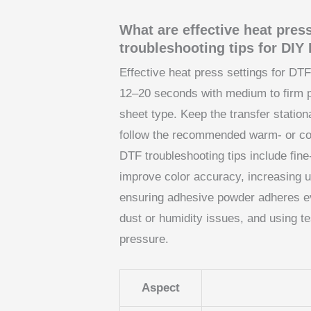
What are effective heat pres
troubleshooting tips for DI
Effective heat press settings for DTF
12–20 seconds with medium to firm pr
sheet type. Keep the transfer station
follow the recommended warm- or coo
DTF troubleshooting tips include fin
improve color accuracy, increasing u
ensuring adhesive powder adheres ev
dust or humidity issues, and using te
pressure.
Aspect