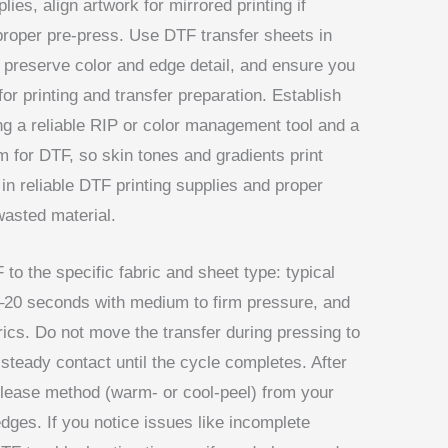
ies, align artwork for mirrored printing if
proper pre-press. Use DTF transfer sheets in
 preserve color and edge detail, and ensure you
or printing and transfer preparation. Establish
g a reliable RIP or color management tool and a
ilm for DTF, so skin tones and gradients print
 in reliable DTF printing supplies and proper
wasted material.
 to the specific fabric and sheet type: typical
–20 seconds with medium to firm pressure, and
rics. Do not move the transfer during pressing to
 steady contact until the cycle completes. After
lease method (warm- or cool-peel) from your
edges. If you notice issues like incomplete