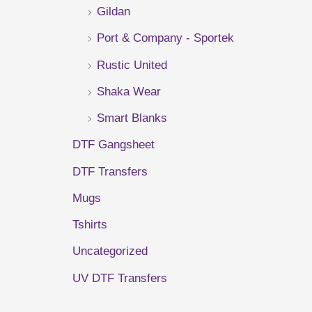
Gildan
r
Port & Company - Sportek
:
Rustic United
Shaka Wear
Smart Blanks
DTF Gangsheet
DTF Transfers
Mugs
Tshirts
Uncategorized
UV DTF Transfers