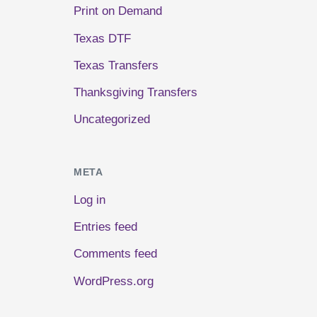
Print on Demand
Texas DTF
Texas Transfers
Thanksgiving Transfers
Uncategorized
META
Log in
Entries feed
Comments feed
WordPress.org