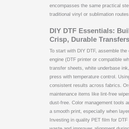
encompasses the same practical step
traditional vinyl or sublimation routes
DIY DTF Essentials: Bui
Crisp, Durable Transfer
To start with DIY DTF, assemble the c
engine (DTF printer or compatible w
transfer sheets, white underbase ink
press with temperature control. Usin
consistent results across fabrics. O
maintenance items like lint-free wipe
dust-free. Color management tools an
a smooth print, especially when laye
Investing in quality PET film for DT
waste and improves alignment during