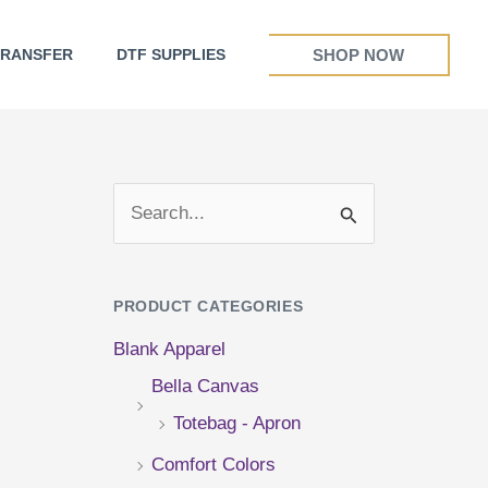
SHOP NOW
TRANSFER
DTF SUPPLIES
S
e
a
PRODUCT CATEGORIES
r
Blank Apparel
c
Bella Canvas
h
Totebag - Apron
f
Comfort Colors
o