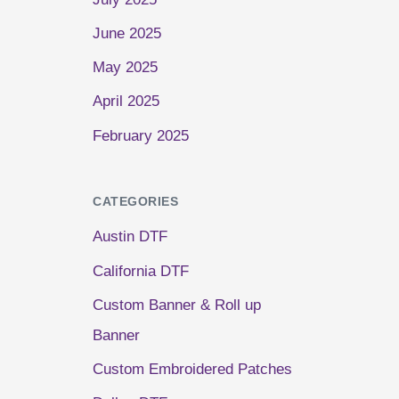
June 2025
May 2025
April 2025
February 2025
CATEGORIES
Austin DTF
California DTF
Custom Banner & Roll up
Banner
Custom Embroidered Patches