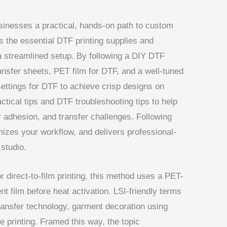
sinesses a practical, hands-on path to custom
s the essential DTF printing supplies and
 a streamlined setup. By following a DIY DTF
ransfer sheets, PET film for DTF, and a well-tuned
settings for DTF to achieve crisp designs on
tical tips and DTF troubleshooting tips to help
 adhesion, and transfer challenges. Following
izes your workflow, and delivers professional-
studio.
 direct-to-film printing, this method uses a PET-
t film before heat activation. LSI-friendly terms
 transfer technology, garment decoration using
 printing. Framed this way, the topic