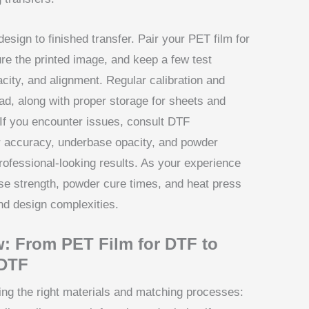
sign to finished transfer. Pair your PET film for
ure the printed image, and keep a few test
acity, and alignment. Regular calibration and
ad, along with proper storage for sheets and
. If you encounter issues, consult DTF
lor accuracy, underbase opacity, and powder
rofessional-looking results. As your experience
se strength, powder cure times, and heat press
and design complexities.
: From PET Film for DTF to
 DTF
ing the right materials and matching processes: