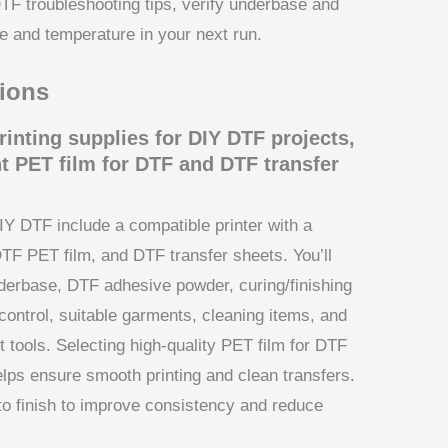
DTF troubleshooting tips, verify underbase and
re and temperature in your next run.
ions
rinting supplies for DIY DTF projects,
t PET film for DTF and DTF transfer
IY DTF include a compatible printer with a
DTF PET film, and DTF transfer sheets. You’ll
nderbase, DTF adhesive powder, curing/finishing
control, suitable garments, cleaning items, and
tools. Selecting high-quality PET film for DTF
elps ensure smooth printing and clean transfers.
to finish to improve consistency and reduce