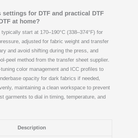
s settings for DTF and practical DTF
Y DTF at home?
 typically start at 170–190°C (338–374°F) for
essure, adjusted for fabric weight and transfer
ary and avoid shifting during the press, and
l-peel method from the transfer sheet supplier.
e-tuning color management and ICC profiles to
nderbase opacity for dark fabrics if needed,
enly, maintaining a clean workspace to prevent
st garments to dial in timing, temperature, and
Description