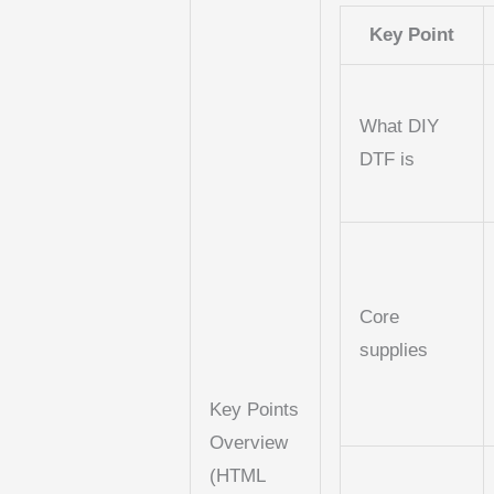
Key Point
What DIY
DTF is
Core
supplies
Key Points
Overview
(HTML