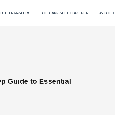
DTF TRANSFERS
DTF GANGSHEET BUILDER
UV DTF 
ep Guide to Essential