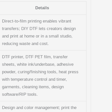
Details
Direct-to-film printing enables vibrant
transfers; DIY DTF lets creators design
and print at home or in a small studio,
reducing waste and cost.
DTF printer, DTF PET film, transfer
sheets, white ink/underbase, adhesive
powder, curing/finishing tools, heat press
with temperature control and timer,
garments, cleaning items, design
software/RIP tools.
Design and color management; print the