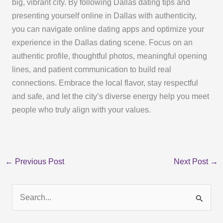
big, vibrant city. By following Dallas dating tips and
presenting yourself online in Dallas with authenticity,
you can navigate online dating apps and optimize your
experience in the Dallas dating scene. Focus on an
authentic profile, thoughtful photos, meaningful opening
lines, and patient communication to build real
connections. Embrace the local flavor, stay respectful
and safe, and let the city’s diverse energy help you meet
people who truly align with your values.
←
Previous Post
Next Post
→
S
e