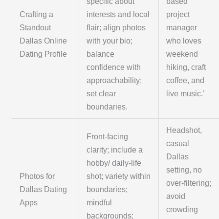
specific about
based
Crafting a
interests and local
project
Standout
flair; align photos
manager
Dallas Online
with your bio;
who loves
Dating Profile
balance
weekend
confidence with
hiking, craft
approachability;
coffee, and
set clear
live music.’
boundaries.
Headshot,
Front-facing
casual
clarity; include a
Dallas
hobby/ daily-life
setting, no
Photos for
shot; variety within
over-filtering;
Dallas Dating
boundaries;
avoid
Apps
mindful
crowding
backgrounds;