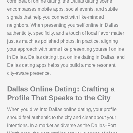
core idea of online dating, the Dallas dating scene
encompasses mobile apps, social events, and subtle
signals that help you connect with like-minded
neighbors. When presenting yourself online in Dallas,
authenticity, specificity, and a touch of local flavor matter
just as much as polished photos. In practice, aligning
your approach with terms like presenting yourself online
in Dallas, Dallas dating tips, online dating in Dallas, and
Dallas dating apps helps you build a more resonant,
city-aware presence.
Dallas Online Dating: Crafting a
Profile That Speaks to the City
When you dive into Dallas online dating, your profile
should feel authentic to the city and clear about your
intentions. In a market as diverse as the Dallas–Fort