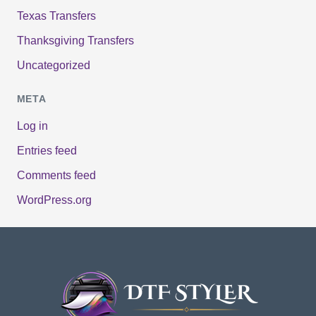
Texas Transfers
Thanksgiving Transfers
Uncategorized
META
Log in
Entries feed
Comments feed
WordPress.org