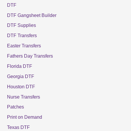
DTF
DTF Gangsheet Builder
DTF Supplies
DTF Transfers
Easter Transfers
Fathers Day Transfers
Florida DTF
Georgia DTF
Houston DTF
Nurse Transfers
Patches
Print on Demand
Texas DTF