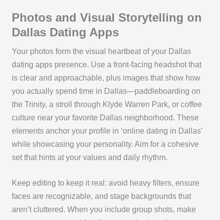
Photos and Visual Storytelling on
Dallas Dating Apps
Your photos form the visual heartbeat of your Dallas
dating apps presence. Use a front-facing headshot that
is clear and approachable, plus images that show how
you actually spend time in Dallas—paddleboarding on
the Trinity, a stroll through Klyde Warren Park, or coffee
culture near your favorite Dallas neighborhood. These
elements anchor your profile in ‘online dating in Dallas’
while showcasing your personality. Aim for a cohesive
set that hints at your values and daily rhythm.
Keep editing to keep it real: avoid heavy filters, ensure
faces are recognizable, and stage backgrounds that
aren’t cluttered. When you include group shots, make