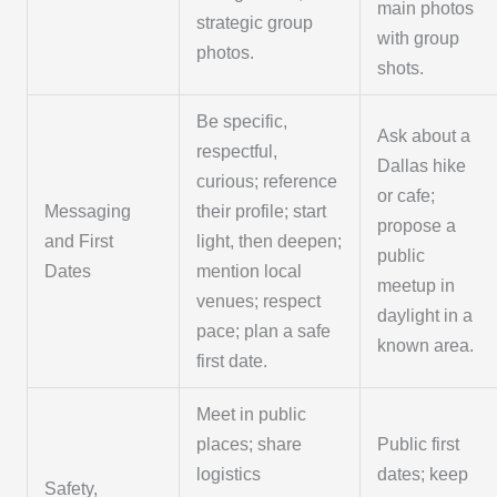
main photos
strategic group
with group
photos.
shots.
Be specific,
Ask about a
respectful,
Dallas hike
curious; reference
or cafe;
Messaging
their profile; start
propose a
and First
light, then deepen;
public
Dates
mention local
meetup in
venues; respect
daylight in a
pace; plan a safe
known area.
first date.
Meet in public
places; share
Public first
logistics
dates; keep
Safety,