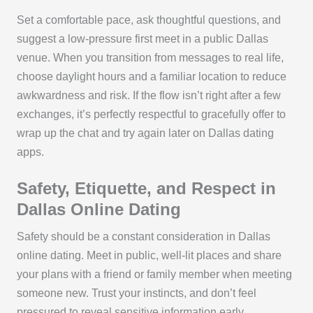
Set a comfortable pace, ask thoughtful questions, and
suggest a low-pressure first meet in a public Dallas
venue. When you transition from messages to real life,
choose daylight hours and a familiar location to reduce
awkwardness and risk. If the flow isn’t right after a few
exchanges, it’s perfectly respectful to gracefully offer to
wrap up the chat and try again later on Dallas dating
apps.
Safety, Etiquette, and Respect in
Dallas Online Dating
Safety should be a constant consideration in Dallas
online dating. Meet in public, well-lit places and share
your plans with a friend or family member when meeting
someone new. Trust your instincts, and don’t feel
pressured to reveal sensitive information early.