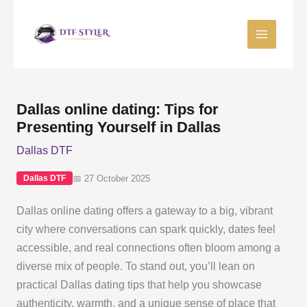
Skip
to
content
Dallas online dating: Tips for
Presenting Yourself in Dallas
Dallas DTF
📅 27 October 2025
Dallas DTF
Dallas online dating offers a gateway to a big, vibrant
city where conversations can spark quickly, dates feel
accessible, and real connections often bloom among a
diverse mix of people. To stand out, you’ll lean on
practical Dallas dating tips that help you showcase
authenticity, warmth, and a unique sense of place that