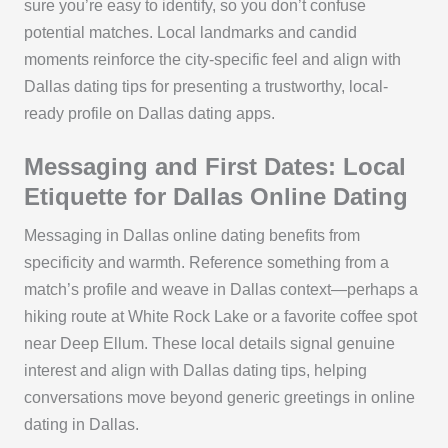
sure you’re easy to identify, so you don’t confuse
potential matches. Local landmarks and candid
moments reinforce the city-specific feel and align with
Dallas dating tips for presenting a trustworthy, local-
ready profile on Dallas dating apps.
Messaging and First Dates: Local
Etiquette for Dallas Online Dating
Messaging in Dallas online dating benefits from
specificity and warmth. Reference something from a
match’s profile and weave in Dallas context—perhaps a
hiking route at White Rock Lake or a favorite coffee spot
near Deep Ellum. These local details signal genuine
interest and align with Dallas dating tips, helping
conversations move beyond generic greetings in online
dating in Dallas.