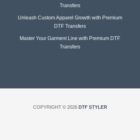
Transfers
Unleash Custom Apparel Growth with Premium
DTF Transfers
Master Your Garment Line with Premium DTF
Transfers
COPYRIGHT © 2026
DTF STYLER