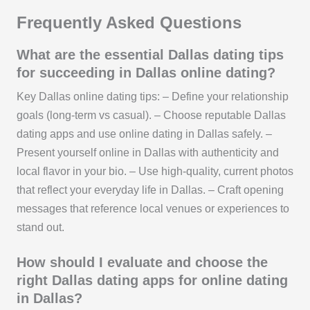
Frequently Asked Questions
What are the essential Dallas dating tips
for succeeding in Dallas online dating?
Key Dallas online dating tips: – Define your relationship
goals (long-term vs casual). – Choose reputable Dallas
dating apps and use online dating in Dallas safely. –
Present yourself online in Dallas with authenticity and
local flavor in your bio. – Use high-quality, current photos
that reflect your everyday life in Dallas. – Craft opening
messages that reference local venues or experiences to
stand out.
How should I evaluate and choose the
right Dallas dating apps for online dating
in Dallas?