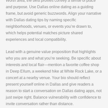
Worth area, the best profiles convey a sense of place
and purpose. Use Dallas online dating as a guiding
frame, but avoid generic buzzwords. Align your narrative
with Dallas dating tips by naming specific
neighborhoods, venues, or events you’re drawn to,
which helps potential matches picture shared
experiences and local compatibility.
Lead with a genuine value proposition that highlights
who you are and what you’re seeking. Be specific about
interests and local flair—mention a favorite coffee shop
in Deep Ellum, a weekend hike at White Rock Lake, or a
concert at a nearby venue. Your bio should reflect
present yourself online in Dallas and give readers a
reason to start a conversation on Dallas dating apps, not
just swipe right. Balance vulnerability with confidence to
invite conversation rather than distance.