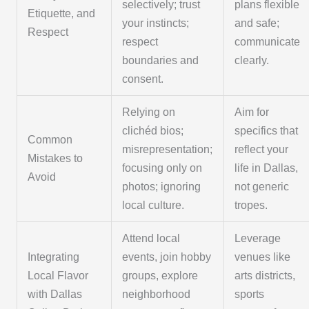
selectively; trust
plans flexible
Etiquette, and
your instincts;
and safe;
Respect
respect
communicate
boundaries and
clearly.
consent.
Relying on
Aim for
clichéd bios;
specifics that
Common
misrepresentation;
reflect your
Mistakes to
focusing only on
life in Dallas,
Avoid
photos; ignoring
not generic
local culture.
tropes.
Attend local
Leverage
Integrating
events, join hobby
venues like
Local Flavor
groups, explore
arts districts,
with Dallas
neighborhood
sports