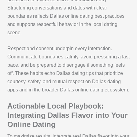
Structuring conversations and dates with clear
boundaries reflects Dallas online dating best practices
and supports respectful behavior in the local dating
scene.
Respect and consent underpin every interaction.
Communicate boundaries calmly, avoid pressuring a fast
pace, and be prepared to disengage if something feels
off. These habits echo Dallas dating tips that prioritize
courtesy, safety, and mutual respect on Dallas dating
apps and in the broader Dallas online dating ecosystem.
Actionable Local Playbook:
Integrating Dallas Flavor into Your
Online Dating
To maximize results, integrate real Dallas flavor into your