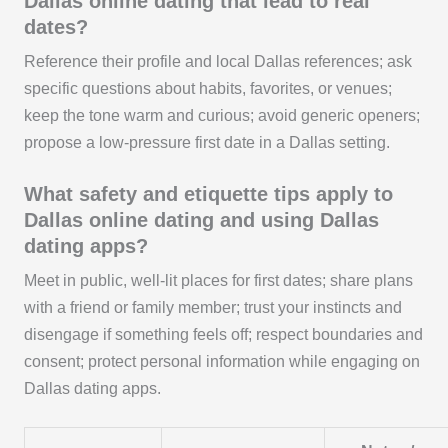
Dallas online dating that lead to real
dates?
Reference their profile and local Dallas references; ask
specific questions about habits, favorites, or venues;
keep the tone warm and curious; avoid generic openers;
propose a low-pressure first date in a Dallas setting.
What safety and etiquette tips apply to
Dallas online dating and using Dallas
dating apps?
Meet in public, well-lit places for first dates; share plans
with a friend or family member; trust your instincts and
disengage if something feels off; respect boundaries and
consent; protect personal information while engaging on
Dallas dating apps.