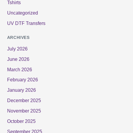
Tshirts
Uncategorized
UV DTF Transfers
ARCHIVES
July 2026
June 2026
March 2026
February 2026
January 2026
December 2025
November 2025
October 2025
September 2025