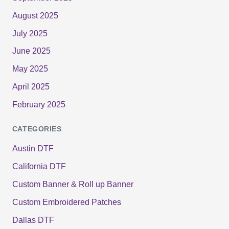
August 2025
July 2025
June 2025
May 2025
April 2025
February 2025
CATEGORIES
Austin DTF
California DTF
Custom Banner & Roll up Banner
Custom Embroidered Patches
Dallas DTF