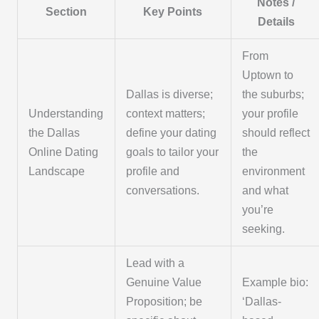
Notes /
Section
Key Points
Details
From
Uptown to
Dallas is diverse;
the suburbs;
Understanding
context matters;
your profile
the Dallas
define your dating
should reflect
Online Dating
goals to tailor your
the
Landscape
profile and
environment
conversations.
and what
you’re
seeking.
Lead with a
Genuine Value
Example bio:
Proposition; be
‘Dallas-