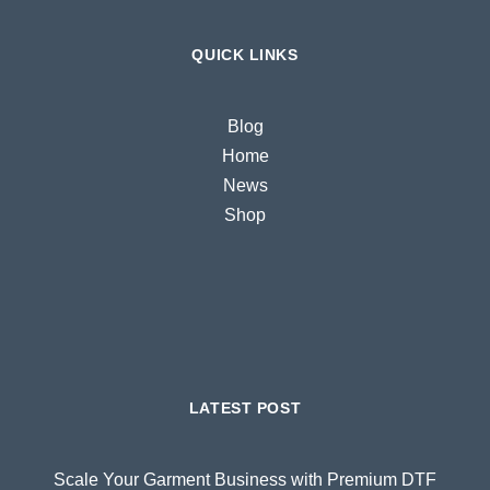
QUICK LINKS
Blog
Home
News
Shop
LATEST POST
Scale Your Garment Business with Premium DTF