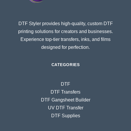
DTF Styler provides high-quality, custom DTF
printing solutions for creators and businesses.
Experience top-tier transfers, inks, and films
designed for perfection.
CATEGORIES
DTF
DTF Transfers
DTF Gangsheet Builder
UV DTF Transfer
DTF Supplies