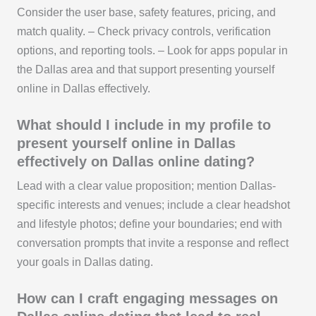
Consider the user base, safety features, pricing, and
match quality. – Check privacy controls, verification
options, and reporting tools. – Look for apps popular in
the Dallas area and that support presenting yourself
online in Dallas effectively.
What should I include in my profile to
present yourself online in Dallas
effectively on Dallas online dating?
Lead with a clear value proposition; mention Dallas-
specific interests and venues; include a clear headshot
and lifestyle photos; define your boundaries; end with
conversation prompts that invite a response and reflect
your goals in Dallas dating.
How can I craft engaging messages on