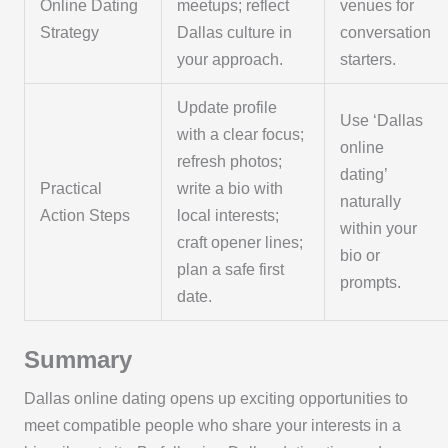
Online Dating
meetups; reflect
venues for
Strategy
Dallas culture in
conversation
your approach.
starters.
Update profile
Use ‘Dallas
with a clear focus;
online
refresh photos;
dating’
Practical
write a bio with
naturally
Action Steps
local interests;
within your
craft opener lines;
bio or
plan a safe first
prompts.
date.
Summary
Dallas online dating opens up exciting opportunities to
meet compatible people who share your interests in a