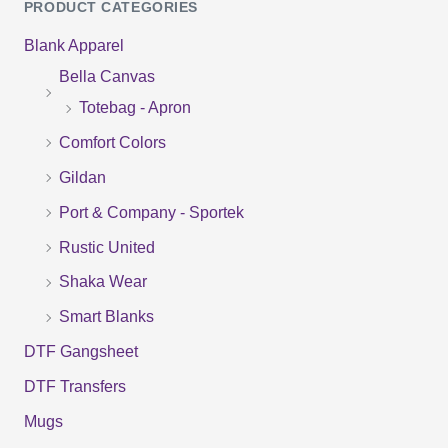
PRODUCT CATEGORIES
a
Blank Apparel
r
Bella Canvas
c
Totebag - Apron
h
f
Comfort Colors
o
Gildan
r
Port & Company - Sportek
:
Rustic United
Shaka Wear
Smart Blanks
DTF Gangsheet
DTF Transfers
Mugs