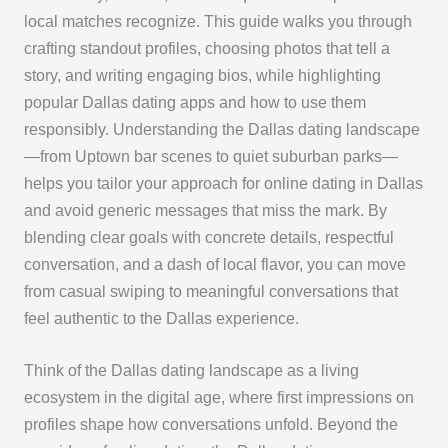
local matches recognize. This guide walks you through
crafting standout profiles, choosing photos that tell a
story, and writing engaging bios, while highlighting
popular Dallas dating apps and how to use them
responsibly. Understanding the Dallas dating landscape
—from Uptown bar scenes to quiet suburban parks—
helps you tailor your approach for online dating in Dallas
and avoid generic messages that miss the mark. By
blending clear goals with concrete details, respectful
conversation, and a dash of local flavor, you can move
from casual swiping to meaningful conversations that
feel authentic to the Dallas experience.
Think of the Dallas dating landscape as a living
ecosystem in the digital age, where first impressions on
profiles shape how conversations unfold. Beyond the