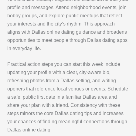
profile and messages. Attend neighborhood events, join
hobby groups, and explore public meetups that reflect
your interests and the city’s rhythm. This approach
aligns with Dallas online dating guidance and broadens
opportunities to meet people through Dallas dating apps
in everyday life.
Practical action steps you can start this week include
updating your profile with a clear, city-aware bio,
refreshing photos from a Dallas setting, and writing
openers that reference local venues or events. Schedule
a safe, public first date in a familiar Dallas area and
share your plan with a friend. Consistency with these
steps mirrors the core Dallas dating tips and increases
your chances of finding meaningful connections through
Dallas online dating.