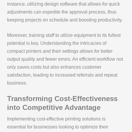
instance, utilizing design software that allows for quick
adjustments can expedite the approval process, thus
keeping projects on schedule and boosting productivity.
Moreover, training staff to utilize equipment to its fullest
potential is key. Understanding the intricacies of
compact printers and their settings allows for better
output quality and fewer errors. An efficient workflow not
only saves costs but also enhances customer
satisfaction, leading to increased referrals and repeat
business.
Transforming Cost-Effectiveness
into Competitive Advantage
Implementing cost-effective printing solutions is
essential for businesses looking to optimize their