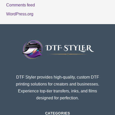
Comments feed
WordPress.org
DTF Styler provides high-quality, custom DTF
printing solutions for creators and businesses.
Experience top-tier transfers, inks, and films
designed for perfection.
CATEGORIES