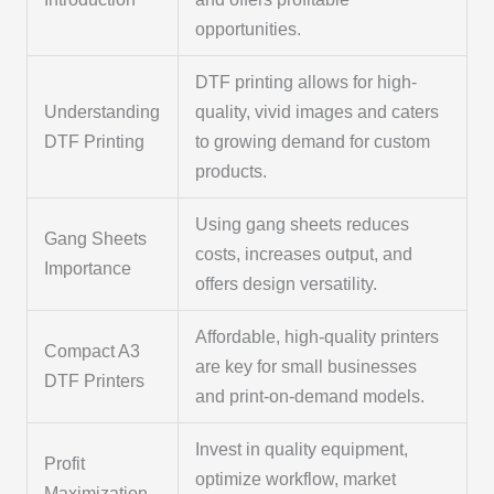
opportunities.
DTF printing allows for high-
Understanding
quality, vivid images and caters
DTF Printing
to growing demand for custom
products.
Using gang sheets reduces
Gang Sheets
costs, increases output, and
Importance
offers design versatility.
Affordable, high-quality printers
Compact A3
are key for small businesses
DTF Printers
and print-on-demand models.
Invest in quality equipment,
Profit
optimize workflow, market
Maximization