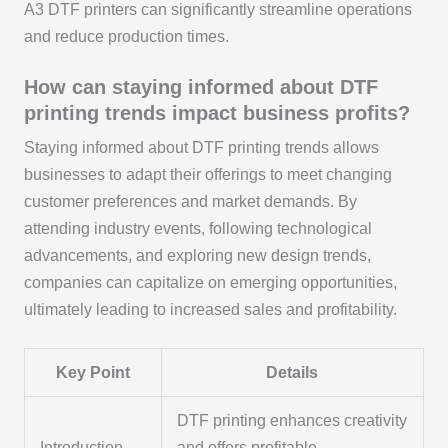
A3 DTF printers can significantly streamline operations
and reduce production times.
How can staying informed about DTF
printing trends impact business profits?
Staying informed about DTF printing trends allows
businesses to adapt their offerings to meet changing
customer preferences and market demands. By
attending industry events, following technological
advancements, and exploring new design trends,
companies can capitalize on emerging opportunities,
ultimately leading to increased sales and profitability.
Key Point
Details
DTF printing enhances creativity
Introduction
and offers profitable