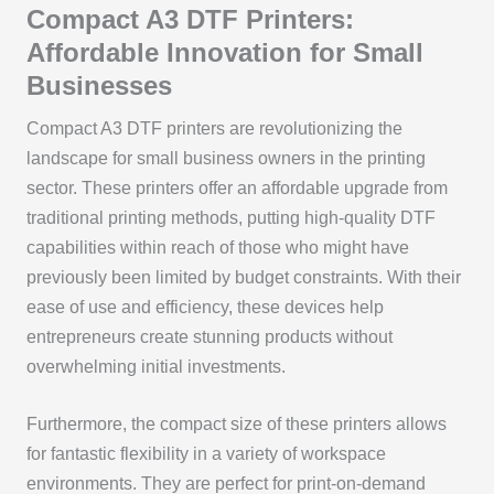
Compact A3 DTF Printers:
Affordable Innovation for Small
Businesses
Compact A3 DTF printers are revolutionizing the
landscape for small business owners in the printing
sector. These printers offer an affordable upgrade from
traditional printing methods, putting high-quality DTF
capabilities within reach of those who might have
previously been limited by budget constraints. With their
ease of use and efficiency, these devices help
entrepreneurs create stunning products without
overwhelming initial investments.
Furthermore, the compact size of these printers allows
for fantastic flexibility in a variety of workspace
environments. They are perfect for print-on-demand