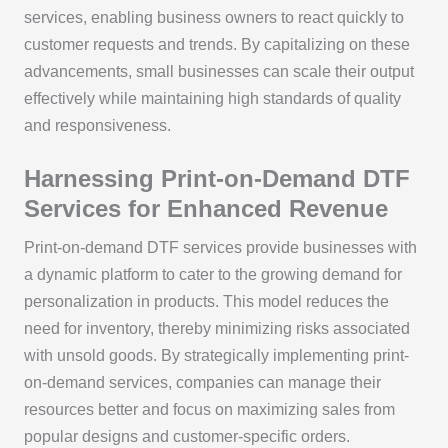
services, enabling business owners to react quickly to
customer requests and trends. By capitalizing on these
advancements, small businesses can scale their output
effectively while maintaining high standards of quality
and responsiveness.
Harnessing Print-on-Demand DTF
Services for Enhanced Revenue
Print-on-demand DTF services provide businesses with
a dynamic platform to cater to the growing demand for
personalization in products. This model reduces the
need for inventory, thereby minimizing risks associated
with unsold goods. By strategically implementing print-
on-demand services, companies can manage their
resources better and focus on maximizing sales from
popular designs and customer-specific orders.