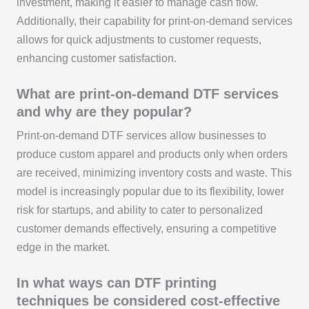
investment, making it easier to manage cash flow.
Additionally, their capability for print-on-demand services
allows for quick adjustments to customer requests,
enhancing customer satisfaction.
What are print-on-demand DTF services
and why are they popular?
Print-on-demand DTF services allow businesses to
produce custom apparel and products only when orders
are received, minimizing inventory costs and waste. This
model is increasingly popular due to its flexibility, lower
risk for startups, and ability to cater to personalized
customer demands effectively, ensuring a competitive
edge in the market.
In what ways can DTF printing
techniques be considered cost-effective