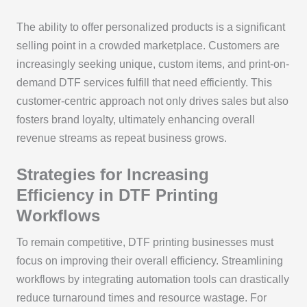
The ability to offer personalized products is a significant
selling point in a crowded marketplace. Customers are
increasingly seeking unique, custom items, and print-on-
demand DTF services fulfill that need efficiently. This
customer-centric approach not only drives sales but also
fosters brand loyalty, ultimately enhancing overall
revenue streams as repeat business grows.
Strategies for Increasing
Efficiency in DTF Printing
Workflows
To remain competitive, DTF printing businesses must
focus on improving their overall efficiency. Streamlining
workflows by integrating automation tools can drastically
reduce turnaround times and resource wastage. For