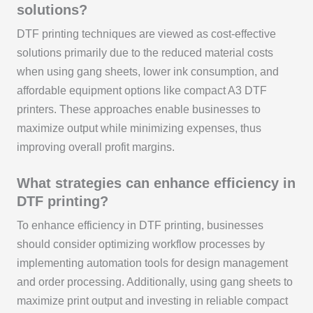
solutions?
DTF printing techniques are viewed as cost-effective
solutions primarily due to the reduced material costs
when using gang sheets, lower ink consumption, and
affordable equipment options like compact A3 DTF
printers. These approaches enable businesses to
maximize output while minimizing expenses, thus
improving overall profit margins.
What strategies can enhance efficiency in
DTF printing?
To enhance efficiency in DTF printing, businesses
should consider optimizing workflow processes by
implementing automation tools for design management
and order processing. Additionally, using gang sheets to
maximize print output and investing in reliable compact