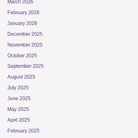
March 2026
February 2026
January 2026
December 2025
November 2025
October 2025
September 2025
August 2025
July 2025
June 2025
May 2025
April 2025
February 2025