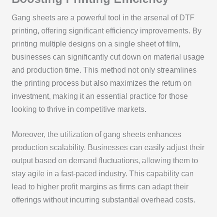
Gang sheets are a powerful tool in the arsenal of DTF
printing, offering significant efficiency improvements. By
printing multiple designs on a single sheet of film,
businesses can significantly cut down on material usage
and production time. This method not only streamlines
the printing process but also maximizes the return on
investment, making it an essential practice for those
looking to thrive in competitive markets.
Moreover, the utilization of gang sheets enhances
production scalability. Businesses can easily adjust their
output based on demand fluctuations, allowing them to
stay agile in a fast-paced industry. This capability can
lead to higher profit margins as firms can adapt their
offerings without incurring substantial overhead costs.