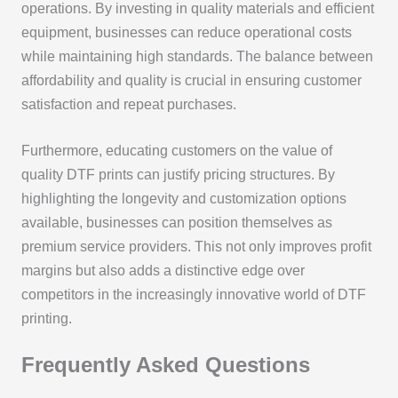
operations. By investing in quality materials and efficient
equipment, businesses can reduce operational costs
while maintaining high standards. The balance between
affordability and quality is crucial in ensuring customer
satisfaction and repeat purchases.
Furthermore, educating customers on the value of
quality DTF prints can justify pricing structures. By
highlighting the longevity and customization options
available, businesses can position themselves as
premium service providers. This not only improves profit
margins but also adds a distinctive edge over
competitors in the increasingly innovative world of DTF
printing.
Frequently Asked Questions