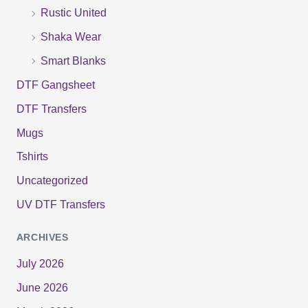
:
Rustic United
Shaka Wear
Smart Blanks
DTF Gangsheet
DTF Transfers
Mugs
Tshirts
Uncategorized
UV DTF Transfers
ARCHIVES
July 2026
June 2026