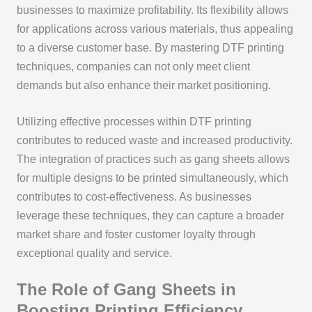
businesses to maximize profitability. Its flexibility allows
for applications across various materials, thus appealing
to a diverse customer base. By mastering DTF printing
techniques, companies can not only meet client
demands but also enhance their market positioning.
Utilizing effective processes within DTF printing
contributes to reduced waste and increased productivity.
The integration of practices such as gang sheets allows
for multiple designs to be printed simultaneously, which
contributes to cost-effectiveness. As businesses
leverage these techniques, they can capture a broader
market share and foster customer loyalty through
exceptional quality and service.
The Role of Gang Sheets in
Boosting Printing Efficiency