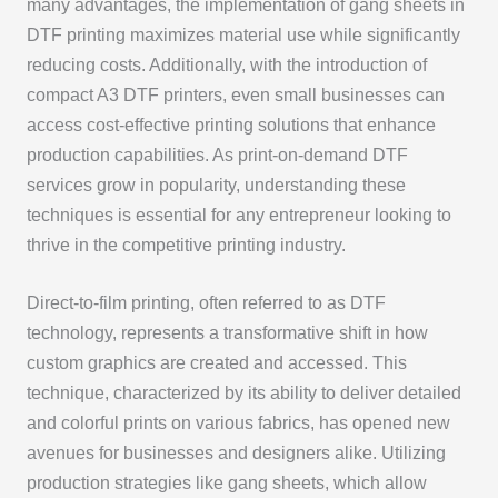
many advantages, the implementation of gang sheets in
DTF printing maximizes material use while significantly
reducing costs. Additionally, with the introduction of
compact A3 DTF printers, even small businesses can
access cost-effective printing solutions that enhance
production capabilities. As print-on-demand DTF
services grow in popularity, understanding these
techniques is essential for any entrepreneur looking to
thrive in the competitive printing industry.
Direct-to-film printing, often referred to as DTF
technology, represents a transformative shift in how
custom graphics are created and accessed. This
technique, characterized by its ability to deliver detailed
and colorful prints on various fabrics, has opened new
avenues for businesses and designers alike. Utilizing
production strategies like gang sheets, which allow