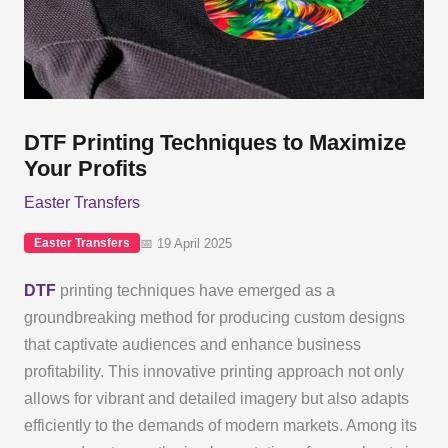
DTF Printing Techniques to Maximize
Your Profits
Easter Transfers
📅 19 April 2025
Easter Transfers
DTF
printing techniques have emerged as a
groundbreaking method for producing custom designs
that captivate audiences and enhance business
profitability. This innovative printing approach not only
allows for vibrant and detailed imagery but also adapts
efficiently to the demands of modern markets. Among its