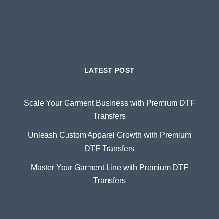
LATEST POST
Scale Your Garment Business with Premium DTF
Transfers
Unleash Custom Apparel Growth with Premium
DTF Transfers
Master Your Garment Line with Premium DTF
Transfers