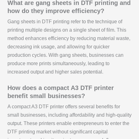
What are gang sheets in DTF printing and
how do they improve efficiency?
Gang sheets in DTF printing refer to the technique of
printing multiple designs on a single sheet of film. This
method enhances efficiency by reducing material waste,
decreasing ink usage, and allowing for quicker
production cycles. With gang sheets, businesses can
produce more prints simultaneously, leading to
increased output and higher sales potential.
How does a compact A3 DTF printer
benefit small businesses?
A compact A3 DTF printer offers several benefits for
small businesses, including affordability and high-quality
output. These printers enable entrepreneurs to enter the
DTF printing market without significant capital