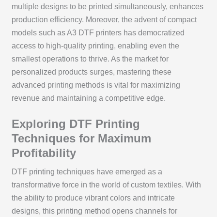
multiple designs to be printed simultaneously, enhances
production efficiency. Moreover, the advent of compact
models such as A3 DTF printers has democratized
access to high-quality printing, enabling even the
smallest operations to thrive. As the market for
personalized products surges, mastering these
advanced printing methods is vital for maximizing
revenue and maintaining a competitive edge.
Exploring DTF Printing
Techniques for Maximum
Profitability
DTF printing techniques have emerged as a
transformative force in the world of custom textiles. With
the ability to produce vibrant colors and intricate
designs, this printing method opens channels for