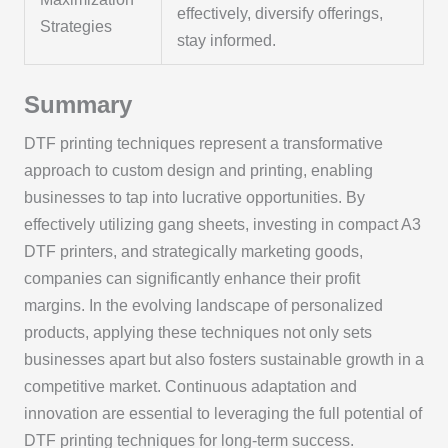
effectively, diversify offerings,
Strategies
stay informed.
Summary
DTF printing techniques represent a transformative
approach to custom design and printing, enabling
businesses to tap into lucrative opportunities. By
effectively utilizing gang sheets, investing in compact A3
DTF printers, and strategically marketing goods,
companies can significantly enhance their profit
margins. In the evolving landscape of personalized
products, applying these techniques not only sets
businesses apart but also fosters sustainable growth in a
competitive market. Continuous adaptation and
innovation are essential to leveraging the full potential of
DTF printing techniques for long-term success.