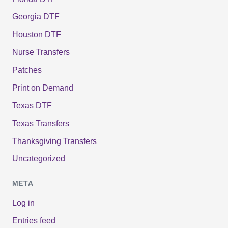
Georgia DTF
Houston DTF
Nurse Transfers
Patches
Print on Demand
Texas DTF
Texas Transfers
Thanksgiving Transfers
Uncategorized
META
Log in
Entries feed