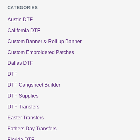
CATEGORIES
Austin DTF
California DTF
Custom Banner & Roll up Banner
Custom Embroidered Patches
Dallas DTF
DTF
DTF Gangsheet Builder
DTF Supplies
DTF Transfers
Easter Transfers
Fathers Day Transfers
Florida DTF