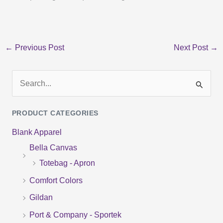
←
Previous Post
Next Post
→
S
e
PRODUCT CATEGORIES
a
Blank Apparel
r
Bella Canvas
c
Totebag - Apron
h
f
Comfort Colors
o
Gildan
r
Port & Company - Sportek