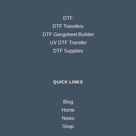
DTF
DTF Transfers
DTF Gangsheet Builder
UV DTF Transfer
DTF Supplies
QUICK LINKS
Blog
Home
News
Shop