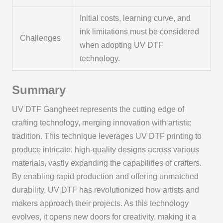
Initial costs, learning curve, and
ink limitations must be considered
Challenges
when adopting UV DTF
technology.
Summary
UV DTF Gangheet represents the cutting edge of
crafting technology, merging innovation with artistic
tradition. This technique leverages UV DTF printing to
produce intricate, high-quality designs across various
materials, vastly expanding the capabilities of crafters.
By enabling rapid production and offering unmatched
durability, UV DTF has revolutionized how artists and
makers approach their projects. As this technology
evolves, it opens new doors for creativity, making it a