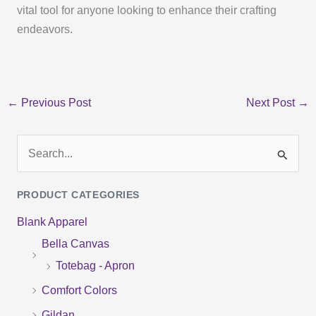
vital tool for anyone looking to enhance their crafting
endeavors.
←
Previous Post
Next Post
→
S
e
PRODUCT CATEGORIES
a
Blank Apparel
r
Bella Canvas
c
Totebag - Apron
h
f
Comfort Colors
o
Gildan