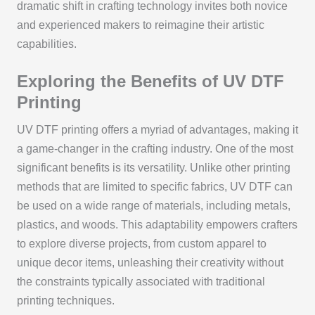
dramatic shift in crafting technology invites both novice
and experienced makers to reimagine their artistic
capabilities.
Exploring the Benefits of UV DTF
Printing
UV DTF printing offers a myriad of advantages, making it
a game-changer in the crafting industry. One of the most
significant benefits is its versatility. Unlike other printing
methods that are limited to specific fabrics, UV DTF can
be used on a wide range of materials, including metals,
plastics, and woods. This adaptability empowers crafters
to explore diverse projects, from custom apparel to
unique decor items, unleashing their creativity without
the constraints typically associated with traditional
printing techniques.