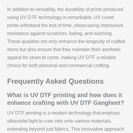
In addition to versatility, the durability of prints produced
using UV DTF technology is remarkable. UV cured
prints withstand the test of time, showcasing impressive
resistance against scratches, fading, and washing.
These qualities not only enhance the longevity of crafted
items but also ensure that they maintain their aesthetic
appeal for years to come, making UV DTF a reliable
choice for both personal and commercial crafting.
Frequently Asked Questions
What is UV DTF printing and how does it
enhance crafting with UV DTF Gangheet?
UV DTF printing is a modern technology that employs
ultraviolet light to cure inks onto various materials,
extending beyond just fabrics. This innovative approach