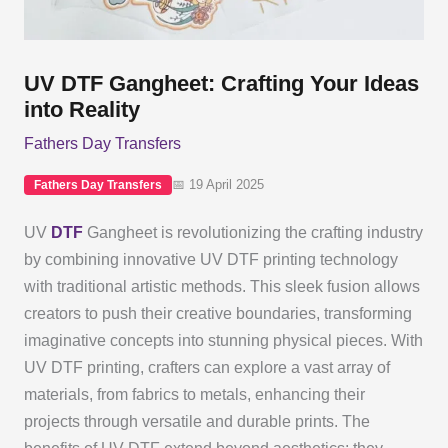
UV DTF Gangheet: Crafting Your Ideas
into Reality
Fathers Day Transfers
📅 19 April 2025
Fathers Day Transfers
UV
DTF
Gangheet is revolutionizing the crafting industry
by combining innovative UV DTF printing technology
with traditional artistic methods. This sleek fusion allows
creators to push their creative boundaries, transforming
imaginative concepts into stunning physical pieces. With
UV DTF printing, crafters can explore a vast array of
materials, from fabrics to metals, enhancing their
projects through versatile and durable prints. The