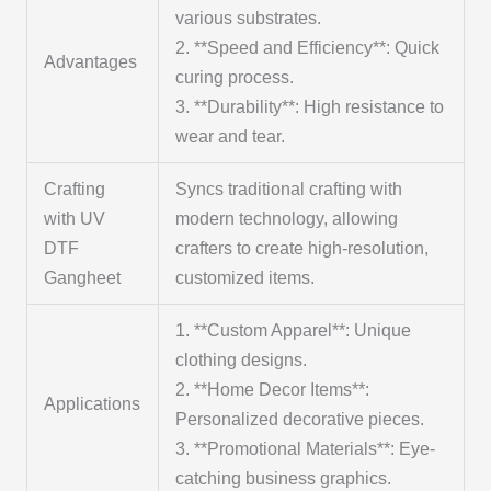
various substrates.
2. **Speed and Efficiency**: Quick
Advantages
curing process.
3. **Durability**: High resistance to
wear and tear.
Crafting
Syncs traditional crafting with
with UV
modern technology, allowing
DTF
crafters to create high-resolution,
Gangheet
customized items.
1. **Custom Apparel**: Unique
clothing designs.
2. **Home Decor Items**:
Applications
Personalized decorative pieces.
3. **Promotional Materials**: Eye-
catching business graphics.