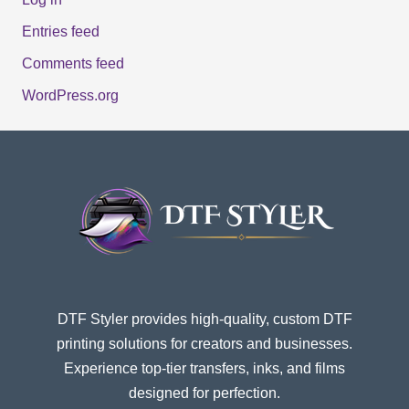
Entries feed
Comments feed
WordPress.org
DTF Styler provides high-quality, custom DTF
printing solutions for creators and businesses.
Experience top-tier transfers, inks, and films
designed for perfection.