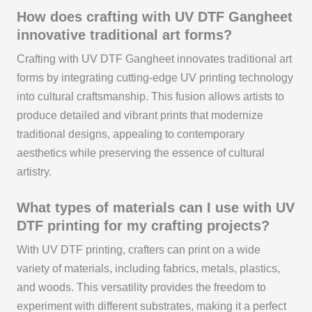
How does crafting with UV DTF Gangheet
innovative traditional art forms?
Crafting with UV DTF Gangheet innovates traditional art
forms by integrating cutting-edge UV printing technology
into cultural craftsmanship. This fusion allows artists to
produce detailed and vibrant prints that modernize
traditional designs, appealing to contemporary
aesthetics while preserving the essence of cultural
artistry.
What types of materials can I use with UV
DTF printing for my crafting projects?
With UV DTF printing, crafters can print on a wide
variety of materials, including fabrics, metals, plastics,
and woods. This versatility provides the freedom to
experiment with different substrates, making it a perfect