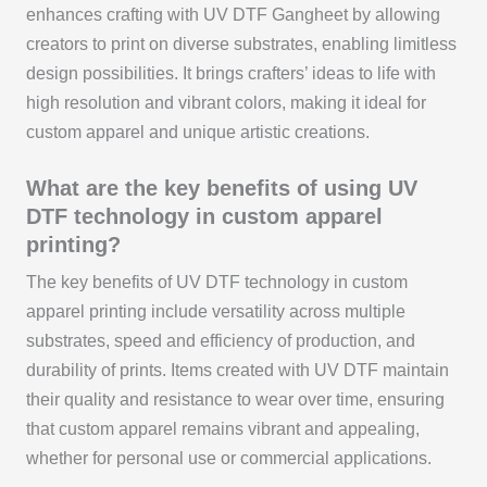
enhances crafting with UV DTF Gangheet by allowing
creators to print on diverse substrates, enabling limitless
design possibilities. It brings crafters’ ideas to life with
high resolution and vibrant colors, making it ideal for
custom apparel and unique artistic creations.
What are the key benefits of using UV
DTF technology in custom apparel
printing?
The key benefits of UV DTF technology in custom
apparel printing include versatility across multiple
substrates, speed and efficiency of production, and
durability of prints. Items created with UV DTF maintain
their quality and resistance to wear over time, ensuring
that custom apparel remains vibrant and appealing,
whether for personal use or commercial applications.