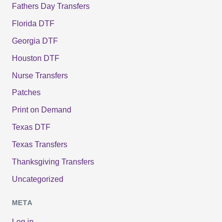
Fathers Day Transfers
Florida DTF
Georgia DTF
Houston DTF
Nurse Transfers
Patches
Print on Demand
Texas DTF
Texas Transfers
Thanksgiving Transfers
Uncategorized
META
Log in