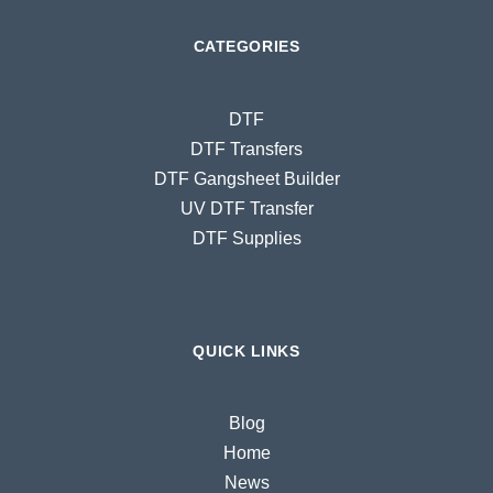
CATEGORIES
DTF
DTF Transfers
DTF Gangsheet Builder
UV DTF Transfer
DTF Supplies
QUICK LINKS
Blog
Home
News