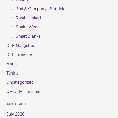
r
Port & Company - Sportek
:
Rustic United
Shaka Wear
Smart Blanks
DTF Gangsheet
DTF Transfers
Mugs
Tshirts
Uncategorized
UV DTF Transfers
ARCHIVES
July 2026