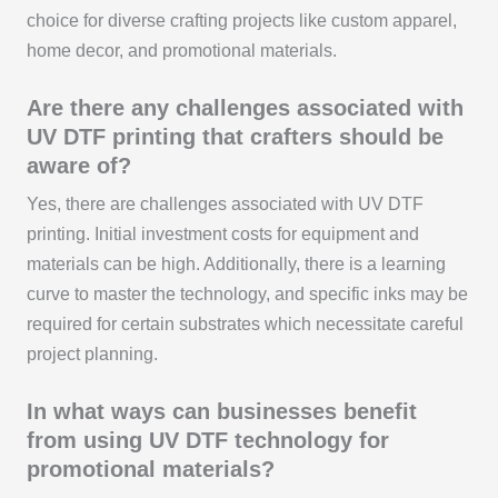
choice for diverse crafting projects like custom apparel,
home decor, and promotional materials.
Are there any challenges associated with
UV DTF printing that crafters should be
aware of?
Yes, there are challenges associated with UV DTF
printing. Initial investment costs for equipment and
materials can be high. Additionally, there is a learning
curve to master the technology, and specific inks may be
required for certain substrates which necessitate careful
project planning.
In what ways can businesses benefit
from using UV DTF technology for
promotional materials?