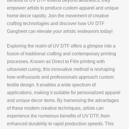
benefits of UV DTF extend beyond aesthetics; they
empower artists to produce custom apparel and unique
home decor rapidly. Join the movement of creative
crafting technologies and discover how UV DTF
Gangheet can elevate your artistic endeavors today!
Exploring the realm of UV DTF offers a glimpse into a
fusion of traditional crafting and contemporary printing
processes. Known as Direct to Film printing with
ultraviolet curing, this innovative method is reshaping
how enthusiasts and professionals approach custom
textile design. It enables a wide spectrum of
applications, making it suitable for personalized apparel
and unique decor items. By harnessing the advantages
of these modern creative techniques, artists can
experience the numerous benefits of UV DTF, from
enhanced durability to rapid production speeds. This