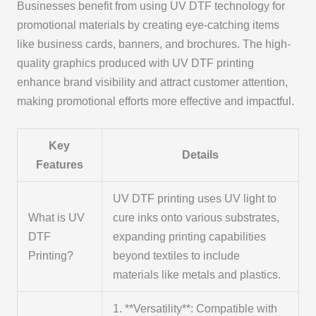
Businesses benefit from using UV DTF technology for
promotional materials by creating eye-catching items
like business cards, banners, and brochures. The high-
quality graphics produced with UV DTF printing
enhance brand visibility and attract customer attention,
making promotional efforts more effective and impactful.
Key
Details
Features
UV DTF printing uses UV light to
What is UV
cure inks onto various substrates,
DTF
expanding printing capabilities
Printing?
beyond textiles to include
materials like metals and plastics.
1. **Versatility**: Compatible with