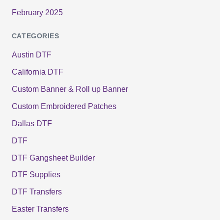
February 2025
CATEGORIES
Austin DTF
California DTF
Custom Banner & Roll up Banner
Custom Embroidered Patches
Dallas DTF
DTF
DTF Gangsheet Builder
DTF Supplies
DTF Transfers
Easter Transfers