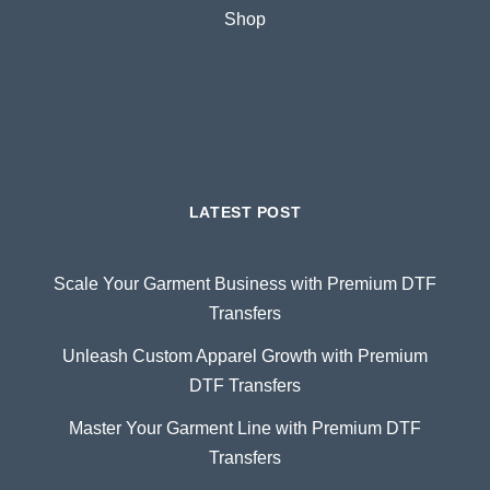
Shop
LATEST POST
Scale Your Garment Business with Premium DTF
Transfers
Unleash Custom Apparel Growth with Premium
DTF Transfers
Master Your Garment Line with Premium DTF
Transfers