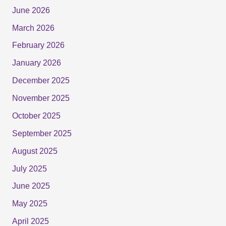
June 2026
March 2026
February 2026
January 2026
December 2025
November 2025
October 2025
September 2025
August 2025
July 2025
June 2025
May 2025
April 2025