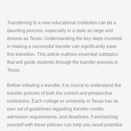
Transferring to a new educational institution can be a
daunting process, especially in a state as large and
diverse as Texas. Understanding the key steps involved
in making a successful transfer can significantly ease
this transition. This article outlines essential subtopics
that will guide students through the transfer process in
Texas.
Before initiating a transfer, it is crucial to understand the
transfer policies of both the current and prospective
institutions. Each college or university in Texas has its
own set of guidelines regarding transfer credits,
admission requirements, and deadlines. Familiarizing
yourself with these policies can help you avoid potential