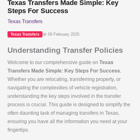
Texas Transfers Made Simple: Key
Steps For Success
Texas Transfers
📅 09 February 2025
Texas Transfers
Understanding Transfer Policies
Welcome to our comprehensive guide on
Texas
Transfers Made Simple: Key Steps For Success
.
Whether you are relocating, transferring property, or
navigating the complexities of vehicle registration,
understanding the key steps involved in the transfer
process is crucial. This guide is designed to simplify the
often daunting task of managing transfers in Texas,
ensuring you have all the information you need at your
fingertips.