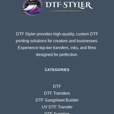
DTF Styler provides high-quality, custom DTF
printing solutions for creators and businesses.
Experience top-tier transfers, inks, and films
designed for perfection.
CATEGORIES
DTF
DTF Transfers
DTF Gangsheet Builder
UV DTF Transfer
DTF Supplies