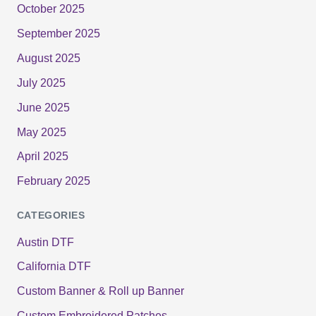
October 2025
September 2025
August 2025
July 2025
June 2025
May 2025
April 2025
February 2025
CATEGORIES
Austin DTF
California DTF
Custom Banner & Roll up Banner
Custom Embroidered Patches