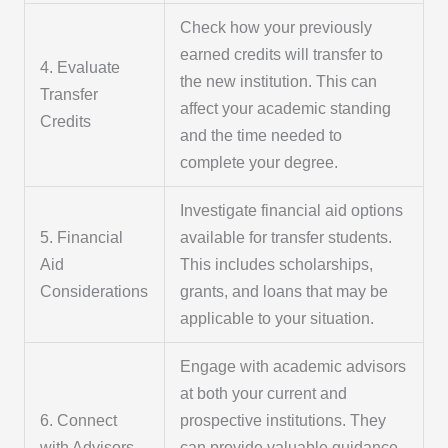
Check how your previously
earned credits will transfer to
4. Evaluate
the new institution. This can
Transfer
affect your academic standing
Credits
and the time needed to
complete your degree.
Investigate financial aid options
5. Financial
available for transfer students.
Aid
This includes scholarships,
Considerations
grants, and loans that may be
applicable to your situation.
Engage with academic advisors
at both your current and
6. Connect
prospective institutions. They
with Advisors
can provide valuable guidance