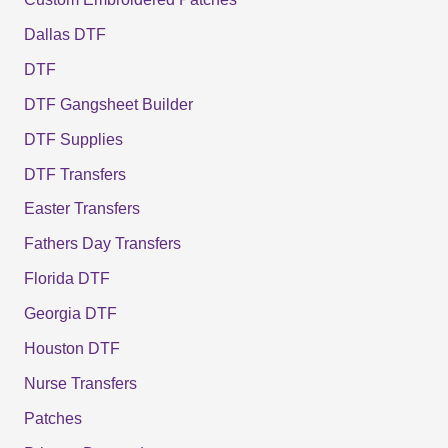
Dallas DTF
DTF
DTF Gangsheet Builder
DTF Supplies
DTF Transfers
Easter Transfers
Fathers Day Transfers
Florida DTF
Georgia DTF
Houston DTF
Nurse Transfers
Patches