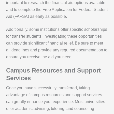
important to research the financial aid options available
and to complete the Free Application for Federal Student
Aid (FAFSA) as early as possible.
Additionally, some institutions offer specific scholarships
for transfer students. Investigating these opportunities
can provide significant financial relief. Be sure to meet
all deadlines and provide any required documentation to
ensure you receive the aid you need.
Campus Resources and Support
Services
Once you have successfully transferred, taking
advantage of campus resources and support services
can greatly enhance your experience. Most universities
offer academic advising, tutoring, and counseling