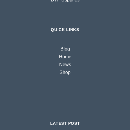
QUICK LINKS
Blog
Home
News
Shop
LATEST POST