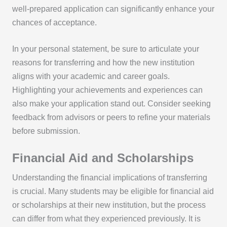
well-prepared application can significantly enhance your
chances of acceptance.
In your personal statement, be sure to articulate your
reasons for transferring and how the new institution
aligns with your academic and career goals.
Highlighting your achievements and experiences can
also make your application stand out. Consider seeking
feedback from advisors or peers to refine your materials
before submission.
Financial Aid and Scholarships
Understanding the financial implications of transferring
is crucial. Many students may be eligible for financial aid
or scholarships at their new institution, but the process
can differ from what they experienced previously. It is