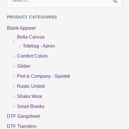
S
e
PRODUCT CATEGORIES
a
Blank Apparel
r
Bella Canvas
c
Totebag - Apron
h
f
Comfort Colors
o
Gildan
r
Port & Company - Sportek
:
Rustic United
Shaka Wear
Smart Blanks
DTF Gangsheet
DTF Transfers