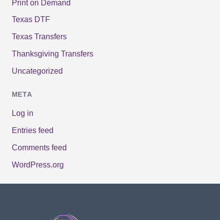
Print on Demand
Texas DTF
Texas Transfers
Thanksgiving Transfers
Uncategorized
META
Log in
Entries feed
Comments feed
WordPress.org