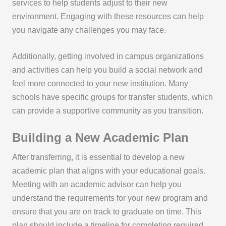
services to help students adjust to their new
environment. Engaging with these resources can help
you navigate any challenges you may face.
Additionally, getting involved in campus organizations
and activities can help you build a social network and
feel more connected to your new institution. Many
schools have specific groups for transfer students, which
can provide a supportive community as you transition.
Building a New Academic Plan
After transferring, it is essential to develop a new
academic plan that aligns with your educational goals.
Meeting with an academic advisor can help you
understand the requirements for your new program and
ensure that you are on track to graduate on time. This
plan should include a timeline for completing required