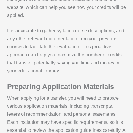
website, which can help you see how your credits will be
applied.
It is advisable to gather syllabi, course descriptions, and
any other relevant documentation from your previous
courses to facilitate this evaluation. This proactive
approach can help you maximize the number of credits
that transfer, potentially saving you time and money in
your educational journey.
Preparing Application Materials
When applying for a transfer, you will need to prepare
various application materials, including transcripts,
letters of recommendation, and personal statements.
Each institution may have specific requirements, so it is
essential to review the application guidelines carefully. A