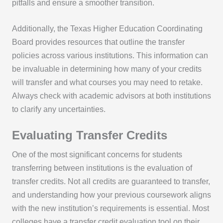
pitfalls and ensure a smoother transition.
Additionally, the Texas Higher Education Coordinating
Board provides resources that outline the transfer
policies across various institutions. This information can
be invaluable in determining how many of your credits
will transfer and what courses you may need to retake.
Always check with academic advisors at both institutions
to clarify any uncertainties.
Evaluating Transfer Credits
One of the most significant concerns for students
transferring between institutions is the evaluation of
transfer credits. Not all credits are guaranteed to transfer,
and understanding how your previous coursework aligns
with the new institution’s requirements is essential. Most
colleges have a transfer credit evaluation tool on their