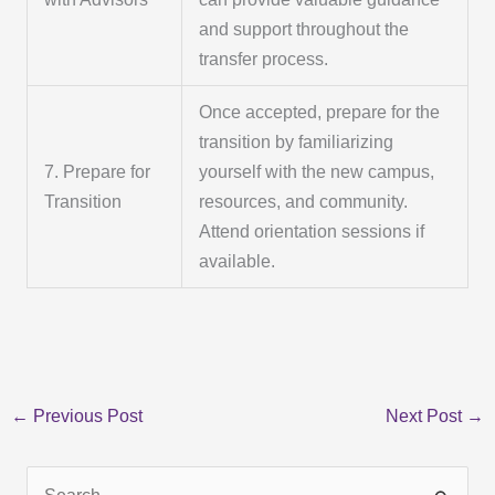
and support throughout the
transfer process.
Once accepted, prepare for the
transition by familiarizing
7. Prepare for
yourself with the new campus,
Transition
resources, and community.
Attend orientation sessions if
available.
←
Previous Post
Next Post
→