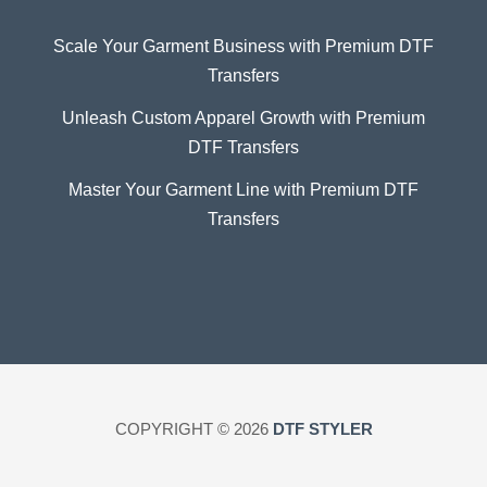
Scale Your Garment Business with Premium DTF
Transfers
Unleash Custom Apparel Growth with Premium
DTF Transfers
Master Your Garment Line with Premium DTF
Transfers
COPYRIGHT © 2026
DTF STYLER