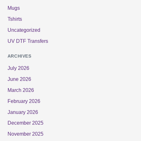
Mugs
Tshirts
Uncategorized
UV DTF Transfers
ARCHIVES
July 2026
June 2026
March 2026
February 2026
January 2026
December 2025
November 2025