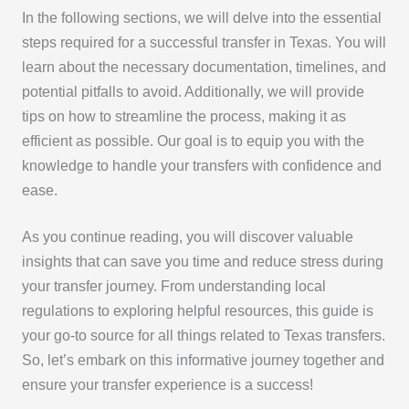
In the following sections, we will delve into the essential
steps required for a successful transfer in Texas. You will
learn about the necessary documentation, timelines, and
potential pitfalls to avoid. Additionally, we will provide
tips on how to streamline the process, making it as
efficient as possible. Our goal is to equip you with the
knowledge to handle your transfers with confidence and
ease.
As you continue reading, you will discover valuable
insights that can save you time and reduce stress during
your transfer journey. From understanding local
regulations to exploring helpful resources, this guide is
your go-to source for all things related to Texas transfers.
So, let’s embark on this informative journey together and
ensure your transfer experience is a success!