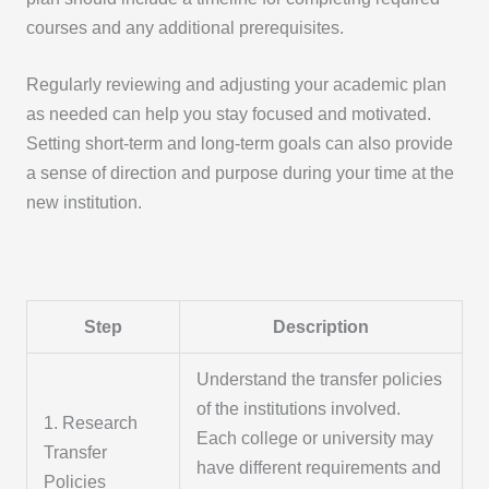
courses and any additional prerequisites.
Regularly reviewing and adjusting your academic plan
as needed can help you stay focused and motivated.
Setting short-term and long-term goals can also provide
a sense of direction and purpose during your time at the
new institution.
Step
Description
Understand the transfer policies
of the institutions involved.
1. Research
Each college or university may
Transfer
have different requirements and
Policies