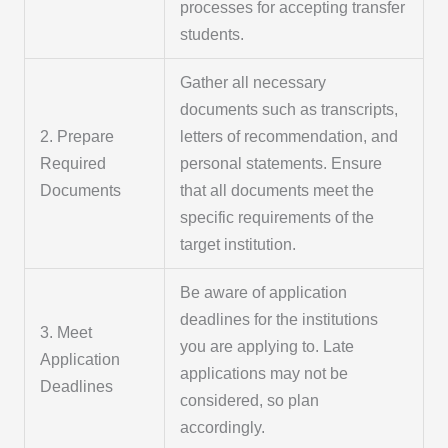
processes for accepting transfer
students.
Gather all necessary
documents such as transcripts,
2. Prepare
letters of recommendation, and
Required
personal statements. Ensure
Documents
that all documents meet the
specific requirements of the
target institution.
Be aware of application
deadlines for the institutions
3. Meet
you are applying to. Late
Application
applications may not be
Deadlines
considered, so plan
accordingly.