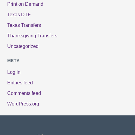
Print on Demand
Texas DTF
Texas Transfers
Thanksgiving Transfers
Uncategorized
META
Log in
Entries feed
Comments feed
WordPress.org