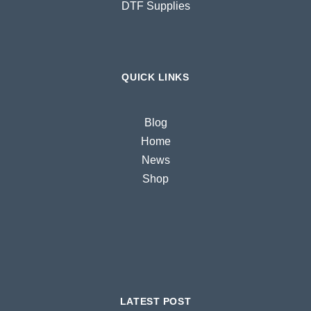
DTF Supplies
QUICK LINKS
Blog
Home
News
Shop
LATEST POST