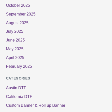
October 2025
September 2025
August 2025
July 2025
June 2025
May 2025
April 2025
February 2025
CATEGORIES
Austin DTF
California DTF
Custom Banner & Roll up Banner