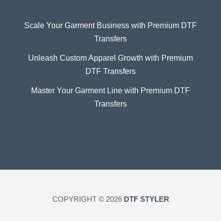
Scale Your Garment Business with Premium DTF
Transfers
Unleash Custom Apparel Growth with Premium
DTF Transfers
Master Your Garment Line with Premium DTF
Transfers
COPYRIGHT © 2026
DTF STYLER