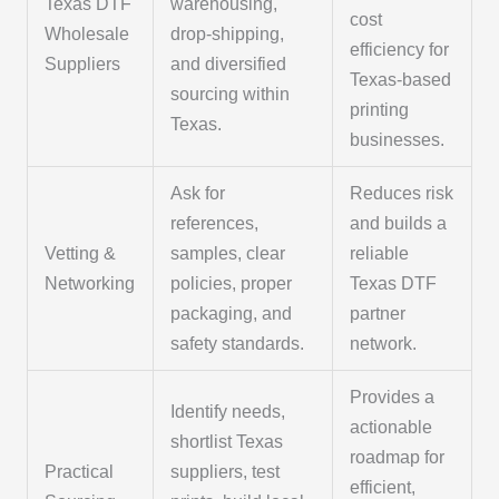
Texas DTF
warehousing,
cost
Wholesale
drop-shipping,
efficiency for
Suppliers
and diversified
Texas-based
sourcing within
printing
Texas.
businesses.
Ask for
Reduces risk
references,
and builds a
Vetting &
samples, clear
reliable
Networking
policies, proper
Texas DTF
packaging, and
partner
safety standards.
network.
Provides a
Identify needs,
actionable
shortlist Texas
roadmap for
Practical
suppliers, test
efficient,