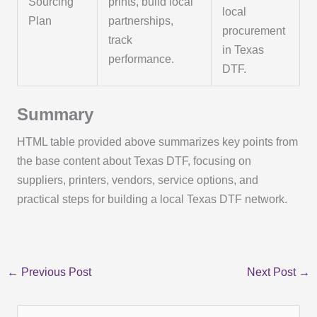
Sourcing
prints, build local
local
Plan
partnerships,
procurement
track
in Texas
performance.
DTF.
Summary
HTML table provided above summarizes key points from
the base content about Texas DTF, focusing on
suppliers, printers, vendors, service options, and
practical steps for building a local Texas DTF network.
←
Previous Post
Next Post
→