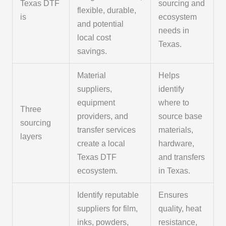
Texas DTF
sourcing and
flexible, durable,
is
ecosystem
and potential
needs in
local cost
Texas.
savings.
Material
Helps
suppliers,
identify
equipment
where to
Three
providers, and
source base
sourcing
transfer services
materials,
layers
create a local
hardware,
Texas DTF
and transfers
ecosystem.
in Texas.
Identify reputable
Ensures
suppliers for film,
quality, heat
inks, powders,
resistance,