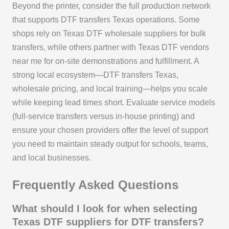
Beyond the printer, consider the full production network
that supports DTF transfers Texas operations. Some
shops rely on Texas DTF wholesale suppliers for bulk
transfers, while others partner with Texas DTF vendors
near me for on-site demonstrations and fulfillment. A
strong local ecosystem—DTF transfers Texas,
wholesale pricing, and local training—helps you scale
while keeping lead times short. Evaluate service models
(full-service transfers versus in-house printing) and
ensure your chosen providers offer the level of support
you need to maintain steady output for schools, teams,
and local businesses.
Frequently Asked Questions
What should I look for when selecting
Texas DTF suppliers for DTF transfers?