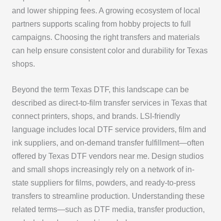
and lower shipping fees. A growing ecosystem of local
partners supports scaling from hobby projects to full
campaigns. Choosing the right transfers and materials
can help ensure consistent color and durability for Texas
shops.
Beyond the term Texas DTF, this landscape can be
described as direct-to-film transfer services in Texas that
connect printers, shops, and brands. LSI-friendly
language includes local DTF service providers, film and
ink suppliers, and on-demand transfer fulfillment—often
offered by Texas DTF vendors near me. Design studios
and small shops increasingly rely on a network of in-
state suppliers for films, powders, and ready-to-press
transfers to streamline production. Understanding these
related terms—such as DTF media, transfer production,