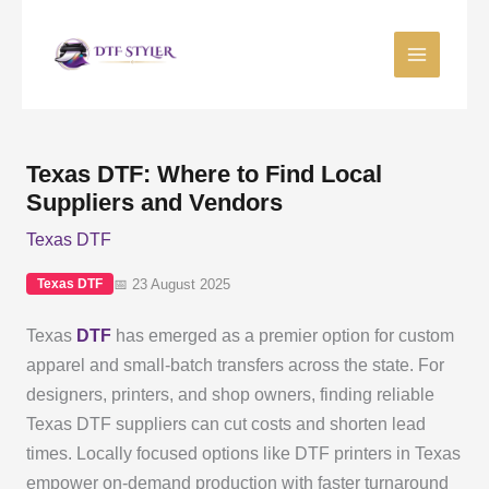
Skip
to
content
Texas DTF: Where to Find Local
Suppliers and Vendors
Texas DTF
📅 23 August 2025
Texas DTF
Texas
DTF
has emerged as a premier option for custom
apparel and small-batch transfers across the state. For
designers, printers, and shop owners, finding reliable
Texas DTF suppliers can cut costs and shorten lead
times. Locally focused options like DTF printers in Texas
empower on-demand production with faster turnaround