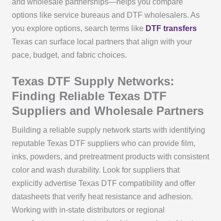
and wholesale partnerships—helps you compare
options like service bureaus and DTF wholesalers. As
you explore options, search terms like
DTF transfers
Texas can surface local partners that align with your
pace, budget, and fabric choices.
Texas DTF Supply Networks:
Finding Reliable Texas DTF
Suppliers and Wholesale Partners
Building a reliable supply network starts with identifying
reputable Texas DTF suppliers who can provide film,
inks, powders, and pretreatment products with consistent
color and wash durability. Look for suppliers that
explicitly advertise Texas DTF compatibility and offer
datasheets that verify heat resistance and adhesion.
Working with in-state distributors or regional