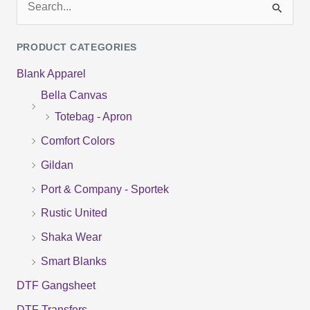
S
e
PRODUCT CATEGORIES
a
Blank Apparel
r
Bella Canvas
c
Totebag - Apron
h
f
Comfort Colors
o
Gildan
r
Port & Company - Sportek
:
Rustic United
Shaka Wear
Smart Blanks
DTF Gangsheet
DTF Transfers