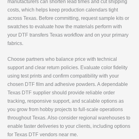
manufacturers can shorten lead times and cut shipping
costs, which helps keep production calendars tight
across Texas. Before committing, request sample kits or
swatches to evaluate how the materials perform with
your DTF transfers Texas workflow and on your primary
fabrics.
Choose partners who balance price with technical
support and clear return policies. Evaluate color fidelity
using test prints and confirm compatibility with your
chosen DTF film and adhesive powders. A dependable
Texas DTF supplier should provide reliable order
tracking, responsive support, and scalable options as
you grow from hobby projects to full-scale operations
throughout Texas. Also consider regional warehouses to
enable faster deliveries to your clients, including options
for Texas DTF vendors near me.