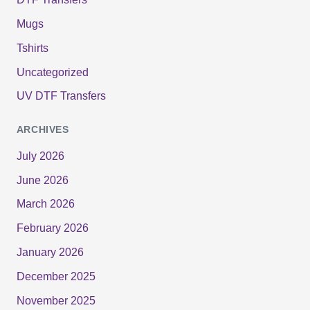
Mugs
Tshirts
Uncategorized
UV DTF Transfers
ARCHIVES
July 2026
June 2026
March 2026
February 2026
January 2026
December 2025
November 2025