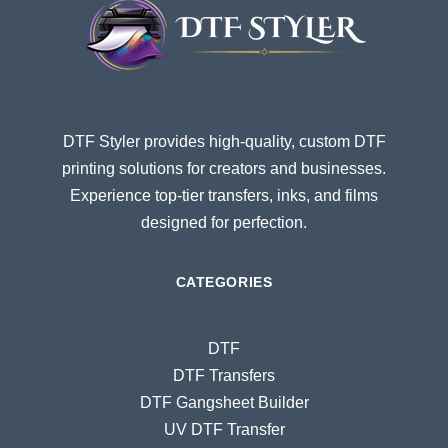
DTF Styler provides high-quality, custom DTF
printing solutions for creators and businesses.
Experience top-tier transfers, inks, and films
designed for perfection.
CATEGORIES
DTF
DTF Transfers
DTF Gangsheet Builder
UV DTF Transfer