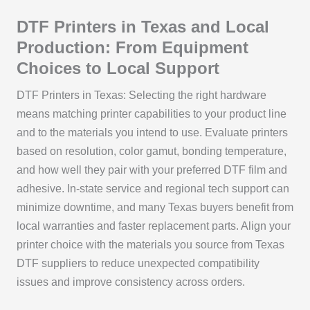
DTF Printers in Texas and Local
Production: From Equipment
Choices to Local Support
DTF Printers in Texas: Selecting the right hardware
means matching printer capabilities to your product line
and to the materials you intend to use. Evaluate printers
based on resolution, color gamut, bonding temperature,
and how well they pair with your preferred DTF film and
adhesive. In-state service and regional tech support can
minimize downtime, and many Texas buyers benefit from
local warranties and faster replacement parts. Align your
printer choice with the materials you source from Texas
DTF suppliers to reduce unexpected compatibility
issues and improve consistency across orders.