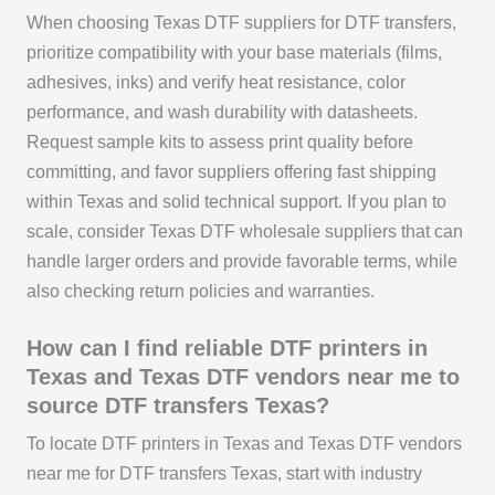
When choosing Texas DTF suppliers for DTF transfers,
prioritize compatibility with your base materials (films,
adhesives, inks) and verify heat resistance, color
performance, and wash durability with datasheets.
Request sample kits to assess print quality before
committing, and favor suppliers offering fast shipping
within Texas and solid technical support. If you plan to
scale, consider Texas DTF wholesale suppliers that can
handle larger orders and provide favorable terms, while
also checking return policies and warranties.
How can I find reliable DTF printers in
Texas and Texas DTF vendors near me to
source DTF transfers Texas?
To locate DTF printers in Texas and Texas DTF vendors
near me for DTF transfers Texas, start with industry