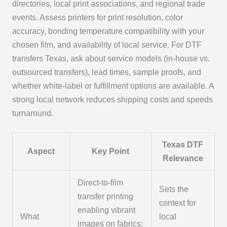
directories, local print associations, and regional trade
events. Assess printers for print resolution, color
accuracy, bonding temperature compatibility with your
chosen film, and availability of local service. For DTF
transfers Texas, ask about service models (in-house vs.
outsourced transfers), lead times, sample proofs, and
whether white-label or fulfillment options are available. A
strong local network reduces shipping costs and speeds
turnaround.
Texas DTF
Aspect
Key Point
Relevance
Direct-to-film
Sets the
transfer printing
context for
enabling vibrant
What
local
images on fabrics;