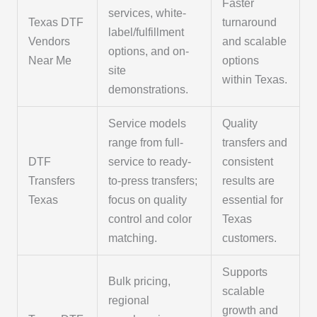
Faster
services, white-
Texas DTF
turnaround
label/fulfillment
Vendors
and scalable
options, and on-
Near Me
options
site
within Texas.
demonstrations.
Service models
Quality
range from full-
transfers and
DTF
service to ready-
consistent
Transfers
to-press transfers;
results are
Texas
focus on quality
essential for
control and color
Texas
matching.
customers.
Supports
Bulk pricing,
scalable
regional
growth and