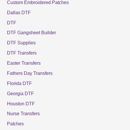
Custom Embroidered Patches
Dallas DTF
DTF
DTF Gangsheet Builder
DTF Supplies
DTF Transfers
Easter Transfers
Fathers Day Transfers
Florida DTF
Georgia DTF
Houston DTF
Nurse Transfers
Patches