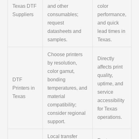
Texas DTF
and other
color
Suppliers
consumables;
performance,
request
and quick
datasheets and
lead times in
samples.
Texas.
Choose printers
Directly
by resolution,
affects print
color gamut,
quality,
DTF
bonding
uptime, and
Printers in
temperatures, and
service
Texas
material
accessibility
compatibility;
for Texas
consider regional
operations.
support.
Local transfer