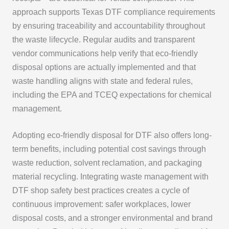
approach supports Texas DTF compliance requirements
by ensuring traceability and accountability throughout
the waste lifecycle. Regular audits and transparent
vendor communications help verify that eco-friendly
disposal options are actually implemented and that
waste handling aligns with state and federal rules,
including the EPA and TCEQ expectations for chemical
management.
Adopting eco-friendly disposal for DTF also offers long-
term benefits, including potential cost savings through
waste reduction, solvent reclamation, and packaging
material recycling. Integrating waste management with
DTF shop safety best practices creates a cycle of
continuous improvement: safer workplaces, lower
disposal costs, and a stronger environmental and brand