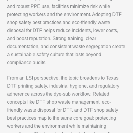
and robust PPE use, facilities minimize risk while
protecting workers and the environment. Adopting DTF
shop safety best practices and eco-friendly waste
disposal for DTF helps reduce incidents, lower costs,
and boost reputation. Strong training, clear
documentation, and consistent waste segregation create
a sustainable safety culture that lasts beyond
compliance audits.
From an LSI perspective, the topic broadens to Texas
DTF printing safety, industrial hygiene, and regulatory
adherence across the dye-sub workflow. Related
concepts like DTF shop waste management, eco-
friendly waste disposal for DTF, and DTF shop safety
best practices map to the same core goal: protecting
workers and the environment while maintaining