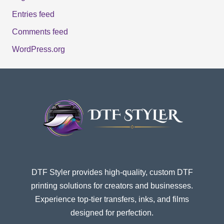
Entries feed
Comments feed
WordPress.org
DTF Styler provides high-quality, custom DTF
printing solutions for creators and businesses.
Experience top-tier transfers, inks, and films
designed for perfection.