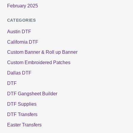
February 2025
CATEGORIES
Austin DTF
California DTF
Custom Banner & Roll up Banner
Custom Embroidered Patches
Dallas DTF
DTF
DTF Gangsheet Builder
DTF Supplies
DTF Transfers
Easter Transfers