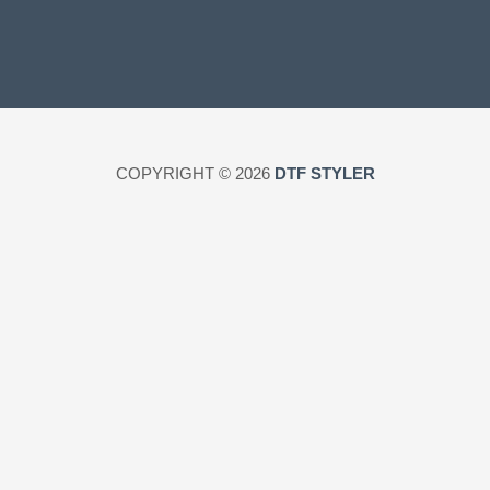
COPYRIGHT © 2026
DTF STYLER