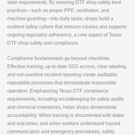
state requirements. By weaving DTF shop safety best
practices—such as proper PPE, ventilation, and
machine guarding—into daily tasks, shops build a
resilient safety culture that reduces injuries and supports
ongoing regulatory adherence, a core aspect of Texas
DTF shop safety and compliance.
Compliance fundamentals go beyond checklists.
Effective training, up-to-date SDS access, clear labeling,
and non-punitive incident reporting create auditable,
repeatable processes that demonstrate responsible
operation. Emphasizing Texas DTF compliance
requirements, including recordkeeping for safety audits
and chemical inventories, helps shops demonstrate
accountability. When training is documented with dates
and outcomes, and when workers understand hazard
communication and emergency procedures, safety