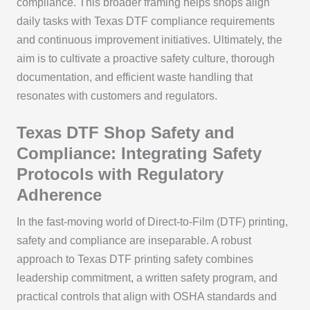
compliance. This broader framing helps shops align
daily tasks with Texas DTF compliance requirements
and continuous improvement initiatives. Ultimately, the
aim is to cultivate a proactive safety culture, thorough
documentation, and efficient waste handling that
resonates with customers and regulators.
Texas DTF Shop Safety and
Compliance: Integrating Safety
Protocols with Regulatory
Adherence
In the fast-moving world of Direct-to-Film (DTF) printing,
safety and compliance are inseparable. A robust
approach to Texas DTF printing safety combines
leadership commitment, a written safety program, and
practical controls that align with OSHA standards and