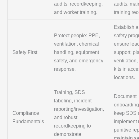
audits, recordkeeping,
audits, mai
and worker training.
training rec
Establish a
Protect people: PPE,
safety prog
ventilation, chemical
ensure lea
Safety First
handling, equipment
support; p
safety, and emergency
ventilation,
response.
kits in acc
locations.
Training, SDS
Document
labeling, incident
onboarding/
reporting/investigation,
Compliance
keep SDS a
and robust
Fundamentals
implement 
recordkeeping to
punitive re
demonstrate
maintain sa