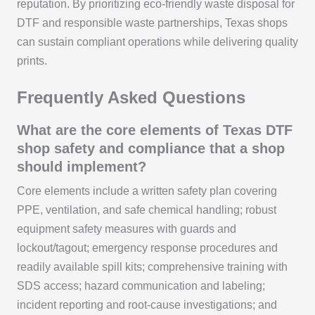
reputation. By prioritizing eco-friendly waste disposal for
DTF and responsible waste partnerships, Texas shops
can sustain compliant operations while delivering quality
prints.
Frequently Asked Questions
What are the core elements of Texas DTF
shop safety and compliance that a shop
should implement?
Core elements include a written safety plan covering
PPE, ventilation, and safe chemical handling; robust
equipment safety measures with guards and
lockout/tagout; emergency response procedures and
readily available spill kits; comprehensive training with
SDS access; hazard communication and labeling;
incident reporting and root-cause investigations; and