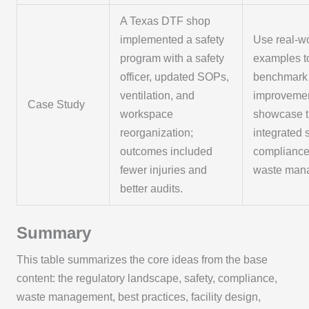
A Texas DTF shop
implemented a safety
Use real-w
program with a safety
examples t
officer, updated SOPs,
benchmark
ventilation, and
improveme
Case Study
workspace
showcase t
reorganization;
integrated s
outcomes included
compliance
fewer injuries and
waste man
better audits.
Summary
This table summarizes the core ideas from the base
content: the regulatory landscape, safety, compliance,
waste management, best practices, facility design,