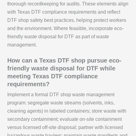
thorough recordkeeping for audits. These elements align
with Texas DTF compliance requirements and reflect
DTF shop safety best practices, helping protect workers
and the environment. Where feasible, incorporate eco-
friendly waste disposal for DTF as part of waste
management.
How can a Texas DTF shop pursue eco-
friendly waste disposal for DTF while
meeting Texas DTF compliance
requirements?
Implement a formal DTF shop waste management
program: segregate waste streams (solvents, inks,
cleaning agents) in labeled containers; store waste with
secondary containment; evaluate on-site containment
versus licensed off-site disposal; partner with licensed
hazardous waste haulers; maintain waste manifests and