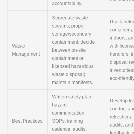
accountability.
Segregate waste
Use labele
streams; proper
containers,
storage/secondary
indoors, an
containment; decide
Waste
with licens
between on-site
Management
handlers; t
containment or
disposal re
licensed hazardous
inventories
waste disposal;
eco-friendl
maintain manifests.
Written safety plan,
Develop li
hazard
conduct an
communication,
refreshers, 
Best Practices
SOPs, training
audits, and
cadence, audits,
feedback l