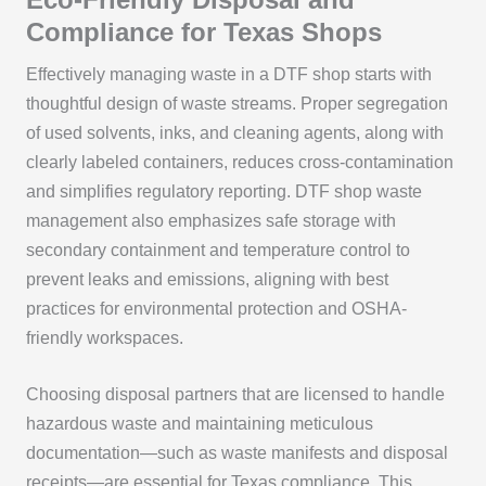
Compliance for Texas Shops
Effectively managing waste in a DTF shop starts with
thoughtful design of waste streams. Proper segregation
of used solvents, inks, and cleaning agents, along with
clearly labeled containers, reduces cross-contamination
and simplifies regulatory reporting. DTF shop waste
management also emphasizes safe storage with
secondary containment and temperature control to
prevent leaks and emissions, aligning with best
practices for environmental protection and OSHA-
friendly workspaces.
Choosing disposal partners that are licensed to handle
hazardous waste and maintaining meticulous
documentation—such as waste manifests and disposal
receipts—are essential for Texas compliance. This