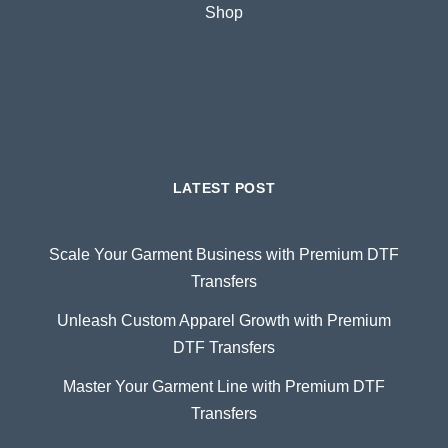
Shop
LATEST POST
Scale Your Garment Business with Premium DTF
Transfers
Unleash Custom Apparel Growth with Premium
DTF Transfers
Master Your Garment Line with Premium DTF
Transfers