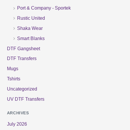
r
Port & Company - Sportek
:
Rustic United
Shaka Wear
Smart Blanks
DTF Gangsheet
DTF Transfers
Mugs
Tshirts
Uncategorized
UV DTF Transfers
ARCHIVES
July 2026