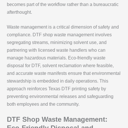
becomes part of the workflow rather than a bureaucratic
afterthought.
Waste management is a critical dimension of safety and
compliance. DTF shop waste management involves
segregating streams, minimizing solvent use, and
partnering with licensed waste handlers who can
manage hazardous materials. Eco-friendly waste
disposal for DTF, solvent reclamation where feasible,
and accurate waste manifests ensure that environmental
stewardship is embedded in daily operations. This
approach reinforces Texas DTF printing safety by
preventing environmental releases and safeguarding
both employees and the community.
DTF Shop Waste Management:
Eco-Friendly Disposal and