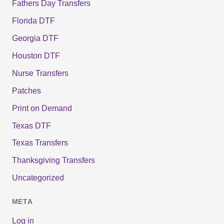
Fathers Day Transfers
Florida DTF
Georgia DTF
Houston DTF
Nurse Transfers
Patches
Print on Demand
Texas DTF
Texas Transfers
Thanksgiving Transfers
Uncategorized
META
Log in