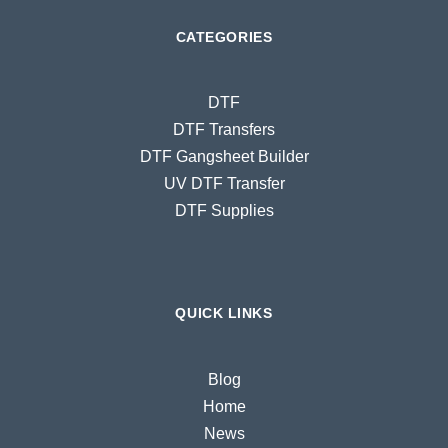
CATEGORIES
DTF
DTF Transfers
DTF Gangsheet Builder
UV DTF Transfer
DTF Supplies
QUICK LINKS
Blog
Home
News