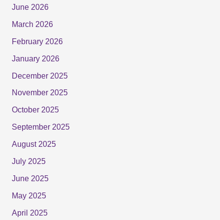
June 2026
March 2026
February 2026
January 2026
December 2025
November 2025
October 2025
September 2025
August 2025
July 2025
June 2025
May 2025
April 2025