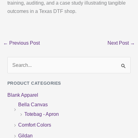
training, auditing, and a case study illustrating tangible
outcomes in a Texas DTF shop.
←
Previous Post
Next Post
→
S
e
PRODUCT CATEGORIES
a
Blank Apparel
r
Bella Canvas
c
Totebag - Apron
h
f
Comfort Colors
o
Gildan