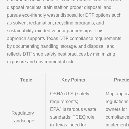
disposal receipts; train staff on proper disposal; and
pursue eco-friendly waste disposal for DTF options such
as solvent reclamation, recycling programs, and
sustainability-minded vendor partnerships. This
approach supports Texas DTF compliance requirements
by documenting handling, storage, and disposal, and
reflects DTF shop safety best practices by minimizing
exposure and environmental risk.
Topic
Key Points
Practic
OSHA (U.S.) safety
Map applic
requirements;
regulations
EPA/Hazardous waste
owners for
Regulatory
standards; TCEQ role
compliance
Landscape
in Texas; need for
implement i