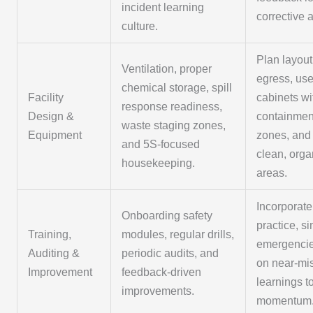
incident learning
corrective 
culture.
Plan layout
Ventilation, proper
egress, us
chemical storage, spill
Facility
cabinets wi
response readiness,
Design &
containment
waste staging zones,
Equipment
zones, and
and 5S-focused
clean, org
housekeeping.
areas.
Incorporat
Onboarding safety
practice, s
Training,
modules, regular drills,
emergencie
Auditing &
periodic audits, and
on near-mi
Improvement
feedback-driven
learnings t
improvements.
momentum