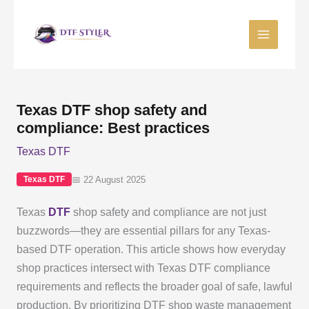
Skip
to
content
Texas DTF shop safety and
compliance: Best practices
Texas DTF
📅 22 August 2025
Texas DTF
Texas
DTF
shop safety and compliance are not just
buzzwords—they are essential pillars for any Texas-
based DTF operation. This article shows how everyday
shop practices intersect with Texas DTF compliance
requirements and reflects the broader goal of safe, lawful
production. By prioritizing DTF shop waste management