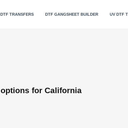
DTF TRANSFERS
DTF GANGSHEET BUILDER
UV DTF 
options for California