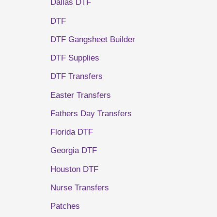
Dallas DTF
DTF
DTF Gangsheet Builder
DTF Supplies
DTF Transfers
Easter Transfers
Fathers Day Transfers
Florida DTF
Georgia DTF
Houston DTF
Nurse Transfers
Patches