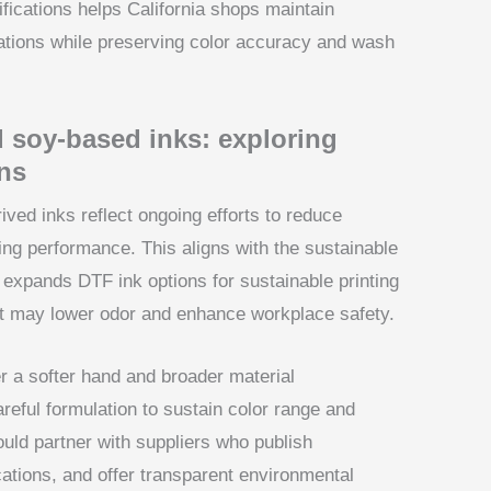
fications helps California shops maintain
ations while preserving color accuracy and wash
 soy-based inks: exploring
ns
ved inks reflect ongoing efforts to reduce
ing performance. This aligns with the sustainable
nd expands DTF ink options for sustainable printing
that may lower odor and enhance workplace safety.
er a softer hand and broader material
areful formulation to sustain color range and
ould partner with suppliers who publish
cations, and offer transparent environmental