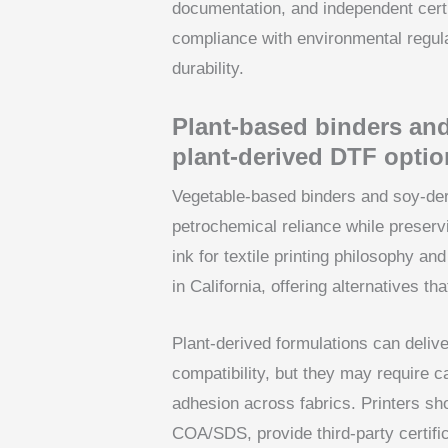
documentation, and independent certi
compliance with environmental regul
durability.
Plant-based binders and
plant-derived DTF optio
Vegetable-based binders and soy-deri
petrochemical reliance while preserv
ink for textile printing philosophy a
in California, offering alternatives 
Plant-derived formulations can deliv
compatibility, but they may require c
adhesion across fabrics. Printers sh
COA/SDS, provide third-party certifi