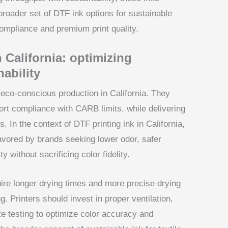
 broader set of DTF ink options for sustainable
compliance and premium print quality.
 California: optimizing
ability
eco-conscious production in California. They
t compliance with CARB limits, while delivering
s. In the context of DTF printing ink in California,
avored by brands seeking lower odor, safer
 without sacrificing color fidelity.
re longer drying times and more precise drying
g. Printers should invest in proper ventilation,
te testing to optimize color accuracy and