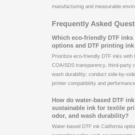
manufacturing and measurable envir
Frequently Asked Quest
Which eco-friendly DTF inks 
options and DTF printing ink 
Prioritize eco-friendly DTF inks wit
COA/SDS transparency, third-party ce
wash durability; conduct side-by-side
printer compatibility and performance
How do water-based DTF ink 
sustainable ink for textile p
odor, and wash durability?
Water-based DTF ink California optio