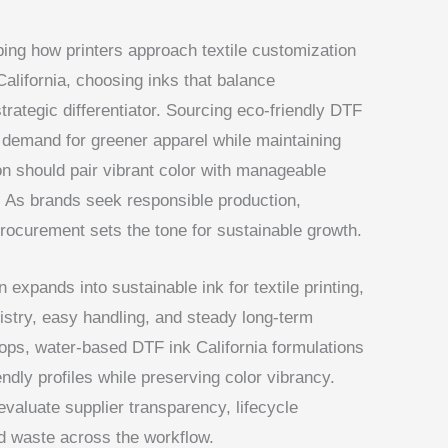
ing how printers approach textile customization
 California, choosing inks that balance
trategic differentiator. Sourcing eco-friendly DTF
demand for greener apparel while maintaining
ion should pair vibrant color with manageable
. As brands seek responsible production,
procurement sets the tone for sustainable growth.
 expands into sustainable ink for textile printing,
stry, easy handling, and steady long-term
ops, water-based DTF ink California formulations
ndly profiles while preserving color vibrancy.
valuate supplier transparency, lifecycle
ed waste across the workflow.