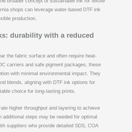
the broader concept of sustainable ink for textile
ornia shops can leverage water-based DTF ink
nsible production.
s: durability with a reduced
ear the fabric surface and often require heat-
OC carriers and safe pigment packages, these
ention with minimal environmental impact. They
 and blends, aligning with DTF ink options for
iable choice for long-lasting prints.
ate higher throughput and layering to achieve
h additional steps may be needed for optimal
ith suppliers who provide detailed SDS, COA