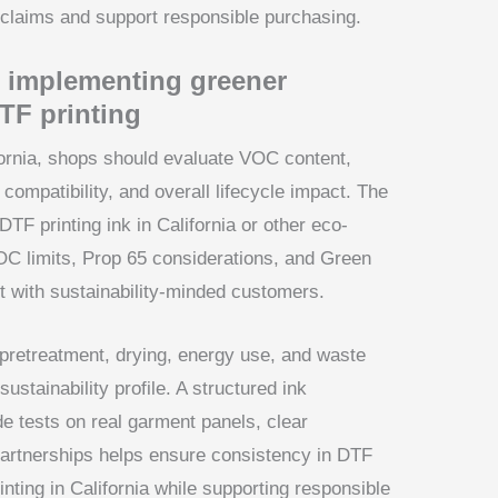
y claims and support responsible purchasing.
 implementing greener
DTF printing
fornia, shops should evaluate VOC content,
 compatibility, and overall lifecycle impact. The
 DTF printing ink in California or other eco-
C limits, Prop 65 considerations, and Green
ust with sustainability-minded customers.
retreatment, drying, energy use, and waste
ustainability profile. A structured ink
e tests on real garment panels, clear
partnerships helps ensure consistency in DTF
rinting in California while supporting responsible