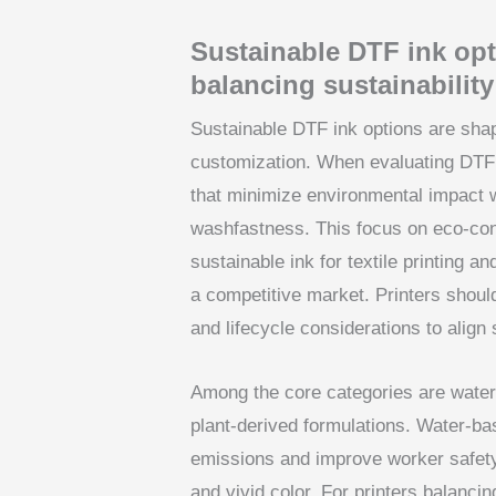
Sustainable DTF ink opti
balancing sustainabilit
Sustainable DTF ink options are shap
customization. When evaluating DTF pr
that minimize environmental impact wi
washfastness. This focus on eco-con
sustainable ink for textile printing 
a competitive market. Printers shou
and lifecycle considerations to align
Among the core categories are water
plant-derived formulations. Water-ba
emissions and improve worker safety 
and vivid color. For printers balancin