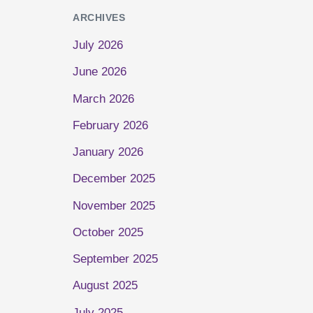
ARCHIVES
July 2026
June 2026
March 2026
February 2026
January 2026
December 2025
November 2025
October 2025
September 2025
August 2025
July 2025