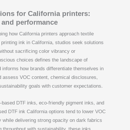
ons for California printers:
y and performance
ing how California printers approach textile
inting ink in California, studios seek solutions
thout sacrificing color vibrancy or
scious choices defines the landscape of
and informs how brands differentiate themselves in
ld assess VOC content, chemical disclosures,
 sustainability goals with customer expectations.
-based DTF inks, eco-friendly pigment inks, and
sed DTF ink California options tend to lower VOC
while delivering strong opacity on dark fabrics
g throughput with sustainability, these inks