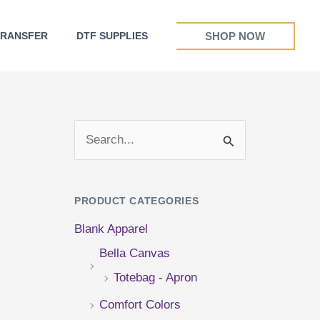
SHOP NOW
TRANSFER
DTF SUPPLIES
S
e
a
PRODUCT CATEGORIES
r
Blank Apparel
c
Bella Canvas
h
Totebag - Apron
f
Comfort Colors
o