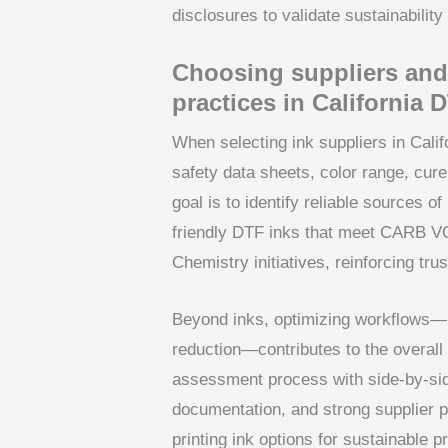
disclosures to validate sustainabilit
Choosing suppliers and
practices in California 
When selecting ink suppliers in Cali
safety data sheets, color range, cure
goal is to identify reliable sources of
friendly DTF inks that meet CARB VO
Chemistry initiatives, reinforcing tr
Beyond inks, optimizing workflows—p
reduction—contributes to the overall s
assessment process with side-by-sid
documentation, and strong supplier 
printing ink options for sustainable p