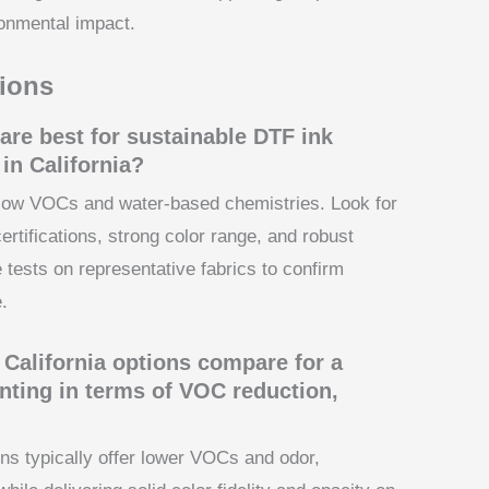
onmental impact.
ions
are best for sustainable DTF ink
in California?
h low VOCs and water-based chemistries. Look for
rtifications, strong color range, and robust
 tests on representative fabrics to confirm
.
California options compare for a
rinting in terms of VOC reduction,
ns typically offer lower VOCs and odor,