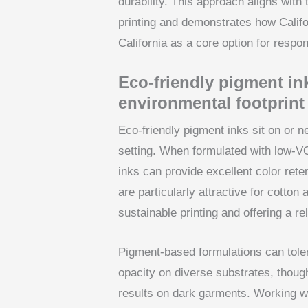
durability. This approach aligns with 
printing and demonstrates how Calif
California as a core option for respo
Eco-friendly pigment ink
environmental footprint
Eco-friendly pigment inks sit on or n
setting. When formulated with low-V
inks can provide excellent color ret
are particularly attractive for cotton
sustainable printing and offering a rel
Pigment-based formulations can toler
opacity on diverse substrates, thoug
results on dark garments. Working w