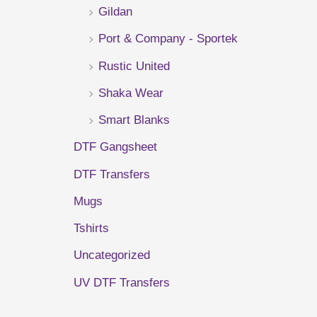
Gildan
r
Port & Company - Sportek
:
Rustic United
Shaka Wear
Smart Blanks
DTF Gangsheet
DTF Transfers
Mugs
Tshirts
Uncategorized
UV DTF Transfers