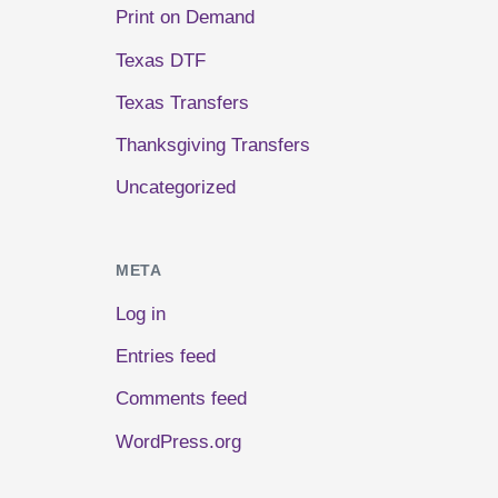
Print on Demand
Texas DTF
Texas Transfers
Thanksgiving Transfers
Uncategorized
META
Log in
Entries feed
Comments feed
WordPress.org