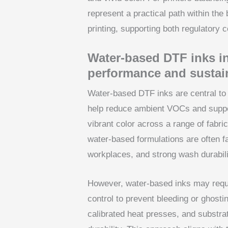
represent a practical path within the
printing, supporting both regulatory 
Water-based DTF inks in
performance and sustain
Water-based DTF inks are central to 
help reduce ambient VOCs and suppor
vibrant color across a range of fabric
water-based formulations are often f
workplaces, and strong wash durability
However, water-based inks may requi
control to prevent bleeding or ghostin
calibrated heat presses, and substra