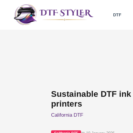
Skip
to
DTF
content
Sustainable DTF ink 
printers
California DTF