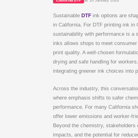
📅 10 January 2026
California DTF
Sustainable
DTF
ink options are shap
in California. For DTF printing ink in
sustainability with performance is a s
inks allows shops to meet consumer 
print quality. A well-chosen formulat
drying and safe handling for workers
integrating greener ink choices into 
Across the industry, this conversation
where emphasis shifts to safer chemi
performance. For many California sh
offer lower emissions and worker-frie
Beyond the chemistry, stakeholders e
impacts, and the potential for reduc