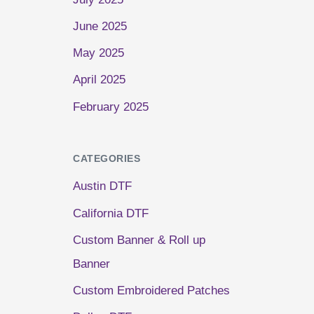
June 2025
May 2025
April 2025
February 2025
CATEGORIES
Austin DTF
California DTF
Custom Banner & Roll up
Banner
Custom Embroidered Patches