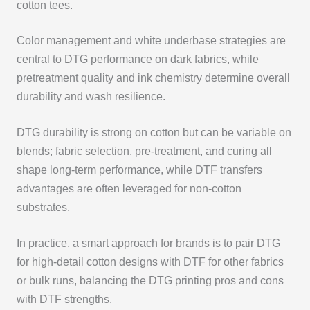
cotton tees.
Color management and white underbase strategies are
central to DTG performance on dark fabrics, while
pretreatment quality and ink chemistry determine overall
durability and wash resilience.
DTG durability is strong on cotton but can be variable on
blends; fabric selection, pre-treatment, and curing all
shape long-term performance, while DTF transfers
advantages are often leveraged for non-cotton
substrates.
In practice, a smart approach for brands is to pair DTG
for high-detail cotton designs with DTF for other fabrics
or bulk runs, balancing the DTG printing pros and cons
with DTF strengths.