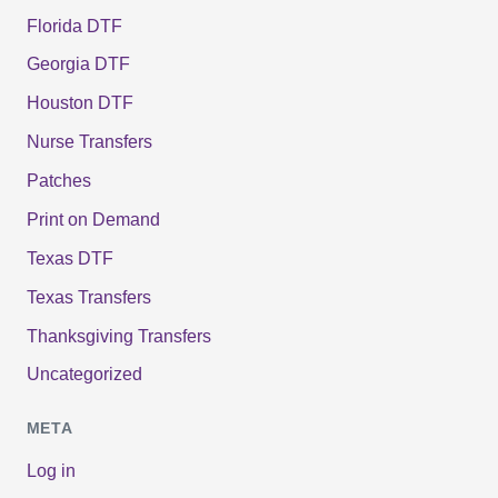
Florida DTF
Georgia DTF
Houston DTF
Nurse Transfers
Patches
Print on Demand
Texas DTF
Texas Transfers
Thanksgiving Transfers
Uncategorized
META
Log in