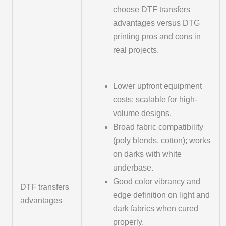
choose DTF transfers
advantages versus DTG
printing pros and cons in
real projects.
Lower upfront equipment
costs; scalable for high-
volume designs.
Broad fabric compatibility
(poly blends, cotton); works
on darks with white
underbase.
Good color vibrancy and
DTF transfers
edge definition on light and
advantages
dark fabrics when cured
properly.