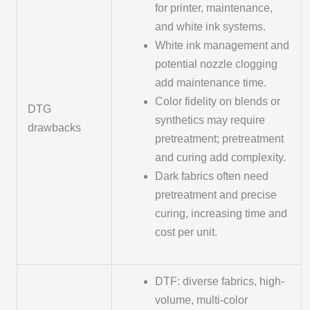
for printer, maintenance,
and white ink systems.
White ink management and
potential nozzle clogging
add maintenance time.
Color fidelity on blends or
DTG
synthetics may require
drawbacks
pretreatment; pretreatment
and curing add complexity.
Dark fabrics often need
pretreatment and precise
curing, increasing time and
cost per unit.
DTF: diverse fabrics, high-
volume, multi-color