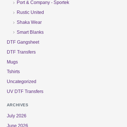
Port & Company - Sportek
:
Rustic United
Shaka Wear
Smart Blanks
DTF Gangsheet
DTF Transfers
Mugs
Tshirts
Uncategorized
UV DTF Transfers
ARCHIVES
July 2026
June 2026