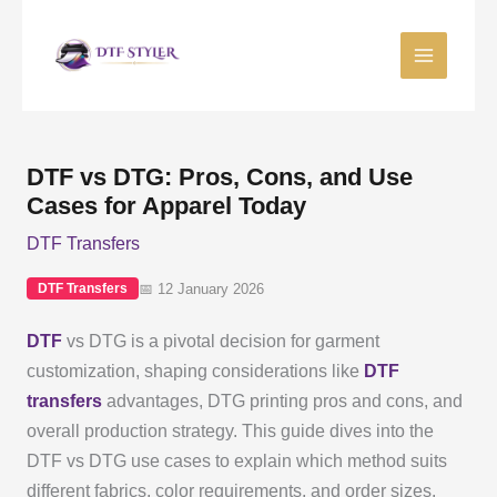
Skip
to
content
DTF vs DTG: Pros, Cons, and Use
Cases for Apparel Today
DTF Transfers
📅 12 January 2026
DTF Transfers
DTF
vs DTG is a pivotal decision for garment
customization, shaping considerations like
DTF
transfers
advantages, DTG printing pros and cons, and
overall production strategy. This guide dives into the
DTF vs DTG use cases to explain which method suits
different fabrics, color requirements, and order sizes.