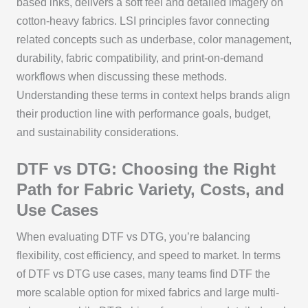
based inks, delivers a soft feel and detailed imagery on
cotton-heavy fabrics. LSI principles favor connecting
related concepts such as underbase, color management,
durability, fabric compatibility, and print-on-demand
workflows when discussing these methods.
Understanding these terms in context helps brands align
their production line with performance goals, budget,
and sustainability considerations.
DTF vs DTG: Choosing the Right
Path for Fabric Variety, Costs, and
Use Cases
When evaluating DTF vs DTG, you’re balancing
flexibility, cost efficiency, and speed to market. In terms
of DTF vs DTG use cases, many teams find DTF the
more scalable option for mixed fabrics and large multi-