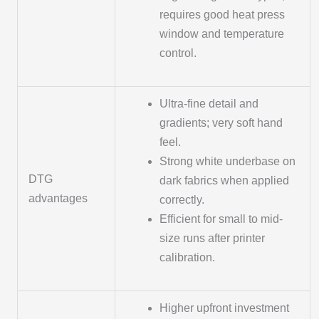
requires good heat press
window and temperature
control.
Ultra-fine detail and
gradients; very soft hand
feel.
Strong white underbase on
DTG
dark fabrics when applied
advantages
correctly.
Efficient for small to mid-
size runs after printer
calibration.
Higher upfront investment