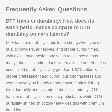
Frequently Asked Questions
DTF transfer durability: How does its
wash performance compare to DTG
durability on dark fabrics?
DTF transfer durability tends to be strong when you use
quality powders, adhesives, and proper curing times,
with excellent adhesion and wash resistance across
many fabrics, including darks when a white underbase is
used. DTG durability is very good on 100% cotton with
proper pretreatment and curing, but color fastness and
wear can vary on blends or non-cotton fabrics. If long-
term durability across varied fabrics is a priority, DTF
transfer durability is often more predictable, while DTG
durability shines on cotton-heavy designs with premium
hand feel.