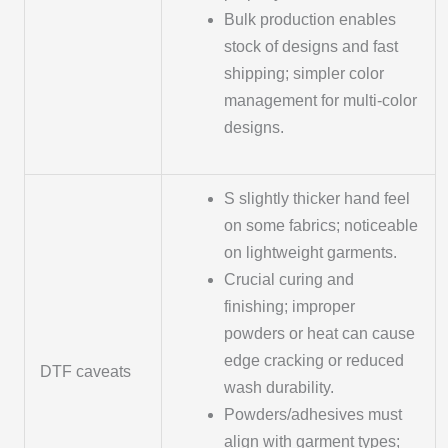
Bulk production enables
stock of designs and fast
shipping; simpler color
management for multi-color
designs.
S slightly thicker hand feel
on some fabrics; noticeable
on lightweight garments.
Crucial curing and
finishing; improper
powders or heat can cause
edge cracking or reduced
DTF caveats
wash durability.
Powders/adhesives must
align with garment types;