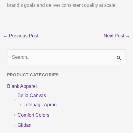
brand’s goals and deliver consistent quality at scale.
←
Previous Post
Next Post
→
S
e
PRODUCT CATEGORIES
a
Blank Apparel
r
Bella Canvas
c
Totebag - Apron
h
f
Comfort Colors
o
Gildan
r