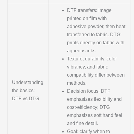
DTF transfers: image
printed on film with
adhesive powder, then heat
transferred to fabric. DTG:
prints directly on fabric with
aqueous inks.
Texture, durability, color
vibrancy, and fabric
compatibility differ between
Understanding
methods.
the basics:
Decision focus: DTF
DTF vs DTG
emphasizes flexibility and
cost-efficiency; DTG
emphasizes soft hand feel
and fine detail.
Goal: clarify when to