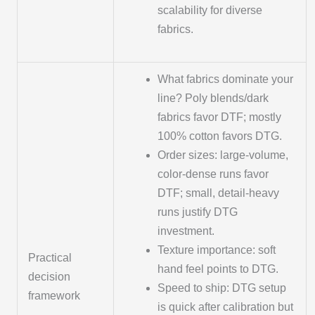
scalability for diverse
fabrics.
What fabrics dominate your
line? Poly blends/dark
fabrics favor DTF; mostly
100% cotton favors DTG.
Order sizes: large-volume,
color-dense runs favor
DTF; small, detail-heavy
runs justify DTG
investment.
Texture importance: soft
Practical
hand feel points to DTG.
decision
Speed to ship: DTG setup
framework
is quick after calibration but