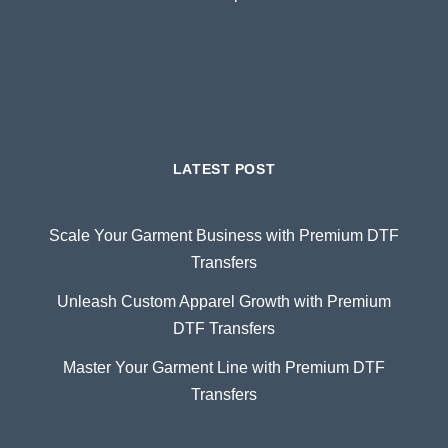
LATEST POST
Scale Your Garment Business with Premium DTF
Transfers
Unleash Custom Apparel Growth with Premium
DTF Transfers
Master Your Garment Line with Premium DTF
Transfers