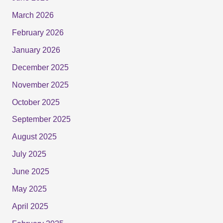
March 2026
February 2026
January 2026
December 2025
November 2025
October 2025
September 2025
August 2025
July 2025
June 2025
May 2025
April 2025