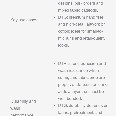
designs; bulk orders and
mixed fabric catalogs.
DTG: premium hand feel
Key use cases
and high-detail artwork on
cotton; ideal for small-to-
mid runs and retail-quality
looks.
DTF: strong adhesion and
wash resistance when
curing and fabric prep are
proper; underbase on darks
adds a layer that must be
well-bonded.
Durability and
DTG: durability depends on
wash
fabric, pretreatment, and
performance