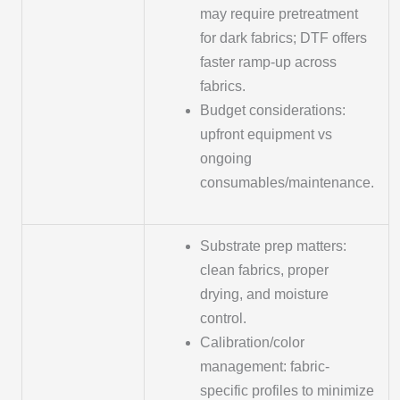
may require pretreatment
for dark fabrics; DTF offers
faster ramp-up across
fabrics.
Budget considerations:
upfront equipment vs
ongoing
consumables/maintenance.
Substrate prep matters:
clean fabrics, proper
drying, and moisture
control.
Calibration/color
management: fabric-
specific profiles to minimize