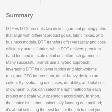
Summary
DTF vs DTG presents two distinct garment printing paths
that align with different product goals, fabric mixes, and
business models. DTF transfers offer versatility and cost-
efficiency across fabrics, while DTG delivers premium
hand feel and intricate detail on cotton-rich garments.
Many successful brands use a hybrid approach:
leveraging DTF for diverse fabrics and high-volume
runs, and DTG for premium, detail-heavy designs on
cotton. By evaluating use cases, durability, and total cost
of ownership, you can select the right method for each
project and scale your operation accordingly. In short,
the choice isn’t about universally favoring one method;
it’s about selecting the best tool for the job to meet your