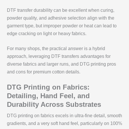
DTF transfer durability can be excellent when curing,
powder quality, and adhesive selection align with the
garment type, but improper powder or heat can lead to
edge cracking on light or heavy fabrics.
For many shops, the practical answer is a hybrid
approach, leveraging DTF transfers advantages for
diverse fabrics and larger runs, and DTG printing pros
and cons for premium cotton details.
DTG Printing on Fabrics:
Detailing, Hand Feel, and
Durability Across Substrates
DTG printing on fabrics excels in ultra-fine detail, smooth
gradients, and a very soft hand feel, particularly on 100%