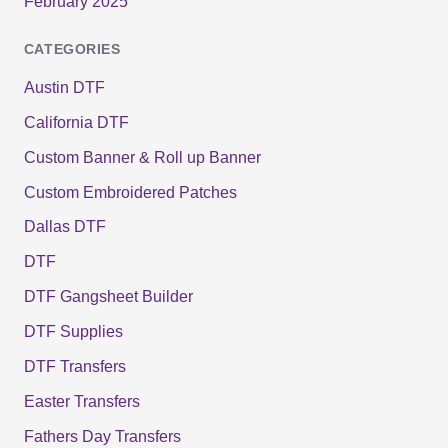
February 2025
CATEGORIES
Austin DTF
California DTF
Custom Banner & Roll up Banner
Custom Embroidered Patches
Dallas DTF
DTF
DTF Gangsheet Builder
DTF Supplies
DTF Transfers
Easter Transfers
Fathers Day Transfers