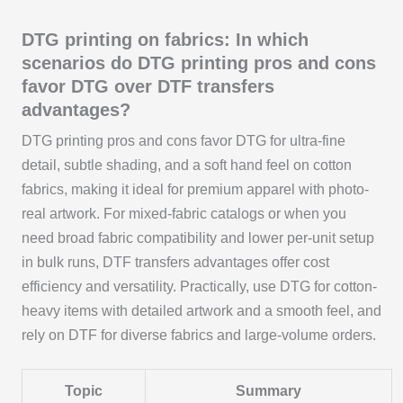
DTG printing on fabrics: In which
scenarios do DTG printing pros and cons
favor DTG over DTF transfers
advantages?
DTG printing pros and cons favor DTG for ultra-fine
detail, subtle shading, and a soft hand feel on cotton
fabrics, making it ideal for premium apparel with photo-
real artwork. For mixed-fabric catalogs or when you
need broad fabric compatibility and lower per-unit setup
in bulk runs, DTF transfers advantages offer cost
efficiency and versatility. Practically, use DTG for cotton-
heavy items with detailed artwork and a smooth feel, and
rely on DTF for diverse fabrics and large-volume orders.
Topic
Summary