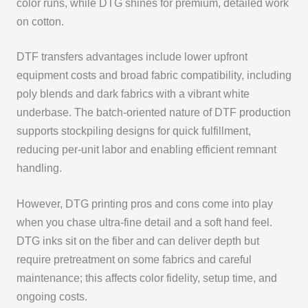
color runs, while DTG shines for premium, detailed work
on cotton.
DTF transfers advantages include lower upfront
equipment costs and broad fabric compatibility, including
poly blends and dark fabrics with a vibrant white
underbase. The batch-oriented nature of DTF production
supports stockpiling designs for quick fulfillment,
reducing per-unit labor and enabling efficient remnant
handling.
However, DTG printing pros and cons come into play
when you chase ultra-fine detail and a soft hand feel.
DTG inks sit on the fiber and can deliver depth but
require pretreatment on some fabrics and careful
maintenance; this affects color fidelity, setup time, and
ongoing costs.