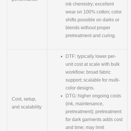
ink chemistry; excellent
wear on 100% cotton; color
shifts possible on darks or
blends without proper
pretreatment and curing.
DTF: typically lower per-
unit cost at scale with bulk
workflow; broad fabric
support; scalable for multi-
color designs.
DTG: higher ongoing costs
Cost, setup,
(ink, maintenance,
and scalability
pretreatment); pretreatment
for dark garments adds cost
and time; may limit