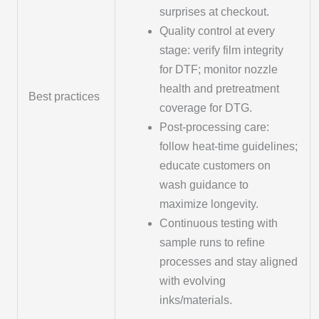
surprises at checkout.
Quality control at every
stage: verify film integrity
for DTF; monitor nozzle
health and pretreatment
Best practices
coverage for DTG.
Post-processing care:
follow heat-time guidelines;
educate customers on
wash guidance to
maximize longevity.
Continuous testing with
sample runs to refine
processes and stay aligned
with evolving
inks/materials.