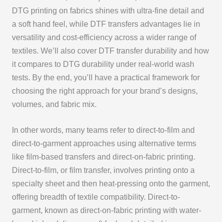
DTG printing on fabrics shines with ultra-fine detail and
a soft hand feel, while DTF transfers advantages lie in
versatility and cost-efficiency across a wider range of
textiles. We’ll also cover DTF transfer durability and how
it compares to DTG durability under real-world wash
tests. By the end, you’ll have a practical framework for
choosing the right approach for your brand’s designs,
volumes, and fabric mix.
In other words, many teams refer to direct-to-film and
direct-to-garment approaches using alternative terms
like film-based transfers and direct-on-fabric printing.
Direct-to-film, or film transfer, involves printing onto a
specialty sheet and then heat-pressing onto the garment,
offering breadth of textile compatibility. Direct-to-
garment, known as direct-on-fabric printing with water-