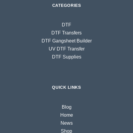
CATEGORIES
DTF
DTF Transfers
DTF Gangsheet Builder
UV DTF Transfer
DTF Supplies
QUICK LINKS
Blog
Home
News
Shop