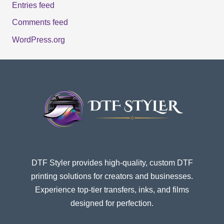
Entries feed
Comments feed
WordPress.org
DTF Styler provides high-quality, custom DTF
printing solutions for creators and businesses.
Experience top-tier transfers, inks, and films
designed for perfection.