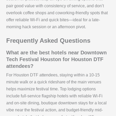
pair good value with consistency of service, and don’t
overlook coffee shops and coworking-friendly spots that
offer reliable Wi‑Fi and quick bites—ideal for a late-
morning hack session or an afternoon pivot.
Frequently Asked Questions
What are the best hotels near Downtown
Tech Festival Houston for Houston DTF
attendees?
For Houston DTF attendees, staying within a 10-15
minute walk or a quick rideshare of the main venues
helps maximize festival time. Top lodging options
include full-service flagship hotels with reliable Wi‑Fi
and on-site dining, boutique downtown stays for a local
vibe near the festival action, and budget-friendly mid-