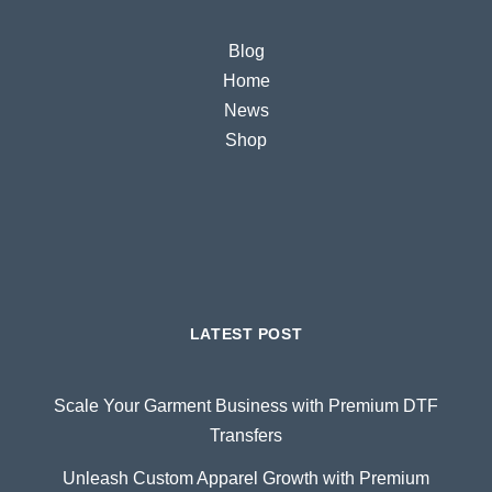
Blog
Home
News
Shop
LATEST POST
Scale Your Garment Business with Premium DTF
Transfers
Unleash Custom Apparel Growth with Premium