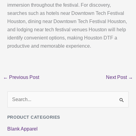
immersion throughout the festival. For discovery,
searches such as hotels near Downtown Tech Festival
Houston, dining near Downtown Tech Festival Houston,
and lodging near tech festival venues Houston will help
identify convenient options, making Houston DTF a
productive and memorable experience.
←
Previous Post
Next Post
→
S
e
PRODUCT CATEGORIES
a
Blank Apparel
r