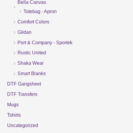
Bella Canvas
c
Totebag - Apron
h
f
Comfort Colors
o
Gildan
r
Port & Company - Sportek
:
Rustic United
Shaka Wear
Smart Blanks
DTF Gangsheet
DTF Transfers
Mugs
Tshirts
Uncategorized