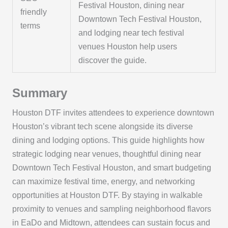
Festival Houston, dining near
friendly
Downtown Tech Festival Houston,
terms
and lodging near tech festival
venues Houston help users
discover the guide.
Summary
Houston DTF invites attendees to experience downtown
Houston’s vibrant tech scene alongside its diverse
dining and lodging options. This guide highlights how
strategic lodging near venues, thoughtful dining near
Downtown Tech Festival Houston, and smart budgeting
can maximize festival time, energy, and networking
opportunities at Houston DTF. By staying in walkable
proximity to venues and sampling neighborhood flavors
in EaDo and Midtown, attendees can sustain focus and