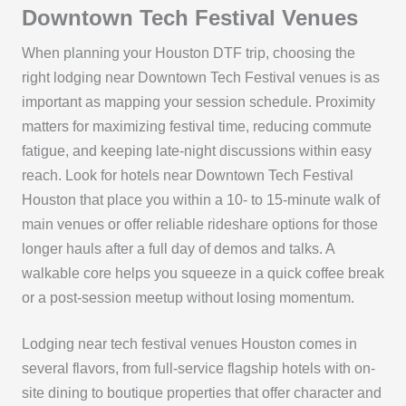
Downtown Tech Festival Venues
When planning your Houston DTF trip, choosing the
right lodging near Downtown Tech Festival venues is as
important as mapping your session schedule. Proximity
matters for maximizing festival time, reducing commute
fatigue, and keeping late-night discussions within easy
reach. Look for hotels near Downtown Tech Festival
Houston that place you within a 10- to 15-minute walk of
main venues or offer reliable rideshare options for those
longer hauls after a full day of demos and talks. A
walkable core helps you squeeze in a quick coffee break
or a post-session meetup without losing momentum.
Lodging near tech festival venues Houston comes in
several flavors, from full-service flagship hotels with on-
site dining to boutique properties that offer character and