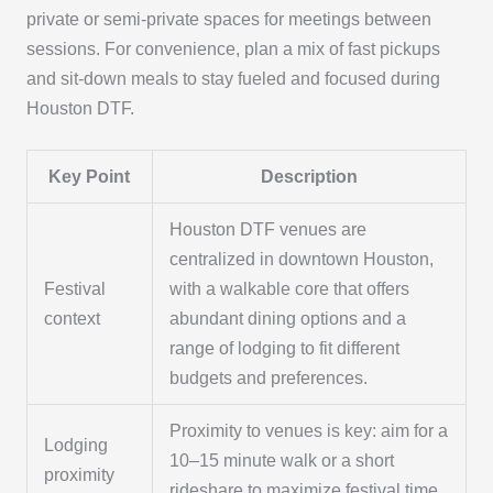
private or semi-private spaces for meetings between
sessions. For convenience, plan a mix of fast pickups
and sit-down meals to stay fueled and focused during
Houston DTF.
Key Point
Description
Houston DTF venues are
centralized in downtown Houston,
Festival
with a walkable core that offers
context
abundant dining options and a
range of lodging to fit different
budgets and preferences.
Proximity to venues is key: aim for a
Lodging
10–15 minute walk or a short
proximity
rideshare to maximize festival time