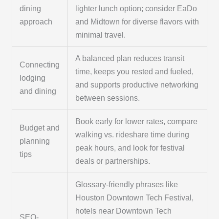
dining
lighter lunch option; consider EaDo
approach
and Midtown for diverse flavors with
minimal travel.
A balanced plan reduces transit
Connecting
time, keeps you rested and fueled,
lodging
and supports productive networking
and dining
between sessions.
Book early for lower rates, compare
Budget and
walking vs. rideshare time during
planning
peak hours, and look for festival
tips
deals or partnerships.
Glossary-friendly phrases like
Houston Downtown Tech Festival,
hotels near Downtown Tech
SEO-