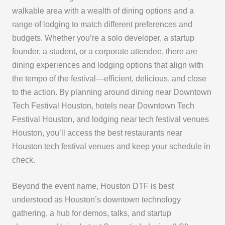
walkable area with a wealth of dining options and a
range of lodging to match different preferences and
budgets. Whether you’re a solo developer, a startup
founder, a student, or a corporate attendee, there are
dining experiences and lodging options that align with
the tempo of the festival—efficient, delicious, and close
to the action. By planning around dining near Downtown
Tech Festival Houston, hotels near Downtown Tech
Festival Houston, and lodging near tech festival venues
Houston, you’ll access the best restaurants near
Houston tech festival venues and keep your schedule in
check.
Beyond the event name, Houston DTF is best
understood as Houston’s downtown technology
gathering, a hub for demos, talks, and startup