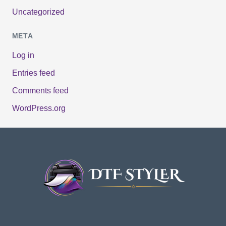
Uncategorized
META
Log in
Entries feed
Comments feed
WordPress.org