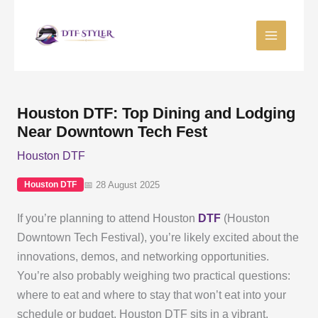
Skip
to
content
Houston DTF: Top Dining and Lodging
Near Downtown Tech Fest
Houston DTF
📅 28 August 2025
Houston DTF
If you’re planning to attend Houston
DTF
(Houston
Downtown Tech Festival), you’re likely excited about the
innovations, demos, and networking opportunities.
You’re also probably weighing two practical questions:
where to eat and where to stay that won’t eat into your
schedule or budget. Houston DTF sits in a vibrant,