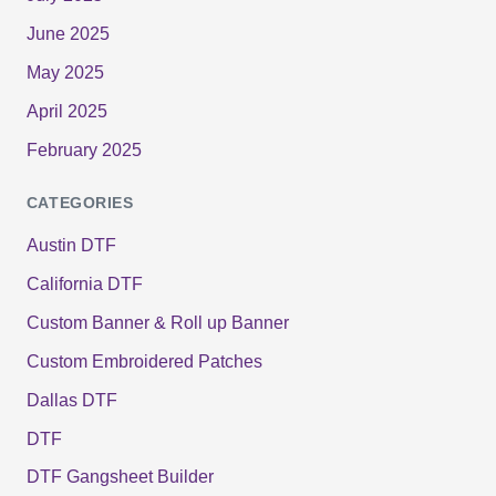
June 2025
May 2025
April 2025
February 2025
CATEGORIES
Austin DTF
California DTF
Custom Banner & Roll up Banner
Custom Embroidered Patches
Dallas DTF
DTF
DTF Gangsheet Builder