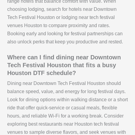
range hotels that balance comfort with value. When
choosing lodging, search for hotels near Downtown
Tech Festival Houston or lodging near tech festival
venues Houston to compare proximity and rates.
Booking early and looking for festival partnerships can
also unlock perks that keep you productive and rested.
Where can I find dining near Downtown
Tech Festival Houston that fits a busy
Houston DTF schedule?
Dining near Downtown Tech Festival Houston should
balance speed, value, and energy for long festival days.
Look for dining options within walking distance or a short
ride that offer quick-service or casual meals, flexible
hours, and reliable Wi‑Fi for a working break. Consider
exploring best restaurants near Houston tech festival
venues to sample diverse flavors, and seek venues with