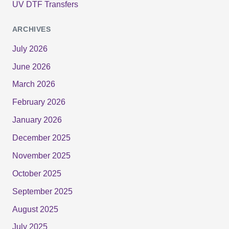
UV DTF Transfers
ARCHIVES
July 2026
June 2026
March 2026
February 2026
January 2026
December 2025
November 2025
October 2025
September 2025
August 2025
July 2025