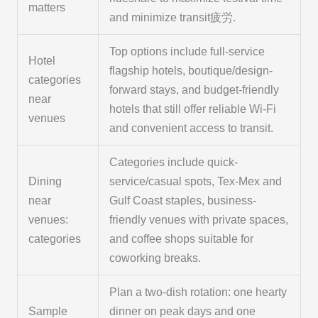
matters
and minimize transit疲労.
Top options include full-service
Hotel
flagship hotels, boutique/design-
categories
forward stays, and budget-friendly
near
hotels that still offer reliable Wi‑Fi
venues
and convenient access to transit.
Categories include quick-
Dining
service/casual spots, Tex‑Mex and
near
Gulf Coast staples, business-
venues:
friendly venues with private spaces,
categories
and coffee shops suitable for
coworking breaks.
Plan a two-dish rotation: one hearty
Sample
dinner on peak days and one