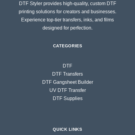
DTF Styler provides high-quality, custom DTF
printing solutions for creators and businesses.
Experience top-tier transfers, inks, and films
designed for perfection.
CATEGORIES
DTF
DTF Transfers
DTF Gangsheet Builder
UV DTF Transfer
DTF Supplies
QUICK LINKS