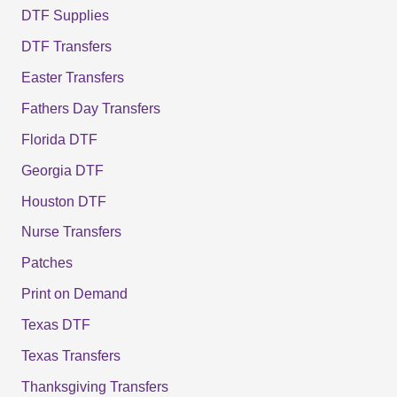
DTF Supplies
DTF Transfers
Easter Transfers
Fathers Day Transfers
Florida DTF
Georgia DTF
Houston DTF
Nurse Transfers
Patches
Print on Demand
Texas DTF
Texas Transfers
Thanksgiving Transfers