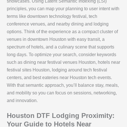
showcases. Using Latent Semantic Indexing (LSI)
principles, you can map your planning to user intent with
terms like downtown technology festival, tech
conference venues, and nearby dining and lodging
options. Think of the experience as a compact cluster of
venues in downtown Houston with easy transit, a
spectrum of hotels, and a culinary scene that supports
long days. To optimize your search, consider keywords
such as dining near festival venues Houston, hotels near
festival sites Houston, lodging around tech festival
centers, and best eateries near Houston tech events.
With that semantic approach, you’ll balance stay, meals,
and mobility so you can focus on sessions, networking,
and innovation.
Houston DTF Lodging Proximity:
Your Guide to Hotels Near