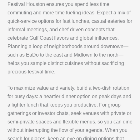
Festival Houston ensures you spend less time
commuting and more time fueling ideas. Expect a mix of
quick-service options for fast lunches, casual eateries for
informal meetings, and chef-driven concepts that
celebrate Gulf Coast flavors and global influences.
Planning a loop of neighborhoods around downtown—
such as EaDo to the east and Midtown to the north—
helps you sample distinct cuisines without sacrificing
precious festival time.
To maximize value and variety, build a two-dish rotation
for busy days: a heartier dinner option on peak days and
a lighter lunch that keeps you productive. For group
gatherings or investor chats, seek venues with private or
semi-private spaces and flexible menus, so you can dine
without interrupting the flow of your agenda. When you
search for places, keep an eye on dining options that