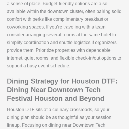
a sense of place. Budget-friendly options are also
available within the downtown cluster, often pairing solid
comfort with perks like complimentary breakfast or
coworking spaces. If you’re traveling with a team,
consider arranging several rooms at the same hotel to
simplify coordination and shuttle logistics if organizers
provide them. Prioritize properties with dependable
internet, quiet rooms, and flexible check-in/out options to
support a busy event schedule.
Dining Strategy for Houston DTF:
Dining Near Downtown Tech
Festival Houston and Beyond
Houston DTF sits at a culinary crossroads, so your
dining plan should be as thoughtful as your session
lineup. Focusing on dining near Downtown Tech