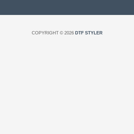
COPYRIGHT © 2026
DTF STYLER