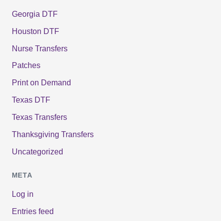
Georgia DTF
Houston DTF
Nurse Transfers
Patches
Print on Demand
Texas DTF
Texas Transfers
Thanksgiving Transfers
Uncategorized
META
Log in
Entries feed