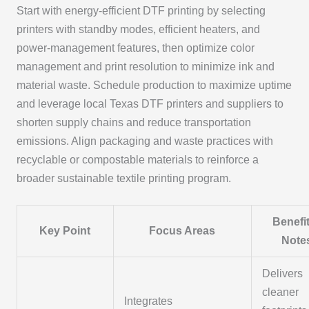
Start with energy-efficient DTF printing by selecting
printers with standby modes, efficient heaters, and
power-management features, then optimize color
management and print resolution to minimize ink and
material waste. Schedule production to maximize uptime
and leverage local Texas DTF printers and suppliers to
shorten supply chains and reduce transportation
emissions. Align packaging and waste practices with
recyclable or compostable materials to reinforce a
broader sustainable textile printing program.
Benefit
Key Point
Focus Areas
Note
Delivers
cleaner
Integrates