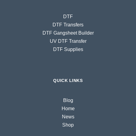
DTF
DTF Transfers
DTF Gangsheet Builder
UV DTF Transfer
DTF Supplies
QUICK LINKS
Blog
Home
News
Shop