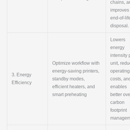
chains, a
improves
end-of-lif
disposal.
Lowers
energy
intensity 
Optimize workflow with
unit, red
energy-saving printers,
operating
3. Energy
standby modes,
costs, an
Efficiency
efficient heaters, and
enables
smart preheating
better ove
carbon
footprint
managem