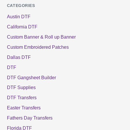
CATEGORIES
Austin DTF
California DTF
Custom Banner & Roll up Banner
Custom Embroidered Patches
Dallas DTF
DTF
DTF Gangsheet Builder
DTF Supplies
DTF Transfers
Easter Transfers
Fathers Day Transfers
Florida DTF