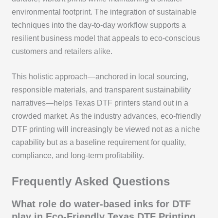
environmental footprint. The integration of sustainable
techniques into the day-to-day workflow supports a
resilient business model that appeals to eco-conscious
customers and retailers alike.
This holistic approach—anchored in local sourcing,
responsible materials, and transparent sustainability
narratives—helps Texas DTF printers stand out in a
crowded market. As the industry advances, eco-friendly
DTF printing will increasingly be viewed not as a niche
capability but as a baseline requirement for quality,
compliance, and long-term profitability.
Frequently Asked Questions
What role do water-based inks for DTF
play in Eco-Friendly Texas DTF Printing