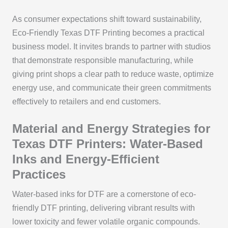
As consumer expectations shift toward sustainability,
Eco-Friendly Texas DTF Printing becomes a practical
business model. It invites brands to partner with studios
that demonstrate responsible manufacturing, while
giving print shops a clear path to reduce waste, optimize
energy use, and communicate their green commitments
effectively to retailers and end customers.
Material and Energy Strategies for
Texas DTF Printers: Water-Based
Inks and Energy-Efficient
Practices
Water-based inks for DTF are a cornerstone of eco-
friendly DTF printing, delivering vibrant results with
lower toxicity and fewer volatile organic compounds.