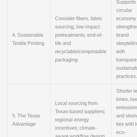
Supports
circular
Consider fibers, fabric
economy
sourcing, low-impact
strength
4. Sustainable
pretreatments, end-of-
brand
Textile Printing
life and
storytelli
recyclable/compostable
with
packaging
transpare
sustainabi
practices
Shorter l
times, lo
Local sourcing from
emission
Texas-based suppliers;
5. The Texas
and stron
regional energy
Advantage
ties with 
incentives; climate-
eco-
aware workflow design