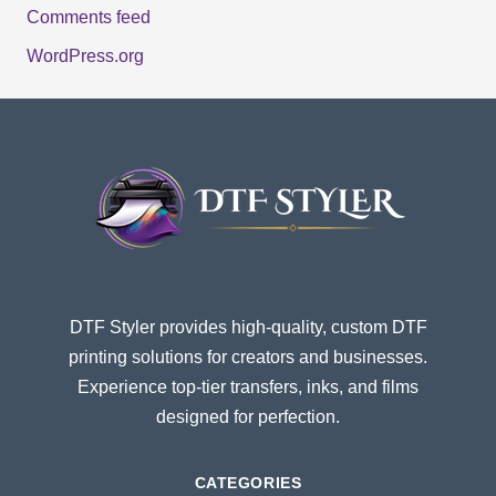
Comments feed
WordPress.org
DTF Styler provides high-quality, custom DTF
printing solutions for creators and businesses.
Experience top-tier transfers, inks, and films
designed for perfection.
CATEGORIES