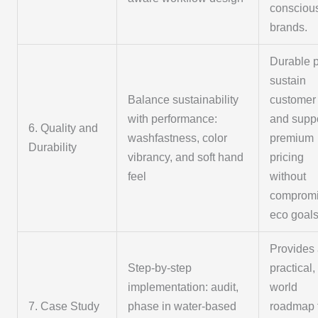
consciou
brands.
Durable p
sustain
Balance sustainability
customer 
with performance:
and supp
6. Quality and
washfastness, color
premium
Durability
vibrancy, and soft hand
pricing
feel
without
compromi
eco goals
Provides
Step-by-step
practical,
implementation: audit,
world
7. Case Study
phase in water-based
roadmap 