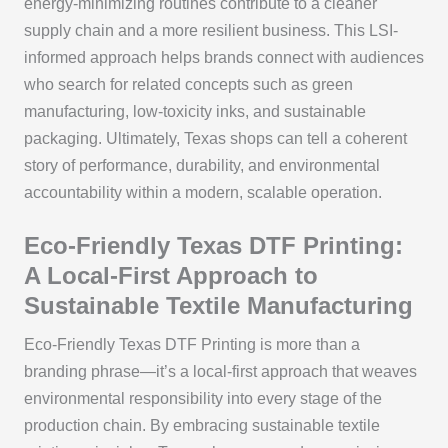
energy-minimizing routines contribute to a cleaner
supply chain and a more resilient business. This LSI-
informed approach helps brands connect with audiences
who search for related concepts such as green
manufacturing, low-toxicity inks, and sustainable
packaging. Ultimately, Texas shops can tell a coherent
story of performance, durability, and environmental
accountability within a modern, scalable operation.
Eco-Friendly Texas DTF Printing:
A Local-First Approach to
Sustainable Textile Manufacturing
Eco-Friendly Texas DTF Printing is more than a
branding phrase—it’s a local-first approach that weaves
environmental responsibility into every stage of the
production chain. By embracing sustainable textile