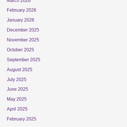
March 2026
February 2026
January 2026
December 2025
November 2025
October 2025
September 2025
August 2025
July 2025
June 2025
May 2025
April 2025
February 2025