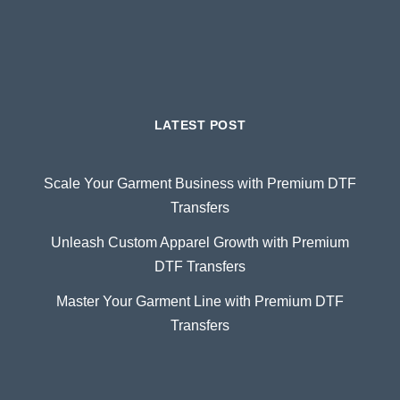
LATEST POST
Scale Your Garment Business with Premium DTF
Transfers
Unleash Custom Apparel Growth with Premium
DTF Transfers
Master Your Garment Line with Premium DTF
Transfers