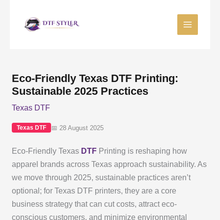
Skip
to
content
Eco-Friendly Texas DTF Printing:
Sustainable 2025 Practices
Texas DTF
📅 28 August 2025
Texas DTF
Eco-Friendly Texas
DTF
Printing is reshaping how
apparel brands across Texas approach sustainability. As
we move through 2025, sustainable practices aren’t
optional; for Texas DTF printers, they are a core
business strategy that can cut costs, attract eco-
conscious customers, and minimize environmental