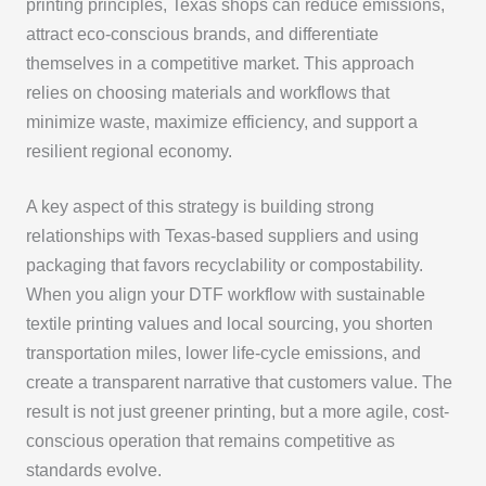
printing principles, Texas shops can reduce emissions,
attract eco-conscious brands, and differentiate
themselves in a competitive market. This approach
relies on choosing materials and workflows that
minimize waste, maximize efficiency, and support a
resilient regional economy.
A key aspect of this strategy is building strong
relationships with Texas-based suppliers and using
packaging that favors recyclability or compostability.
When you align your DTF workflow with sustainable
textile printing values and local sourcing, you shorten
transportation miles, lower life-cycle emissions, and
create a transparent narrative that customers value. The
result is not just greener printing, but a more agile, cost-
conscious operation that remains competitive as
standards evolve.