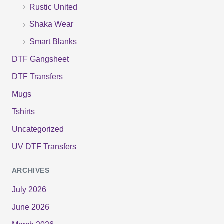
:
Rustic United
Shaka Wear
Smart Blanks
DTF Gangsheet
DTF Transfers
Mugs
Tshirts
Uncategorized
UV DTF Transfers
ARCHIVES
July 2026
June 2026