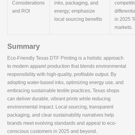
Considerations
inks, packaging, and
competiti
and ROI
energy; emphasize
differenti
local sourcing benefits
in 2025 
markets.
Summary
Eco-Friendly Texas DTF Printing is a holistic approach
to modern apparel production that blends environmental
responsibility with high-quality, profitable output. By
adopting water-based inks, optimizing energy use, and
embracing sustainable textile practices, Texas shops
can deliver durable, vibrant prints while reducing
environmental impact. Local sourcing, transparent
packaging, and clear sustainability narratives help
brands meet evolving standards and appeal to eco-
conscious customers in 2025 and beyond.