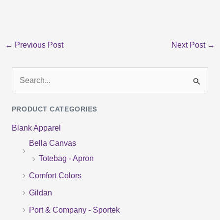
←
Previous Post
Next Post
→
S
e
PRODUCT CATEGORIES
a
Blank Apparel
r
Bella Canvas
c
Totebag - Apron
h
f
Comfort Colors
o
Gildan
r
Port & Company - Sportek