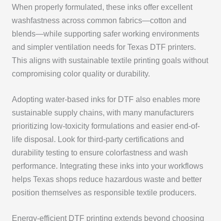
When properly formulated, these inks offer excellent
washfastness across common fabrics—cotton and
blends—while supporting safer working environments
and simpler ventilation needs for Texas DTF printers.
This aligns with sustainable textile printing goals without
compromising color quality or durability.
Adopting water-based inks for DTF also enables more
sustainable supply chains, with many manufacturers
prioritizing low-toxicity formulations and easier end-of-
life disposal. Look for third-party certifications and
durability testing to ensure colorfastness and wash
performance. Integrating these inks into your workflows
helps Texas shops reduce hazardous waste and better
position themselves as responsible textile producers.
Energy-efficient DTF printing extends beyond choosing