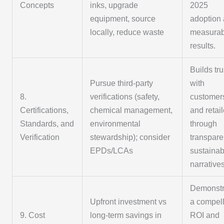
Concepts
inks, upgrade
2025
equipment, source
adoption
locally, reduce waste
measurab
results.
Builds tru
Pursue third-party
with
8.
verifications (safety,
customer
Certifications,
chemical management,
and retai
Standards, and
environmental
through
Verification
stewardship); consider
transpare
EPDs/LCAs
sustainabi
narratives
Demonstr
Upfront investment vs
a compel
9. Cost
long-term savings in
ROI and