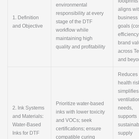
footprint
environmental
aligns wi
responsibility at every
1. Definition
business
stage of the DTF
and Objective
goals (co
workflow while
efficiency
maintaining high
brand val
quality and profitability
across T
and beyo
Reduces
health ris
simplifies
ventilatio
Prioritize water-based
2. Ink Systems
needs,
inks with lower toxicity
and Materials:
supports
and VOCs; seek
Water-Based
sustainab
certifications; ensure
Inks for DTF
supply
compatible curing