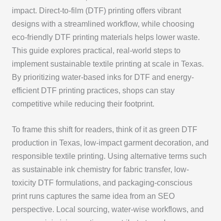
impact. Direct-to-film (DTF) printing offers vibrant
designs with a streamlined workflow, while choosing
eco-friendly DTF printing materials helps lower waste.
This guide explores practical, real-world steps to
implement sustainable textile printing at scale in Texas.
By prioritizing water-based inks for DTF and energy-
efficient DTF printing practices, shops can stay
competitive while reducing their footprint.
To frame this shift for readers, think of it as green DTF
production in Texas, low-impact garment decoration, and
responsible textile printing. Using alternative terms such
as sustainable ink chemistry for fabric transfer, low-
toxicity DTF formulations, and packaging-conscious
print runs captures the same idea from an SEO
perspective. Local sourcing, water-wise workflows, and