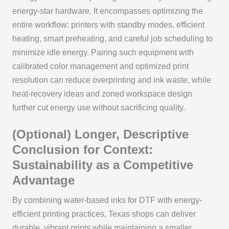
energy-star hardware. It encompasses optimizing the
entire workflow: printers with standby modes, efficient
heating, smart preheating, and careful job scheduling to
minimize idle energy. Pairing such equipment with
calibrated color management and optimized print
resolution can reduce overprinting and ink waste, while
heat-recovery ideas and zoned workspace design
further cut energy use without sacrificing quality.
(Optional) Longer, Descriptive
Conclusion for Context:
Sustainability as a Competitive
Advantage
By combining water-based inks for DTF with energy-
efficient printing practices, Texas shops can deliver
durable, vibrant prints while maintaining a smaller