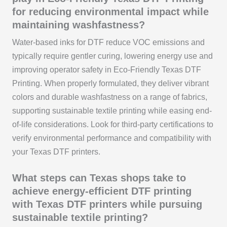
for reducing environmental impact while
maintaining washfastness?
Water-based inks for DTF reduce VOC emissions and
typically require gentler curing, lowering energy use and
improving operator safety in Eco-Friendly Texas DTF
Printing. When properly formulated, they deliver vibrant
colors and durable washfastness on a range of fabrics,
supporting sustainable textile printing while easing end-
of-life considerations. Look for third-party certifications to
verify environmental performance and compatibility with
your Texas DTF printers.
What steps can Texas shops take to
achieve energy-efficient DTF printing
with Texas DTF printers while pursuing
sustainable textile printing?