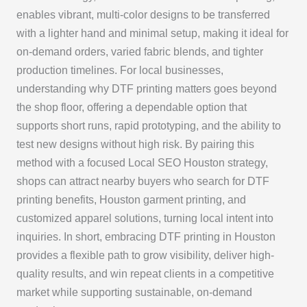
enables vibrant, multi-color designs to be transferred
with a lighter hand and minimal setup, making it ideal for
on-demand orders, varied fabric blends, and tighter
production timelines. For local businesses,
understanding why DTF printing matters goes beyond
the shop floor, offering a dependable option that
supports short runs, rapid prototyping, and the ability to
test new designs without high risk. By pairing this
method with a focused Local SEO Houston strategy,
shops can attract nearby buyers who search for DTF
printing benefits, Houston garment printing, and
customized apparel solutions, turning local intent into
inquiries. In short, embracing DTF printing in Houston
provides a flexible path to grow visibility, deliver high-
quality results, and win repeat clients in a competitive
market while supporting sustainable, on-demand