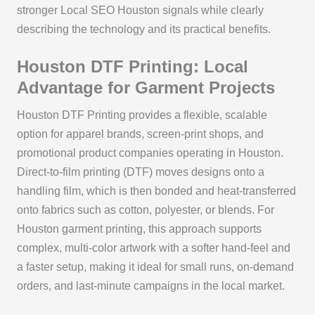
stronger Local SEO Houston signals while clearly
describing the technology and its practical benefits.
Houston DTF Printing: Local
Advantage for Garment Projects
Houston DTF Printing provides a flexible, scalable
option for apparel brands, screen-print shops, and
promotional product companies operating in Houston.
Direct-to-film printing (DTF) moves designs onto a
handling film, which is then bonded and heat-transferred
onto fabrics such as cotton, polyester, or blends. For
Houston garment printing, this approach supports
complex, multi-color artwork with a softer hand-feel and
a faster setup, making it ideal for small runs, on-demand
orders, and last-minute campaigns in the local market.