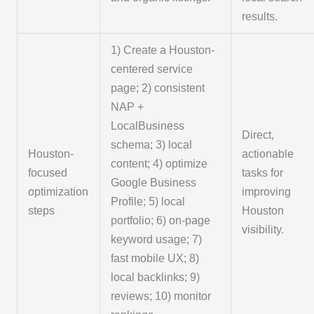
results.
1) Create a Houston-
centered service
page; 2) consistent
NAP +
LocalBusiness
Direct,
schema; 3) local
Houston-
actionable
content; 4) optimize
focused
tasks for
Google Business
optimization
improving
Profile; 5) local
steps
Houston
portfolio; 6) on-page
visibility.
keyword usage; 7)
fast mobile UX; 8)
local backlinks; 9)
reviews; 10) monitor