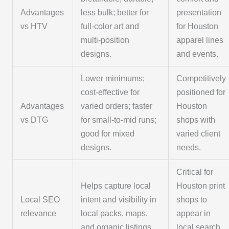
Advantages
less bulk; better for
presentation
vs HTV
full-color art and
for Houston
multi-position
apparel lines
designs.
and events.
Lower minimums;
Competitively
cost-effective for
positioned for
Advantages
varied orders; faster
Houston
vs DTG
for small-to-mid runs;
shops with
good for mixed
varied client
designs.
needs.
Critical for
Helps capture local
Houston print
Local SEO
intent and visibility in
shops to
relevance
local packs, maps,
appear in
and organic listings.
local search