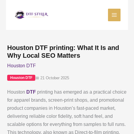
Skip
to
content
Houston DTF printing: What It Is and
Why Local SEO Matters
Houston DTF
📅 21 October 2025
Houston DTF
Houston
DTF
printing has emerged as a practical choice
for apparel brands, screen-print shops, and promotional
product companies in Houston’s fast-paced market,
delivering reliable color fidelity, soft hand feel, and
scalable options for everything from samples to full runs.
This technology, also known as Direct-to-film printing,