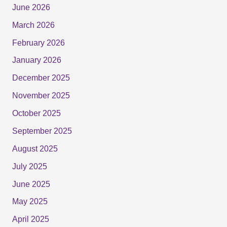
June 2026
March 2026
February 2026
January 2026
December 2025
November 2025
October 2025
September 2025
August 2025
July 2025
June 2025
May 2025
April 2025