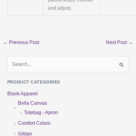
and adjust.
←
Previous Post
Next Post
→
S
e
PRODUCT CATEGORIES
a
Blank Apparel
r
Bella Canvas
c
Totebag - Apron
h
f
Comfort Colors
o
Gildan