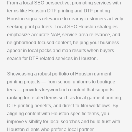
From a local SEO perspective, promoting services with
terms like Houston DTF printing and DTF printing
Houston signals relevance to nearby customers actively
seeking print partners. Local SEO Houston strategies
emphasize accurate NAP, service-area relevance, and
neighborhood-focused content, helping your business
appear in local packs and map results when buyers
search for DTF-related services in Houston.
Showcasing a robust portfolio of Houston garment
printing projects — from school uniforms to boutique
tees — provides keyword-rich content that supports
ranking for related terms such as local garment printing,
DTF printing benefits, and direct-to-film workflows. By
aligning content with Houston-specific terms, you
improve visibility for local searches and build trust with
Houston clients who prefer a local partner.