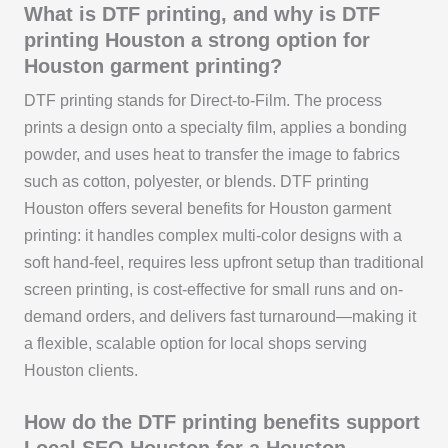
What is DTF printing, and why is DTF
printing Houston a strong option for
Houston garment printing?
DTF printing stands for Direct-to-Film. The process
prints a design onto a specialty film, applies a bonding
powder, and uses heat to transfer the image to fabrics
such as cotton, polyester, or blends. DTF printing
Houston offers several benefits for Houston garment
printing: it handles complex multi-color designs with a
soft hand-feel, requires less upfront setup than traditional
screen printing, is cost-effective for small runs and on-
demand orders, and delivers fast turnaround—making it
a flexible, scalable option for local shops serving
Houston clients.
How do the DTF printing benefits support