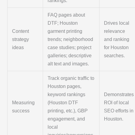
rankings.
FAQ pages about
DTF; Houston
Drives local
Content
garment printing
relevance
strategy
trends; neighborhood
and ranking
ideas
case studies; project
for Houston
galleries; descriptive
searches.
alt text and images.
Track organic traffic to
Houston pages,
keyword rankings
Demonstrates
Measuring
(Houston DTF
ROI of local
success
printing, etc.), GBP
SEO efforts in
engagement, and
Houston.
local