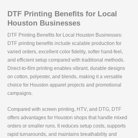
DTF Printing Benefits for Local
Houston Businesses
DTF Printing Benefits for Local Houston Businesses:
DTF printing benefits include scalable production for
varied orders, excellent color fidelity, softer hand-feel,
and efficient setup compared with traditional methods.
Direct-to-film printing enables vibrant, durable designs
on cotton, polyester, and blends, making it a versatile
choice for Houston apparel projects and promotional
campaigns.
Compared with screen printing, HTV, and DTG, DTF
offers advantages for Houston shops that handle mixed
orders or smaller runs. It reduces setup costs, supports
rapid turnarounds, and maintains breathability and