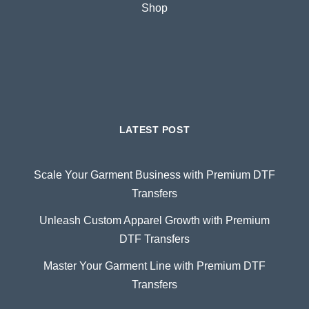
Shop
LATEST POST
Scale Your Garment Business with Premium DTF
Transfers
Unleash Custom Apparel Growth with Premium
DTF Transfers
Master Your Garment Line with Premium DTF
Transfers