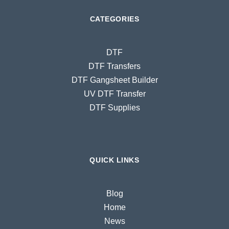
CATEGORIES
DTF
DTF Transfers
DTF Gangsheet Builder
UV DTF Transfer
DTF Supplies
QUICK LINKS
Blog
Home
News