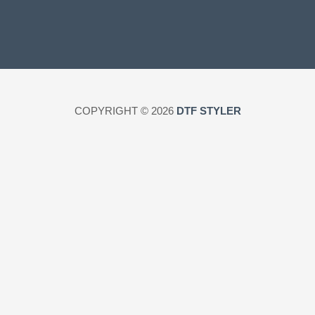
COPYRIGHT © 2026
DTF STYLER