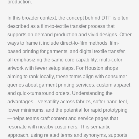
production.
In this broader context, the concept behind DTF is often
described as a film-to-textile transfer process that
supports on-demand production and vivid designs. Other
ways to frame it include direct-to-film methods, film-
based printing for garments, and digital textile transfer,
all emphasizing the same core capability: multi-color
artwork with fewer setup steps. For Houston shops
aiming to rank locally, these terms align with consumer
queries about garment printing services, custom apparel,
and quick-turnaround orders. Understanding the
advantages—versatility across fabrics, softer hand feel,
lower minimums, and the potential for rapid prototyping
—helps teams craft content and service pages that
resonate with nearby customers. This semantic
approach, using related terms and synonyms, supports