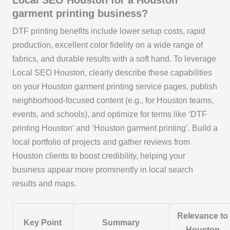
Local SEO Houston for a Houston
garment printing business?
DTF printing benefits include lower setup costs, rapid
production, excellent color fidelity on a wide range of
fabrics, and durable results with a soft hand. To leverage
Local SEO Houston, clearly describe these capabilities
on your Houston garment printing service pages, publish
neighborhood-focused content (e.g., for Houston teams,
events, and schools), and optimize for terms like ‘DTF
printing Houston’ and ‘Houston garment printing’. Build a
local portfolio of projects and gather reviews from
Houston clients to boost credibility, helping your
business appear more prominently in local search
results and maps.
Relevance to
Key Point
Summary
Houston