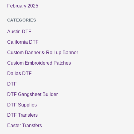
February 2025
CATEGORIES
Austin DTF
California DTF
Custom Banner & Roll up Banner
Custom Embroidered Patches
Dallas DTF
DTF
DTF Gangsheet Builder
DTF Supplies
DTF Transfers
Easter Transfers