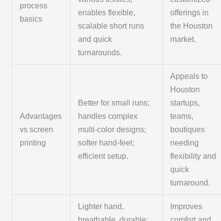
process
enables flexible,
offerings in
basics
scalable short runs
the Houston
and quick
market.
turnarounds.
Appeals to
Houston
Better for small runs;
startups,
Advantages
handles complex
teams,
vs screen
multi-color designs;
boutiques
printing
softer hand-feel;
needing
efficient setup.
flexibility and
quick
turnaround.
Lighter hand,
Improves
breathable, durable;
comfort and