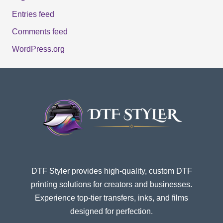
Entries feed
Comments feed
WordPress.org
DTF Styler provides high-quality, custom DTF
printing solutions for creators and businesses.
Experience top-tier transfers, inks, and films
designed for perfection.