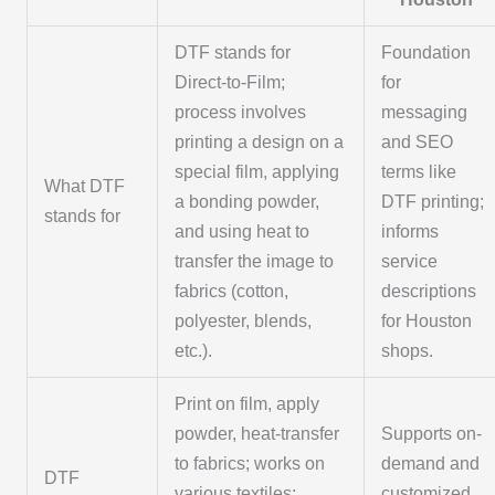
DTF stands for
Foundation
Direct-to-Film;
for
process involves
messaging
printing a design on a
and SEO
special film, applying
terms like
What DTF
a bonding powder,
DTF printing;
stands for
and using heat to
informs
transfer the image to
service
fabrics (cotton,
descriptions
polyester, blends,
for Houston
etc.).
shops.
Print on film, apply
powder, heat-transfer
Supports on-
to fabrics; works on
demand and
DTF
various textiles;
customized