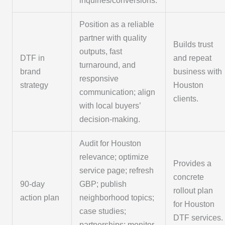
inquiries/conversions.
Position as a reliable
partner with quality
Builds trust
outputs, fast
DTF in
and repeat
turnaround, and
brand
business with
responsive
strategy
Houston
communication; align
clients.
with local buyers’
decision-making.
Audit for Houston
relevance; optimize
Provides a
service page; refresh
concrete
90-day
GBP; publish
rollout plan
action plan
neighborhood topics;
for Houston
case studies;
DTF services.
partnerships; monitor