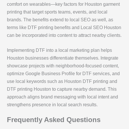
comfort on wearables—key factors for Houston garment
printing that target sports teams, events, and local
brands. The benefits extend to local SEO as well, as
terms like DTF printing benefits and Local SEO Houston
can be incorporated into content to attract nearby clients.
Implementing DTF into a local marketing plan helps
Houston businesses differentiate themselves. Integrate
showcase projects with neighborhood-focused content,
optimize Google Business Profile for DTF services, and
use local keywords such as Houston DTF printing and
DTF printing Houston to capture nearby demand. This
approach aligns brand messaging with local intent and
strengthens presence in local search results.
Frequently Asked Questions