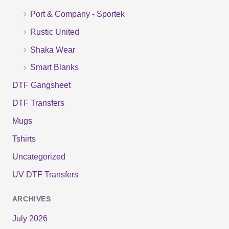
r
Port & Company - Sportek
:
Rustic United
Shaka Wear
Smart Blanks
DTF Gangsheet
DTF Transfers
Mugs
Tshirts
Uncategorized
UV DTF Transfers
ARCHIVES
July 2026