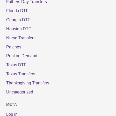
Fathers Day Transfers
Florida DTF
Georgia DTF
Houston DTF
Nurse Transfers
Patches
Print on Demand
Texas DTF
Texas Transfers
Thanksgiving Transfers
Uncategorized
META
Log in