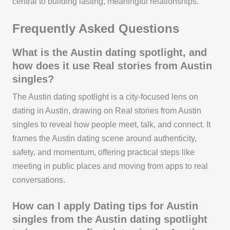
central to building lasting, meaningful relationships.
Frequently Asked Questions
What is the Austin dating spotlight, and
how does it use Real stories from Austin
singles?
The Austin dating spotlight is a city-focused lens on
dating in Austin, drawing on Real stories from Austin
singles to reveal how people meet, talk, and connect. It
frames the Austin dating scene around authenticity,
safety, and momentum, offering practical steps like
meeting in public places and moving from apps to real
conversations.
How can I apply Dating tips for Austin
singles from the Austin dating spotlight