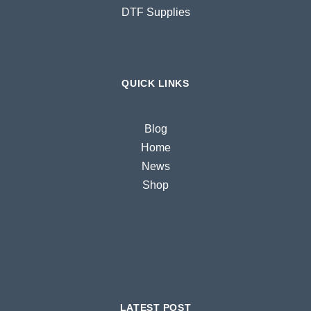
DTF Supplies
QUICK LINKS
Blog
Home
News
Shop
LATEST POST