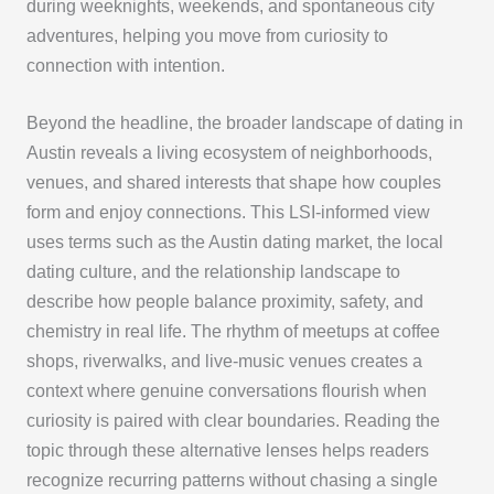
during weeknights, weekends, and spontaneous city
adventures, helping you move from curiosity to
connection with intention.
Beyond the headline, the broader landscape of dating in
Austin reveals a living ecosystem of neighborhoods,
venues, and shared interests that shape how couples
form and enjoy connections. This LSI-informed view
uses terms such as the Austin dating market, the local
dating culture, and the relationship landscape to
describe how people balance proximity, safety, and
chemistry in real life. The rhythm of meetups at coffee
shops, riverwalks, and live-music venues creates a
context where genuine conversations flourish when
curiosity is paired with clear boundaries. Reading the
topic through these alternative lenses helps readers
recognize recurring patterns without chasing a single