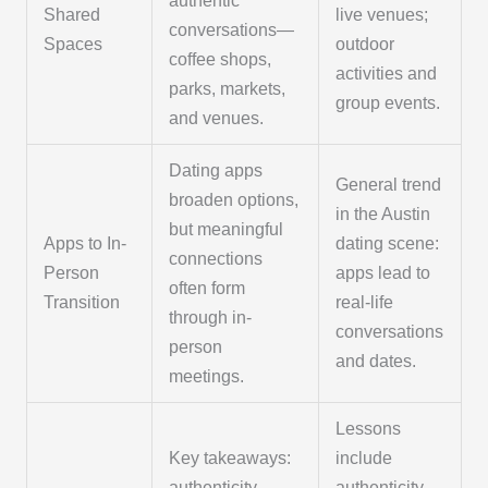
authentic
Shared
live venues;
conversations—
Spaces
outdoor
coffee shops,
activities and
parks, markets,
group events.
and venues.
Dating apps
General trend
broaden options,
in the Austin
but meaningful
Apps to In-
dating scene:
connections
Person
apps lead to
often form
Transition
real-life
through in-
conversations
person
and dates.
meetings.
Lessons
Key takeaways:
include
authenticity,
authenticity,