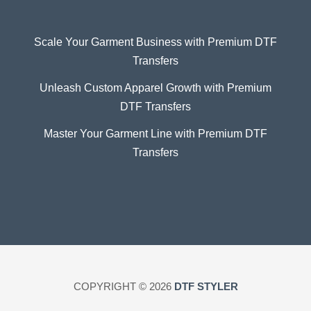
Scale Your Garment Business with Premium DTF
Transfers
Unleash Custom Apparel Growth with Premium
DTF Transfers
Master Your Garment Line with Premium DTF
Transfers
COPYRIGHT © 2026
DTF STYLER