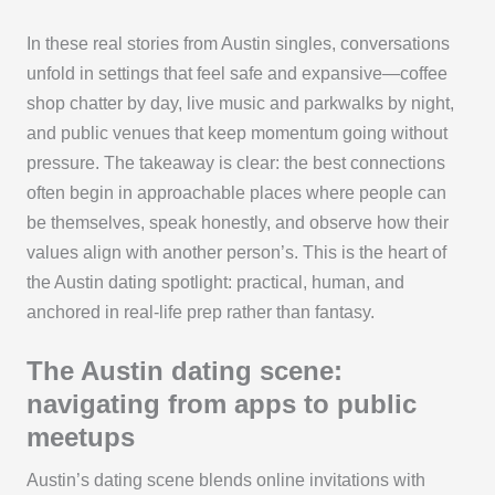
In these real stories from Austin singles, conversations
unfold in settings that feel safe and expansive—coffee
shop chatter by day, live music and parkwalks by night,
and public venues that keep momentum going without
pressure. The takeaway is clear: the best connections
often begin in approachable places where people can
be themselves, speak honestly, and observe how their
values align with another person’s. This is the heart of
the Austin dating spotlight: practical, human, and
anchored in real-life prep rather than fantasy.
The Austin dating scene:
navigating from apps to public
meetups
Austin’s dating scene blends online invitations with