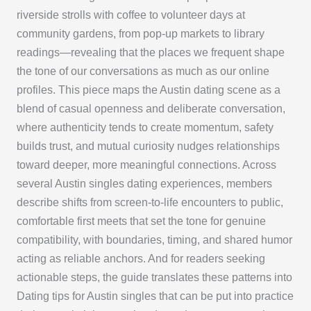
riverside strolls with coffee to volunteer days at
community gardens, from pop-up markets to library
readings—revealing that the places we frequent shape
the tone of our conversations as much as our online
profiles. This piece maps the Austin dating scene as a
blend of casual openness and deliberate conversation,
where authenticity tends to create momentum, safety
builds trust, and mutual curiosity nudges relationships
toward deeper, more meaningful connections. Across
several Austin singles dating experiences, members
describe shifts from screen-to-life encounters to public,
comfortable first meets that set the tone for genuine
compatibility, with boundaries, timing, and shared humor
acting as reliable anchors. And for readers seeking
actionable steps, the guide translates these patterns into
Dating tips for Austin singles that can be put into practice