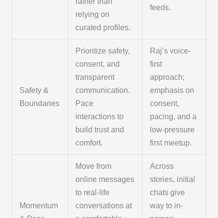
rather than
feeds.
relying on
curated profiles.
Prioritize safety,
Raj’s voice-
consent, and
first
transparent
approach;
Safety &
communication.
emphasis on
Boundaries
Pace
consent,
interactions to
pacing, and a
build trust and
low-pressure
comfort.
first meetup.
Move from
Across
online messages
stories, initial
to real-life
chats give
Momentum
conversations at
way to in-