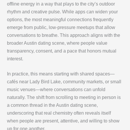
offline energy in a way that plays to the city’s outdoor
rhythm and creative pulse. While apps can widen your
options, the most meaningful connections frequently
emerge from public, low-pressure meetups that allow
conversations to breathe. This approach aligns with the
broader Austin dating scene, where people value
transparency, consent, and a pace that honors mutual
interest.
In practice, this means starting with shared spaces—
cafés near Lady Bird Lake, community markets, or small
music venues—where conversations can unfold
naturally. The shift from scrolling to meeting in person is
a common thread in the Austin dating scene,
underscoring that real chemistry often reveals itself
when people are present, attentive, and willing to show
up for one another.