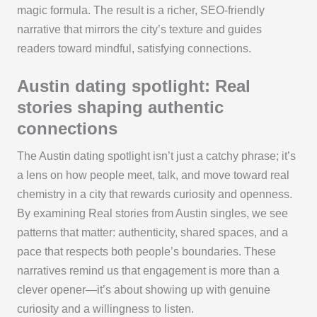
magic formula. The result is a richer, SEO-friendly
narrative that mirrors the city’s texture and guides
readers toward mindful, satisfying connections.
Austin dating spotlight: Real
stories shaping authentic
connections
The Austin dating spotlight isn’t just a catchy phrase; it’s
a lens on how people meet, talk, and move toward real
chemistry in a city that rewards curiosity and openness.
By examining Real stories from Austin singles, we see
patterns that matter: authenticity, shared spaces, and a
pace that respects both people’s boundaries. These
narratives remind us that engagement is more than a
clever opener—it’s about showing up with genuine
curiosity and a willingness to listen.