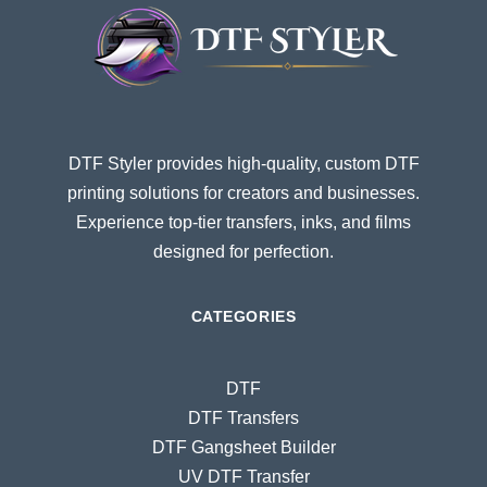
DTF Styler provides high-quality, custom DTF
printing solutions for creators and businesses.
Experience top-tier transfers, inks, and films
designed for perfection.
CATEGORIES
DTF
DTF Transfers
DTF Gangsheet Builder
UV DTF Transfer