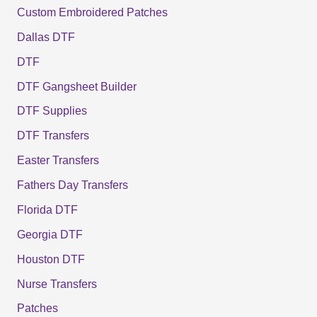
Custom Embroidered Patches
Dallas DTF
DTF
DTF Gangsheet Builder
DTF Supplies
DTF Transfers
Easter Transfers
Fathers Day Transfers
Florida DTF
Georgia DTF
Houston DTF
Nurse Transfers
Patches