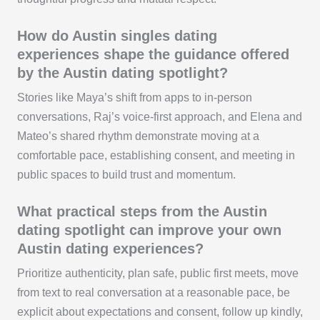
How do Austin singles dating
experiences shape the guidance offered
by the Austin dating spotlight?
Stories like Maya’s shift from apps to in-person
conversations, Raj’s voice-first approach, and Elena and
Mateo’s shared rhythm demonstrate moving at a
comfortable pace, establishing consent, and meeting in
public spaces to build trust and momentum.
What practical steps from the Austin
dating spotlight can improve your own
Austin dating experiences?
Prioritize authenticity, plan safe, public first meets, move
from text to real conversation at a reasonable pace, be
explicit about expectations and consent, follow up kindly,