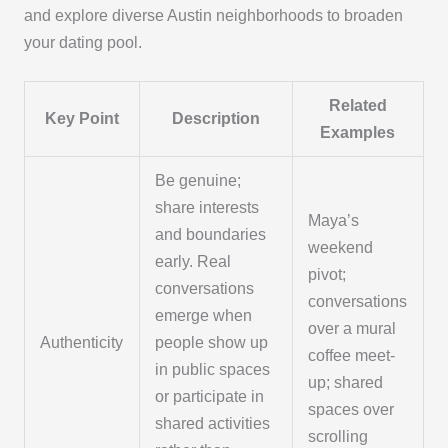
and explore diverse Austin neighborhoods to broaden
your dating pool.
Related
Key Point
Description
Examples
Be genuine;
share interests
Maya’s
and boundaries
weekend
early. Real
pivot;
conversations
conversations
emerge when
over a mural
Authenticity
people show up
coffee meet-
in public spaces
up; shared
or participate in
spaces over
shared activities
scrolling