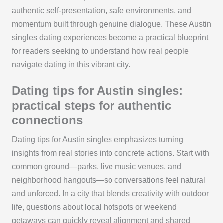
authentic self-presentation, safe environments, and
momentum built through genuine dialogue. These Austin
singles dating experiences become a practical blueprint
for readers seeking to understand how real people
navigate dating in this vibrant city.
Dating tips for Austin singles:
practical steps for authentic
connections
Dating tips for Austin singles emphasizes turning
insights from real stories into concrete actions. Start with
common ground—parks, live music venues, and
neighborhood hangouts—so conversations feel natural
and unforced. In a city that blends creativity with outdoor
life, questions about local hotspots or weekend
getaways can quickly reveal alignment and shared