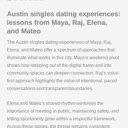
Austin singles dating experiences:
lessons from Maya, Raj, Elena,
and Mateo
The Austin singles dating experiences of Maya, Raj,
Elena, and Mateo offer a spectrum of approaches that
illuminate what works in this city. Maya’s weekend pivot
shows how stepping out of the digital frame and into
community spaces can deepen connection. Raj’s voice-
first approach highlights the value of intentional, paced
conversations and transparent boundaries.
Elena and Mateo’s shared rhythm reinforces the
importance of meeting in public, maintaining safety, and
letting spontaneity grow within a respectful framework.
Across these stories, the thread remains consistent: