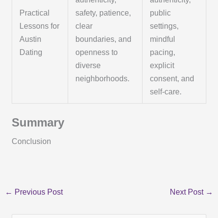
Practical
safety, patience,
public
Lessons for
clear
settings,
Austin
boundaries, and
mindful
Dating
openness to
pacing,
diverse
explicit
neighborhoods.
consent, and
self-care.
Summary
Conclusion
←
Previous Post
Next Post
→