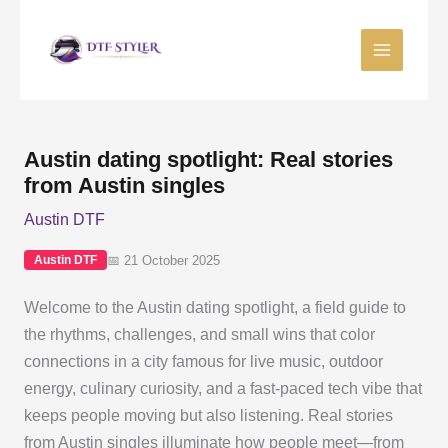
Skip
to
content
Austin dating spotlight: Real stories
from Austin singles
Austin DTF
📅 21 October 2025
Austin DTF
Welcome to the Austin dating spotlight, a field guide to
the rhythms, challenges, and small wins that color
connections in a city famous for live music, outdoor
energy, culinary curiosity, and a fast-paced tech vibe that
keeps people moving but also listening. Real stories
from Austin singles illuminate how people meet—from