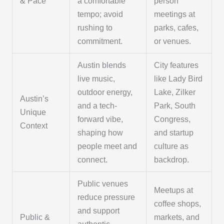
& Pace
a comfortable
person
tempo; avoid
meetings at
rushing to
parks, cafes,
commitment.
or venues.
Austin blends
City features
live music,
like Lady Bird
outdoor energy,
Lake, Zilker
Austin’s
and a tech-
Park, South
Unique
forward vibe,
Congress,
Context
shaping how
and startup
people meet and
culture as
connect.
backdrop.
Public venues
Meetups at
reduce pressure
coffee shops,
and support
Public &
markets, and