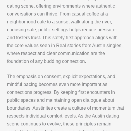
dating scene, offering environments where authentic
conversations can thrive. From casual coffee at a
neighborhood cafe to a sunset walk along the river,
choosing safe, public settings helps reduce pressure
and fosters trust. This safety-first approach aligns with
the core values seen in Real stories from Austin singles,
where respect and clear communication are the
foundation of any budding connection.
The emphasis on consent, explicit expectations, and
mindful pacing becomes even more important as
connections progress. By keeping first encounters in
public spaces and maintaining open dialogue about
boundaries, Austinites create a culture of momentum that
respects individual comfort levels. As the Austin dating
scene continues to evolve, these principles remain