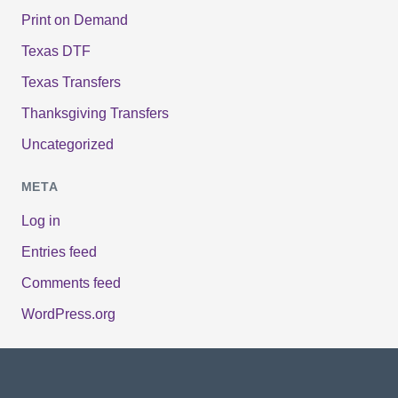
Print on Demand
Texas DTF
Texas Transfers
Thanksgiving Transfers
Uncategorized
META
Log in
Entries feed
Comments feed
WordPress.org