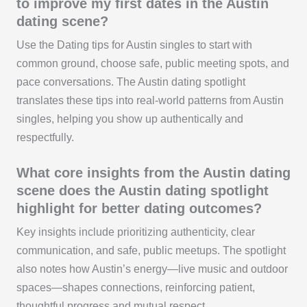
to improve my first dates in the Austin
dating scene?
Use the Dating tips for Austin singles to start with
common ground, choose safe, public meeting spots, and
pace conversations. The Austin dating spotlight
translates these tips into real-world patterns from Austin
singles, helping you show up authentically and
respectfully.
What core insights from the Austin dating
scene does the Austin dating spotlight
highlight for better dating outcomes?
Key insights include prioritizing authenticity, clear
communication, and safe, public meetups. The spotlight
also notes how Austin’s energy—live music and outdoor
spaces—shapes connections, reinforcing patient,
thoughtful progress and mutual respect.