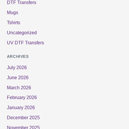
DTF Transfers
Mugs
Tshirts
Uncategorized
UV DTF Transfers
ARCHIVES
July 2026
June 2026
March 2026
February 2026
January 2026
December 2025
November 2025