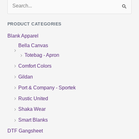
S
e
PRODUCT CATEGORIES
a
Blank Apparel
r
Bella Canvas
c
Totebag - Apron
h
f
Comfort Colors
o
Gildan
r
Port & Company - Sportek
:
Rustic United
Shaka Wear
Smart Blanks
DTF Gangsheet