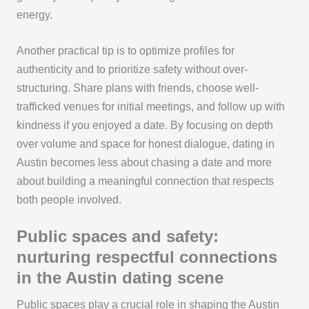
energy.
Another practical tip is to optimize profiles for
authenticity and to prioritize safety without over-
structuring. Share plans with friends, choose well-
trafficked venues for initial meetings, and follow up with
kindness if you enjoyed a date. By focusing on depth
over volume and space for honest dialogue, dating in
Austin becomes less about chasing a date and more
about building a meaningful connection that respects
both people involved.
Public spaces and safety:
nurturing respectful connections
in the Austin dating scene
Public spaces play a crucial role in shaping the Austin