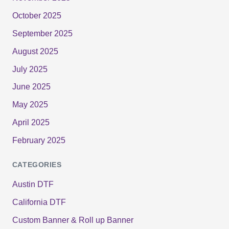
October 2025
September 2025
August 2025
July 2025
June 2025
May 2025
April 2025
February 2025
CATEGORIES
Austin DTF
California DTF
Custom Banner & Roll up Banner