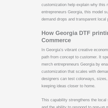
customization help explain why this
entrepreneurs Georgia, this model su
demand drops and transparent local 
How Georgia DTF printin
Commerce
In Georgia’s vibrant creative economy
path from concept to customer. It spe
merch entrepreneurs Georgia by enabl
customization that scales with dema
designers can test colorways, sizes,
keeping ideas closer to home.
This capability strengthens the local
and the ability to respond to pop-up