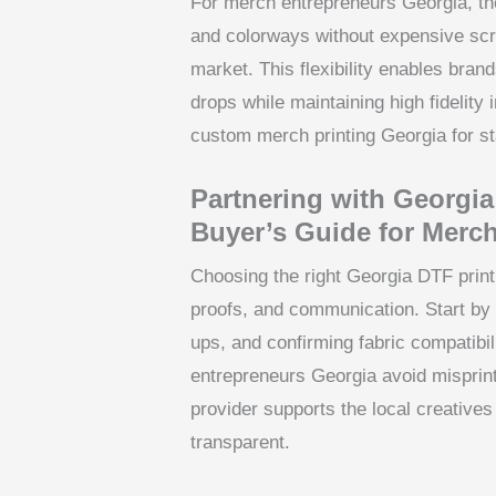
For merch entrepreneurs Georgia, the
and colorways without expensive scr
market. This flexibility enables brand
drops while maintaining high fidelity i
custom merch printing Georgia for s
Partnering with Georgia
Buyer’s Guide for Merc
Choosing the right Georgia DTF prin
proofs, and communication. Start by
ups, and confirming fabric compatibil
entrepreneurs Georgia avoid misprint
provider supports the local creative
transparent.