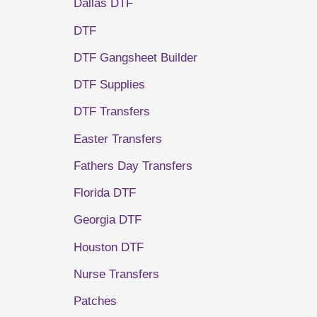
Dallas DTF
DTF
DTF Gangsheet Builder
DTF Supplies
DTF Transfers
Easter Transfers
Fathers Day Transfers
Florida DTF
Georgia DTF
Houston DTF
Nurse Transfers
Patches