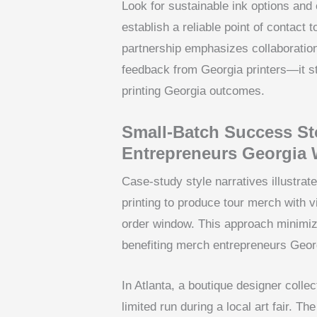
Look for sustainable ink options and
establish a reliable point of contact
partnership emphasizes collaboratio
feedback from Georgia printers—it st
printing Georgia outcomes.
Small-Batch Success St
Entrepreneurs Georgia 
Case-study style narratives illustr
printing to produce tour merch with v
order window. This approach minimi
benefiting merch entrepreneurs Geor
In Atlanta, a boutique designer colle
limited run during a local art fair. T