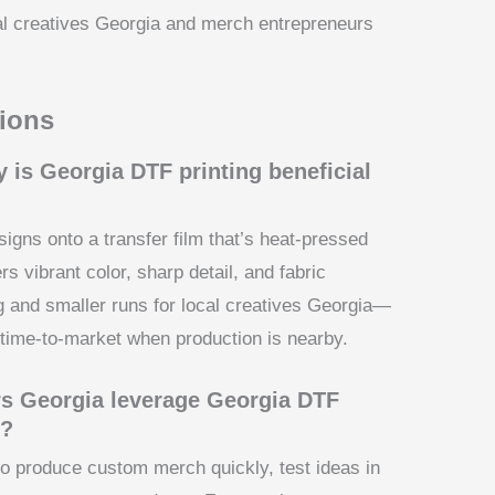
cal creatives Georgia and merch entrepreneurs
ions
 is Georgia DTF printing beneficial
esigns onto a transfer film that’s heat-pressed
rs vibrant color, sharp detail, and fabric
ing and smaller runs for local creatives Georgia—
 time-to-market when production is nearby.
s Georgia leverage Georgia DTF
s?
o produce custom merch quickly, test ideas in