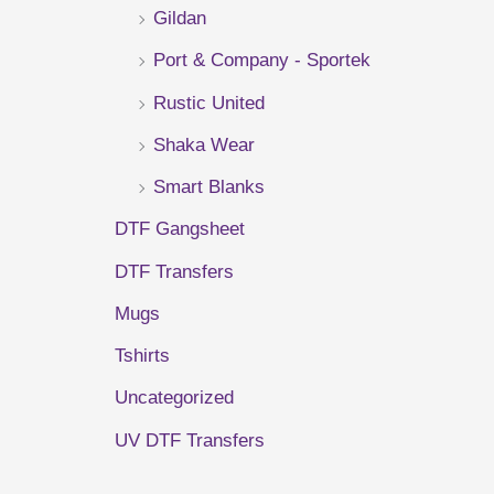
Gildan
r
Port & Company - Sportek
:
Rustic United
Shaka Wear
Smart Blanks
DTF Gangsheet
DTF Transfers
Mugs
Tshirts
Uncategorized
UV DTF Transfers