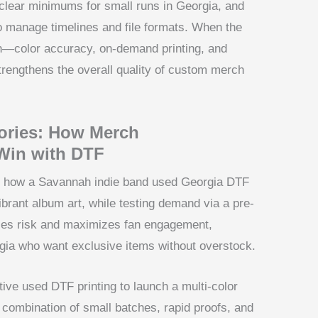
 clear minimums for small runs in Georgia, and
 to manage timelines and file formats. When the
n—color accuracy, on-demand printing, and
rengthens the overall quality of custom merch
ories: How Merch
Win with DTF
ate how a Savannah indie band used Georgia DTF
ibrant album art, while testing demand via a pre-
zes risk and maximizes fan engagement,
gia who want exclusive items without overstock.
ctive used DTF printing to launch a multi-color
he combination of small batches, rapid proofs, and