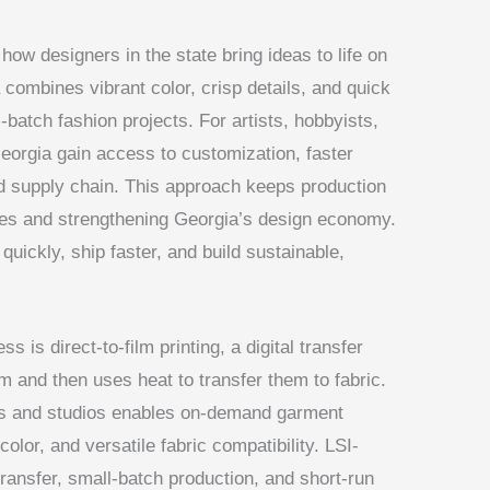
 how designers in the state bring ideas to life on
 combines vibrant color, crisp details, and quick
-batch fashion projects. For artists, hobbyists,
Georgia gain access to customization, faster
 supply chain. This approach keeps production
mes and strengthening Georgia’s design economy.
quickly, ship faster, and build sustainable,
 is direct-to-film printing, a digital transfer
lm and then uses heat to transfer them to fabric.
ers and studios enables on-demand garment
 color, and versatile fabric compatibility. LSI-
 transfer, small-batch production, and short-run