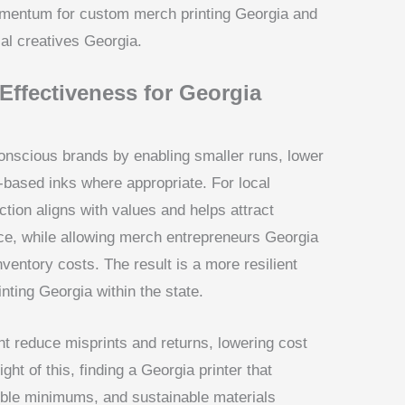
omentum for custom merch printing Georgia and
cal creatives Georgia.
-Effectiveness for Georgia
onscious brands by enabling smaller runs, lower
r-based inks where appropriate. For local
tion aligns with values and helps attract
e, while allowing merch entrepreneurs Georgia
ventory costs. The result is a more resilient
ting Georgia within the state.
 reduce misprints and returns, lowering cost
ght of this, finding a Georgia printer that
ible minimums, and sustainable materials