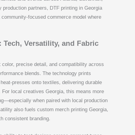
 production partners, DTF printing in Georgia
s a community-focused commerce model where
 Tech, Versatility, and Fabric
 color, precise detail, and compatibility across
erformance blends. The technology prints
 heat-presses onto textiles, delivering durable
 For local creatives Georgia, this means more
ping—especially when paired with local production
satility also fuels custom merch printing Georgia,
ith consistent branding.