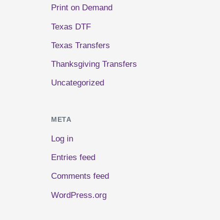
Print on Demand
Texas DTF
Texas Transfers
Thanksgiving Transfers
Uncategorized
META
Log in
Entries feed
Comments feed
WordPress.org