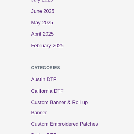
June 2025
May 2025
April 2025
February 2025
CATEGORIES
Austin DTF
California DTF
Custom Banner & Roll up
Banner
Custom Embroidered Patches