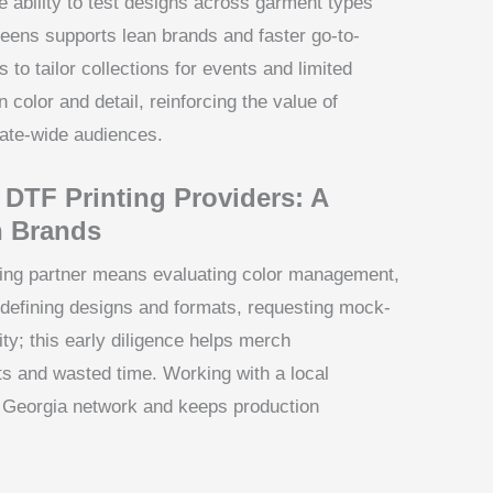
 ability to test designs across garment types
eens supports lean brands and faster go-to-
s to tailor collections for events and limited
n color and detail, reinforcing the value of
tate-wide audiences.
 DTF Printing Providers: A
h Brands
ting partner means evaluating color management,
 defining designs and formats, requesting mock-
ity; this early diligence helps merch
s and wasted time. Working with a local
s Georgia network and keeps production