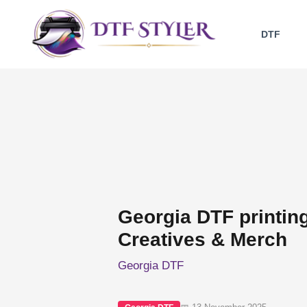
Skip
to
DTF
content
Georgia DTF printin
Creatives & Merch
Georgia DTF