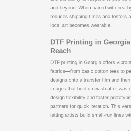
and beyond. When paired with nearby
reduces shipping times and foster
local art becomes wearable.
DTF Printing in Georgia:
Reach
DTF printing in Georgia offers vibrant
fabrics—from basic cotton tees to p
designs onto a transfer film and then
images that hold up wash after wash.
design flexibility and faster prototy
partners for quick iteration. This ver
letting artists build small-run lines w