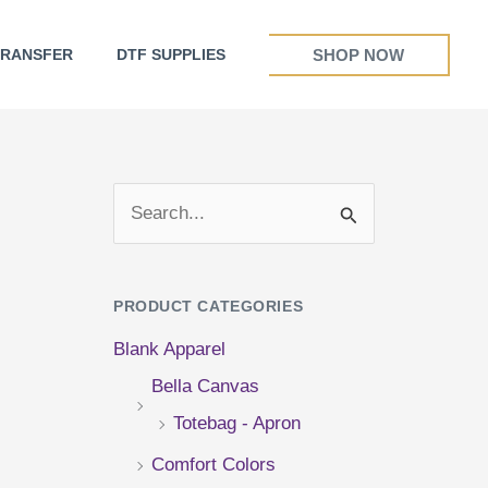
SHOP NOW
TRANSFER
DTF SUPPLIES
S
e
a
PRODUCT CATEGORIES
r
Blank Apparel
c
Bella Canvas
h
Totebag - Apron
f
Comfort Colors
o