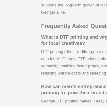
supports the long-term growth of lo
Georgia alike.
Frequently Asked Quest
What is DTF printing and why
for local creatives?
DTF printing (direct-to-film) prints d
onto fabric. Georgia DTF printing offe
versatility, enabling faster prototyp
reducing upfront costs and speeding
How can merch entrepreneur
printing to grow their brand
Georgia DTF printing makes it easy t