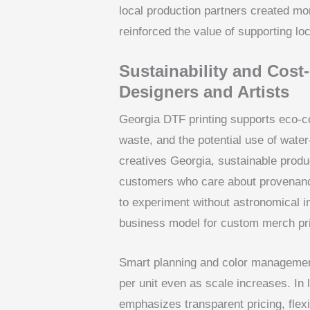
local production partners created m
reinforced the value of supporting lo
Sustainability and Cost
Designers and Artists
Georgia DTF printing supports eco-c
waste, and the potential use of wate
creatives Georgia, sustainable produc
customers who care about provenanc
to experiment without astronomical in
business model for custom merch prin
Smart planning and color management
per unit even as scale increases. In li
emphasizes transparent pricing, flex