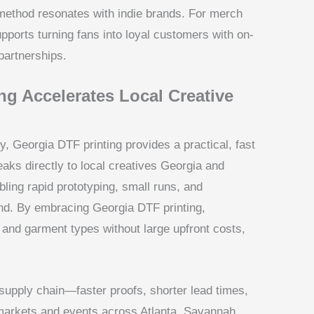
 method resonates with indie brands. For merch
pports turning fans into loyal customers with on-
partnerships.
g Accelerates Local Creative
, Georgia DTF printing provides a practical, fast
aks directly to local creatives Georgia and
ing rapid prototyping, small runs, and
nd. By embracing Georgia DTF printing,
 and garment types without large upfront costs,
 supply chain—faster proofs, shorter lead times,
 markets and events across Atlanta, Savannah,