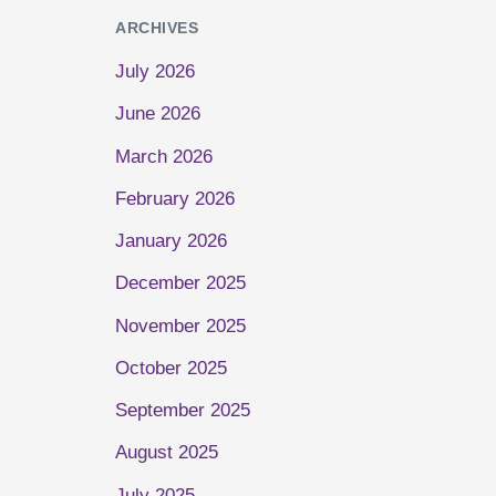
ARCHIVES
July 2026
June 2026
March 2026
February 2026
January 2026
December 2025
November 2025
October 2025
September 2025
August 2025
July 2025