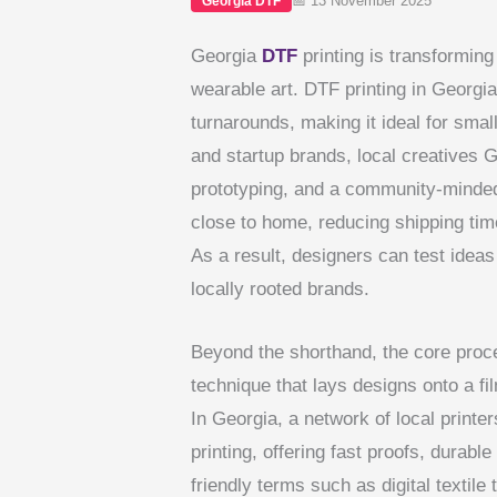
📅 13 November 2025
Georgia DTF
Georgia
DTF
printing is transforming
wearable art. DTF printing in Georgia
turnarounds, making it ideal for small
and startup brands, local creatives 
prototyping, and a community-minded
close to home, reducing shipping ti
As a result, designers can test ideas 
locally rooted brands.
Beyond the shorthand, the core process
technique that lays designs onto a fi
In Georgia, a network of local print
printing, offering fast proofs, durable
friendly terms such as digital textile