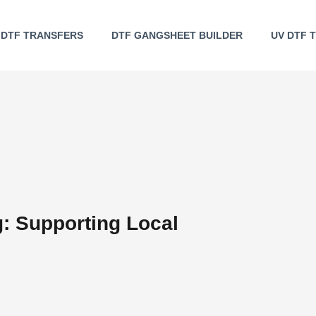
DTF TRANSFERS
DTF GANGSHEET BUILDER
UV DTF 
g: Supporting Local