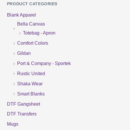
PRODUCT CATEGORIES
a
Blank Apparel
r
Bella Canvas
c
Totebag - Apron
h
f
Comfort Colors
o
Gildan
r
Port & Company - Sportek
:
Rustic United
Shaka Wear
Smart Blanks
DTF Gangsheet
DTF Transfers
Mugs