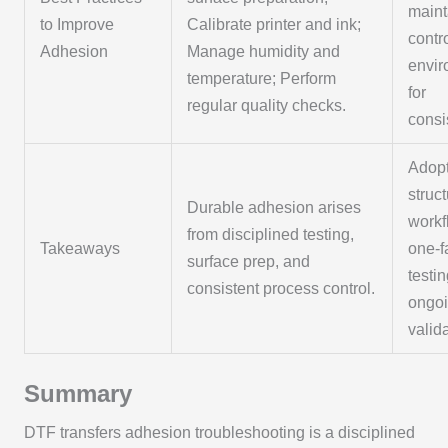
maint
to Improve
Calibrate printer and ink;
contr
Adhesion
Manage humidity and
envi
temperature; Perform
for
regular quality checks.
consi
Adopt
struc
Durable adhesion arises
workf
from disciplined testing,
Takeaways
one-f
surface prep, and
testi
consistent process control.
ongo
valid
Summary
DTF transfers adhesion troubleshooting is a disciplined