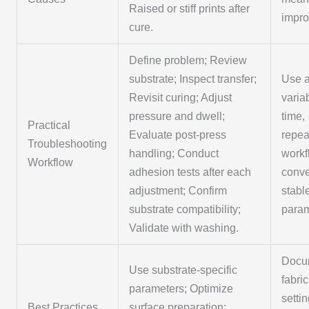
Raised or stiff prints after
impr
cure.
Define problem; Review
substrate; Inspect transfer;
Use a
Revisit curing; Adjust
varia
pressure and dwell;
time,
Practical
Evaluate post-press
repea
Troubleshooting
handling; Conduct
workf
Workflow
adhesion tests after each
conv
adjustment; Confirm
stabl
substrate compatibility;
param
Validate with washing.
Docu
Use substrate-specific
fabri
parameters; Optimize
setti
Best Practices
surface preparation;