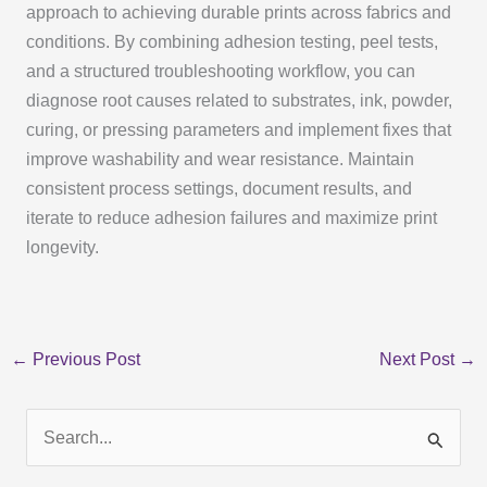
approach to achieving durable prints across fabrics and
conditions. By combining adhesion testing, peel tests,
and a structured troubleshooting workflow, you can
diagnose root causes related to substrates, ink, powder,
curing, or pressing parameters and implement fixes that
improve washability and wear resistance. Maintain
consistent process settings, document results, and
iterate to reduce adhesion failures and maximize print
longevity.
←
Previous Post
Next Post
→
S
e