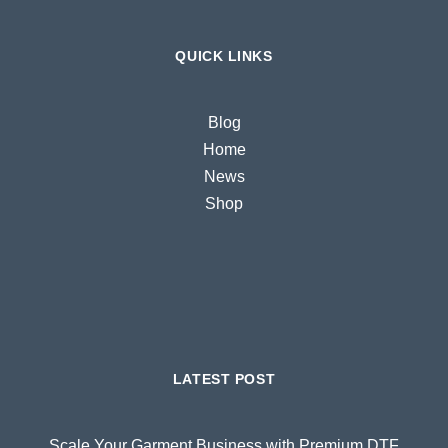
QUICK LINKS
Blog
Home
News
Shop
LATEST POST
Scale Your Garment Business with Premium DTF