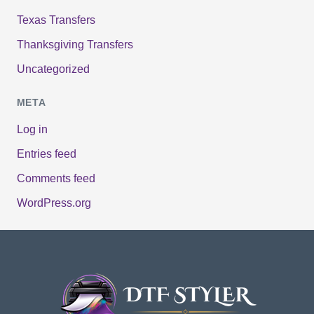
Texas Transfers
Thanksgiving Transfers
Uncategorized
META
Log in
Entries feed
Comments feed
WordPress.org