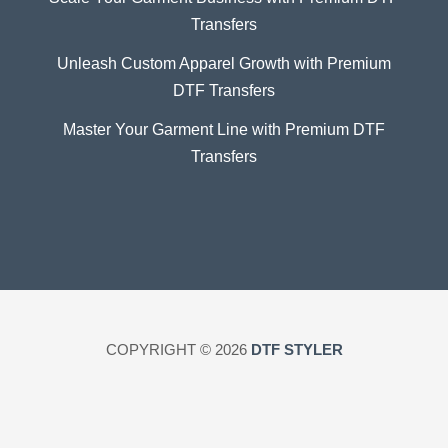
Transfers
Unleash Custom Apparel Growth with Premium
DTF Transfers
Master Your Garment Line with Premium DTF
Transfers
COPYRIGHT © 2026
DTF STYLER