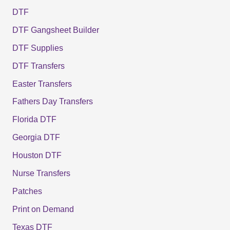
DTF
DTF Gangsheet Builder
DTF Supplies
DTF Transfers
Easter Transfers
Fathers Day Transfers
Florida DTF
Georgia DTF
Houston DTF
Nurse Transfers
Patches
Print on Demand
Texas DTF