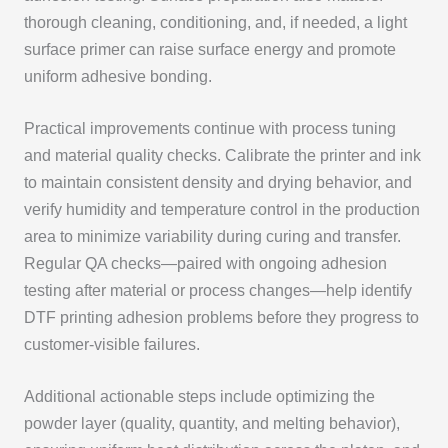
thorough cleaning, conditioning, and, if needed, a light
surface primer can raise surface energy and promote
uniform adhesive bonding.
Practical improvements continue with process tuning
and material quality checks. Calibrate the printer and ink
to maintain consistent density and drying behavior, and
verify humidity and temperature control in the production
area to minimize variability during curing and transfer.
Regular QA checks—paired with ongoing adhesion
testing after material or process changes—help identify
DTF printing adhesion problems before they progress to
customer-visible failures.
Additional actionable steps include optimizing the
powder layer (quality, quantity, and melting behavior),