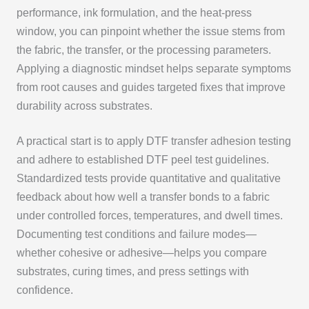
performance, ink formulation, and the heat-press
window, you can pinpoint whether the issue stems from
the fabric, the transfer, or the processing parameters.
Applying a diagnostic mindset helps separate symptoms
from root causes and guides targeted fixes that improve
durability across substrates.
A practical start is to apply DTF transfer adhesion testing
and adhere to established DTF peel test guidelines.
Standardized tests provide quantitative and qualitative
feedback about how well a transfer bonds to a fabric
under controlled forces, temperatures, and dwell times.
Documenting test conditions and failure modes—
whether cohesive or adhesive—helps you compare
substrates, curing times, and press settings with
confidence.