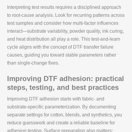
Interpreting test results requires a disciplined approach
to root-cause analysis. Look for recurring patterns across
test samples and consider how multi-factor influences
interact—substrate variability, powder quality, ink curing,
and heat distribution all play a role. This test-and-learn
cycle aligns with the concept of DTF transfer failure
causes, guiding you toward stable parameters rather
than single-change fixes.
Improving DTF adhesion: practical
steps, testing, and best practices
Improving DTF adhesion starts with fabric- and
substrate-specific parameterization. By documenting
separate settings for cotton, blends, and synthetics, you
reduce guesswork and create a reliable baseline for
adhesion testing. Surface preparation also matters: