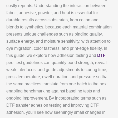
costly reprints. Understanding the interaction between
fabric, adhesive, powder, and heat is essential for
durable results across substrates, from cotton and
blends to synthetics, because each material combination
presents unique challenges such as binding quality,
surface energy, and moisture sensitivity, with attention to
dye migration, color fastness, and print-edge fidelity. In
this guide, we explore how adhesion testing and
DTF
peel test guidelines can quantify bond strength, reveal
weak interfaces, and guide adjustments to curing time,
press temperature, dwell duration, and pressure so that
the same practices translate from one batch to the next,
enabling benchmarking against baseline tests and
ongoing improvement. By incorporating terms such as
DTF transfer adhesion testing and Improving DTF
adhesion, you’ll see how seemingly small changes in