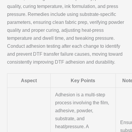
quality, curing temperature, ink formulation, and press
pressure. Remedies include using substrate-specific
parameters, ensuring clean fabric prep, verifying powder
quality and proper curing, adjusting heat-press
temperature and dwell time, and tweaking pressure.
Conduct adhesion testing after each change to identify
and prevent DTF transfer failure causes, moving toward
consistently improving DTF adhesion and durability.
Aspect
Key Points
Note
Adhesion is a multi-step
process involving the film,
adhesive, powder,
substrate, and
Ensu
heat/pressure. A
subst