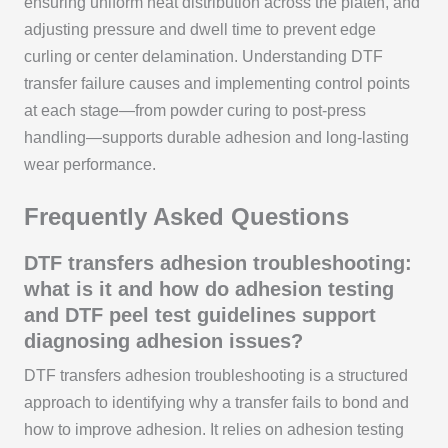
ensuring uniform heat distribution across the platen, and
adjusting pressure and dwell time to prevent edge
curling or center delamination. Understanding DTF
transfer failure causes and implementing control points
at each stage—from powder curing to post-press
handling—supports durable adhesion and long-lasting
wear performance.
Frequently Asked Questions
DTF transfers adhesion troubleshooting:
what is it and how do adhesion testing
and DTF peel test guidelines support
diagnosing adhesion issues?
DTF transfers adhesion troubleshooting is a structured
approach to identifying why a transfer fails to bond and
how to improve adhesion. It relies on adhesion testing