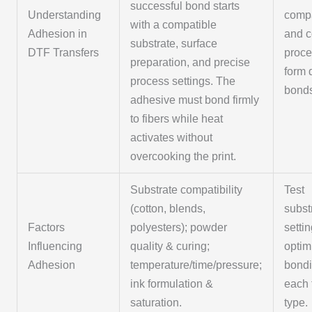
successful bond starts
Understanding
compa
with a compatible
Adhesion in
and c
substrate, surface
DTF Transfers
proce
preparation, and precise
form 
process settings. The
bond
adhesive must bond firmly
to fibers while heat
activates without
overcooking the print.
Substrate compatibility
Test
(cotton, blends,
subst
Factors
polyesters); powder
settin
Influencing
quality & curing;
optim
Adhesion
temperature/time/pressure;
bondi
ink formulation &
each 
saturation.
type.