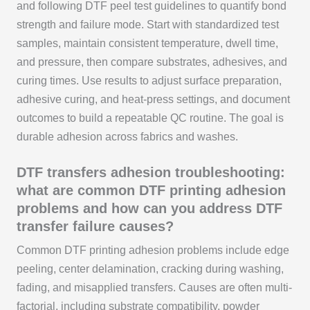
and following DTF peel test guidelines to quantify bond
strength and failure mode. Start with standardized test
samples, maintain consistent temperature, dwell time,
and pressure, then compare substrates, adhesives, and
curing times. Use results to adjust surface preparation,
adhesive curing, and heat-press settings, and document
outcomes to build a repeatable QC routine. The goal is
durable adhesion across fabrics and washes.
DTF transfers adhesion troubleshooting:
what are common DTF printing adhesion
problems and how can you address DTF
transfer failure causes?
Common DTF printing adhesion problems include edge
peeling, center delamination, cracking during washing,
fading, and misapplied transfers. Causes are often multi-
factorial, including substrate compatibility, powder