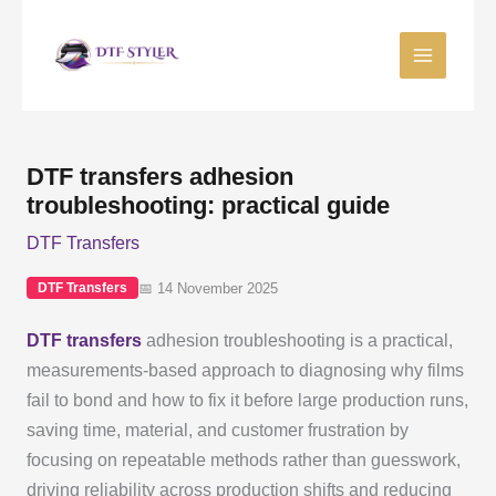
Skip
to
content
DTF transfers adhesion
troubleshooting: practical guide
DTF Transfers
📅 14 November 2025
DTF Transfers
DTF transfers
adhesion troubleshooting is a practical,
measurements-based approach to diagnosing why films
fail to bond and how to fix it before large production runs,
saving time, material, and customer frustration by
focusing on repeatable methods rather than guesswork,
driving reliability across production shifts and reducing