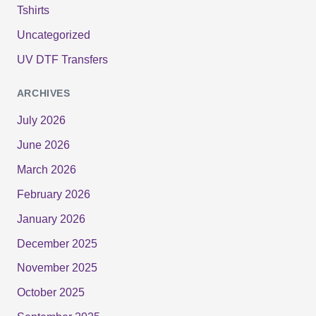
Tshirts
Uncategorized
UV DTF Transfers
ARCHIVES
July 2026
June 2026
March 2026
February 2026
January 2026
December 2025
November 2025
October 2025