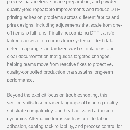
process parameters, surface preparation, and powder
quality yield repeatable improvements and reduce DTF
printing adhesion problems across different fabrics and
print designs, including adjustments that scale from one-
off items to full runs. Finally, recognizing DTF transfer
failure causes often comes from systematic test data,
defect mapping, standardized wash simulations, and
clear documentation that guides targeted changes,
helping teams move from reactive fixes to proactive,
quality-controlled production that sustains long-term
performance.
Beyond the explicit focus on troubleshooting, this
section shifts to a broader language of bonding quality,
substrate compatibility, and heat-activated adhesion
dynamics. Alternative terms such as print-to-fabric
adhesion, coating-tack reliability, and process control for