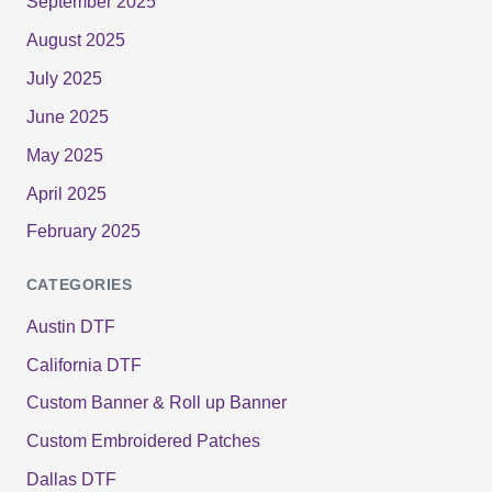
September 2025
August 2025
July 2025
June 2025
May 2025
April 2025
February 2025
CATEGORIES
Austin DTF
California DTF
Custom Banner & Roll up Banner
Custom Embroidered Patches
Dallas DTF