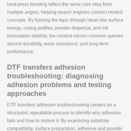
heat-press bonding reflect the same core idea from
multiple angles, helping search engines connect related
concepts. By framing the topic through ideas like surface
energy, curing profiles, powder dispersal, and ink
formulation stability, the content mirrors common queries
around durability, wash resistance, and long-term
performance.
DTF transfers adhesion
troubleshooting: diagnosing
adhesion problems and testing
approaches
DTF transfers adhesion troubleshooting centers on a
structured, repeatable process to identify why adhesion
fails and how to restore it. By examining substrate
compatibility, surface preparation, adhesive and powder