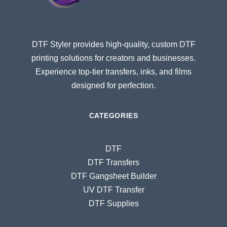
DTF Styler provides high-quality, custom DTF
printing solutions for creators and businesses.
Experience top-tier transfers, inks, and films
designed for perfection.
CATEGORIES
DTF
DTF Transfers
DTF Gangsheet Builder
UV DTF Transfer
DTF Supplies