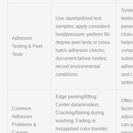
Syste
Use standardized test
testi
samples; apply consistent
para
heat/pressure; perform 90-
choic
Adhesion
degree peel tests or cross-
helps
Testing & Peel
hatch adhesion checks;
comp
Tests
document failure modes;
subst
record environmental
adhes
conditions.
and c
settin
Edge peeling/lifting;
Often
Center delamination;
Common
factor
Cracking/flaking during
Adhesion
adjus
washing; Fading or
Problems &
can y
misapplied color transfer;
Causes
meani