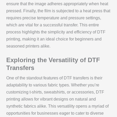
ensure that the image adheres appropriately when heat
pressed. Finally, the film is subjected to a heat press that
requires precise temperature and pressure settings,
which are vital for a successful transfer. This entire
process highlights the simplicity and efficiency of DTF
printing, making it an ideal choice for beginners and
seasoned printers alike.
Exploring the Versatility of DTF
Transfers
One of the standout features of DTF transfers is their
adaptability to various fabric types. Whether you’re
customizing t-shirts, sweatshirts, or accessories, DTF
printing allows for vibrant designs on natural and
synthetic fabrics alike. This versatility opens a myriad of
opportunities for businesses eager to cater to diverse