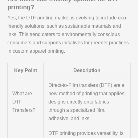
printing?
Yes, the DTF printing market is evolving to include eco-
friendly solutions, such as sustainable materials and
inks. This trend caters to environmentally conscious
consumers and supports initiatives for greener practices
in custom apparel printing.
Key Point
Description
Direct-to-Film transfers (DTF) are a
What are
new method of printing that applies
DTF
designs directly onto fabrics
Transfers?
through a specialized film,
adhesive, and inks.
DTF printing provides versatility, is