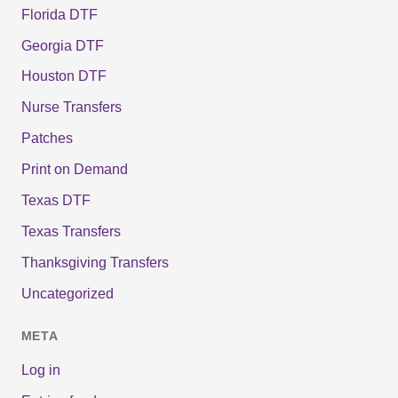
Florida DTF
Georgia DTF
Houston DTF
Nurse Transfers
Patches
Print on Demand
Texas DTF
Texas Transfers
Thanksgiving Transfers
Uncategorized
META
Log in