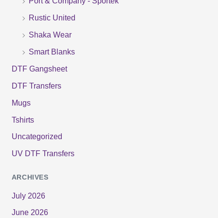
Port & Company - Sportek
:
Rustic United
Shaka Wear
Smart Blanks
DTF Gangsheet
DTF Transfers
Mugs
Tshirts
Uncategorized
UV DTF Transfers
ARCHIVES
July 2026
June 2026