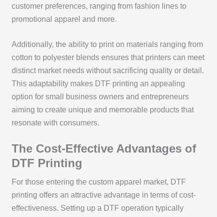
customer preferences, ranging from fashion lines to
promotional apparel and more.
Additionally, the ability to print on materials ranging from
cotton to polyester blends ensures that printers can meet
distinct market needs without sacrificing quality or detail.
This adaptability makes DTF printing an appealing
option for small business owners and entrepreneurs
aiming to create unique and memorable products that
resonate with consumers.
The Cost-Effective Advantages of
DTF Printing
For those entering the custom apparel market, DTF
printing offers an attractive advantage in terms of cost-
effectiveness. Setting up a DTF operation typically