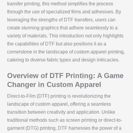
transfer printing, this method simplifies the process
through the use of specialized films and adhesives. By
leveraging the strengths of DTF transfers, users can
create stunning graphics that adhere seamlessly to a
variety of materials. This introduction not only highlights
the capabilities of DTF but also positions it as a
cornerstone in the landscape of custom apparel printing,
catering to diverse fabric types and design intricacies.
Overview of DTF Printing: A Game
Changer in Custom Apparel
Direct-to-Film (DTF) printing is revolutionizing the
landscape of custom apparel, offering a seamless
transition between creativity and application. Unlike
traditional methods such as screen printing or direct-to-
garment (DTG) printing, DTF harnesses the power of a