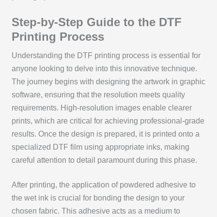
Step-by-Step Guide to the DTF
Printing Process
Understanding the DTF printing process is essential for
anyone looking to delve into this innovative technique.
The journey begins with designing the artwork in graphic
software, ensuring that the resolution meets quality
requirements. High-resolution images enable clearer
prints, which are critical for achieving professional-grade
results. Once the design is prepared, it is printed onto a
specialized DTF film using appropriate inks, making
careful attention to detail paramount during this phase.
After printing, the application of powdered adhesive to
the wet ink is crucial for bonding the design to your
chosen fabric. This adhesive acts as a medium to