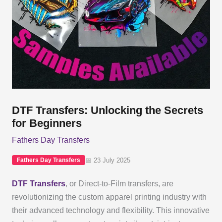
DTF Transfers: Unlocking the Secrets
for Beginners
Fathers Day Transfers
📅 23 July 2025
Fathers Day Transfers
DTF Transfers
, or Direct-to-Film transfers, are
revolutionizing the custom apparel printing industry with
their advanced technology and flexibility. This innovative