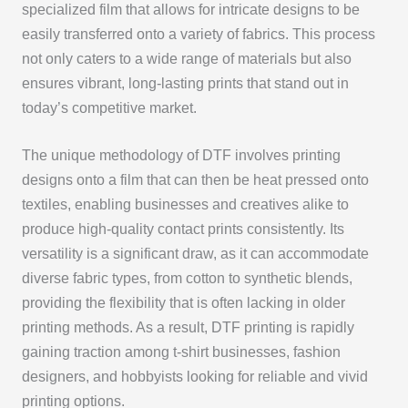
specialized film that allows for intricate designs to be
easily transferred onto a variety of fabrics. This process
not only caters to a wide range of materials but also
ensures vibrant, long-lasting prints that stand out in
today’s competitive market.
The unique methodology of DTF involves printing
designs onto a film that can then be heat pressed onto
textiles, enabling businesses and creatives alike to
produce high-quality contact prints consistently. Its
versatility is a significant draw, as it can accommodate
diverse fabric types, from cotton to synthetic blends,
providing the flexibility that is often lacking in older
printing methods. As a result, DTF printing is rapidly
gaining traction among t-shirt businesses, fashion
designers, and hobbyists looking for reliable and vivid
printing options.