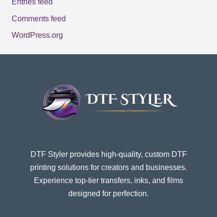
Entries feed
Comments feed
WordPress.org
DTF Styler provides high-quality, custom DTF
printing solutions for creators and businesses.
Experience top-tier transfers, inks, and films
designed for perfection.