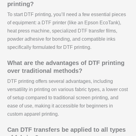
printing?
To start DTF printing, you’ll need a few essential pieces
of equipment: a DTF printer (like an Epson EcoTank),
heat press machine, specialized DTF transfer films,
powder adhesive for bonding, and compatible inks
specifically formulated for DTF printing.
What are the advantages of DTF printing
over traditional methods?
DTF printing offers several advantages, including
versatility in printing on various fabric types, a lower cost
of setup compared to traditional screen printing, and
ease of use, making it accessible for beginners in
custom apparel printing.
Can DTF transfers be applied to all types