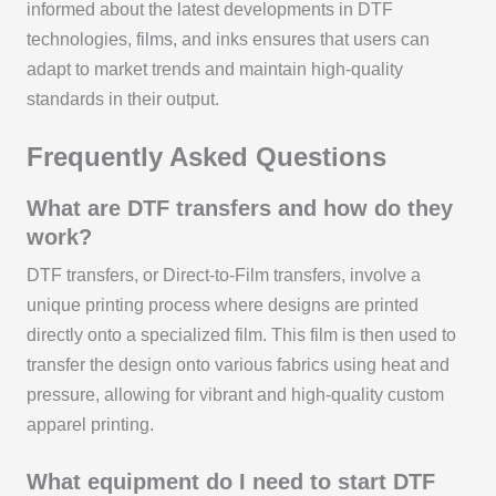
informed about the latest developments in DTF
technologies, films, and inks ensures that users can
adapt to market trends and maintain high-quality
standards in their output.
Frequently Asked Questions
What are DTF transfers and how do they
work?
DTF transfers, or Direct-to-Film transfers, involve a
unique printing process where designs are printed
directly onto a specialized film. This film is then used to
transfer the design onto various fabrics using heat and
pressure, allowing for vibrant and high-quality custom
apparel printing.
What equipment do I need to start DTF