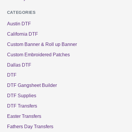
CATEGORIES
Austin DTF
California DTF
Custom Banner & Roll up Banner
Custom Embroidered Patches
Dallas DTF
DTF
DTF Gangsheet Builder
DTF Supplies
DTF Transfers
Easter Transfers
Fathers Day Transfers