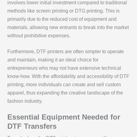
involves lower initial investment compared to traditional
methods like screen printing or DTG printing. This is
primarily due to the reduced cost of equipment and
materials, allowing new entrants to break into the market
without prohibitive expenses.
Furthermore, DTF printers are often simpler to operate
and maintain, making it an ideal choice for
entrepreneurs who may not have extensive technical
know-how. With the affordability and accessibility of DTF
printing, more individuals can create and sell custom
apparel, thus expanding the creative landscape of the
fashion industry.
Essential Equipment Needed for
DTF Transfers