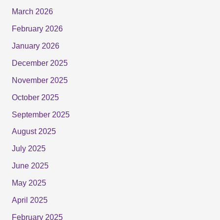
March 2026
February 2026
January 2026
December 2025
November 2025
October 2025
September 2025
August 2025
July 2025
June 2025
May 2025
April 2025
February 2025