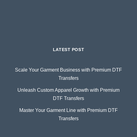
LATEST POST
Scale Your Garment Business with Premium DTF
Transfers
Unleash Custom Apparel Growth with Premium
DTF Transfers
Master Your Garment Line with Premium DTF
Transfers