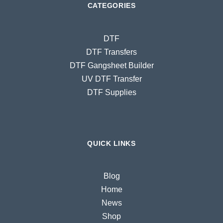
CATEGORIES
DTF
DTF Transfers
DTF Gangsheet Builder
UV DTF Transfer
DTF Supplies
QUICK LINKS
Blog
Home
News
Shop