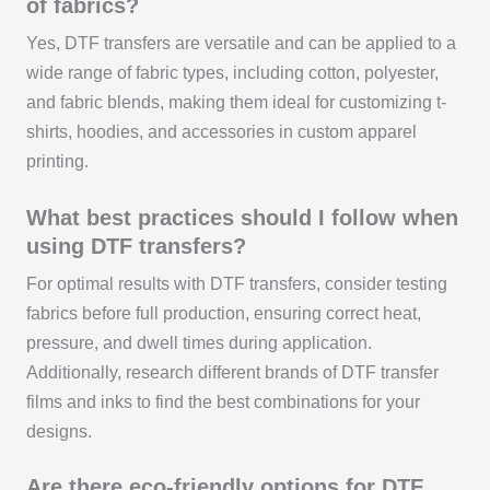
of fabrics?
Yes, DTF transfers are versatile and can be applied to a
wide range of fabric types, including cotton, polyester,
and fabric blends, making them ideal for customizing t-
shirts, hoodies, and accessories in custom apparel
printing.
What best practices should I follow when
using DTF transfers?
For optimal results with DTF transfers, consider testing
fabrics before full production, ensuring correct heat,
pressure, and dwell times during application.
Additionally, research different brands of DTF transfer
films and inks to find the best combinations for your
designs.
Are there eco-friendly options for DTF