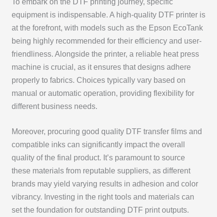
To embark on the DTF printing journey, specific
equipment is indispensable. A high-quality DTF printer is
at the forefront, with models such as the Epson EcoTank
being highly recommended for their efficiency and user-
friendliness. Alongside the printer, a reliable heat press
machine is crucial, as it ensures that designs adhere
properly to fabrics. Choices typically vary based on
manual or automatic operation, providing flexibility for
different business needs.
Moreover, procuring good quality DTF transfer films and
compatible inks can significantly impact the overall
quality of the final product. It’s paramount to source
these materials from reputable suppliers, as different
brands may yield varying results in adhesion and color
vibrancy. Investing in the right tools and materials can
set the foundation for outstanding DTF print outputs.