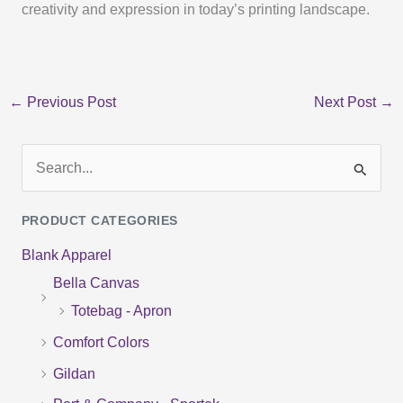
creativity and expression in today’s printing landscape.
←
Previous Post
Next Post
→
S
e
PRODUCT CATEGORIES
a
Blank Apparel
r
Bella Canvas
c
Totebag - Apron
h
f
Comfort Colors
o
Gildan
r