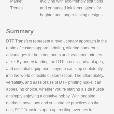
Market
evolving with eco-friendly solutions
Trends
and enhanced ink formulations for
brighter and longer-lasting designs.
Summary
DTF Transfers represent a revolutionary approach in the
realm of custom apparel printing, offering numerous
advantages for both beginners and seasoned printers
alike. By understanding the DTF process, advantages,
and essential equipment, anyone can step confidently
into the world of textile customization. The affordability,
versatility, and ease of use of DTF printing make it an
appealing choice, whether you’re starting a side hustle
or simply enjoying a creative hobby. With ongoing
market innovations and sustainable practices on the
rise, DTF Transfers open up exciting avenues for