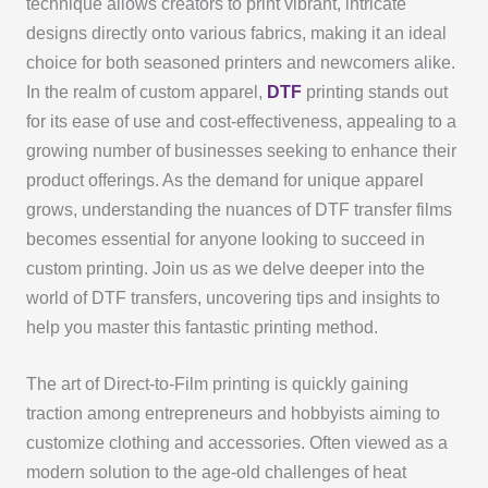
technique allows creators to print vibrant, intricate
designs directly onto various fabrics, making it an ideal
choice for both seasoned printers and newcomers alike.
In the realm of custom apparel,
DTF
printing stands out
for its ease of use and cost-effectiveness, appealing to a
growing number of businesses seeking to enhance their
product offerings. As the demand for unique apparel
grows, understanding the nuances of DTF transfer films
becomes essential for anyone looking to succeed in
custom printing. Join us as we delve deeper into the
world of DTF transfers, uncovering tips and insights to
help you master this fantastic printing method.
The art of Direct-to-Film printing is quickly gaining
traction among entrepreneurs and hobbyists aiming to
customize clothing and accessories. Often viewed as a
modern solution to the age-old challenges of heat