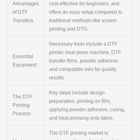
Advantages
cost-effective for beginners, and
of DTF
offers an easy setup compared to
Transfers
traditional methods like screen
printing and DTG.
Necessary tools include a DTF
printer, heat press machine, DTF
Essential
transfer films, powder adhesive,
Equipment
and compatible inks for quality
results.
Key steps include design
The DTF
preparation, printing on film,
Printing
applying powder adhesive, curing,
Process
and heat pressing onto fabric.
The DTF printing market is