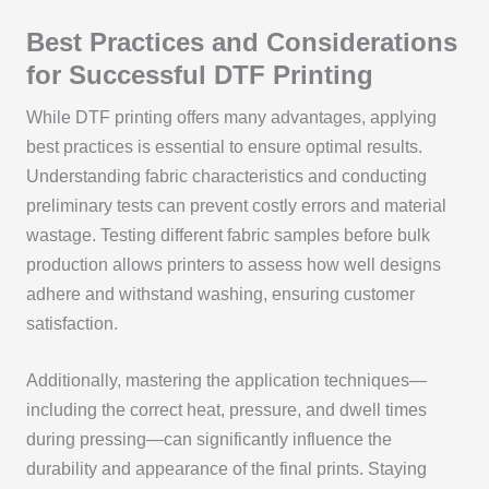
Best Practices and Considerations
for Successful DTF Printing
While DTF printing offers many advantages, applying
best practices is essential to ensure optimal results.
Understanding fabric characteristics and conducting
preliminary tests can prevent costly errors and material
wastage. Testing different fabric samples before bulk
production allows printers to assess how well designs
adhere and withstand washing, ensuring customer
satisfaction.
Additionally, mastering the application techniques—
including the correct heat, pressure, and dwell times
during pressing—can significantly influence the
durability and appearance of the final prints. Staying