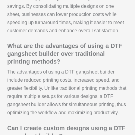
savings. By consolidating multiple designs on one
sheet, businesses can lower production costs while
speeding up turnaround times, making it easier to meet
customer demands and enhance overall satisfaction.
What are the advantages of using a DTF
gangsheet builder over traditional
printing methods?
The advantages of using a DTF gangsheet builder
include reduced printing costs, increased speed, and
greater flexibility. Unlike traditional printing methods that
require multiple setups for various designs, a DTF
gangsheet builder allows for simultaneous printing, thus
optimizing the workflow and maximizing productivity.
Can I create custom designs using a DTF