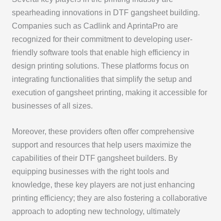
spearheading innovations in DTF gangsheet building.
Companies such as Cadlink and AprintaPro are
recognized for their commitment to developing user-
friendly software tools that enable high efficiency in
design printing solutions. These platforms focus on
integrating functionalities that simplify the setup and
execution of gangsheet printing, making it accessible for
businesses of all sizes.
Moreover, these providers often offer comprehensive
support and resources that help users maximize the
capabilities of their DTF gangsheet builders. By
equipping businesses with the right tools and
knowledge, these key players are not just enhancing
printing efficiency; they are also fostering a collaborative
approach to adopting new technology, ultimately