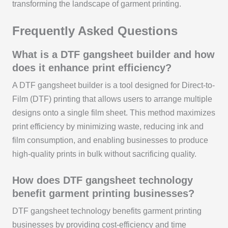
transforming the landscape of garment printing.
Frequently Asked Questions
What is a DTF gangsheet builder and how
does it enhance print efficiency?
A DTF gangsheet builder is a tool designed for Direct-to-
Film (DTF) printing that allows users to arrange multiple
designs onto a single film sheet. This method maximizes
print efficiency by minimizing waste, reducing ink and
film consumption, and enabling businesses to produce
high-quality prints in bulk without sacrificing quality.
How does DTF gangsheet technology
benefit garment printing businesses?
DTF gangsheet technology benefits garment printing
businesses by providing cost-efficiency and time