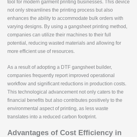
tool for modern garment printing businesses. This device
not only streamlines the printing process but also
enhances the ability to accommodate bulk orders with
varying designs. By using a gangsheet printing method,
companies can utilize their machines to their full
potential, reducing wasted materials and allowing for
more efficient use of resources.
As a result of adopting a DTF gangsheet builder,
companies frequently report improved operational
workflow and significant reductions in production costs.
This technological advancement not only caters to the
financial benefits but also contributes positively to the
environmental aspect of printing, as less waste
translates into a reduced carbon footprint.
Advantages of Cost Efficiency in