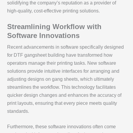
solidifying the company’s reputation as a provider of
high-quality, cost-effective printing solutions.
Streamlining Workflow with
Software Innovations
Recent advancements in software specifically designed
for DTF gangsheet building have transformed how
operators manage their printing tasks. New software
solutions provide intuitive interfaces for arranging and
adjusting designs on gang sheets, which ultimately
streamlines the workflow. This technology facilitates
quicker design changes and enhances the accuracy of
print layouts, ensuring that every piece meets quality
standards.
Furthermore, these software innovations often come