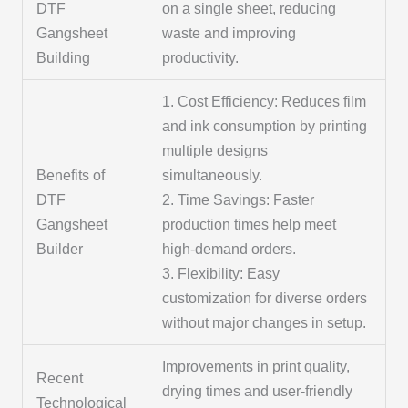
DTF
on a single sheet, reducing
Gangsheet
waste and improving
Building
productivity.
1. Cost Efficiency: Reduces film
and ink consumption by printing
multiple designs
Benefits of
simultaneously.
DTF
2. Time Savings: Faster
Gangsheet
production times help meet
Builder
high-demand orders.
3. Flexibility: Easy
customization for diverse orders
without major changes in setup.
Improvements in print quality,
Recent
drying times and user-friendly
Technological