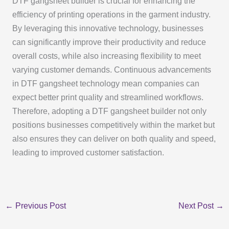
DTF gangsheet builder is crucial for enhancing the
efficiency of printing operations in the garment industry.
By leveraging this innovative technology, businesses
can significantly improve their productivity and reduce
overall costs, while also increasing flexibility to meet
varying customer demands. Continuous advancements
in DTF gangsheet technology mean companies can
expect better print quality and streamlined workflows.
Therefore, adopting a DTF gangsheet builder not only
positions businesses competitively within the market but
also ensures they can deliver on both quality and speed,
leading to improved customer satisfaction.
←
Previous Post
Next Post
→