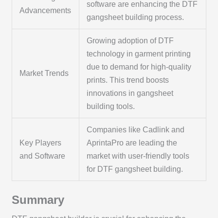
software are enhancing the DTF
Advancements
gangsheet building process.
Growing adoption of DTF
technology in garment printing
due to demand for high-quality
Market Trends
prints. This trend boosts
innovations in gangsheet
building tools.
Companies like Cadlink and
Key Players
AprintaPro are leading the
and Software
market with user-friendly tools
for DTF gangsheet building.
Summary