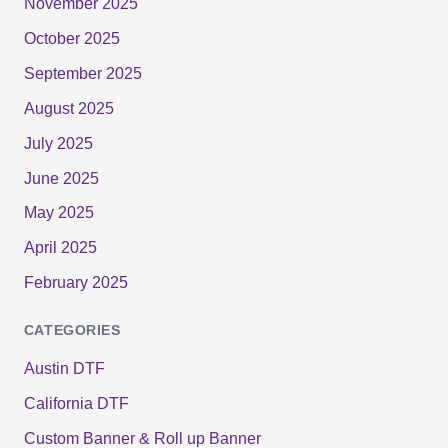
November 2025
October 2025
September 2025
August 2025
July 2025
June 2025
May 2025
April 2025
February 2025
CATEGORIES
Austin DTF
California DTF
Custom Banner & Roll up Banner