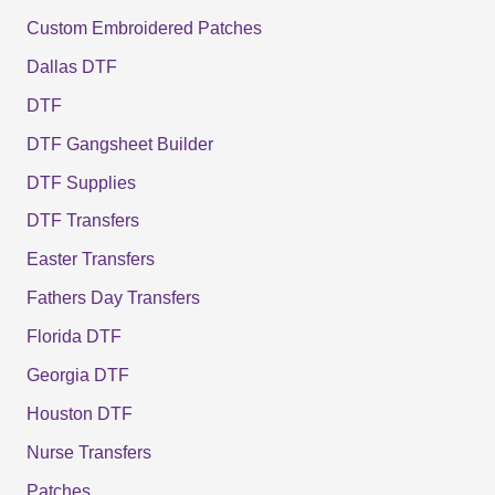
Custom Embroidered Patches
Dallas DTF
DTF
DTF Gangsheet Builder
DTF Supplies
DTF Transfers
Easter Transfers
Fathers Day Transfers
Florida DTF
Georgia DTF
Houston DTF
Nurse Transfers
Patches