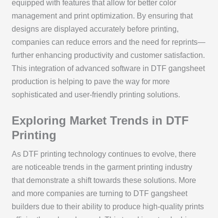
equipped with features that allow for better color
management and print optimization. By ensuring that
designs are displayed accurately before printing,
companies can reduce errors and the need for reprints—
further enhancing productivity and customer satisfaction.
This integration of advanced software in DTF gangsheet
production is helping to pave the way for more
sophisticated and user-friendly printing solutions.
Exploring Market Trends in DTF
Printing
As DTF printing technology continues to evolve, there
are noticeable trends in the garment printing industry
that demonstrate a shift towards these solutions. More
and more companies are turning to DTF gangsheet
builders due to their ability to produce high-quality prints