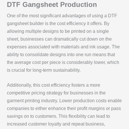
DTF Gangsheet Production
One of the most significant advantages of using a DTF
gangsheet builder is the cost efficiency it offers. By
allowing multiple designs to be printed on a single
sheet, businesses can dramatically cut down on the
expenses associated with materials and ink usage. The
ability to consolidate designs into one run means that
the average cost per piece is considerably lower, which
is crucial for long-term sustainability.
Additionally, this cost efficiency fosters a more
competitive pricing strategy for businesses in the
garment printing industry. Lower production costs enable
companies to either enhance their profit margins or pass
savings on to customers. This flexibility can lead to
increased customer loyalty and repeat business,