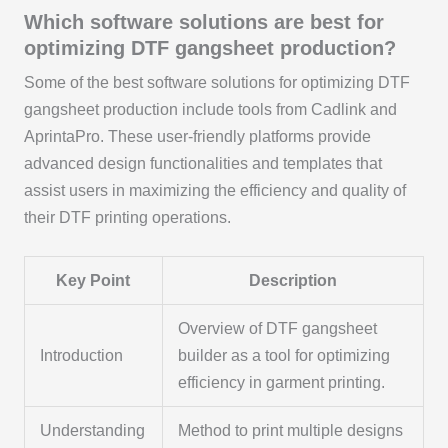
Which software solutions are best for
optimizing DTF gangsheet production?
Some of the best software solutions for optimizing DTF
gangsheet production include tools from Cadlink and
AprintaPro. These user-friendly platforms provide
advanced design functionalities and templates that
assist users in maximizing the efficiency and quality of
their DTF printing operations.
Key Point
Description
Overview of DTF gangsheet
Introduction
builder as a tool for optimizing
efficiency in garment printing.
Understanding
Method to print multiple designs