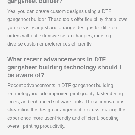
gangsheet builder?
Yes, you can create custom designs using a DTF
gangsheet builder. These tools offer flexibility that allows
you to easily adjust and arrange designs for different
orders without extensive setup changes, meeting
diverse customer preferences efficiently.
What recent advancements in DTF
gangsheet building technology should I
be aware of?
Recent advancements in DTF gangsheet building
technology include improved print quality, faster drying
times, and enhanced software tools. These innovations
streamline the design arrangement process, making the
experience more user-friendly and efficient, boosting
overall printing productivity.