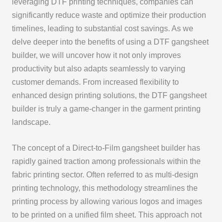
leveraging DTF printing techniques, companies can
significantly reduce waste and optimize their production
timelines, leading to substantial cost savings. As we
delve deeper into the benefits of using a DTF gangsheet
builder, we will uncover how it not only improves
productivity but also adapts seamlessly to varying
customer demands. From increased flexibility to
enhanced design printing solutions, the DTF gangsheet
builder is truly a game-changer in the garment printing
landscape.
The concept of a Direct-to-Film gangsheet builder has
rapidly gained traction among professionals within the
fabric printing sector. Often referred to as multi-design
printing technology, this methodology streamlines the
printing process by allowing various logos and images
to be printed on a unified film sheet. This approach not