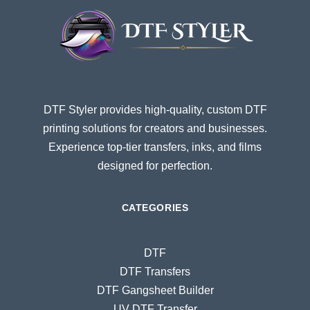
DTF Styler provides high-quality, custom DTF
printing solutions for creators and businesses.
Experience top-tier transfers, inks, and films
designed for perfection.
CATEGORIES
DTF
DTF Transfers
DTF Gangsheet Builder
UV DTF Transfer