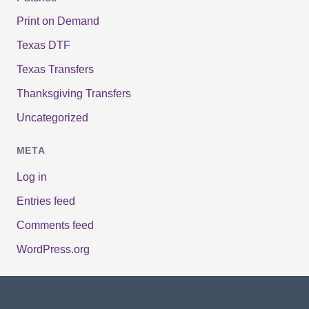
Print on Demand
Texas DTF
Texas Transfers
Thanksgiving Transfers
Uncategorized
META
Log in
Entries feed
Comments feed
WordPress.org