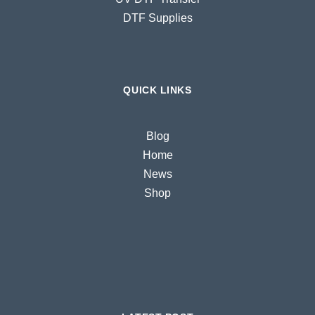
DTF Supplies
QUICK LINKS
Blog
Home
News
Shop