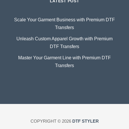
LATEST POST
Scale Your Garment Business with Premium DTF
Transfers
Unleash Custom Apparel Growth with Premium
DTF Transfers
Master Your Garment Line with Premium DTF
Transfers
COPYRIGHT © 2026
DTF STYLER