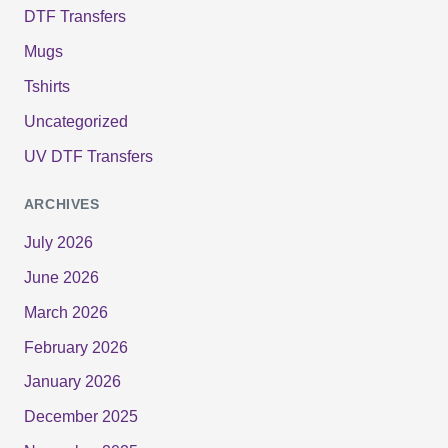
DTF Transfers
Mugs
Tshirts
Uncategorized
UV DTF Transfers
ARCHIVES
July 2026
June 2026
March 2026
February 2026
January 2026
December 2025