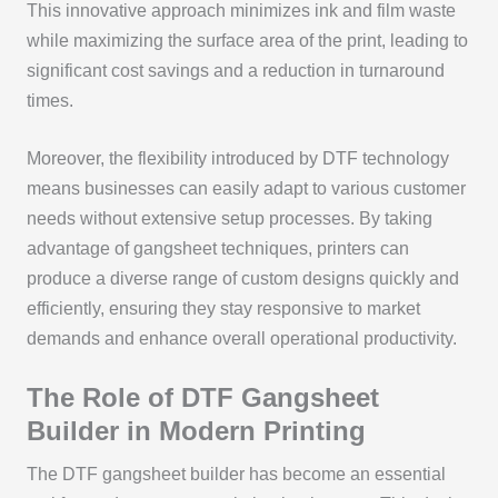
This innovative approach minimizes ink and film waste
while maximizing the surface area of the print, leading to
significant cost savings and a reduction in turnaround
times.
Moreover, the flexibility introduced by DTF technology
means businesses can easily adapt to various customer
needs without extensive setup processes. By taking
advantage of gangsheet techniques, printers can
produce a diverse range of custom designs quickly and
efficiently, ensuring they stay responsive to market
demands and enhance overall operational productivity.
The Role of DTF Gangsheet
Builder in Modern Printing
The DTF gangsheet builder has become an essential