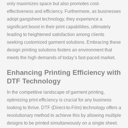
only maximizes space but also promotes cost-
effectiveness and efficiency. Furthermore, as businesses
adopt gangsheet technology, they experience a
significant boost in their print capabilities, ultimately
leading to heightened satisfaction among clients
seeking customized garment solutions. Embracing these
design printing solutions fosters an environment that
meets the high demands of today’s fast-paced market.
Enhancing Printing Efficiency with
DTF Technology
In the competitive landscape of garment printing,
optimizing print efficiency is crucial for any business
looking to thrive. DTF (Direct-to-Film) technology offers a
revolutionary method to achieve this by allowing multiple
designs to be printed simultaneously on a single sheet.