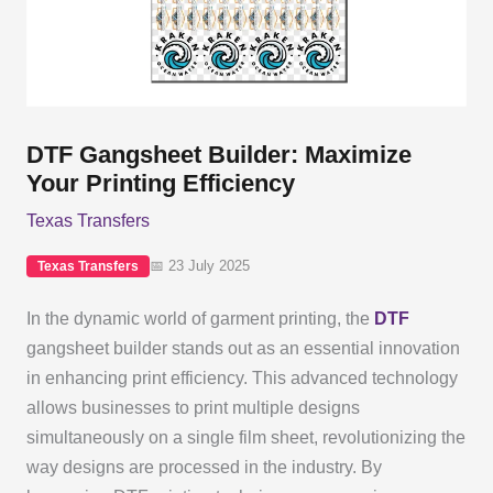
DTF Gangsheet Builder: Maximize
Your Printing Efficiency
Texas Transfers
📅 23 July 2025
Texas Transfers
In the dynamic world of garment printing, the
DTF
gangsheet builder stands out as an essential innovation
in enhancing print efficiency. This advanced technology
allows businesses to print multiple designs
simultaneously on a single film sheet, revolutionizing the
way designs are processed in the industry. By