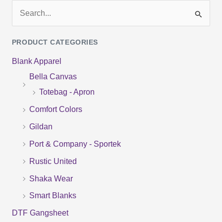
S
e
PRODUCT CATEGORIES
a
Blank Apparel
r
Bella Canvas
c
Totebag - Apron
h
f
Comfort Colors
o
Gildan
r
Port & Company - Sportek
:
Rustic United
Shaka Wear
Smart Blanks
DTF Gangsheet