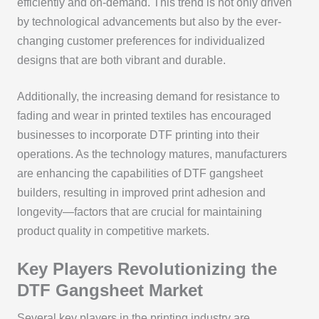
efficiently and on-demand. This trend is not only driven
by technological advancements but also by the ever-
changing customer preferences for individualized
designs that are both vibrant and durable.
Additionally, the increasing demand for resistance to
fading and wear in printed textiles has encouraged
businesses to incorporate DTF printing into their
operations. As the technology matures, manufacturers
are enhancing the capabilities of DTF gangsheet
builders, resulting in improved print adhesion and
longevity—factors that are crucial for maintaining
product quality in competitive markets.
Key Players Revolutionizing the
DTF Gangsheet Market
Several key players in the printing industry are