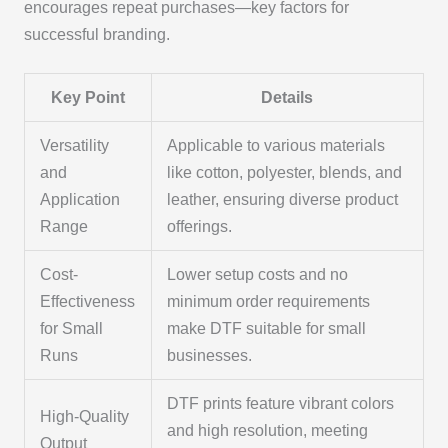
encourages repeat purchases—key factors for
successful branding.
Key Point
Details
Versatility
Applicable to various materials
and
like cotton, polyester, blends, and
Application
leather, ensuring diverse product
Range
offerings.
Cost-
Lower setup costs and no
Effectiveness
minimum order requirements
for Small
make DTF suitable for small
Runs
businesses.
DTF prints feature vibrant colors
High-Quality
and high resolution, meeting
Output