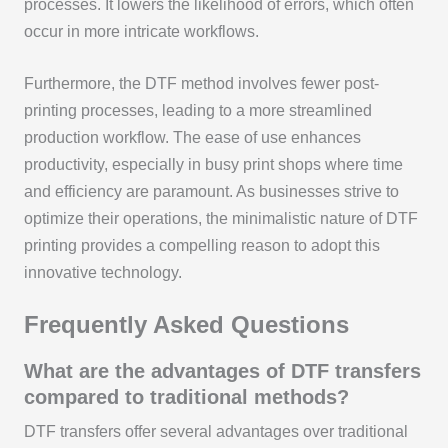
processes. It lowers the likelihood of errors, which often
occur in more intricate workflows.
Furthermore, the DTF method involves fewer post-
printing processes, leading to a more streamlined
production workflow. The ease of use enhances
productivity, especially in busy print shops where time
and efficiency are paramount. As businesses strive to
optimize their operations, the minimalistic nature of DTF
printing provides a compelling reason to adopt this
innovative technology.
Frequently Asked Questions
What are the advantages of DTF transfers
compared to traditional methods?
DTF transfers offer several advantages over traditional