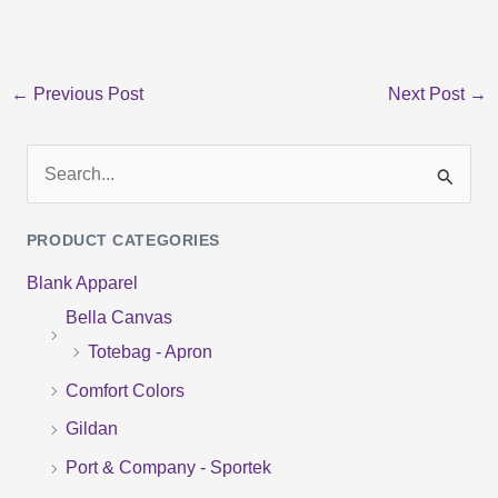
←
Previous Post
Next Post
→
S
e
PRODUCT CATEGORIES
a
Blank Apparel
r
Bella Canvas
c
Totebag - Apron
h
f
Comfort Colors
o
Gildan
r
Port & Company - Sportek
: