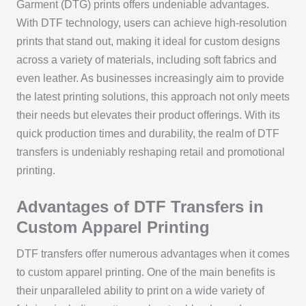
Garment (DTG) prints offers undeniable advantages.
With DTF technology, users can achieve high-resolution
prints that stand out, making it ideal for custom designs
across a variety of materials, including soft fabrics and
even leather. As businesses increasingly aim to provide
the latest printing solutions, this approach not only meets
their needs but elevates their product offerings. With its
quick production times and durability, the realm of DTF
transfers is undeniably reshaping retail and promotional
printing.
Advantages of DTF Transfers in
Custom Apparel Printing
DTF transfers offer numerous advantages when it comes
to custom apparel printing. One of the main benefits is
their unparalleled ability to print on a wide variety of