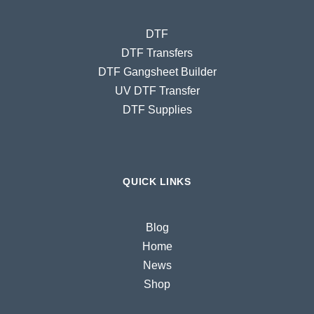
DTF
DTF Transfers
DTF Gangsheet Builder
UV DTF Transfer
DTF Supplies
QUICK LINKS
Blog
Home
News
Shop