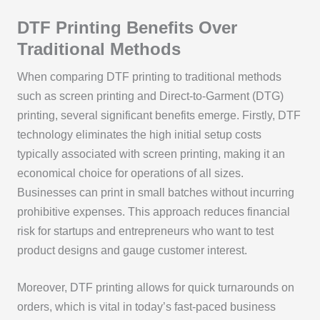
DTF Printing Benefits Over
Traditional Methods
When comparing DTF printing to traditional methods
such as screen printing and Direct-to-Garment (DTG)
printing, several significant benefits emerge. Firstly, DTF
technology eliminates the high initial setup costs
typically associated with screen printing, making it an
economical choice for operations of all sizes.
Businesses can print in small batches without incurring
prohibitive expenses. This approach reduces financial
risk for startups and entrepreneurs who want to test
product designs and gauge customer interest.
Moreover, DTF printing allows for quick turnarounds on
orders, which is vital in today’s fast-paced business