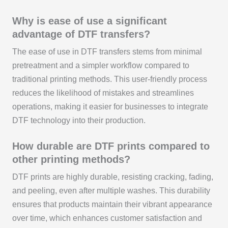
Why is ease of use a significant
advantage of DTF transfers?
The ease of use in DTF transfers stems from minimal
pretreatment and a simpler workflow compared to
traditional printing methods. This user-friendly process
reduces the likelihood of mistakes and streamlines
operations, making it easier for businesses to integrate
DTF technology into their production.
How durable are DTF prints compared to
other printing methods?
DTF prints are highly durable, resisting cracking, fading,
and peeling, even after multiple washes. This durability
ensures that products maintain their vibrant appearance
over time, which enhances customer satisfaction and