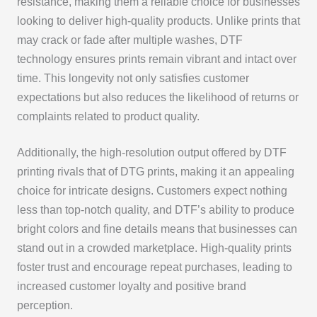
resistance, making them a reliable choice for businesses
looking to deliver high-quality products. Unlike prints that
may crack or fade after multiple washes, DTF
technology ensures prints remain vibrant and intact over
time. This longevity not only satisfies customer
expectations but also reduces the likelihood of returns or
complaints related to product quality.
Additionally, the high-resolution output offered by DTF
printing rivals that of DTG prints, making it an appealing
choice for intricate designs. Customers expect nothing
less than top-notch quality, and DTF’s ability to produce
bright colors and fine details means that businesses can
stand out in a crowded marketplace. High-quality prints
foster trust and encourage repeat purchases, leading to
increased customer loyalty and positive brand
perception.