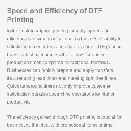
Speed and Efficiency of DTF
Printing
In the custom apparel printing industry, speed and
efficiency can significantly impact a business’s ability to
satisfy customer orders and drive revenue. DTF printing
boasts a fast print process that allows for quicker
production times compared to traditional methods.
Businesses can rapidly prepare and apply transfers,
thus reducing lead times and meeting tight deadlines.
Quick turnaround times not only improve customer
satisfaction but also streamline operations for higher
productivity.
The efficiency gained through DTF printing is crucial for
businesses that deal with promotional items or time-