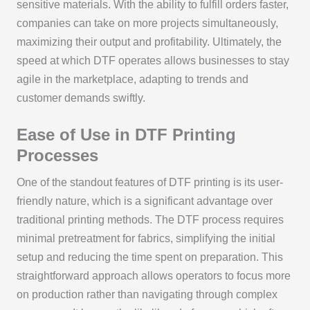
sensitive materials. With the ability to fulfill orders faster,
companies can take on more projects simultaneously,
maximizing their output and profitability. Ultimately, the
speed at which DTF operates allows businesses to stay
agile in the marketplace, adapting to trends and
customer demands swiftly.
Ease of Use in DTF Printing
Processes
One of the standout features of DTF printing is its user-
friendly nature, which is a significant advantage over
traditional printing methods. The DTF process requires
minimal pretreatment for fabrics, simplifying the initial
setup and reducing the time spent on preparation. This
straightforward approach allows operators to focus more
on production rather than navigating through complex