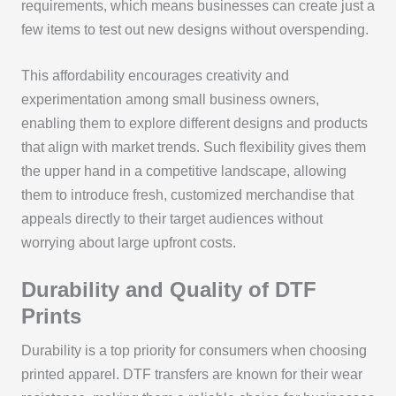
requirements, which means businesses can create just a
few items to test out new designs without overspending.
This affordability encourages creativity and
experimentation among small business owners,
enabling them to explore different designs and products
that align with market trends. Such flexibility gives them
the upper hand in a competitive landscape, allowing
them to introduce fresh, customized merchandise that
appeals directly to their target audiences without
worrying about large upfront costs.
Durability and Quality of DTF
Prints
Durability is a top priority for consumers when choosing
printed apparel. DTF transfers are known for their wear