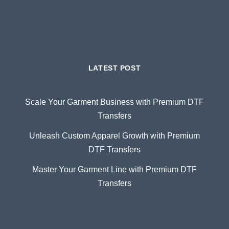
LATEST POST
Scale Your Garment Business with Premium DTF
Transfers
Unleash Custom Apparel Growth with Premium
DTF Transfers
Master Your Garment Line with Premium DTF
Transfers