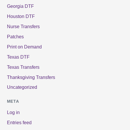
Georgia DTF
Houston DTF
Nurse Transfers
Patches
Print on Demand
Texas DTF
Texas Transfers
Thanksgiving Transfers
Uncategorized
META
Log in
Entries feed