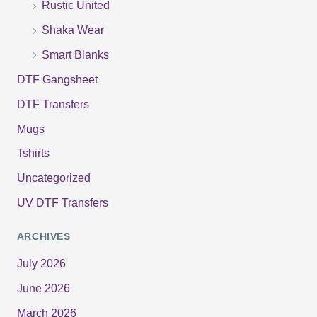
Rustic United
Shaka Wear
Smart Blanks
DTF Gangsheet
DTF Transfers
Mugs
Tshirts
Uncategorized
UV DTF Transfers
ARCHIVES
July 2026
June 2026
March 2026