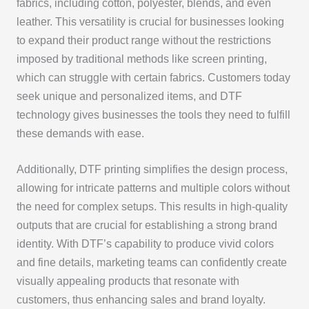
fabrics, including cotton, polyester, blends, and even
leather. This versatility is crucial for businesses looking
to expand their product range without the restrictions
imposed by traditional methods like screen printing,
which can struggle with certain fabrics. Customers today
seek unique and personalized items, and DTF
technology gives businesses the tools they need to fulfill
these demands with ease.
Additionally, DTF printing simplifies the design process,
allowing for intricate patterns and multiple colors without
the need for complex setups. This results in high-quality
outputs that are crucial for establishing a strong brand
identity. With DTF’s capability to produce vivid colors
and fine details, marketing teams can confidently create
visually appealing products that resonate with
customers, thus enhancing sales and brand loyalty.