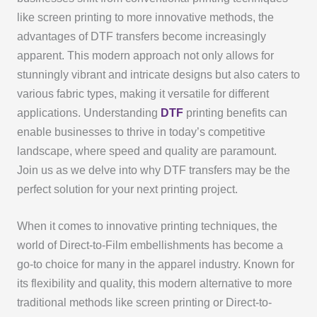
like screen printing to more innovative methods, the
advantages of DTF transfers become increasingly
apparent. This modern approach not only allows for
stunningly vibrant and intricate designs but also caters to
various fabric types, making it versatile for different
applications. Understanding
DTF
printing benefits can
enable businesses to thrive in today’s competitive
landscape, where speed and quality are paramount.
Join us as we delve into why DTF transfers may be the
perfect solution for your next printing project.
When it comes to innovative printing techniques, the
world of Direct-to-Film embellishments has become a
go-to choice for many in the apparel industry. Known for
its flexibility and quality, this modern alternative to more
traditional methods like screen printing or Direct-to-