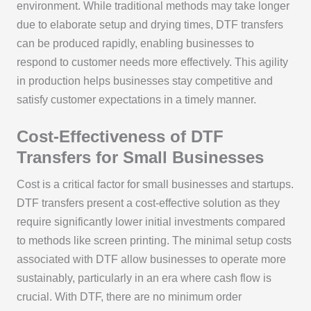
environment. While traditional methods may take longer
due to elaborate setup and drying times, DTF transfers
can be produced rapidly, enabling businesses to
respond to customer needs more effectively. This agility
in production helps businesses stay competitive and
satisfy customer expectations in a timely manner.
Cost-Effectiveness of DTF
Transfers for Small Businesses
Cost is a critical factor for small businesses and startups.
DTF transfers present a cost-effective solution as they
require significantly lower initial investments compared
to methods like screen printing. The minimal setup costs
associated with DTF allow businesses to operate more
sustainably, particularly in an era where cash flow is
crucial. With DTF, there are no minimum order