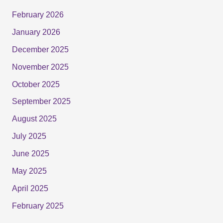
February 2026
January 2026
December 2025
November 2025
October 2025
September 2025
August 2025
July 2025
June 2025
May 2025
April 2025
February 2025