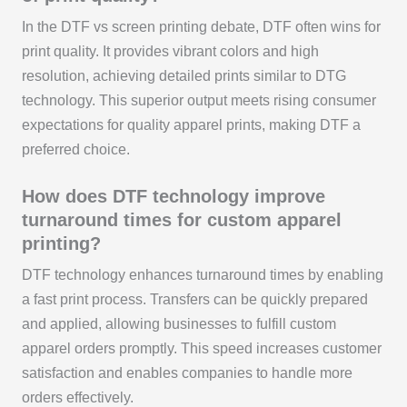
In the DTF vs screen printing debate, DTF often wins for
print quality. It provides vibrant colors and high
resolution, achieving detailed prints similar to DTG
technology. This superior output meets rising consumer
expectations for quality apparel prints, making DTF a
preferred choice.
How does DTF technology improve
turnaround times for custom apparel
printing?
DTF technology enhances turnaround times by enabling
a fast print process. Transfers can be quickly prepared
and applied, allowing businesses to fulfill custom
apparel orders promptly. This speed increases customer
satisfaction and enables companies to handle more
orders effectively.