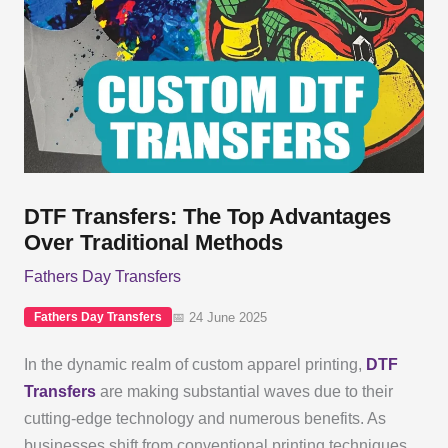
DTF Transfers: The Top Advantages
Over Traditional Methods
Fathers Day Transfers
📅 24 June 2025
Fathers Day Transfers
In the dynamic realm of custom apparel printing,
DTF
Transfers
are making substantial waves due to their
cutting-edge technology and numerous benefits. As
businesses shift from conventional printing techniques