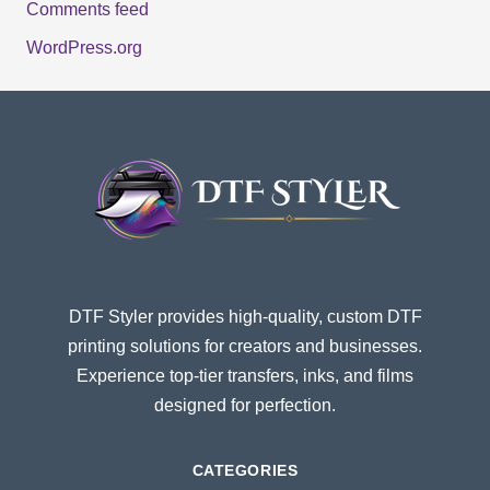
Comments feed
WordPress.org
DTF Styler provides high-quality, custom DTF
printing solutions for creators and businesses.
Experience top-tier transfers, inks, and films
designed for perfection.
CATEGORIES