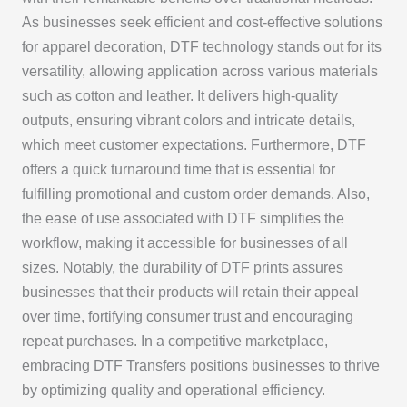
As businesses seek efficient and cost-effective solutions
for apparel decoration, DTF technology stands out for its
versatility, allowing application across various materials
such as cotton and leather. It delivers high-quality
outputs, ensuring vibrant colors and intricate details,
which meet customer expectations. Furthermore, DTF
offers a quick turnaround time that is essential for
fulfilling promotional and custom order demands. Also,
the ease of use associated with DTF simplifies the
workflow, making it accessible for businesses of all
sizes. Notably, the durability of DTF prints assures
businesses that their products will retain their appeal
over time, fortifying consumer trust and encouraging
repeat purchases. In a competitive marketplace,
embracing DTF Transfers positions businesses to thrive
by optimizing quality and operational efficiency.