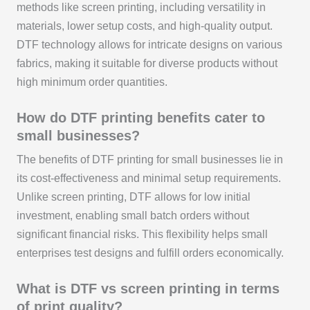
methods like screen printing, including versatility in
materials, lower setup costs, and high-quality output.
DTF technology allows for intricate designs on various
fabrics, making it suitable for diverse products without
high minimum order quantities.
How do DTF printing benefits cater to
small businesses?
The benefits of DTF printing for small businesses lie in
its cost-effectiveness and minimal setup requirements.
Unlike screen printing, DTF allows for low initial
investment, enabling small batch orders without
significant financial risks. This flexibility helps small
enterprises test designs and fulfill orders economically.
What is DTF vs screen printing in terms
of print quality?