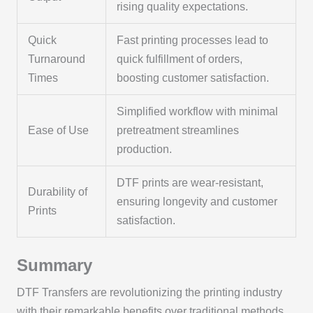
rising quality expectations.
Quick
Fast printing processes lead to
Turnaround
quick fulfillment of orders,
Times
boosting customer satisfaction.
Simplified workflow with minimal
Ease of Use
pretreatment streamlines
production.
DTF prints are wear-resistant,
Durability of
ensuring longevity and customer
Prints
satisfaction.
Summary
DTF Transfers are revolutionizing the printing industry
with their remarkable benefits over traditional methods.