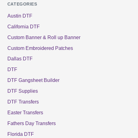
CATEGORIES
Austin DTF
California DTF
Custom Banner & Roll up Banner
Custom Embroidered Patches
Dallas DTF
DTF
DTF Gangsheet Builder
DTF Supplies
DTF Transfers
Easter Transfers
Fathers Day Transfers
Florida DTF