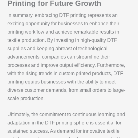
Printing for Future Growth
In summary, embracing DTF printing represents an
exciting opportunity for businesses to enhance their
printing workflow and achieve remarkable results in
textile production. By investing in high-quality DTF
supplies and keeping abreast of technological
advancements, companies can streamline their
processes and improve output efficiency. Furthermore,
with the rising trends in custom printed products, DTF
printing equips businesses with the ability to meet
diverse customer demands, from small orders to large-
scale production.
Ultimately, the commitment to continuous learning and
adaptation in the DTF printing sphere is essential for
sustained success. As demand for innovative textile