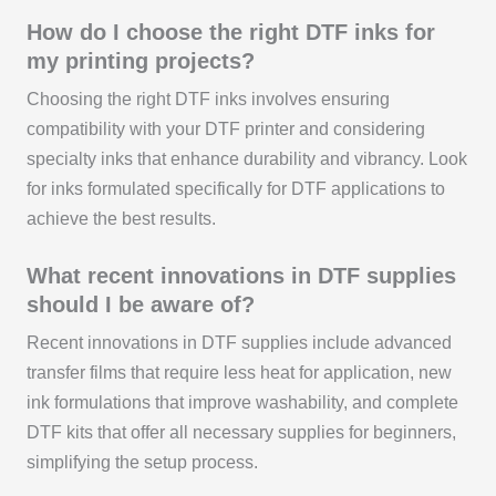
How do I choose the right DTF inks for
my printing projects?
Choosing the right DTF inks involves ensuring
compatibility with your DTF printer and considering
specialty inks that enhance durability and vibrancy. Look
for inks formulated specifically for DTF applications to
achieve the best results.
What recent innovations in DTF supplies
should I be aware of?
Recent innovations in DTF supplies include advanced
transfer films that require less heat for application, new
ink formulations that improve washability, and complete
DTF kits that offer all necessary supplies for beginners,
simplifying the setup process.