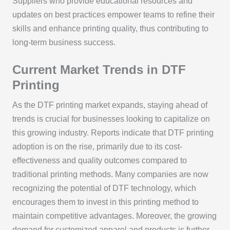
Suppliers who provide educational resources and
updates on best practices empower teams to refine their
skills and enhance printing quality, thus contributing to
long-term business success.
Current Market Trends in DTF
Printing
As the DTF printing market expands, staying ahead of
trends is crucial for businesses looking to capitalize on
this growing industry. Reports indicate that DTF printing
adoption is on the rise, primarily due to its cost-
effectiveness and quality outcomes compared to
traditional printing methods. Many companies are now
recognizing the potential of DTF technology, which
encourages them to invest in this printing method to
maintain competitive advantages. Moreover, the growing
demand for customized apparel and products is further