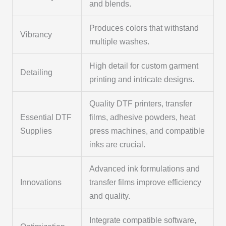
and blends.
Produces colors that withstand
Vibrancy
multiple washes.
High detail for custom garment
Detailing
printing and intricate designs.
Quality DTF printers, transfer
Essential DTF
films, adhesive powders, heat
Supplies
press machines, and compatible
inks are crucial.
Advanced ink formulations and
Innovations
transfer films improve efficiency
and quality.
Integrate compatible software,