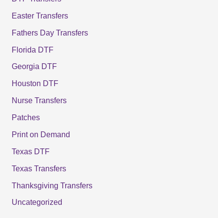
Easter Transfers
Fathers Day Transfers
Florida DTF
Georgia DTF
Houston DTF
Nurse Transfers
Patches
Print on Demand
Texas DTF
Texas Transfers
Thanksgiving Transfers
Uncategorized