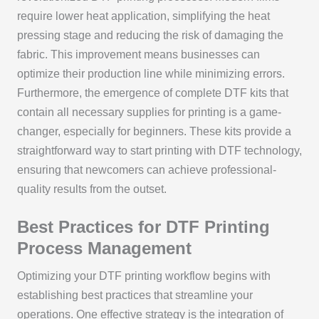
require lower heat application, simplifying the heat
pressing stage and reducing the risk of damaging the
fabric. This improvement means businesses can
optimize their production line while minimizing errors.
Furthermore, the emergence of complete DTF kits that
contain all necessary supplies for printing is a game-
changer, especially for beginners. These kits provide a
straightforward way to start printing with DTF technology,
ensuring that newcomers can achieve professional-
quality results from the outset.
Best Practices for DTF Printing
Process Management
Optimizing your DTF printing workflow begins with
establishing best practices that streamline your
operations. One effective strategy is the integration of