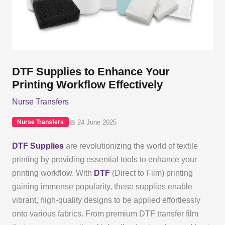
DTF Supplies to Enhance Your
Printing Workflow Effectively
Nurse Transfers
📅 24 June 2025
Nurse Transfers
DTF Supplies
are revolutionizing the world of textile
printing by providing essential tools to enhance your
printing workflow. With
DTF
(Direct to Film) printing
gaining immense popularity, these supplies enable
vibrant, high-quality designs to be applied effortlessly
onto various fabrics. From premium DTF transfer film