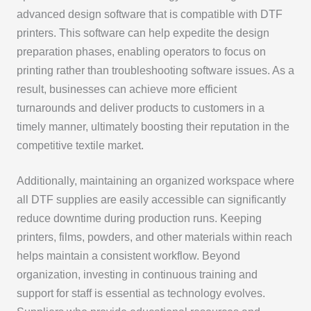
advanced design software that is compatible with DTF
printers. This software can help expedite the design
preparation phases, enabling operators to focus on
printing rather than troubleshooting software issues. As a
result, businesses can achieve more efficient
turnarounds and deliver products to customers in a
timely manner, ultimately boosting their reputation in the
competitive textile market.
Additionally, maintaining an organized workspace where
all DTF supplies are easily accessible can significantly
reduce downtime during production runs. Keeping
printers, films, powders, and other materials within reach
helps maintain a consistent workflow. Beyond
organization, investing in continuous training and
support for staff is essential as technology evolves.