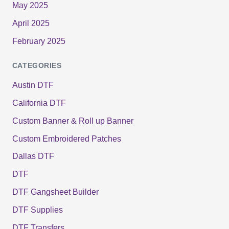
May 2025
April 2025
February 2025
CATEGORIES
Austin DTF
California DTF
Custom Banner & Roll up Banner
Custom Embroidered Patches
Dallas DTF
DTF
DTF Gangsheet Builder
DTF Supplies
DTF Transfers