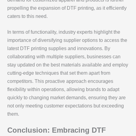
propelling the expansion of DTF printing, as it efficiently
caters to this need.
In terms of functionality, industry experts highlight the
importance of diversifying supplier options to access the
latest DTF printing supplies and innovations. By
collaborating with multiple suppliers, businesses can
stay updated on the best materials available and employ
cutting-edge techniques that set them apart from
competitors. This proactive approach encourages
flexibility within operations, allowing brands to adapt
quickly to changing market demands, ensuring they are
not only meeting customer expectations but exceeding
them.
Conclusion: Embracing DTF