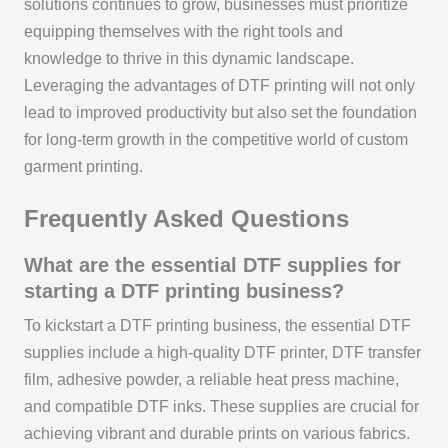
solutions continues to grow, businesses must prioritize
equipping themselves with the right tools and
knowledge to thrive in this dynamic landscape.
Leveraging the advantages of DTF printing will not only
lead to improved productivity but also set the foundation
for long-term growth in the competitive world of custom
garment printing.
Frequently Asked Questions
What are the essential DTF supplies for
starting a DTF printing business?
To kickstart a DTF printing business, the essential DTF
supplies include a high-quality DTF printer, DTF transfer
film, adhesive powder, a reliable heat press machine,
and compatible DTF inks. These supplies are crucial for
achieving vibrant and durable prints on various fabrics.