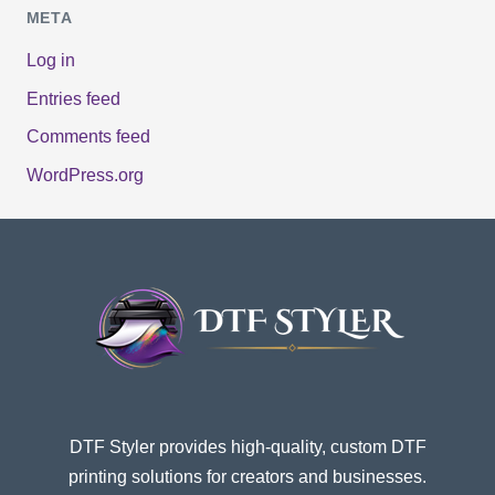
META
Log in
Entries feed
Comments feed
WordPress.org
DTF Styler provides high-quality, custom DTF
printing solutions for creators and businesses.