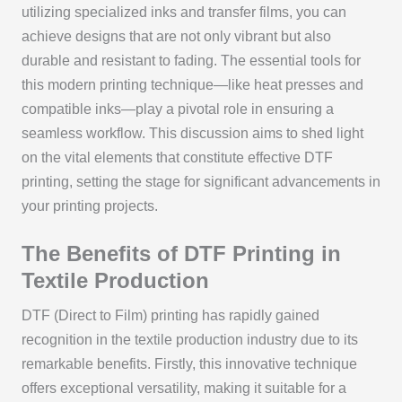
utilizing specialized inks and transfer films, you can
achieve designs that are not only vibrant but also
durable and resistant to fading. The essential tools for
this modern printing technique—like heat presses and
compatible inks—play a pivotal role in ensuring a
seamless workflow. This discussion aims to shed light
on the vital elements that constitute effective DTF
printing, setting the stage for significant advancements in
your printing projects.
The Benefits of DTF Printing in
Textile Production
DTF (Direct to Film) printing has rapidly gained
recognition in the textile production industry due to its
remarkable benefits. Firstly, this innovative technique
offers exceptional versatility, making it suitable for a