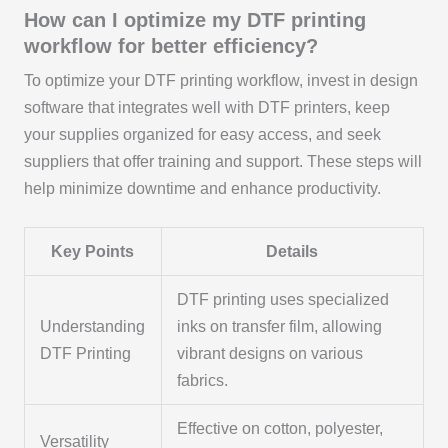
How can I optimize my DTF printing
workflow for better efficiency?
To optimize your DTF printing workflow, invest in design
software that integrates well with DTF printers, keep
your supplies organized for easy access, and seek
suppliers that offer training and support. These steps will
help minimize downtime and enhance productivity.
Key Points
Details
DTF printing uses specialized
Understanding
inks on transfer film, allowing
DTF Printing
vibrant designs on various
fabrics.
Effective on cotton, polyester,
Versatility