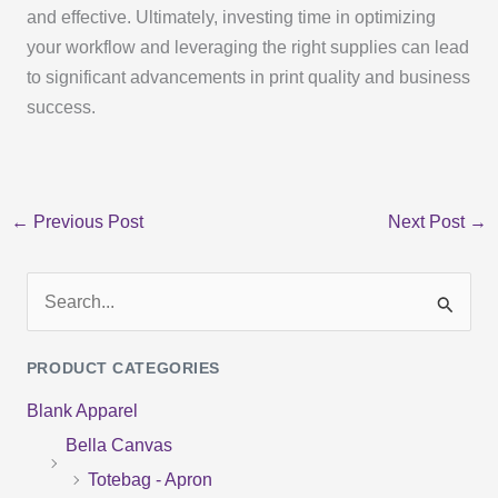
and effective. Ultimately, investing time in optimizing
your workflow and leveraging the right supplies can lead
to significant advancements in print quality and business
success.
←
Previous Post
Next Post
→
S
e
PRODUCT CATEGORIES
a
Blank Apparel
r
Bella Canvas
c
Totebag - Apron
h