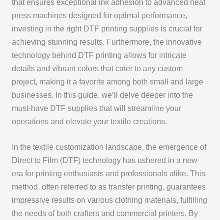
that ensures exceptional ink adhesion to advanced heat
press machines designed for optimal performance,
investing in the right DTF printing supplies is crucial for
achieving stunning results. Furthermore, the innovative
technology behind DTF printing allows for intricate
details and vibrant colors that cater to any custom
project, making it a favorite among both small and large
businesses. In this guide, we’ll delve deeper into the
must-have DTF supplies that will streamline your
operations and elevate your textile creations.
In the textile customization landscape, the emergence of
Direct to Film (DTF) technology has ushered in a new
era for printing enthusiasts and professionals alike. This
method, often referred to as transfer printing, guarantees
impressive results on various clothing materials, fulfilling
the needs of both crafters and commercial printers. By