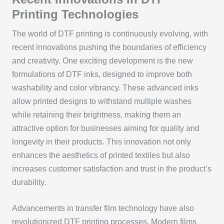
Printing Technologies
The world of DTF printing is continuously evolving, with
recent innovations pushing the boundaries of efficiency
and creativity. One exciting development is the new
formulations of DTF inks, designed to improve both
washability and color vibrancy. These advanced inks
allow printed designs to withstand multiple washes
while retaining their brightness, making them an
attractive option for businesses aiming for quality and
longevity in their products. This innovation not only
enhances the aesthetics of printed textiles but also
increases customer satisfaction and trust in the product’s
durability.
Advancements in transfer film technology have also
revolutionized DTF printing processes. Modern films