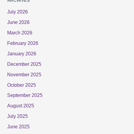
ARCHIVES
July 2026
June 2026
March 2026
February 2026
January 2026
December 2025
November 2025
October 2025
September 2025
August 2025
July 2025
June 2025