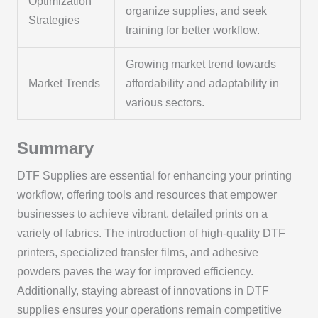
Optimization
organize supplies, and seek
Strategies
training for better workflow.
Growing market trend towards
Market Trends
affordability and adaptability in
various sectors.
Summary
DTF Supplies are essential for enhancing your printing
workflow, offering tools and resources that empower
businesses to achieve vibrant, detailed prints on a
variety of fabrics. The introduction of high-quality DTF
printers, specialized transfer films, and adhesive
powders paves the way for improved efficiency.
Additionally, staying abreast of innovations in DTF
supplies ensures your operations remain competitive