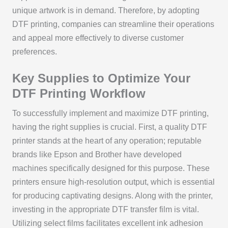
unique artwork is in demand. Therefore, by adopting
DTF printing, companies can streamline their operations
and appeal more effectively to diverse customer
preferences.
Key Supplies to Optimize Your
DTF Printing Workflow
To successfully implement and maximize DTF printing,
having the right supplies is crucial. First, a quality DTF
printer stands at the heart of any operation; reputable
brands like Epson and Brother have developed
machines specifically designed for this purpose. These
printers ensure high-resolution output, which is essential
for producing captivating designs. Along with the printer,
investing in the appropriate DTF transfer film is vital.
Utilizing select films facilitates excellent ink adhesion