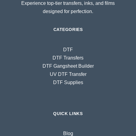
Experience top-tier transfers, inks, and films
designed for perfection.
CATEGORIES
DTF
DTF Transfers
DTF Gangsheet Builder
UV DTF Transfer
DTF Supplies
QUICK LINKS
Blog