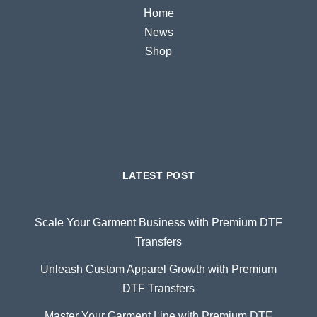
Home
News
Shop
LATEST POST
Scale Your Garment Business with Premium DTF
Transfers
Unleash Custom Apparel Growth with Premium
DTF Transfers
Master Your Garment Line with Premium DTF