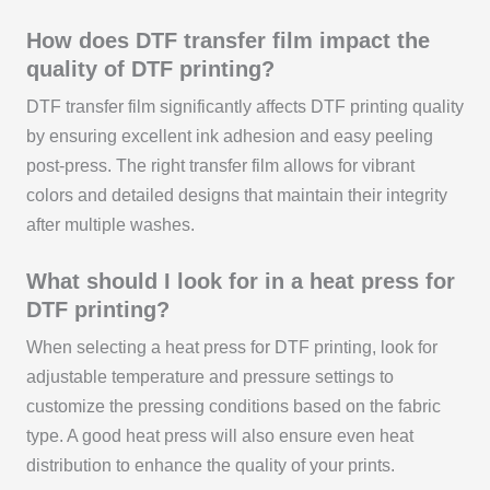
How does DTF transfer film impact the
quality of DTF printing?
DTF transfer film significantly affects DTF printing quality
by ensuring excellent ink adhesion and easy peeling
post-press. The right transfer film allows for vibrant
colors and detailed designs that maintain their integrity
after multiple washes.
What should I look for in a heat press for
DTF printing?
When selecting a heat press for DTF printing, look for
adjustable temperature and pressure settings to
customize the pressing conditions based on the fabric
type. A good heat press will also ensure even heat
distribution to enhance the quality of your prints.