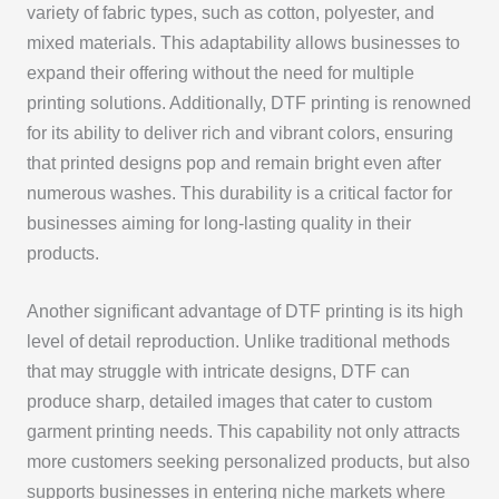
variety of fabric types, such as cotton, polyester, and
mixed materials. This adaptability allows businesses to
expand their offering without the need for multiple
printing solutions. Additionally, DTF printing is renowned
for its ability to deliver rich and vibrant colors, ensuring
that printed designs pop and remain bright even after
numerous washes. This durability is a critical factor for
businesses aiming for long-lasting quality in their
products.
Another significant advantage of DTF printing is its high
level of detail reproduction. Unlike traditional methods
that may struggle with intricate designs, DTF can
produce sharp, detailed images that cater to custom
garment printing needs. This capability not only attracts
more customers seeking personalized products, but also
supports businesses in entering niche markets where