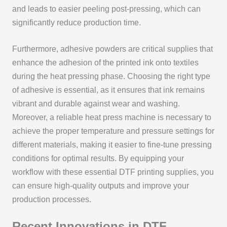
and leads to easier peeling post-pressing, which can
significantly reduce production time.
Furthermore, adhesive powders are critical supplies that
enhance the adhesion of the printed ink onto textiles
during the heat pressing phase. Choosing the right type
of adhesive is essential, as it ensures that ink remains
vibrant and durable against wear and washing.
Moreover, a reliable heat press machine is necessary to
achieve the proper temperature and pressure settings for
different materials, making it easier to fine-tune pressing
conditions for optimal results. By equipping your
workflow with these essential DTF printing supplies, you
can ensure high-quality outputs and improve your
production processes.
Recent Innovations in DTF