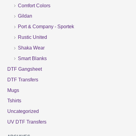
f
Comfort Colors
o
Gildan
r
Port & Company - Sportek
:
Rustic United
Shaka Wear
Smart Blanks
DTF Gangsheet
DTF Transfers
Mugs
Tshirts
Uncategorized
UV DTF Transfers