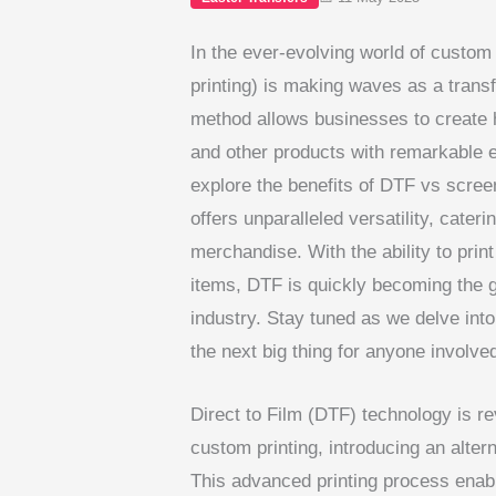
In the ever-evolving world of custom
printing) is making waves as a transf
method allows businesses to create h
and other products with remarkable 
explore the benefits of DTF vs screen
offers unparalleled versatility, cate
merchandise. With the ability to pri
items, DTF is quickly becoming the 
industry. Stay tuned as we delve int
the next big thing for anyone involve
Direct to Film (DTF) technology is r
custom printing, introducing an altern
This advanced printing process enabl