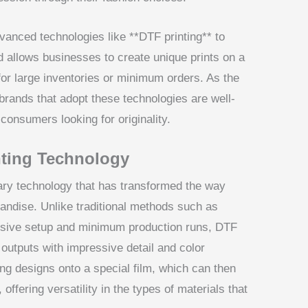
vanced technologies like **DTF printing** to
 allows businesses to create unique prints on a
for large inventories or minimum orders. As the
 brands that adopt these technologies are well-
 consumers looking for originality.
ting Technology
onary technology that has transformed the way
andise. Unlike traditional methods such as
ensive setup and minimum production runs, DTF
t outputs with impressive detail and color
ng designs onto a special film, which can then
offering versatility in the types of materials that