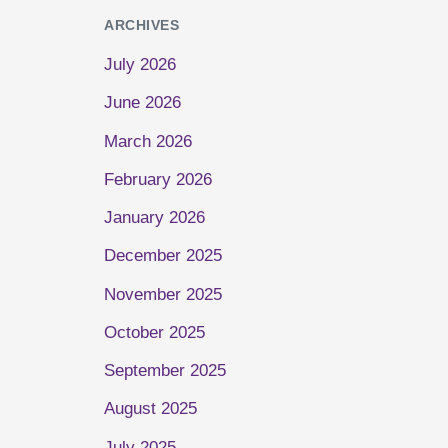
ARCHIVES
July 2026
June 2026
March 2026
February 2026
January 2026
December 2025
November 2025
October 2025
September 2025
August 2025
July 2025