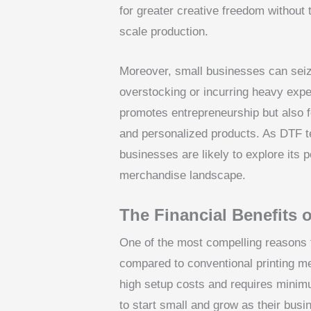
for greater creative freedom without
scale production.
Moreover, small businesses can seize
overstocking or incurring heavy exp
promotes entrepreneurship but also f
and personalized products. As DTF t
businesses are likely to explore its p
merchandise landscape.
The Financial Benefits 
One of the most compelling reasons t
compared to conventional printing me
high setup costs and requires minim
to start small and grow as their busi