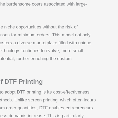
 the burdensome costs associated with large-
 niche opportunities without the risk of
enses for minimum orders. This model not only
osters a diverse marketplace filled with unique
echnology continues to evolve, more small
otential, further enriching the custom
of DTF Printing
o adopt DTF printing is its cost-effectiveness
thods. Unlike screen printing, which often incurs
um order quantities, DTF enables entrepreneurs
ness demands increase. This is particularly