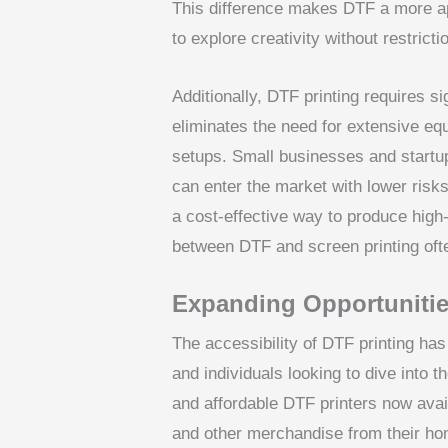
This difference makes DTF a more ap
to explore creativity without restricti
Additionally, DTF printing requires si
eliminates the need for extensive eq
setups. Small businesses and startup
can enter the market with lower risks
a cost-effective way to produce high
between DTF and screen printing oft
Expanding Opportunitie
The accessibility of DTF printing h
and individuals looking to dive into
and affordable DTF printers now ava
and other merchandise from their hom