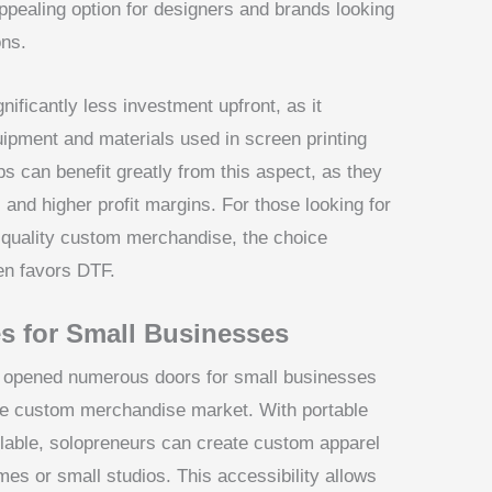
pealing option for designers and brands looking
ons.
gnificantly less investment upfront, as it
uipment and materials used in screen printing
s can benefit greatly from this aspect, as they
 and higher profit margins. For those looking for
-quality custom merchandise, the choice
en favors DTF.
s for Small Businesses
as opened numerous doors for small businesses
 the custom merchandise market. With portable
ilable, solopreneurs can create custom apparel
es or small studios. This accessibility allows