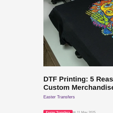
DTF Printing: 5 Reas
Custom Merchandis
Easter Transfers
📅 11 May 2025
Easter Transfers