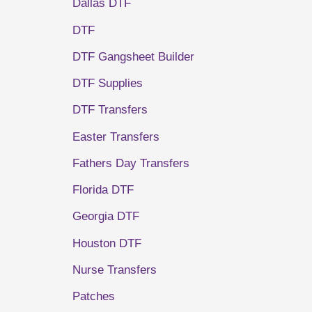
Dallas DTF
DTF
DTF Gangsheet Builder
DTF Supplies
DTF Transfers
Easter Transfers
Fathers Day Transfers
Florida DTF
Georgia DTF
Houston DTF
Nurse Transfers
Patches