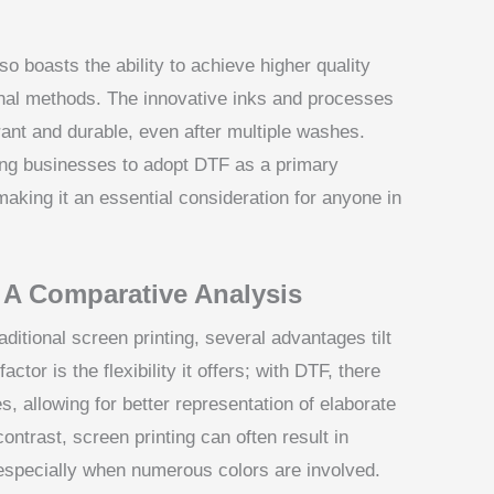
so boasts the ability to achieve higher quality
nal methods. The innovative inks and processes
ant and durable, even after multiple washes.
iving businesses to adopt DTF as a primary
aking it an essential consideration for anyone in
 A Comparative Analysis
itional screen printing, several advantages tilt
ctor is the flexibility it offers; with DTF, there
es, allowing for better representation of elaborate
ontrast, screen printing can often result in
, especially when numerous colors are involved.