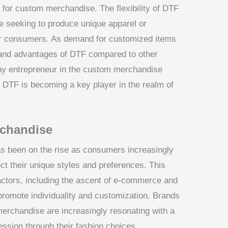
e for custom merchandise. The flexibility of DTF
se seeking to produce unique apparel or
or consumers. As demand for customized items
 and advantages of DTF compared to other
 any entrepreneur in the custom merchandise
hy DTF is becoming a key player in the realm of
rchandise
s been on the rise as consumers increasingly
ct their unique styles and preferences. This
factors, including the ascent of e-commerce and
 promote individuality and customization. Brands
merchandise are increasingly resonating with a
ession through their fashion choices.