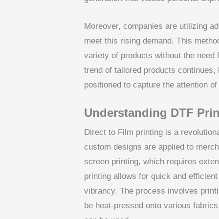
Moreover, companies are utilizing ad
meet this rising demand. This method
variety of products without the need 
trend of tailored products continues,
positioned to capture the attention of
Understanding DTF Prin
Direct to Film printing is a revoluti
custom designs are applied to merch
screen printing, which requires ext
printing allows for quick and efficien
vibrancy. The process involves printi
be heat-pressed onto various fabrics, 