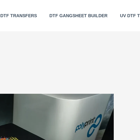
DTF TRANSFERS
DTF GANGSHEET BUILDER
UV DTF 