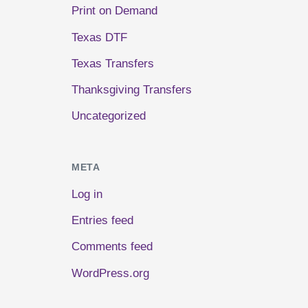
Print on Demand
Texas DTF
Texas Transfers
Thanksgiving Transfers
Uncategorized
META
Log in
Entries feed
Comments feed
WordPress.org