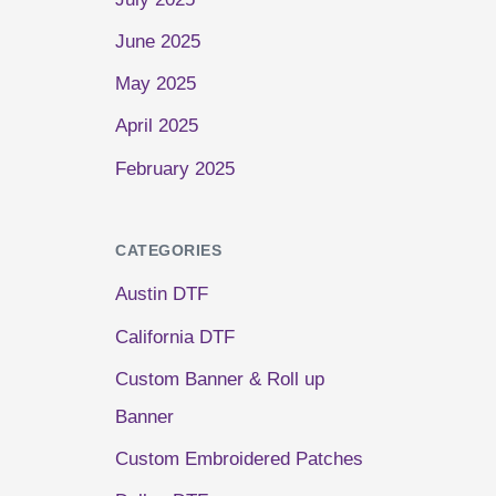
June 2025
May 2025
April 2025
February 2025
CATEGORIES
Austin DTF
California DTF
Custom Banner & Roll up
Banner
Custom Embroidered Patches