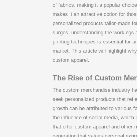
of fabrics, making it a popular choic
makes it an attractive option for tho
personalized products tailor-made f
surges, understanding the workings
printing techniques is essential for
market. This article will highlight w
custom apparel.
The Rise of Custom Me
The custom merchandise industry ha
seek personalized products that refle
growth can be attributed to various 
the influence of social media, which
that offer custom apparel and other 
generation that values personal expr