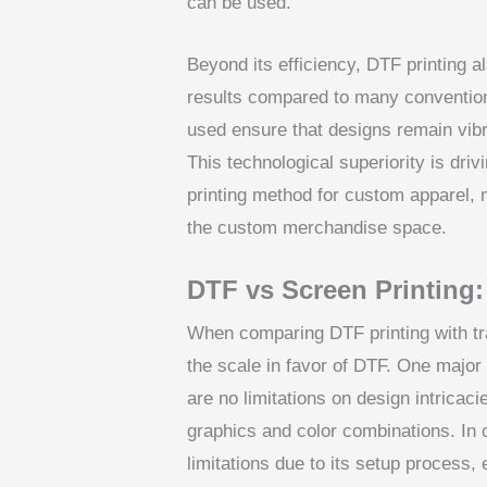
can be used.
Beyond its efficiency, DTF printing al
results compared to many conventio
used ensure that designs remain vibr
This technological superiority is dr
printing method for custom apparel, m
the custom merchandise space.
DTF vs Screen Printing:
When comparing DTF printing with trad
the scale in favor of DTF. One major fa
are no limitations on design intricaci
graphics and color combinations. In c
limitations due to its setup process