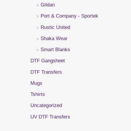
Gildan
r
Port & Company - Sportek
:
Rustic United
Shaka Wear
Smart Blanks
DTF Gangsheet
DTF Transfers
Mugs
Tshirts
Uncategorized
UV DTF Transfers