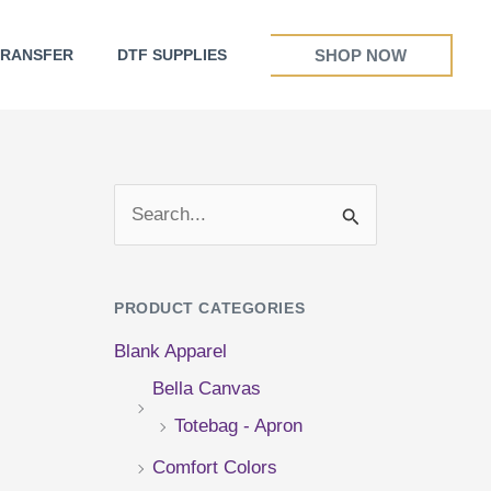
SHOP NOW
TRANSFER
DTF SUPPLIES
S
e
a
PRODUCT CATEGORIES
r
Blank Apparel
c
Bella Canvas
h
Totebag - Apron
f
Comfort Colors
o