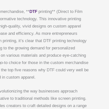
 merchandise, **
DTF
printing** (Direct to Film
ormative technology. This innovative printing
igh-quality, vivid designs on custom apparel
ease and efficiency. As more entrepreneurs
 printing, it’s clear that DTF printing technology
ring to the growing demand for personalized
nt on various materials and produce eye-catching
go-to choice for those in the custom merchandise
o the top five reasons why DTF could very well be
d in custom apparel.
evolutionizing the way businesses approach
ative to traditional methods like screen printing.
es creators to craft detailed designs on a range