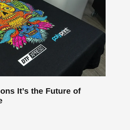
ons It’s the Future of
e