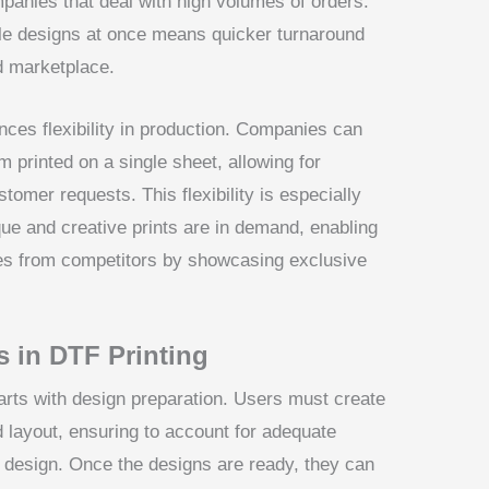
mpanies that deal with high volumes of orders.
tiple designs at once means quicker turnaround
ed marketplace.
nces flexibility in production. Companies can
 printed on a single sheet, allowing for
tomer requests. This flexibility is especially
ue and creative prints are in demand, enabling
ves from competitors by showcasing exclusive
 in DTF Printing
arts with design preparation. Users must create
d layout, ensuring to account for adequate
design. Once the designs are ready, they can