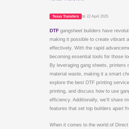
📅 22 April 2025
Texas Transfers
DTF
gangsheet builders have revolut
making it possible to create vibrant a
effectively. With the rapid advanceme
becoming essential tools for those lo
By leveraging gang sheets, printers 
material waste, making it a smart choi
explore the best DTF printing service
printing, and discuss how to use gan
efficiency. Additionally, we’ll share
features that set top builders apart f
When it comes to the world of Direct 