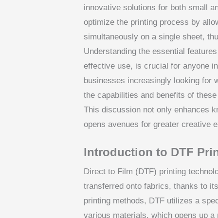
innovative solutions for both small a
optimize the printing process by allo
simultaneously on a single sheet, thu
Understanding the essential features 
effective use, is crucial for anyone 
businesses increasingly looking for w
the capabilities and benefits of thes
This discussion not only enhances k
opens avenues for greater creative e
Introduction to DTF Pri
Direct to Film (DTF) printing technol
transferred onto fabrics, thanks to its
printing methods, DTF utilizes a speci
various materials, which opens up a 