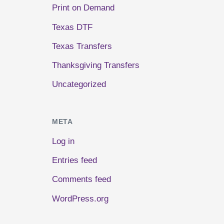
Print on Demand
Texas DTF
Texas Transfers
Thanksgiving Transfers
Uncategorized
META
Log in
Entries feed
Comments feed
WordPress.org