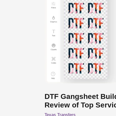
DTF Gangsheet Buil
Review of Top Servi
Texas Transfers