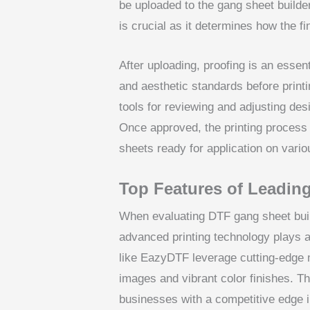
be uploaded to the gang sheet builder
is crucial as it determines how the fi
After uploading, proofing is an essen
and aesthetic standards before print
tools for reviewing and adjusting des
Once approved, the printing process 
sheets ready for application on variou
Top Features of Leadin
When evaluating DTF gang sheet build
advanced printing technology plays a v
like EazyDTF leverage cutting-edge 
images and vibrant color finishes. Th
businesses with a competitive edge i