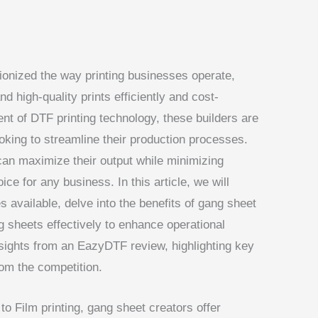
ionized the way printing businesses operate,
nd high-quality prints efficiently and cost-
nt of DTF printing technology, these builders are
oking to streamline their production processes.
can maximize their output while minimizing
ce for any business. In this article, we will
s available, delve into the benefits of gang sheet
g sheets effectively to enhance operational
 insights from an EazyDTF review, highlighting key
rom the competition.
to Film printing, gang sheet creators offer