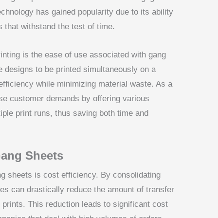
hnology has gained popularity due to its ability
s that withstand the test of time.
nting is the ease of use associated with gang
e designs to be printed simultaneously on a
efficiency while minimizing material waste. As a
erse customer demands by offering various
iple print runs, thus saving both time and
Gang Sheets
g sheets is cost efficiency. By consolidating
es can drastically reduce the amount of transfer
prints. This reduction leads to significant cost