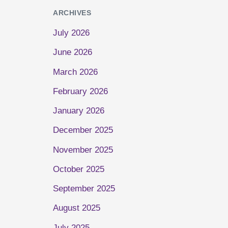
ARCHIVES
July 2026
June 2026
March 2026
February 2026
January 2026
December 2025
November 2025
October 2025
September 2025
August 2025
July 2025