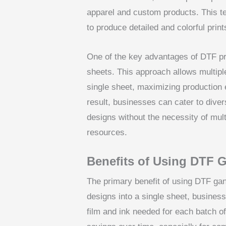
apparel and custom products. This tec
to produce detailed and colorful print
One of the key advantages of DTF pri
sheets. This approach allows multipl
single sheet, maximizing production 
result, businesses can cater to div
designs without the necessity of mult
resources.
Benefits of Using DTF 
The primary benefit of using DTF gan
designs into a single sheet, business
film and ink needed for each batch of 