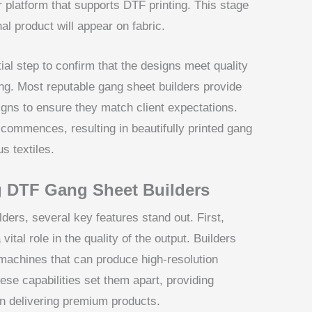
 platform that supports DTF printing. This stage
nal product will appear on fabric.
tial step to confirm that the designs meet quality
ing. Most reputable gang sheet builders provide
igns to ensure they match client expectations.
commences, resulting in beautifully printed gang
s textiles.
g DTF Gang Sheet Builders
ers, several key features stand out. First,
ital role in the quality of the output. Builders
machines that can produce high-resolution
ese capabilities set them apart, providing
n delivering premium products.