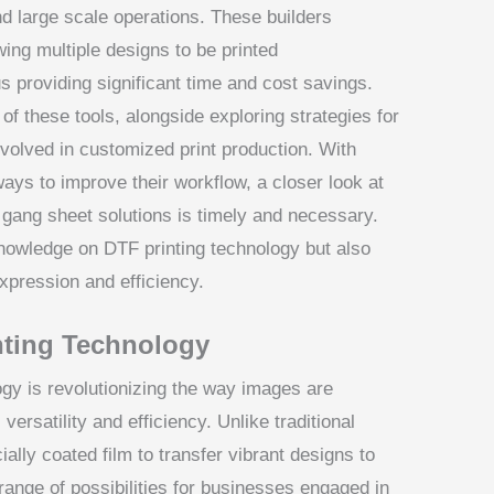
nd large scale operations. These builders
wing multiple designs to be printed
s providing significant time and cost savings.
of these tools, alongside exploring strategies for
involved in customized print production. With
ays to improve their workflow, a closer look at
e gang sheet solutions is timely and necessary.
nowledge on DTF printing technology but also
xpression and efficiency.
nting Technology
ogy is revolutionizing the way images are
 versatility and efficiency. Unlike traditional
ally coated film to transfer vibrant designs to
range of possibilities for businesses engaged in