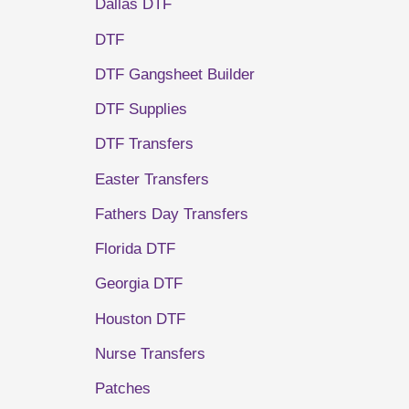
Dallas DTF
DTF
DTF Gangsheet Builder
DTF Supplies
DTF Transfers
Easter Transfers
Fathers Day Transfers
Florida DTF
Georgia DTF
Houston DTF
Nurse Transfers
Patches