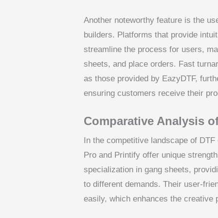
Another noteworthy feature is the u
builders. Platforms that provide intui
streamline the process for users, ma
sheets, and place orders. Fast turna
as those provided by EazyDTF, furth
ensuring customers receive their pr
Comparative Analysis o
In the competitive landscape of DTF 
Pro and Printify offer unique strengt
specialization in gang sheets, provid
to different demands. Their user-fri
easily, which enhances the creative 