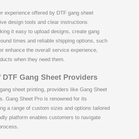
ser experience offered by DTF gang sheet
tive design tools and clear instructions
king it easy to upload designs, create gang
round times and reliable shipping options, such
er enhance the overall service experience,
oducts when they need them.
f DTF Gang Sheet Providers
gang sheet printing, providers like Gang Sheet
hs. Gang Sheet Pro is renowned for its
ing a range of custom sizes and options tailored
endly platform enables customers to navigate
process.