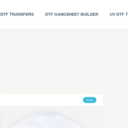
DTF TRANSFERS
DTF GANGSHEET BUILDER
UV DTF 