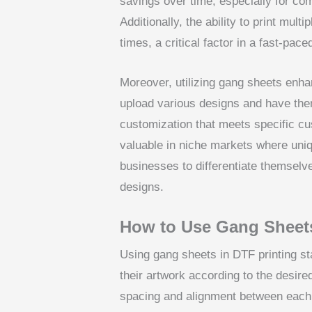
savings over time, especially for co
Additionally, the ability to print mul
times, a critical factor in a fast-pac
Moreover, utilizing gang sheets enha
upload various designs and have them
customization that meets specific cus
valuable in niche markets where uniq
businesses to differentiate themsel
designs.
How to Use Gang Sheets
Using gang sheets in DTF printing st
their artwork according to the desire
spacing and alignment between each 