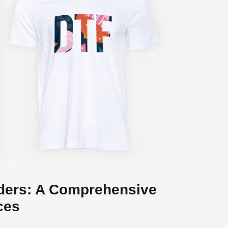
ders: A Comprehensive
ces