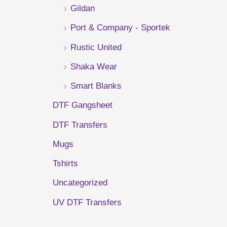
Gildan
r
Port & Company - Sportek
:
Rustic United
Shaka Wear
Smart Blanks
DTF Gangsheet
DTF Transfers
Mugs
Tshirts
Uncategorized
UV DTF Transfers