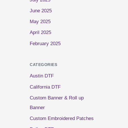
June 2025
May 2025
April 2025
February 2025
CATEGORIES
Austin DTF
California DTF
Custom Banner & Roll up
Banner
Custom Embroidered Patches