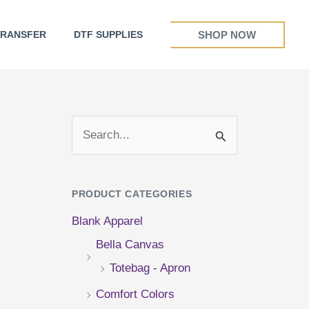
SHOP NOW
TRANSFER
DTF SUPPLIES
S
e
a
PRODUCT CATEGORIES
r
Blank Apparel
c
Bella Canvas
h
Totebag - Apron
f
Comfort Colors
o