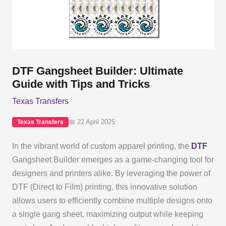
DTF Gangsheet Builder: Ultimate
Guide with Tips and Tricks
Texas Transfers
📅 22 April 2025
Texas Transfers
In the vibrant world of custom apparel printing, the
DTF
Gangsheet Builder emerges as a game-changing tool for
designers and printers alike. By leveraging the power of
DTF (Direct to Film) printing, this innovative solution
allows users to efficiently combine multiple designs onto
a single gang sheet, maximizing output while keeping