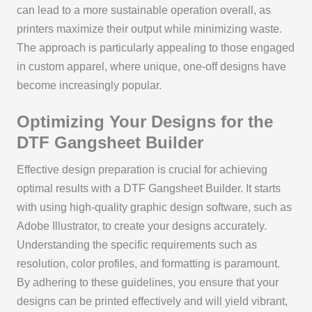
can lead to a more sustainable operation overall, as
printers maximize their output while minimizing waste.
The approach is particularly appealing to those engaged
in custom apparel, where unique, one-off designs have
become increasingly popular.
Optimizing Your Designs for the
DTF Gangsheet Builder
Effective design preparation is crucial for achieving
optimal results with a DTF Gangsheet Builder. It starts
with using high-quality graphic design software, such as
Adobe Illustrator, to create your designs accurately.
Understanding the specific requirements such as
resolution, color profiles, and formatting is paramount.
By adhering to these guidelines, you ensure that your
designs can be printed effectively and will yield vibrant,