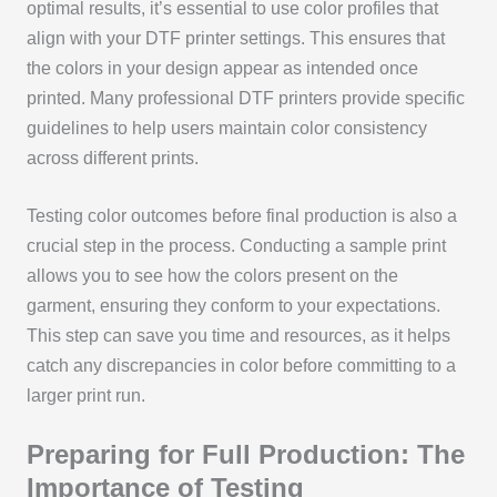
optimal results, it’s essential to use color profiles that
align with your DTF printer settings. This ensures that
the colors in your design appear as intended once
printed. Many professional DTF printers provide specific
guidelines to help users maintain color consistency
across different prints.
Testing color outcomes before final production is also a
crucial step in the process. Conducting a sample print
allows you to see how the colors present on the
garment, ensuring they conform to your expectations.
This step can save you time and resources, as it helps
catch any discrepancies in color before committing to a
larger print run.
Preparing for Full Production: The
Importance of Testing