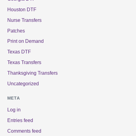
Houston DTF
Nurse Transfers
Patches
Print on Demand
Texas DTF
Texas Transfers
Thanksgiving Transfers
Uncategorized
META
Log in
Entries feed
Comments feed