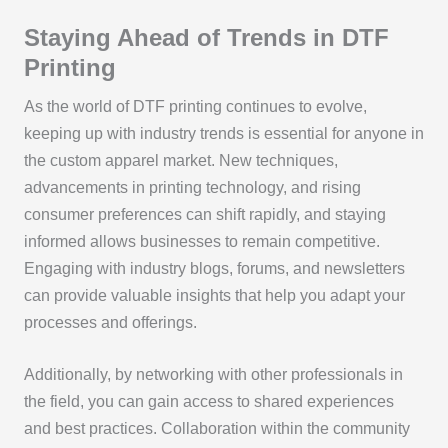
Staying Ahead of Trends in DTF
Printing
As the world of DTF printing continues to evolve,
keeping up with industry trends is essential for anyone in
the custom apparel market. New techniques,
advancements in printing technology, and rising
consumer preferences can shift rapidly, and staying
informed allows businesses to remain competitive.
Engaging with industry blogs, forums, and newsletters
can provide valuable insights that help you adapt your
processes and offerings.
Additionally, by networking with other professionals in
the field, you can gain access to shared experiences
and best practices. Collaboration within the community