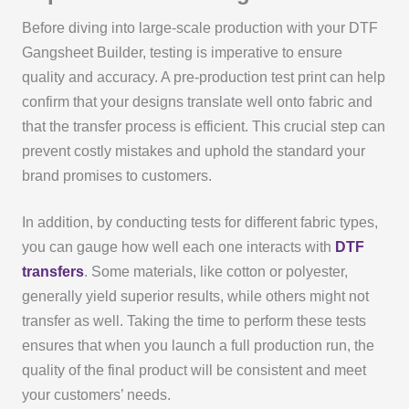
Before diving into large-scale production with your DTF
Gangsheet Builder, testing is imperative to ensure
quality and accuracy. A pre-production test print can help
confirm that your designs translate well onto fabric and
that the transfer process is efficient. This crucial step can
prevent costly mistakes and uphold the standard your
brand promises to customers.
In addition, by conducting tests for different fabric types,
you can gauge how well each one interacts with
DTF
transfers
. Some materials, like cotton or polyester,
generally yield superior results, while others might not
transfer as well. Taking the time to perform these tests
ensures that when you launch a full production run, the
quality of the final product will be consistent and meet
your customers’ needs.