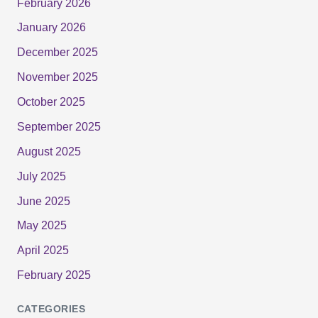
February 2026
January 2026
December 2025
November 2025
October 2025
September 2025
August 2025
July 2025
June 2025
May 2025
April 2025
February 2025
CATEGORIES