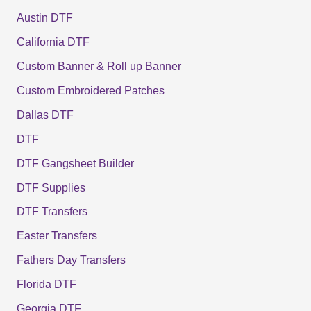
Austin DTF
California DTF
Custom Banner & Roll up Banner
Custom Embroidered Patches
Dallas DTF
DTF
DTF Gangsheet Builder
DTF Supplies
DTF Transfers
Easter Transfers
Fathers Day Transfers
Florida DTF
Georgia DTF