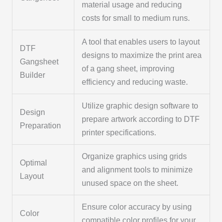
material usage and reducing
costs for small to medium runs.
A tool that enables users to layout
DTF
designs to maximize the print area
Gangsheet
of a gang sheet, improving
Builder
efficiency and reducing waste.
Utilize graphic design software to
Design
prepare artwork according to DTF
Preparation
printer specifications.
Organize graphics using grids
Optimal
and alignment tools to minimize
Layout
unused space on the sheet.
Ensure color accuracy by using
Color
compatible color profiles for your