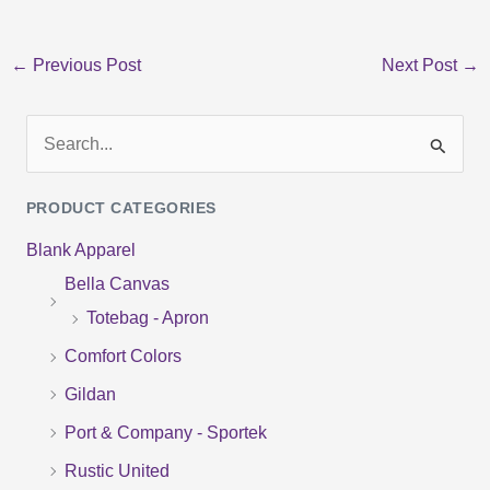
←
Previous Post
Next Post
→
S
e
PRODUCT CATEGORIES
a
Blank Apparel
r
Bella Canvas
c
Totebag - Apron
h
f
Comfort Colors
o
Gildan
r
Port & Company - Sportek
:
Rustic United