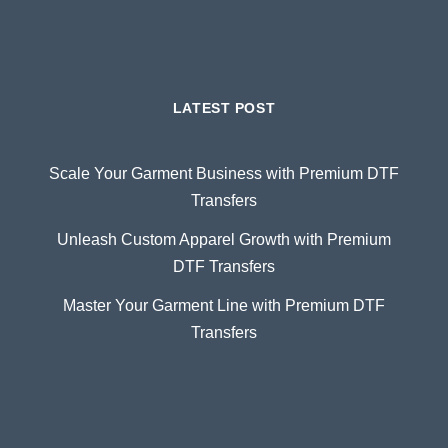
LATEST POST
Scale Your Garment Business with Premium DTF
Transfers
Unleash Custom Apparel Growth with Premium
DTF Transfers
Master Your Garment Line with Premium DTF
Transfers