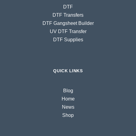
DTF
DTF Transfers
DTF Gangsheet Builder
UV DTF Transfer
DTF Supplies
QUICK LINKS
Blog
Home
News
Shop