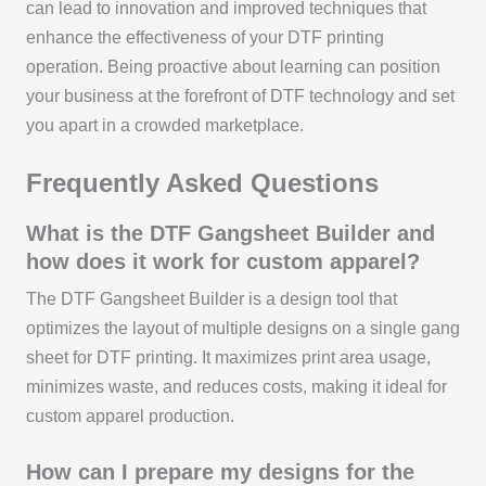
can lead to innovation and improved techniques that
enhance the effectiveness of your DTF printing
operation. Being proactive about learning can position
your business at the forefront of DTF technology and set
you apart in a crowded marketplace.
Frequently Asked Questions
What is the DTF Gangsheet Builder and
how does it work for custom apparel?
The DTF Gangsheet Builder is a design tool that
optimizes the layout of multiple designs on a single gang
sheet for DTF printing. It maximizes print area usage,
minimizes waste, and reduces costs, making it ideal for
custom apparel production.
How can I prepare my designs for the