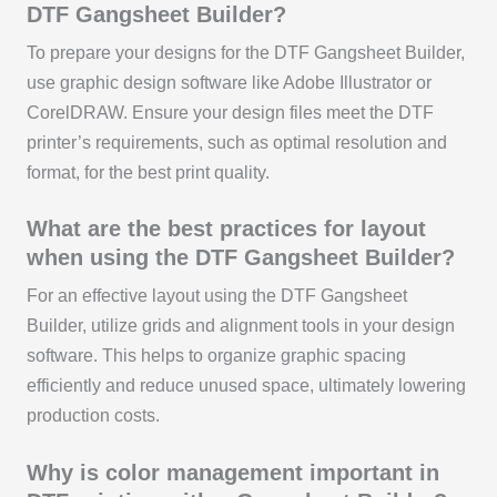
DTF Gangsheet Builder?
To prepare your designs for the DTF Gangsheet Builder,
use graphic design software like Adobe Illustrator or
CorelDRAW. Ensure your design files meet the DTF
printer’s requirements, such as optimal resolution and
format, for the best print quality.
What are the best practices for layout
when using the DTF Gangsheet Builder?
For an effective layout using the DTF Gangsheet
Builder, utilize grids and alignment tools in your design
software. This helps to organize graphic spacing
efficiently and reduce unused space, ultimately lowering
production costs.
Why is color management important in