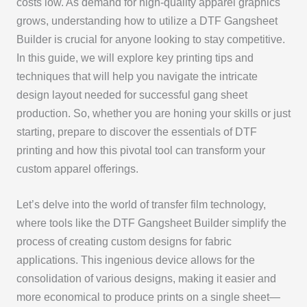
costs low. As demand for high-quality apparel graphics
grows, understanding how to utilize a DTF Gangsheet
Builder is crucial for anyone looking to stay competitive.
In this guide, we will explore key printing tips and
techniques that will help you navigate the intricate
design layout needed for successful gang sheet
production. So, whether you are honing your skills or just
starting, prepare to discover the essentials of DTF
printing and how this pivotal tool can transform your
custom apparel offerings.
Let’s delve into the world of transfer film technology,
where tools like the DTF Gangsheet Builder simplify the
process of creating custom designs for fabric
applications. This ingenious device allows for the
consolidation of various designs, making it easier and
more economical to produce prints on a single sheet—