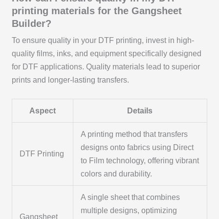
printing materials for the Gangsheet
Builder?
To ensure quality in your DTF printing, invest in high-
quality films, inks, and equipment specifically designed
for DTF applications. Quality materials lead to superior
prints and longer-lasting transfers.
Aspect
Details
A printing method that transfers
designs onto fabrics using Direct
DTF Printing
to Film technology, offering vibrant
colors and durability.
A single sheet that combines
multiple designs, optimizing
Gangsheet