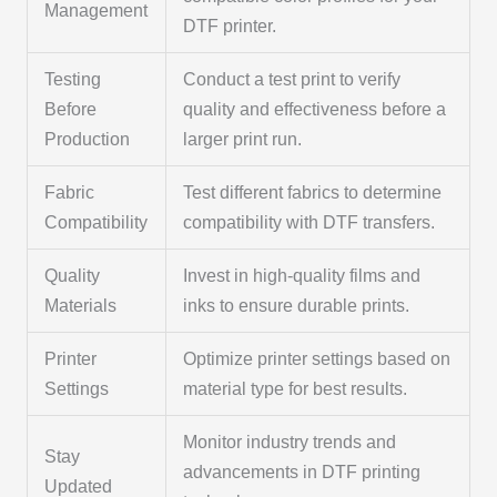
Management
DTF printer.
Testing
Conduct a test print to verify
Before
quality and effectiveness before a
Production
larger print run.
Fabric
Test different fabrics to determine
Compatibility
compatibility with DTF transfers.
Quality
Invest in high-quality films and
Materials
inks to ensure durable prints.
Printer
Optimize printer settings based on
Settings
material type for best results.
Monitor industry trends and
Stay
advancements in DTF printing
Updated