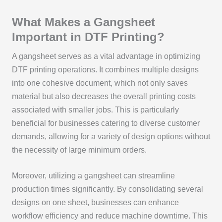
What Makes a Gangsheet
Important in DTF Printing?
A gangsheet serves as a vital advantage in optimizing
DTF printing operations. It combines multiple designs
into one cohesive document, which not only saves
material but also decreases the overall printing costs
associated with smaller jobs. This is particularly
beneficial for businesses catering to diverse customer
demands, allowing for a variety of design options without
the necessity of large minimum orders.
Moreover, utilizing a gangsheet can streamline
production times significantly. By consolidating several
designs on one sheet, businesses can enhance
workflow efficiency and reduce machine downtime. This