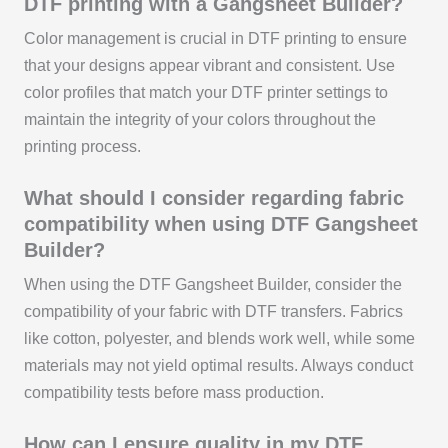
DTF printing with a Gangsheet Builder?
Color management is crucial in DTF printing to ensure
that your designs appear vibrant and consistent. Use
color profiles that match your DTF printer settings to
maintain the integrity of your colors throughout the
printing process.
What should I consider regarding fabric
compatibility when using DTF Gangsheet
Builder?
When using the DTF Gangsheet Builder, consider the
compatibility of your fabric with DTF transfers. Fabrics
like cotton, polyester, and blends work well, while some
materials may not yield optimal results. Always conduct
compatibility tests before mass production.
How can I ensure quality in my DTF