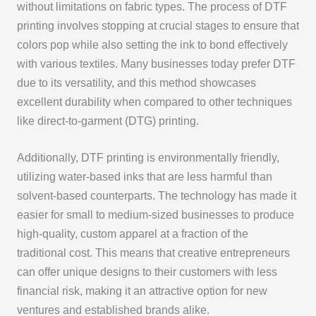
without limitations on fabric types. The process of DTF
printing involves stopping at crucial stages to ensure that
colors pop while also setting the ink to bond effectively
with various textiles. Many businesses today prefer DTF
due to its versatility, and this method showcases
excellent durability when compared to other techniques
like direct-to-garment (DTG) printing.
Additionally, DTF printing is environmentally friendly,
utilizing water-based inks that are less harmful than
solvent-based counterparts. The technology has made it
easier for small to medium-sized businesses to produce
high-quality, custom apparel at a fraction of the
traditional cost. This means that creative entrepreneurs
can offer unique designs to their customers with less
financial risk, making it an attractive option for new
ventures and established brands alike.