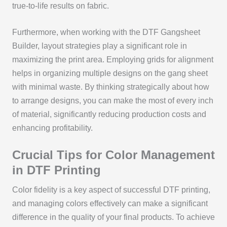
true-to-life results on fabric.
Furthermore, when working with the DTF Gangsheet
Builder, layout strategies play a significant role in
maximizing the print area. Employing grids for alignment
helps in organizing multiple designs on the gang sheet
with minimal waste. By thinking strategically about how
to arrange designs, you can make the most of every inch
of material, significantly reducing production costs and
enhancing profitability.
Crucial Tips for Color Management
in DTF Printing
Color fidelity is a key aspect of successful DTF printing,
and managing colors effectively can make a significant
difference in the quality of your final products. To achieve