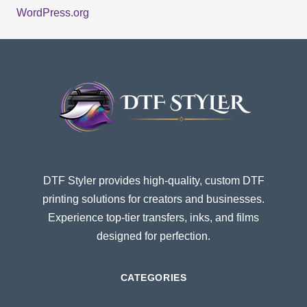
WordPress.org
DTF Styler provides high-quality, custom DTF
printing solutions for creators and businesses.
Experience top-tier transfers, inks, and films
designed for perfection.
CATEGORIES