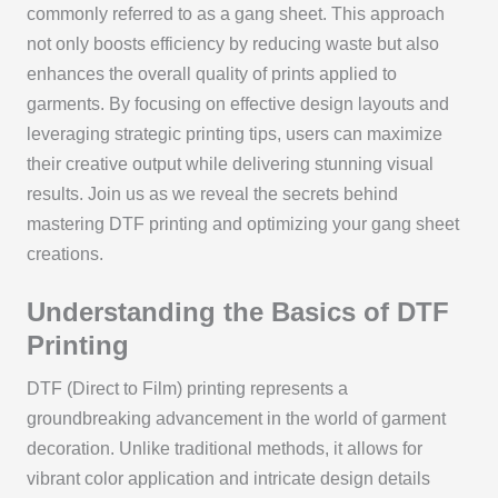
commonly referred to as a gang sheet. This approach
not only boosts efficiency by reducing waste but also
enhances the overall quality of prints applied to
garments. By focusing on effective design layouts and
leveraging strategic printing tips, users can maximize
their creative output while delivering stunning visual
results. Join us as we reveal the secrets behind
mastering DTF printing and optimizing your gang sheet
creations.
Understanding the Basics of DTF
Printing
DTF (Direct to Film) printing represents a
groundbreaking advancement in the world of garment
decoration. Unlike traditional methods, it allows for
vibrant color application and intricate design details