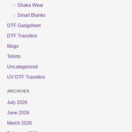
Shaka Wear
Smart Blanks
DTF Gangsheet
DTF Transfers
Mugs
Tshirts
Uncategorized
UV DTF Transfers
ARCHIVES
July 2026
June 2026
March 2026