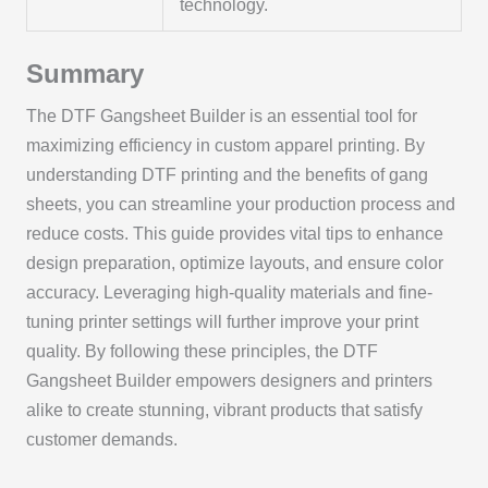
technology.
Summary
The DTF Gangsheet Builder is an essential tool for
maximizing efficiency in custom apparel printing. By
understanding DTF printing and the benefits of gang
sheets, you can streamline your production process and
reduce costs. This guide provides vital tips to enhance
design preparation, optimize layouts, and ensure color
accuracy. Leveraging high-quality materials and fine-
tuning printer settings will further improve your print
quality. By following these principles, the DTF
Gangsheet Builder empowers designers and printers
alike to create stunning, vibrant products that satisfy
customer demands.