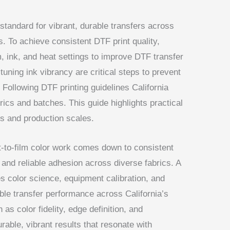
 standard for vibrant, durable transfers across
s. To achieve consistent DTF print quality,
, ink, and heat settings to improve DTF transfer
tuning ink vibrancy are critical steps to prevent
 Following DTF printing guidelines California
brics and batches. This guide highlights practical
cs and production scales.
ect-to-film color work comes down to consistent
 and reliable adhesion across diverse fabrics. A
 color science, equipment calibration, and
ble transfer performance across California’s
as color fidelity, edge definition, and
rable, vibrant results that resonate with