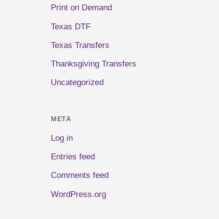
Print on Demand
Texas DTF
Texas Transfers
Thanksgiving Transfers
Uncategorized
META
Log in
Entries feed
Comments feed
WordPress.org