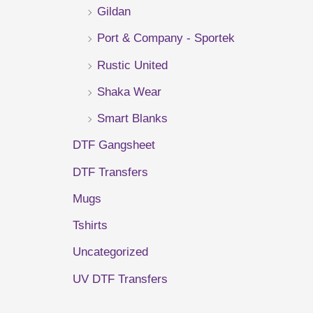
Gildan
r
Port & Company - Sportek
:
Rustic United
Shaka Wear
Smart Blanks
DTF Gangsheet
DTF Transfers
Mugs
Tshirts
Uncategorized
UV DTF Transfers