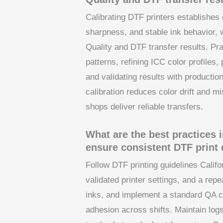
Calibrating DTF printers establishe
sharpness, and stable ink behavior, 
Quality and DTF transfer results. Pra
patterns, refining ICC color profile
and validating results with producti
calibration reduces color drift and mi
shops deliver reliable transfers.
What are the best practices i
ensure consistent DTF print 
Follow DTF printing guidelines Calif
validated printer settings, and a rep
inks, and implement a standard QA c
adhesion across shifts. Maintain logs 