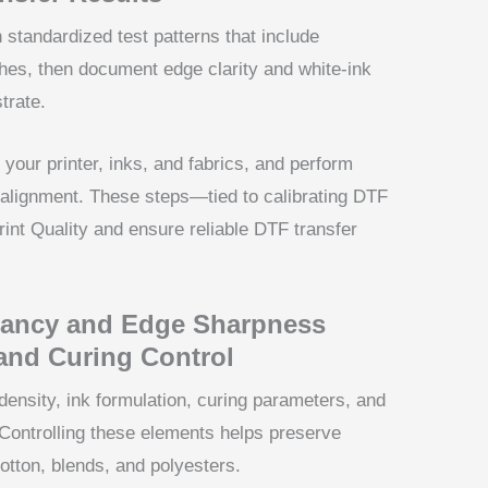
n standardized test patterns that include
ches, then document edge clarity and white-ink
trate.
 your printer, inks, and fabrics, and perform
 alignment. These steps—tied to calibrating DTF
nt Quality and ensure reliable DTF transfer
rancy and Edge Sharpness
and Curing Control
ensity, ink formulation, curing parameters, and
m. Controlling these elements helps preserve
cotton, blends, and polyesters.