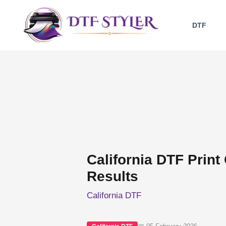
Skip
to
DTF
content
California DTF Print 
Results
California DTF