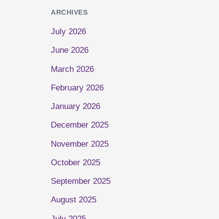
ARCHIVES
July 2026
June 2026
March 2026
February 2026
January 2026
December 2025
November 2025
October 2025
September 2025
August 2025
July 2025