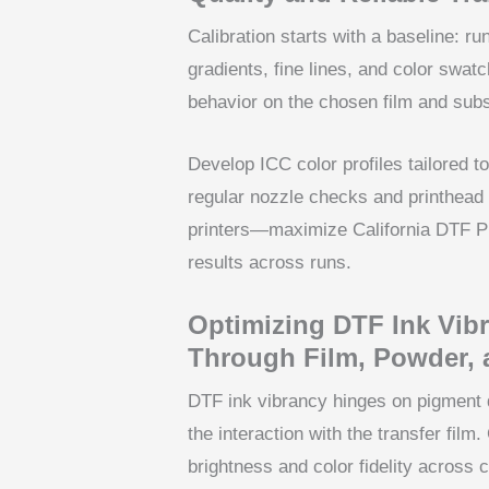
Calibration starts with a baseline: ru
gradients, fine lines, and color swat
behavior on the chosen film and subs
Develop ICC color profiles tailored to
regular nozzle checks and printhead
printers—maximize California DTF Pri
results across runs.
Optimizing DTF Ink Vib
Through Film, Powder, 
DTF ink vibrancy hinges on pigment d
the interaction with the transfer fil
brightness and color fidelity across 