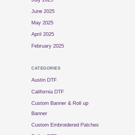
June 2025
May 2025
April 2025
February 2025
CATEGORIES
Austin DTF
California DTF
Custom Banner & Roll up
Banner
Custom Embroidered Patches