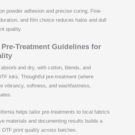
on powder adhesion and precise curing. Fine-
duration, and film choice reduces halos and dull
nt quality.
 Pre-Treatment Guidelines for
lity
absorb and dry, with cotton, blends, and
 DTF inks. Thoughtful pre-treatment (where
nce vibrancy, softness, and washfastness,
mates.
fornia helps tailor pre-treatments to local fabrics
ve materials and documenting results builds a
s DTF print quality across batches.