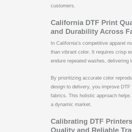
customers.
California DTF Print Qual
and Durability Across F
In California’s competitive apparel 
than vibrant color. It requires crisp 
endure repeated washes, delivering lo
By prioritizing accurate color reprod
design to delivery, you improve DTF t
fabrics. This holistic approach helps
a dynamic market.
Calibrating DTF Printers
Quality and Reliable Tra