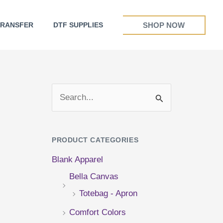
SHOP NOW
TRANSFER
DTF SUPPLIES
S
e
a
PRODUCT CATEGORIES
r
Blank Apparel
c
Bella Canvas
h
Totebag - Apron
f
Comfort Colors
o