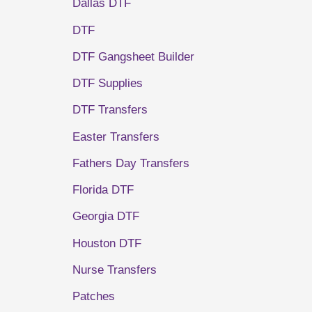
Dallas DTF
DTF
DTF Gangsheet Builder
DTF Supplies
DTF Transfers
Easter Transfers
Fathers Day Transfers
Florida DTF
Georgia DTF
Houston DTF
Nurse Transfers
Patches