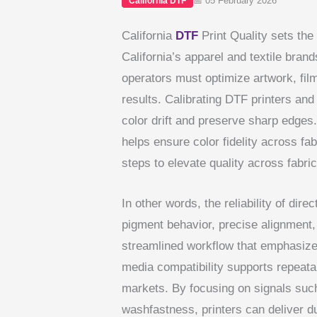
📅 05 February 2026
California DTF
California
DTF
Print Quality sets the
California’s apparel and textile brand
operators must optimize artwork, film
results. Calibrating DTF printers and 
color drift and preserve sharp edges.
helps ensure color fidelity across fa
steps to elevate quality across fabri
In other words, the reliability of dir
pigment behavior, precise alignment,
streamlined workflow that emphasizes
media compatibility supports repeata
markets. By focusing on signals such 
washfastness, printers can deliver du