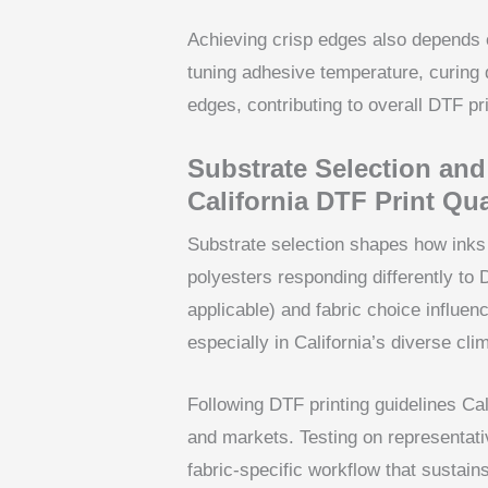
Achieving crisp edges also depends 
tuning adhesive temperature, curing 
edges, contributing to overall DTF pri
Substrate Selection and
California DTF Print Qua
Substrate selection shapes how inks 
polyesters responding differently to
applicable) and fabric choice influe
especially in California’s diverse cli
Following DTF printing guidelines Cali
and markets. Testing on representati
fabric-specific workflow that sustain