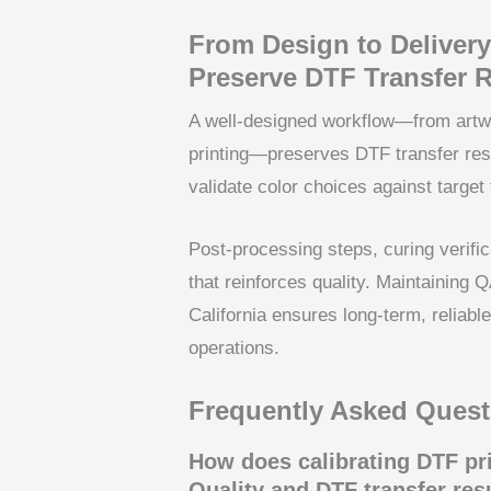
From Design to Delivery
Preserve DTF Transfer R
A well-designed workflow—from artwor
printing—preserves DTF transfer resu
validate color choices against target 
Post-processing steps, curing verifi
that reinforces quality. Maintaining 
California ensures long-term, reliabl
operations.
Frequently Asked Quest
How does calibrating DTF pri
Quality and DTF transfer res