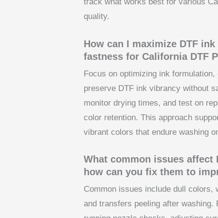
track what works best for various Cal
quality.
How can I maximize DTF ink 
fastness for California DTF P
Focus on optimizing ink formulation, 
preserve DTF ink vibrancy without sac
monitor drying times, and test on rep
color retention. This approach suppor
vibrant colors that endure washing on 
What common issues affect DT
how can you fix them to imp
Common issues include dull colors, 
and transfers peeling after washing. F