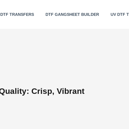
DTF TRANSFERS
DTF GANGSHEET BUILDER
UV DTF 
Quality: Crisp, Vibrant