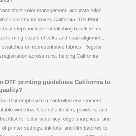
s consistent color management, accurate edge
which directly improves California DTF Print
ctical steps include establishing baseline test
s, performing nozzle checks and head alignment,
on swatches on representative fabrics. Regular
sregistration across runs, helping California
n DTF printing guidelines California to
quality?
ornia that emphasize a controlled environment,
eatable workflow. Use reliable film, powders, and
hecklist for color accuracy, edge sharpness, and
of printer settings, ink lots, and film batches to