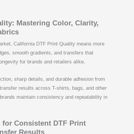
ity: Mastering Color, Clarity,
abrics
market, California DTF Print Quality means more
edges, smooth gradients, and transfers that
ngevity for brands and retailers alike.
uction, sharp details, and durable adhesion from
ransfer results across T-shirts, bags, and other
 brands maintain consistency and repeatability in
 for Consistent DTF Print
nsfer Results