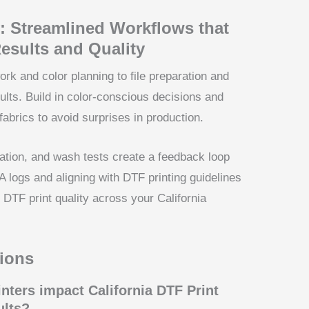
: Streamlined Workflows that
esults and Quality
k and color planning to file preparation and
lts. Build in color-conscious decisions and
fabrics to avoid surprises in production.
cation, and wash tests create a feedback loop
QA logs and aligning with DTF printing guidelines
e DTF print quality across your California
ions
nters impact California DTF Print
ults?