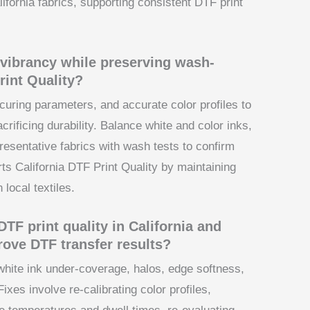
ifornia fabrics, supporting consistent DTF print
vibrancy while preserving wash-
rint Quality?
curing parameters, and accurate color profiles to
rificing durability. Balance white and color inks,
resentative fabrics with wash tests to confirm
ts California DTF Print Quality by maintaining
local textiles.
F print quality in California and
rove DTF transfer results?
white ink under-coverage, halos, edge softness,
ixes involve re-calibrating color profiles,