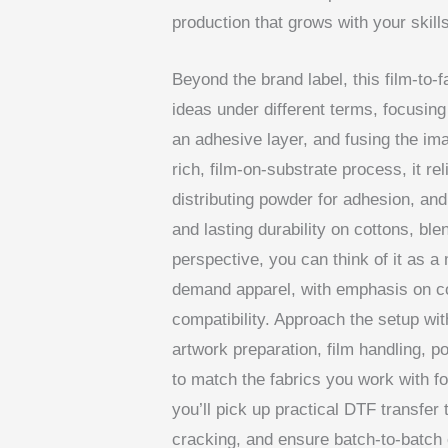
production that grows with your skills
Beyond the brand label, this film-to-
ideas under different terms, focusing
an adhesive layer, and fusing the ima
rich, film-on-substrate process, it re
distributing powder for adhesion, and
and lasting durability on cottons, b
perspective, you can think of it as a
demand apparel, with emphasis on co
compatibility. Approach the setup wi
artwork preparation, film handling, 
to match the fabrics you work with fo
you’ll pick up practical DTF transfer
cracking, and ensure batch-to-batch