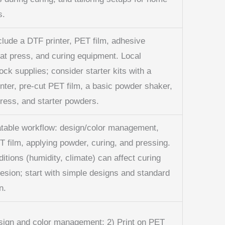
s.
clude a DTF printer, PET film, adhesive
at press, and curing equipment. Local
tock supplies; consider starter kits with a
nter, pre-cut PET film, a basic powder shaker,
press, and starter powders.
atable workflow: design/color management,
T film, applying powder, curing, and pressing.
ditions (humidity, climate) can affect curing
esion; start with simple designs and standard
n.
sign and color management; 2) Print on PET