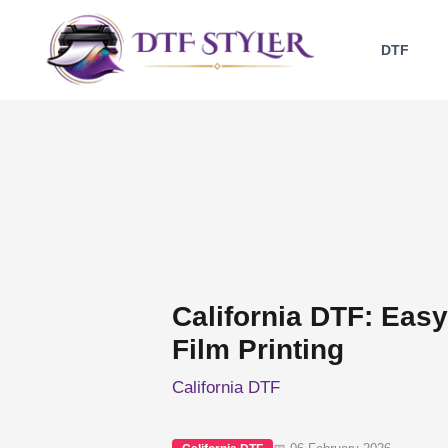
Skip
to
DTF
content
California DTF: Easy 
Film Printing
California DTF