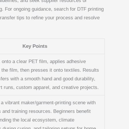
guidelines, and seek supplier resources or
. For ongoing guidance, search for DTF printing
transfer tips to refine your process and resolve
Key Points
 onto a clear PET film, applies adhesive
the film, then presses it onto textiles. Results
sfers with a smooth hand and good durability,
rt runs, custom apparel, and creative projects.
s a vibrant maker/garment-printing scene with
s and training resources. Beginners benefit
nding the local ecosystem, climate
 during curing, and tailoring setups for home