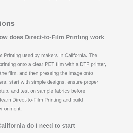
ions
ow does Direct-to-Film Printing work
lm Printing used by makers in California. The
rinting onto a clear PET film with a DTF printer,
the film, and then pressing the image onto
ers, start with simple designs, ensure proper
setup, and test on sample fabrics before
earn Direct-to-Film Printing and build
nvironment.
lifornia do I need to start