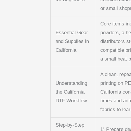
or small shop
Core items in
Essential Gear
powders, a he
and Supplies in
distributors s
California
compatible pri
a small heat 
A clean, repe
Understanding
printing on PE
the California
California con
DTF Workflow
times and adh
fabrics to lear
Step-by-Step
1) Prepare de