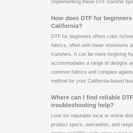
Implementing these DTF transfer tips
How does DTF for beginners 
California?
DTF for beginners offers color richnes
fabrics, often with lower minimums a
transfers. It can be more forgiving f
accommodates a range of designs an
common fabrics and compare against 
method for your California-based bus
Where can I find reliable DTF
troubleshooting help?
Look for reputable local or online dis
product specs, warranties, and respo