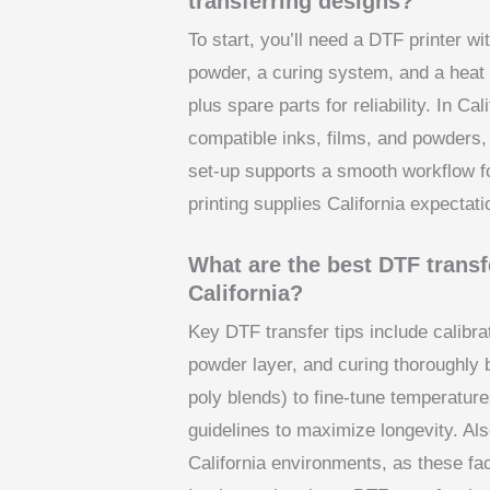
transferring designs?
To start, you’ll need a DTF printer w
powder, a curing system, and a heat 
plus spare parts for reliability. In Cal
compatible inks, films, and powders, 
set-up supports a smooth workflow fo
printing supplies California expectati
What are the best DTF transfe
California?
Key DTF transfer tips include calibra
powder layer, and curing thoroughly b
poly blends) to fine-tune temperatur
guidelines to maximize longevity. Als
California environments, as these fa