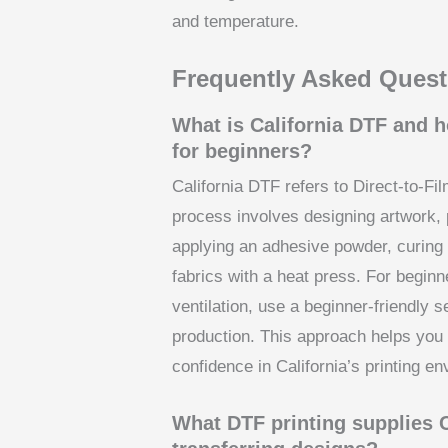
and temperature.
Frequently Asked Quest
What is California DTF and h
for beginners?
California DTF refers to Direct-to-Fi
process involves designing artwork, p
applying an adhesive powder, curing 
fabrics with a heat press. For beginn
ventilation, use a beginner-friendly 
production. This approach helps you l
confidence in California’s printing e
What DTF printing supplies Ca