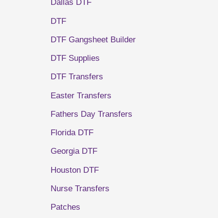
Dallas DTF
DTF
DTF Gangsheet Builder
DTF Supplies
DTF Transfers
Easter Transfers
Fathers Day Transfers
Florida DTF
Georgia DTF
Houston DTF
Nurse Transfers
Patches