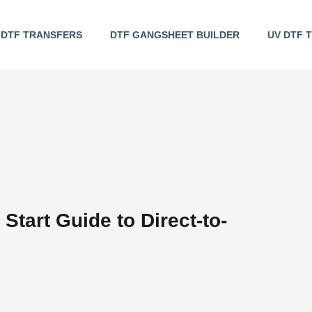
DTF TRANSFERS
DTF GANGSHEET BUILDER
UV DTF 
Start Guide to Direct-to-