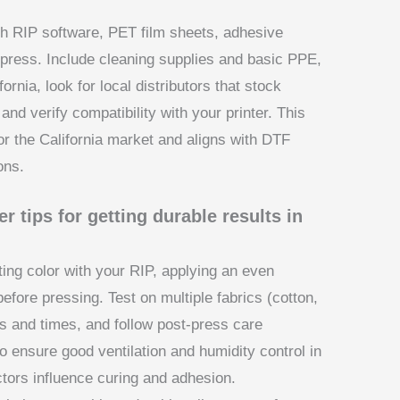
ith RIP software, PET film sheets, adhesive
press. Include cleaning supplies and basic PPE,
ifornia, look for local distributors that stock
and verify compatibility with your printer. This
r the California market and aligns with DTF
ons.
r tips for getting durable results in
ting color with your RIP, applying an even
efore pressing. Test on multiple fabrics (cotton,
es and times, and follow post-press care
o ensure good ventilation and humidity control in
ctors influence curing and adhesion.