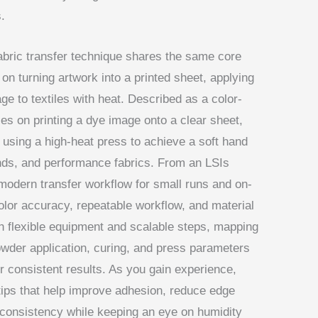
.
fabric transfer technique shares the same core
 on turning artwork into a printed sheet, applying
ge to textiles with heat. Described as a color-
lies on printing a dye image onto a clear sheet,
 using a high-heat press to achieve a soft hand
lends, and performance fabrics. From an LSIs
 modern transfer workflow for small runs and on-
lor accuracy, repeatable workflow, and material
th flexible equipment and scalable steps, mapping
powder application, curing, and press parameters
r consistent results. As you gain experience,
 tips that help improve adhesion, reduce edge
 consistency while keeping an eye on humidity