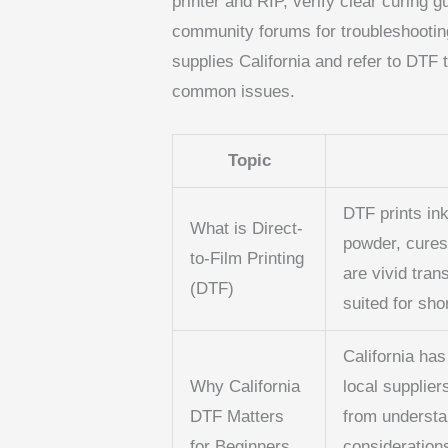
printer and RIP, verify clear curing 
community forums for troubleshooting
supplies California and refer to DTF 
common issues.
Topic
DTF prints ink
What is Direct-
powder, cures 
to-Film Printing
are vivid tran
(DTF)
suited for sho
California ha
Why California
local supplier
DTF Matters
from understa
for Beginners
considerations