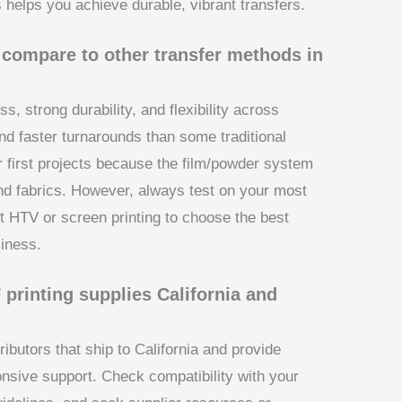
 helps you achieve durable, vibrant transfers.
compare to other transfer methods in
s, strong durability, and flexibility across
nd faster turnarounds than some traditional
or first projects because the film/powder system
d fabrics. However, always test on your most
HTV or screen printing to choose the best
iness.
 printing supplies California and
tributors that ship to California and provide
nsive support. Check compatibility with your