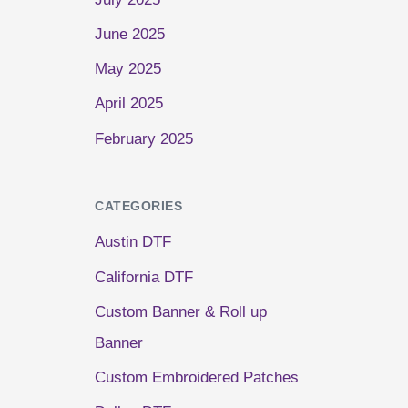
June 2025
May 2025
April 2025
February 2025
CATEGORIES
Austin DTF
California DTF
Custom Banner & Roll up
Banner
Custom Embroidered Patches