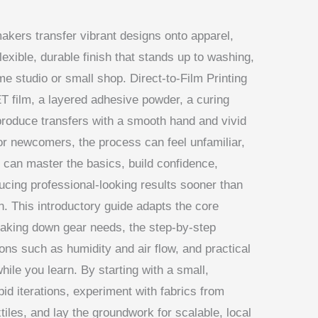
akers transfer vibrant designs onto apparel,
lexible, durable finish that stands up to washing,
e studio or small shop. Direct-to-Film Printing
ET film, a layered adhesive powder, a curing
 produce transfers with a smooth hand and vivid
or newcomers, the process can feel unfamiliar,
u can master the basics, build confidence,
ucing professional-looking results sooner than
un. This introductory guide adapts the core
reaking down gear needs, the step-by-step
ns such as humidity and air flow, and practical
ile you learn. By starting with a small,
id iterations, experiment with fabrics from
iles, and lay the groundwork for scalable, local