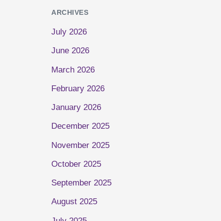
ARCHIVES
July 2026
June 2026
March 2026
February 2026
January 2026
December 2025
November 2025
October 2025
September 2025
August 2025
July 2025