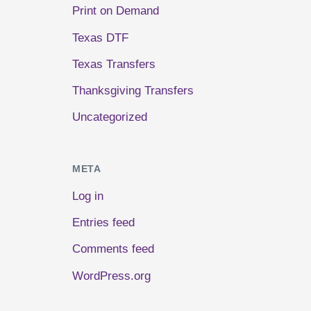
Print on Demand
Texas DTF
Texas Transfers
Thanksgiving Transfers
Uncategorized
META
Log in
Entries feed
Comments feed
WordPress.org