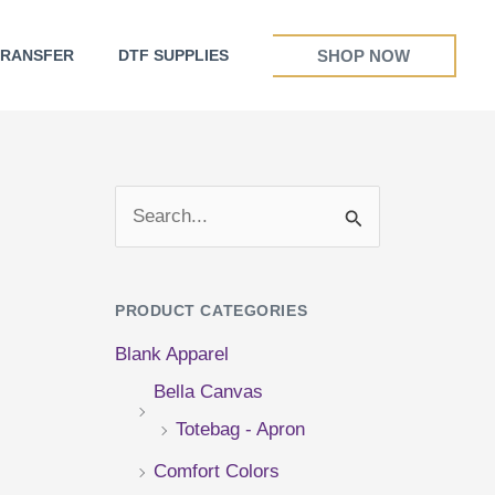
SHOP NOW
TRANSFER
DTF SUPPLIES
S
e
a
PRODUCT CATEGORIES
r
Blank Apparel
c
Bella Canvas
h
Totebag - Apron
f
Comfort Colors
o