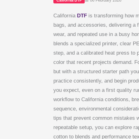
📅 06 February 2026
California DTF
California
DTF
is transforming how m
bags, and accessories, delivering a f
wear, and repeated use in a busy hom
blends a specialized printer, clear P
step, and a calibrated heat press to
color that recent projects demand. F
but with a structured starter path yo
practice consistently, and begin prod
you expect, even on a first quality r
workflow to California conditions, b
sequence, environmental consideratio
tips that prevent common mistakes wh
repeatable setup, you can explore rap
cotton to blends and performance text