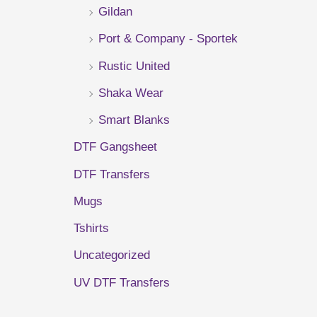
Gildan
r
Port & Company - Sportek
:
Rustic United
Shaka Wear
Smart Blanks
DTF Gangsheet
DTF Transfers
Mugs
Tshirts
Uncategorized
UV DTF Transfers