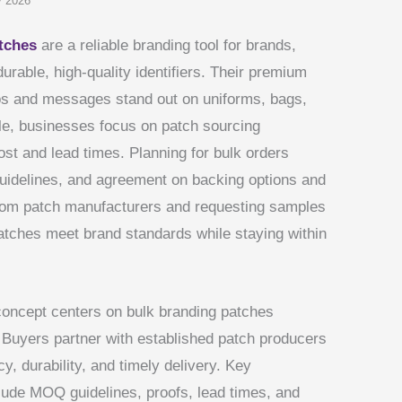
y 2026
tches
are a reliable branding tool for brands,
durable, high-quality identifiers. Their premium
os and messages stand out on uniforms, bags,
e, businesses focus on patch sourcing
cost and lead times. Planning for bulk orders
guidelines, and agreement on backing options and
ustom patch manufacturers and requesting samples
atches meet brand standards while staying within
 concept centers on bulk branding patches
Buyers partner with established patch producers
y, durability, and timely delivery. Key
lude MOQ guidelines, proofs, lead times, and