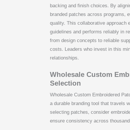
backing and finish choices. By aligni
branded patches across programs, ev
quality. This collaborative approach 
guidelines and performs reliably in r
from design concepts to reliable sup
costs. Leaders who invest in this min
relationships.
Wholesale Custom Embr
Selection
Wholesale Custom Embroidered Patche
a durable branding tool that travels
selecting patches, consider embroider
ensure consistency across thousands