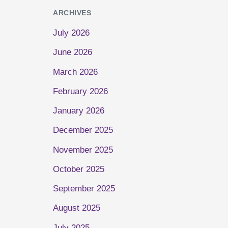
ARCHIVES
July 2026
June 2026
March 2026
February 2026
January 2026
December 2025
November 2025
October 2025
September 2025
August 2025
July 2025