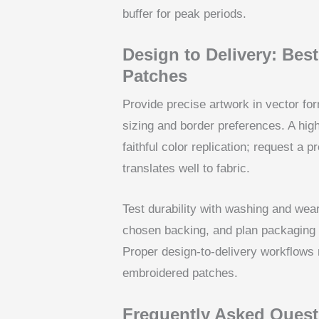
buffer for peak periods.
Design to Delivery: Bes
Patches
Provide precise artwork in vector for
sizing and border preferences. A high-q
faithful color replication; request a 
translates well to fabric.
Test durability with washing and wear
chosen backing, and plan packaging an
Proper design-to-delivery workflows 
embroidered patches.
Frequently Asked Quest