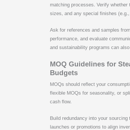
matching processes. Verify whether t
sizes, and any special finishes (e.g
Ask for references and samples from 
performance, and evaluate communicati
and sustainability programs can also 
MOQ Guidelines for Ste
Budgets
MOQs should reflect your consumptio
flexible MOQs for seasonality, or sp
cash flow.
Build redundancy into your sourcing 
launches or promotions to align inve