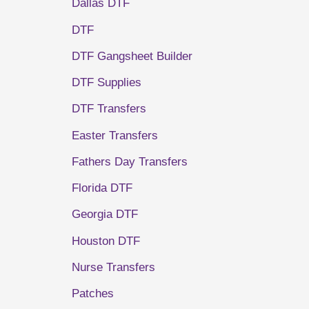
Dallas DTF
DTF
DTF Gangsheet Builder
DTF Supplies
DTF Transfers
Easter Transfers
Fathers Day Transfers
Florida DTF
Georgia DTF
Houston DTF
Nurse Transfers
Patches