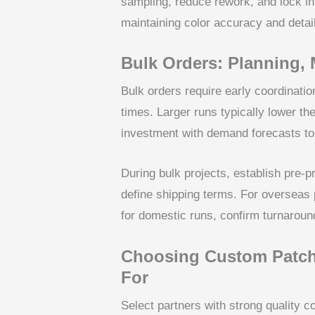
sampling, reduce rework, and lock in 
maintaining color accuracy and detail
Bulk Orders: Planning,
Bulk orders require early coordinatio
times. Larger runs typically lower th
investment with demand forecasts to
During bulk projects, establish pre-
define shipping terms. For overseas 
for domestic runs, confirm turnaroun
Choosing Custom Patch
For
Select partners with strong quality co