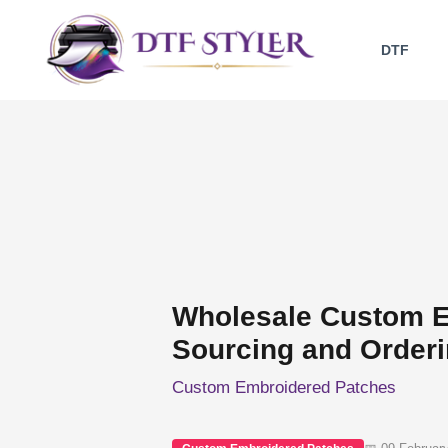
Skip
to
DTF
content
Wholesale Custom E
Sourcing and Order
Custom Embroidered Patches