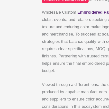
📅 09 Februar
Custom Embroidered Patches
Wholesale Custom
Embroidered
Pa
clubs, events, and retailers seeking 
texture and enduring color make log
and merchandise. To succeed at scal
strategies that balance quality with 
requires clear specifications, MOQ 
finishes. Partnering with trusted c
helps ensure the final embroidered p
budget.
Viewed through a different lens, the
produced by capable manufacturers. 
and suppliers to ensure color accurac
considerations in this ecosystem inc