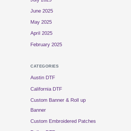
June 2025
May 2025
April 2025
February 2025
CATEGORIES
Austin DTF
California DTF
Custom Banner & Roll up
Banner
Custom Embroidered Patches