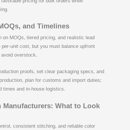
favorable pricing for bulk orders while
ing.
 MOQs, and Timelines
n on MOQs, tiered pricing, and realistic lead
e per-unit cost, but you must balance upfront
 avoid overstock.
production proofs, set clear packaging specs, and
production, plan for customs and import duties;
d times and in-house logistics.
 Manufacturers: What to Look
ntrol, consistent stitching, and reliable color