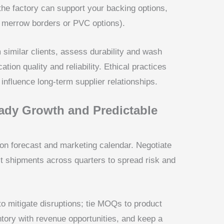
he factory can support your backing options,
., merrow borders or PVC options).
similar clients, assess durability and wash
on quality and reliability. Ethical practices
influence long-term supplier relationships.
ady Growth and Predictable
n forecast and marketing calendar. Negotiate
lit shipments across quarters to spread risk and
to mitigate disruptions; tie MOQs to product
ntory with revenue opportunities, and keep a