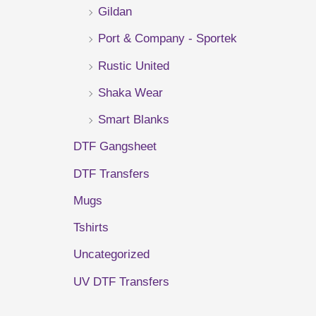
Gildan
r
Port & Company - Sportek
:
Rustic United
Shaka Wear
Smart Blanks
DTF Gangsheet
DTF Transfers
Mugs
Tshirts
Uncategorized
UV DTF Transfers