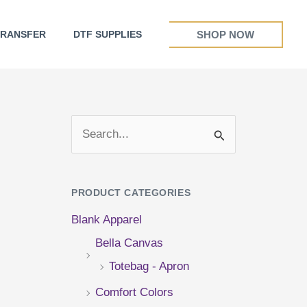
SHOP NOW
TRANSFER
DTF SUPPLIES
S
e
a
PRODUCT CATEGORIES
r
Blank Apparel
c
Bella Canvas
h
Totebag - Apron
f
Comfort Colors
o