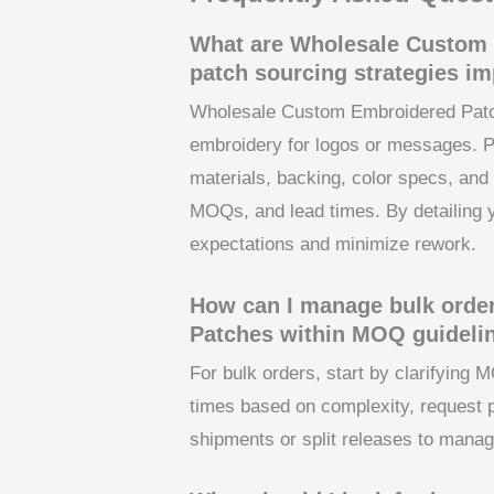
What are Wholesale Custom 
patch sourcing strategies im
Wholesale Custom Embroidered Patch
embroidery for logos or messages. P
materials, backing, color specs, and 
MOQs, and lead times. By detailing 
expectations and minimize rework.
How can I manage bulk orde
Patches within MOQ guideli
For bulk orders, start by clarifying 
times based on complexity, request 
shipments or split releases to manag