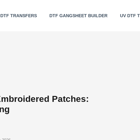
DTF TRANSFERS
DTF GANGSHEET BUILDER
UV DTF 
mbroidered Patches:
ing