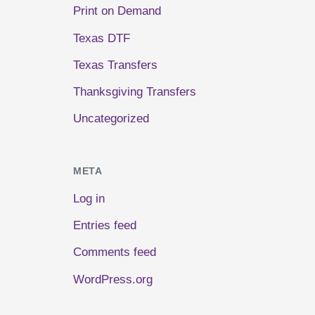
Print on Demand
Texas DTF
Texas Transfers
Thanksgiving Transfers
Uncategorized
META
Log in
Entries feed
Comments feed
WordPress.org