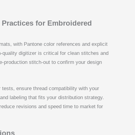
t Practices for Embroidered
mats, with Pantone color references and explicit
uality digitizer is critical for clean stitches and
pre-production stitch-out to confirm your design
 tests, ensure thread compatibility with your
d labeling that fits your distribution strategy.
reduce revisions and speed time to market for
ions