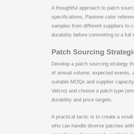
A thoughtful approach to patch sourci
specifications, Pantone color referen
samples from different suppliers to 
durability before committing to a full 
Patch Sourcing Strategi
Develop a patch sourcing strategy tha
of annual volume, expected events, 
suitable MOQs and supplier capacity.
Velcro) and choose a patch type (em
durability and price targets.
A practical tactic is to create a smal
who can handle diverse patches withou