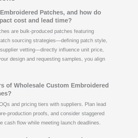
Embroidered Patches, and how do
pact cost and lead time?
es are bulk-produced patches featuring
atch sourcing strategies—defining patch style,
supplier vetting—directly influence unit price,
your design and requesting samples, you align
rs of Wholesale Custom Embroidered
nes?
MOQs and pricing tiers with suppliers. Plan lead
pre-production proofs, and consider staggered
e cash flow while meeting launch deadlines.