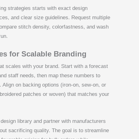
ng strategies starts with exact design
ces, and clear size guidelines. Request multiple
compare stitch density, colorfastness, and wash
run.
es for Scalable Branding
t scales with your brand. Start with a forecast
and staff needs, then map these numbers to
 Align on backing options (iron-on, sew-on, or
broidered patches or woven) that matches your
l design library and partner with manufacturers
t sacrificing quality. The goal is to streamline