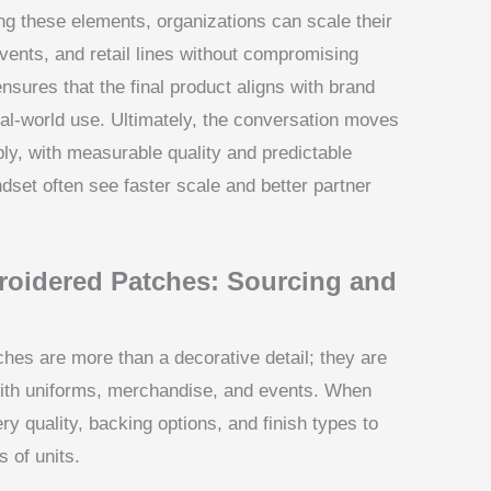
ng these elements, organizations can scale their
ents, and retail lines without compromising
ensures that the final product aligns with brand
eal-world use. Ultimately, the conversation moves
ply, with measurable quality and predictable
dset often see faster scale and better partner
oidered Patches: Sourcing and
s are more than a decorative detail; they are
 with uniforms, merchandise, and events. When
y quality, backing options, and finish types to
 of units.