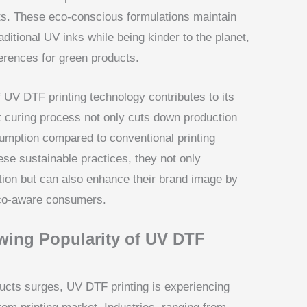
s. These eco-conscious formulations maintain
raditional UV inks while being kinder to the planet,
erences for green products.
 UV DTF printing technology contributes to its
nt curing process not only cuts down production
umption compared to conventional printing
e sustainable practices, they not only
tion but can also enhance their brand image by
eco-aware consumers.
wing Popularity of UV DTF
ucts surges, UV DTF printing is experiencing