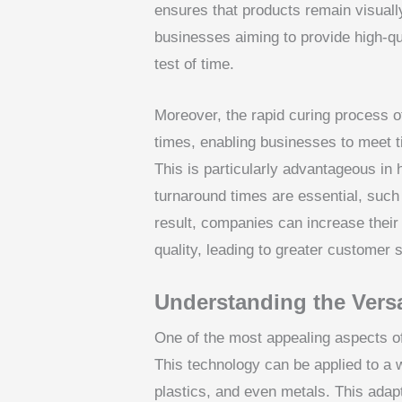
ensures that products remain visually
businesses aiming to provide high-qua
test of time.
Moreover, the rapid curing process o
times, enabling businesses to meet tig
This is particularly advantageous i
turnaround times are essential, such
result, companies can increase their
quality, leading to greater customer 
Understanding the Versa
One of the most appealing aspects of 
This technology can be applied to a w
plastics, and even metals. This adapt