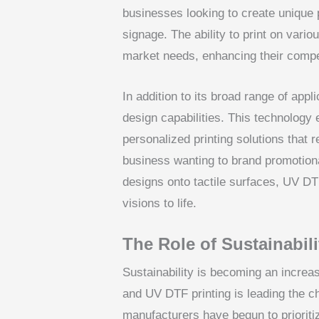
businesses looking to create unique
signage. The ability to print on vari
market needs, enhancing their compet
In addition to its broad range of appl
design capabilities. This technology 
personalized printing solutions that
business wanting to brand promotional
designs onto tactile surfaces, UV DTF
visions to life.
The Role of Sustainabil
Sustainability is becoming an increasi
and UV DTF printing is leading the c
manufacturers have begun to prioriti