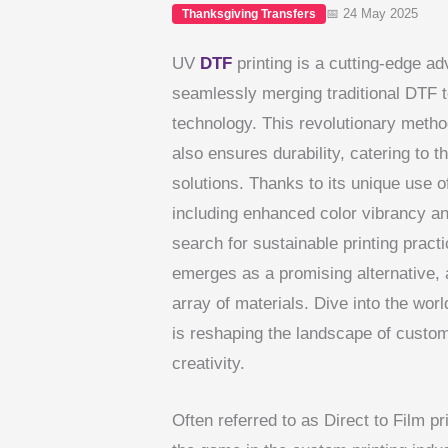
📅 24 May 2025
Thanksgiving Transfers
UV
DTF
printing is a cutting-edge a
seamlessly merging traditional DTF t
technology. This revolutionary method
also ensures durability, catering to 
solutions. Thanks to its unique use 
including enhanced color vibrancy an
search for sustainable printing prac
emerges as a promising alternative, 
array of materials. Dive into the wo
is reshaping the landscape of custom 
creativity.
Often referred to as Direct to Film p