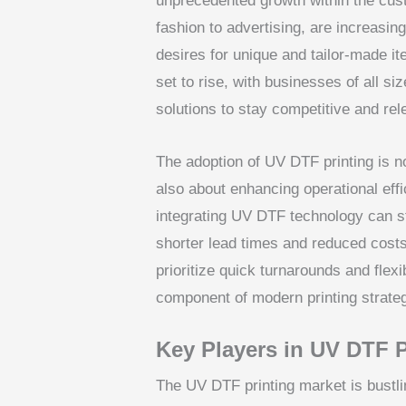
unprecedented growth within the cust
fashion to advertising, are increasing
desires for unique and tailor-made it
set to rise, with businesses of all s
solutions to stay competitive and rel
The adoption of UV DTF printing is not
also about enhancing operational eff
integrating UV DTF technology can st
shorter lead times and reduced costs. 
prioritize quick turnarounds and flex
component of modern printing strateg
Key Players in UV DTF P
The UV DTF printing market is bustli