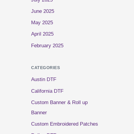
June 2025
May 2025
April 2025
February 2025
CATEGORIES
Austin DTF
California DTF
Custom Banner & Roll up
Banner
Custom Embroidered Patches