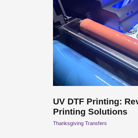
UV DTF Printing: Re
Printing Solutions
Thanksgiving Transfers