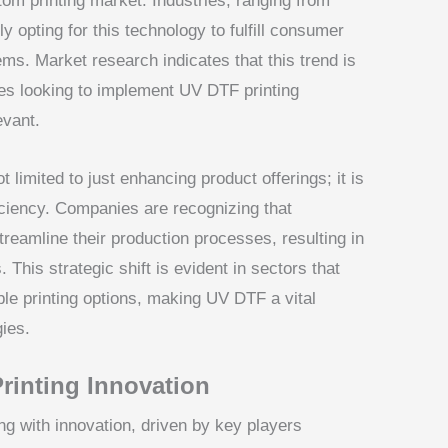
om printing market. Industries, ranging from
ly opting for this technology to fulfill consumer
ems. Market research indicates that this trend is
izes looking to implement UV DTF printing
evant.
 limited to just enhancing product offerings; it is
iciency. Companies are recognizing that
reamline their production processes, resulting in
This strategic shift is evident in sectors that
ible printing options, making UV DTF a vital
ies.
rinting Innovation
ng with innovation, driven by key players