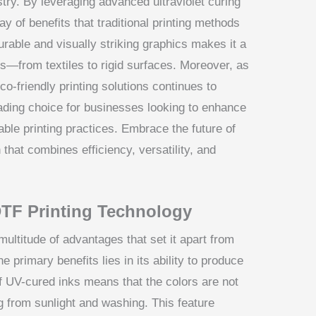
try. By leveraging advanced ultraviolet curing
y of benefits that traditional printing methods
urable and visually striking graphics makes it a
ns—from textiles to rigid surfaces. Moreover, as
o-friendly printing solutions continues to
ading choice for businesses looking to enhance
able printing practices. Embrace the future of
 that combines efficiency, versatility, and
TF Printing Technology
ultitude of advantages that set it apart from
e primary benefits lies in its ability to produce
of UV-cured inks means that the colors are not
ng from sunlight and washing. This feature