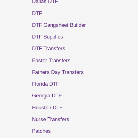
Dallas DTF
DTF
DTF Gangsheet Builder
DTF Supplies
DTF Transfers
Easter Transfers
Fathers Day Transfers
Florida DTF
Georgia DTF
Houston DTF
Nurse Transfers
Patches