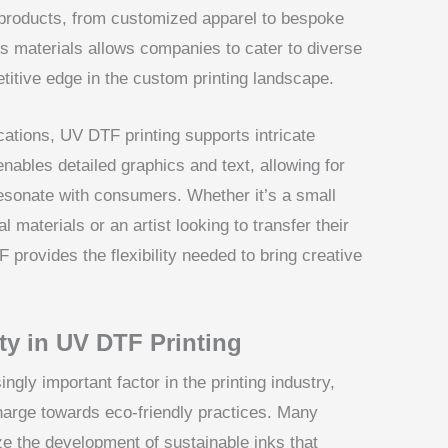
 products, from customized apparel to bespoke
ous materials allows companies to cater to diverse
itive edge in the custom printing landscape.
ications, UV DTF printing supports intricate
enables detailed graphics and text, allowing for
 resonate with consumers. Whether it’s a small
 materials or an artist looking to transfer their
 provides the flexibility needed to bring creative
ity in UV DTF Printing
ngly important factor in the printing industry,
harge towards eco-friendly practices. Many
ze the development of sustainable inks that