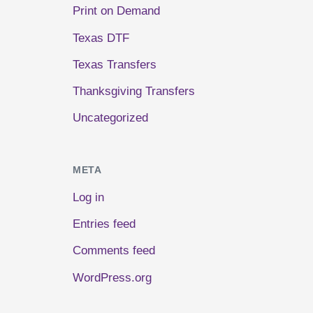
Print on Demand
Texas DTF
Texas Transfers
Thanksgiving Transfers
Uncategorized
META
Log in
Entries feed
Comments feed
WordPress.org