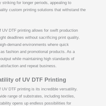
 striking for longer periods, appealing to
lity custom printing solutions that withstand the
f UV DTF printing allows for swift production
ht deadlines without sacrificing print quality.
n high-demand environments where quick
 as fashion and promotional products. As a
 output while maintaining high standards of
satisfaction and repeat business.
tility of UV DTF Printing
UV DTF printing is its incredible versatility.
ide range of substrates, including textiles,
ability opens up endless possibilities for