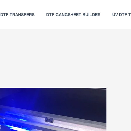
DTF TRANSFERS
DTF GANGSHEET BUILDER
UV DTF 