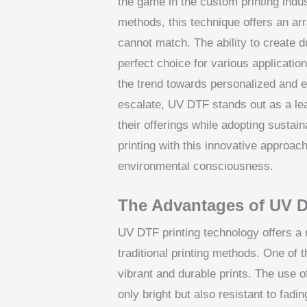
the game in the custom printing indus
methods, this technique offers an arra
cannot match. The ability to create d
perfect choice for various applicatio
the trend towards personalized and ec
escalate, UV DTF stands out as a le
their offerings while adopting sustain
printing with this innovative approach
environmental consciousness.
The Advantages of UV D
UV DTF printing technology offers a m
traditional printing methods. One of th
vibrant and durable prints. The use 
only bright but also resistant to fadi