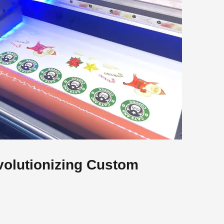
volutionizing Custom