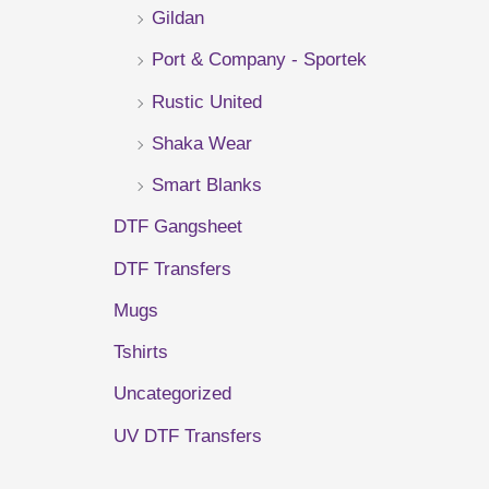
Gildan
r
Port & Company - Sportek
:
Rustic United
Shaka Wear
Smart Blanks
DTF Gangsheet
DTF Transfers
Mugs
Tshirts
Uncategorized
UV DTF Transfers