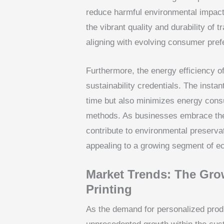
reduce harmful environmental impact
the vibrant quality and durability of t
aligning with evolving consumer pref
Furthermore, the energy efficiency of
sustainability credentials. The insta
time but also minimizes energy cons
methods. As businesses embrace thes
contribute to environmental preserva
appealing to a growing segment of 
Market Trends: The Gro
Printing
As the demand for personalized prod