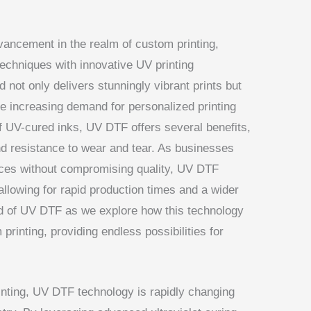
dvancement in the realm of custom printing,
echniques with innovative UV printing
 not only delivers stunningly vibrant prints but
the increasing demand for personalized printing
of UV-cured inks, UV DTF offers several benefits,
d resistance to wear and tear. As businesses
tices without compromising quality, UV DTF
allowing for rapid production times and a wider
rld of UV DTF as we explore how this technology
printing, providing endless possibilities for
rinting, UV DTF technology is rapidly changing