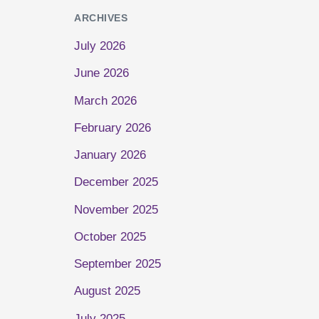
ARCHIVES
July 2026
June 2026
March 2026
February 2026
January 2026
December 2025
November 2025
October 2025
September 2025
August 2025
July 2025