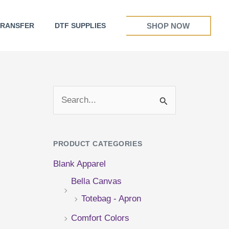
SHOP NOW
TRANSFER
DTF SUPPLIES
S
e
a
PRODUCT CATEGORIES
r
Blank Apparel
c
Bella Canvas
h
Totebag - Apron
f
Comfort Colors
o