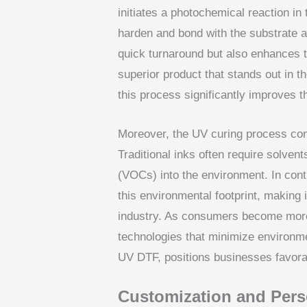
initiates a photochemical reaction in
harden and bond with the substrate al
quick turnaround but also enhances t
superior product that stands out in 
this process significantly improves th
Moreover, the UV curing process cont
Traditional inks often require solven
(VOCs) into the environment. In contr
this environmental footprint, making i
industry. As consumers become more
technologies that minimize environm
UV DTF, positions businesses favora
Customization and Perso