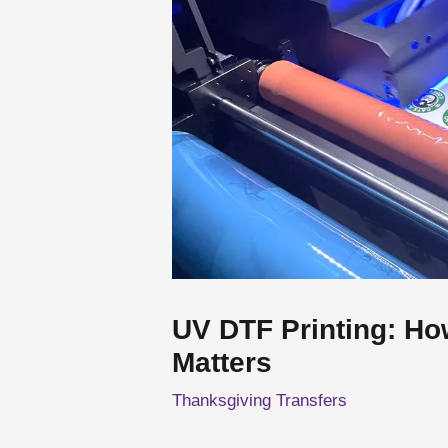
UV DTF Printing: Ho
Matters
Thanksgiving Transfers