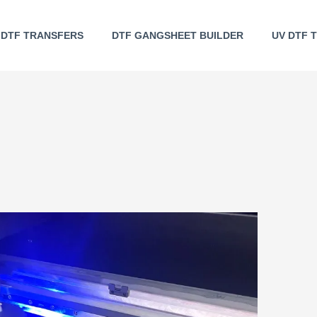
DTF TRANSFERS
DTF GANGSHEET BUILDER
UV DTF 