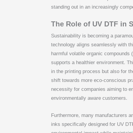
standing out in an increasingly comp
The Role of UV DTF in S
Sustainability is becoming a paramou
technology aligns seamlessly with t
harmful volatile organic compounds 
supports a healthier environment. This
in the printing process but also for 
shift towards more eco-conscious pra
necessity for companies aiming to e
environmentally aware customers.
Furthermore, many manufacturers are
inks specifically designed for UV DT