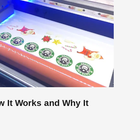
w It Works and Why It