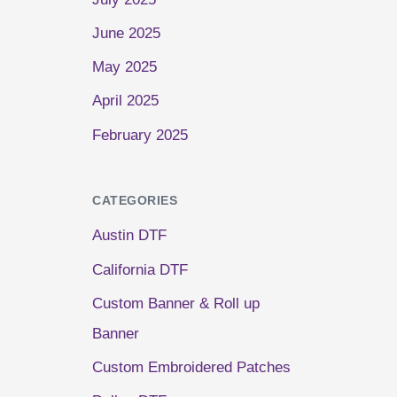
June 2025
May 2025
April 2025
February 2025
CATEGORIES
Austin DTF
California DTF
Custom Banner & Roll up
Banner
Custom Embroidered Patches