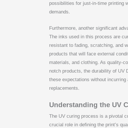
possibilities for just-in-time printi
demands.
Furthermore, another significant advan
The inks used in this process are cure
resistant to fading, scratching, and 
products that will face external cond
materials, and clothing. As quality
notch products, the durability of UV
these expectations without incurring 
replacements.
Understanding the UV C
The UV curing process is a pivotal 
crucial role in defining the print’s qu