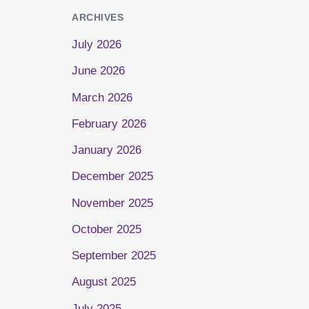
ARCHIVES
July 2026
June 2026
March 2026
February 2026
January 2026
December 2025
November 2025
October 2025
September 2025
August 2025
July 2025