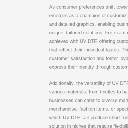
As consumer preferences shift towar
emerges as a champion of customizat
and detailed graphics, enabling busi
unique, tailored solutions. For exam
achieved with UV DTF, offering custo
that reflect their individual tastes. 
customer satisfaction and foster loy
express their identity through custo
Additionally, the versatility of UV D
various materials, from textiles to h
businesses can cater to diverse mark
merchandise, fashion items, or specia
which UV DTF can produce short runs
solution in niches that require flexibi