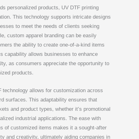
ds personalized products, UV DTF printing
ion. This technology supports intricate designs
nesses to meet the needs of clients seeking
ple, custom apparel branding can be easily
mers the ability to create one-of-a-kind items
This capability allows businesses to enhance
alty, as consumers appreciate the opportunity to
mized products.
TF technology allows for customization across
ard surfaces. This adaptability ensures that
ets and product types, whether it’s promotional
lized industrial applications. The ease with
 of customized items makes it a sought-after
lity and creativity, ultimately aiding companies in