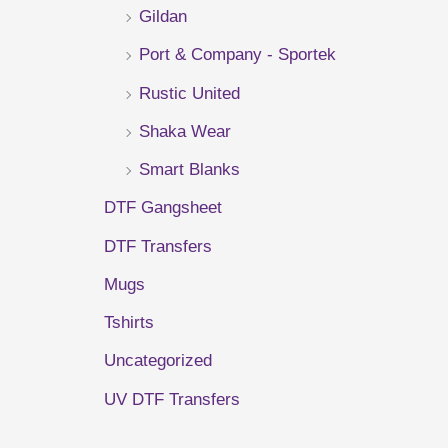
Gildan
r
Port & Company - Sportek
:
Rustic United
Shaka Wear
Smart Blanks
DTF Gangsheet
DTF Transfers
Mugs
Tshirts
Uncategorized
UV DTF Transfers