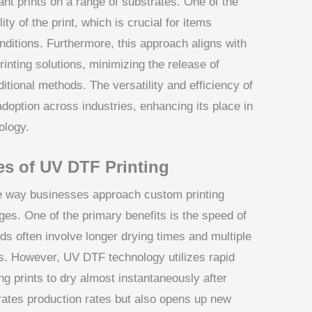
brant prints on a range of substrates. One of the
ty of the print, which is crucial for items
ditions. Furthermore, this approach aligns with
inting solutions, minimizing the release of
ional methods. The versatility and efficiency of
adoption across industries, enhancing its place in
ology.
es of UV DTF Printing
he way businesses approach custom printing
ges. One of the primary benefits is the speed of
ods often involve longer drying times and multiple
s. However, UV DTF technology utilizes rapid
wing prints to dry almost instantaneously after
erates production rates but also opens up new