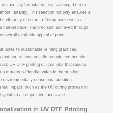
 the specially formulated inks, causing them to
most instantly. This reaction not only ensures a
he vibrancy of colors, offering businesses a
the marketplace. The precision achieved through
e overall aesthetic appeal of prints.
ributes to sustainable printing practices.
ts that can release volatile organic compounds
ast, UV DTF printing utilizes inks that reduce
t a more eco-friendly option in the printing
 environmentally conscious, adopting
ental impact, such as the UV curing process in
bly within a competitive landscape.
nalization in UV DTF Printing