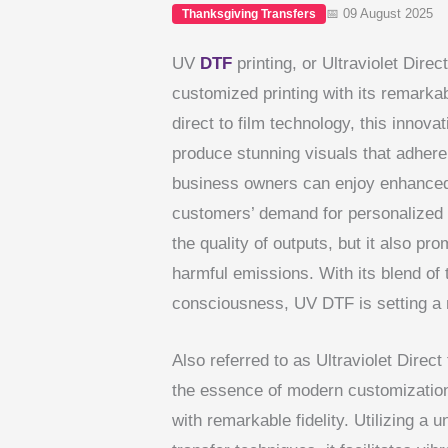
📅 09 August 2025
Thanksgiving Transfers
UV
DTF
printing, or Ultraviolet Direct
customized printing with its remarka
direct to film technology, this innov
produce stunning visuals that adhere 
business owners can enjoy enhanced p
customers’ demand for personalized
the quality of outputs, but it also pr
harmful emissions. With its blend of
consciousness, UV DTF is setting a n
Also referred to as Ultraviolet Direct
the essence of modern customization
with remarkable fidelity. Utilizing a