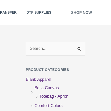
SHOP NOW
TRANSFER
DTF SUPPLIES
S
e
a
PRODUCT CATEGORIES
r
Blank Apparel
c
Bella Canvas
h
Totebag - Apron
f
Comfort Colors
o