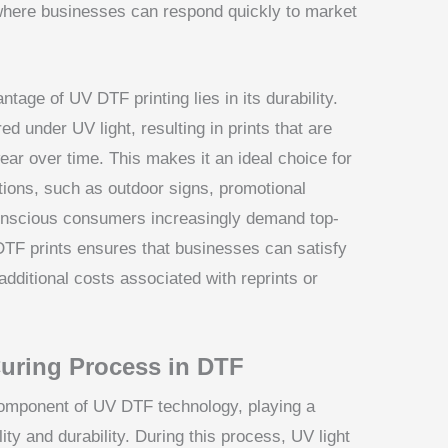
ng where businesses can respond quickly to market
tage of UV DTF printing lies in its durability.
d under UV light, resulting in prints that are
wear over time. This makes it an ideal choice for
itions, such as outdoor signs, promotional
-conscious consumers increasingly demand top-
 DTF prints ensures that businesses can satisfy
additional costs associated with reprints or
uring Process in DTF
component of UV DTF technology, playing a
ality and durability. During this process, UV light