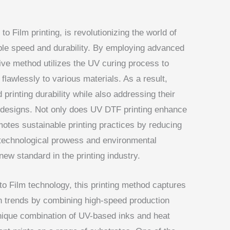
 to Film printing, is revolutionizing the world of
ble speed and durability. By employing advanced
ative method utilizes the UV curing process to
flawlessly to various materials. As a result,
rinting durability while also addressing their
 designs. Not only does UV DTF printing enhance
omotes sustainable printing practices by reducing
 technological prowess and environmental
ew standard in the printing industry.
 to Film technology, this printing method captures
 trends by combining high-speed production
 unique combination of UV-based inks and heat