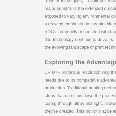
transfer techniques, it facilitates vi
major benefits is the extended durabili
exposed to varying environmental con
a growing emphasis on sustainable pr
VOCs commonly associated with tradit
this technology continue to drive its 
the evolving landscape of print techn
Exploring the Advantag
UV DTF printing is revolutionizing t
needs due to its competitive advanta
production. Traditional printing meth
steps that can slow down the proces
curing through ultraviolet light, allo
they’re created. This not only accel