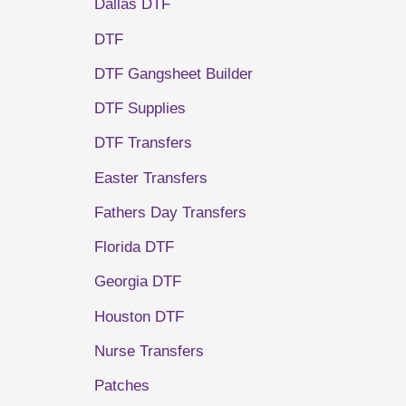
Dallas DTF
DTF
DTF Gangsheet Builder
DTF Supplies
DTF Transfers
Easter Transfers
Fathers Day Transfers
Florida DTF
Georgia DTF
Houston DTF
Nurse Transfers
Patches