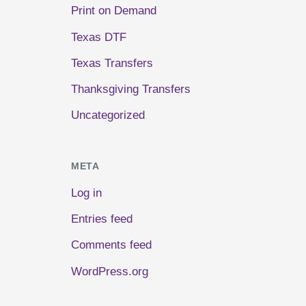
Print on Demand
Texas DTF
Texas Transfers
Thanksgiving Transfers
Uncategorized
META
Log in
Entries feed
Comments feed
WordPress.org