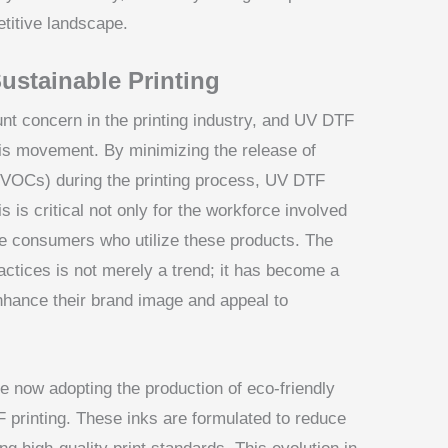
etitive landscape.
ustainable Printing
nt concern in the printing industry, and UV DTF
his movement. By minimizing the release of
(VOCs) during the printing process, UV DTF
 is critical not only for the workforce involved
the consumers who utilize these products. The
ctices is not merely a trend; it has become a
nhance their brand image and appeal to
 now adopting the production of eco-friendly
F printing. These inks are formulated to reduce