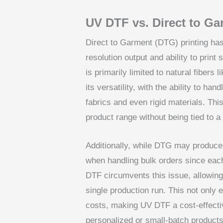
UV DTF vs. Direct to Ga
Direct to Garment (DTG) printing has 
resolution output and ability to print
is primarily limited to natural fibers 
its versatility, with the ability to han
fabrics and even rigid materials. Thi
product range without being tied to a 
Additionally, while DTG may produce b
when handling bulk orders since each
DTF circumvents this issue, allowing 
single production run. This not only 
costs, making UV DTF a cost-effectiv
personalized or small-batch products