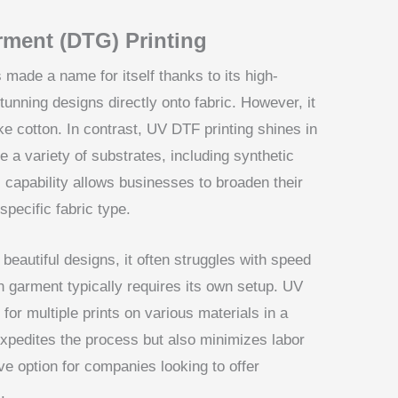
rment (DTG) Printing
made a name for itself thanks to its high-
 stunning designs directly onto fabric. However, it
like cotton. In contrast, UV DTF printing shines in
dle a variety of substrates, including synthetic
s capability allows businesses to broaden their
specific fabric type.
eautiful designs, it often struggles with speed
 garment typically requires its own setup. UV
for multiple prints on various materials in a
expedites the process but also minimizes labor
e option for companies looking to offer
.