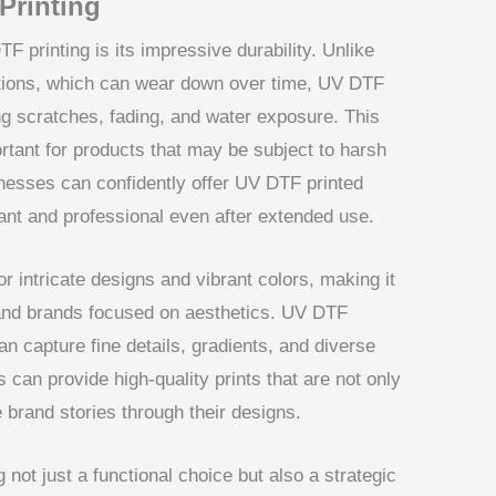
Printing
F printing is its impressive durability. Unlike
options, which can wear down over time, UV DTF
ting scratches, fading, and water exposure. This
portant for products that may be subject to harsh
inesses can confidently offer UV DTF printed
brant and professional even after extended use.
r intricate designs and vibrant colors, making it
and brands focused on aesthetics. UV DTF
an capture fine details, gradients, and diverse
 can provide high-quality prints that are not only
e brand stories through their designs.
ot just a functional choice but also a strategic