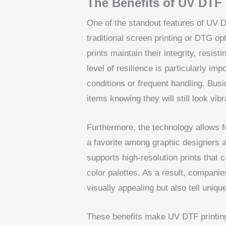
The Benefits of UV DTF 
One of the standout features of UV DT
traditional screen printing or DTG 
prints maintain their integrity, resis
level of resilience is particularly im
conditions or frequent handling. Bus
items knowing they will still look vi
Furthermore, the technology allows fo
a favorite among graphic designers 
supports high-resolution prints that c
color palettes. As a result, companies
visually appealing but also tell uniqu
These benefits make UV DTF printing n