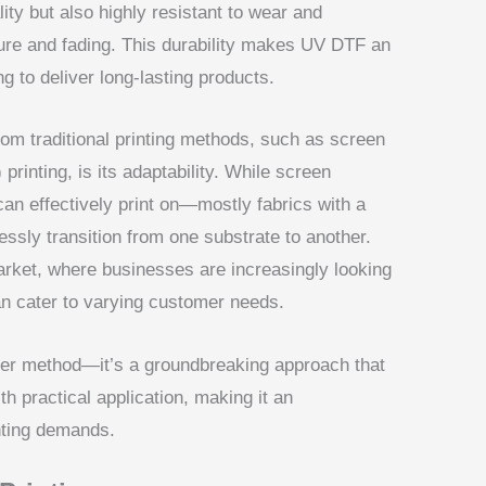
lity but also highly resistant to wear and
ure and fading. This durability makes UV DTF an
g to deliver long-lasting products.
om traditional printing methods, such as screen
rinting, is its adaptability. While screen
t can effectively print on—mostly fabrics with a
sly transition from one substrate to another.
s market, where businesses are increasingly looking
 can cater to varying customer needs.
her method—it’s a groundbreaking approach that
h practical application, making it an
nting demands.