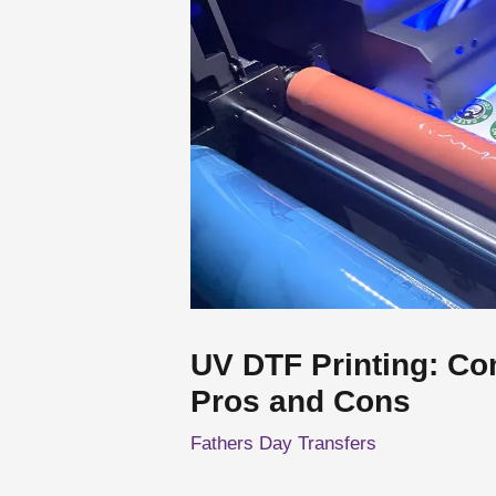
UV DTF Printing: Co
Pros and Cons
Fathers Day Transfers