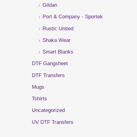
Gildan
r
Port & Company - Sportek
:
Rustic United
Shaka Wear
Smart Blanks
DTF Gangsheet
DTF Transfers
Mugs
Tshirts
Uncategorized
UV DTF Transfers