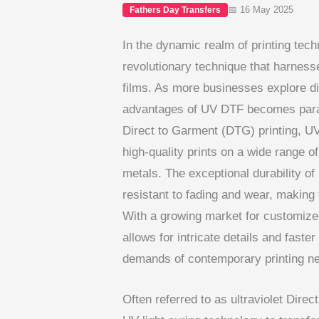
📅 16 May 2025
Fathers Day Transfers
In the dynamic realm of printing tec
revolutionary technique that harnesses
films. As more businesses explore di
advantages of UV DTF becomes paramo
Direct to Garment (DTG) printing, UV
high-quality prints on a wide range of
metals. The exceptional durability o
resistant to fading and wear, making
With a growing market for customized 
allows for intricate details and faster
demands of contemporary printing n
Often referred to as ultraviolet Direct