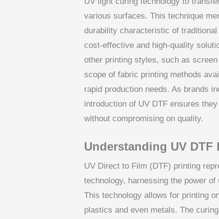
UV light curing technology to transfer
various surfaces. This technique merg
durability characteristic of tradition
cost-effective and high-quality solut
other printing styles, such as scree
scope of fabric printing methods ava
rapid production needs. As brands inc
introduction of UV DTF ensures they
without compromising on quality.
Understanding UV DTF 
UV Direct to Film (DTF) printing repre
technology, harnessing the power of ul
This technology allows for printing on
plastics and even metals. The curing