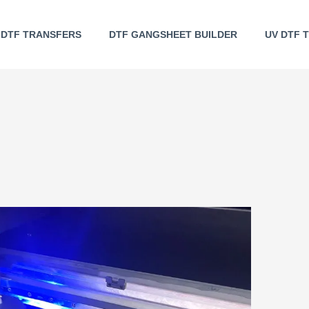
DTF TRANSFERS
DTF GANGSHEET BUILDER
UV DTF 