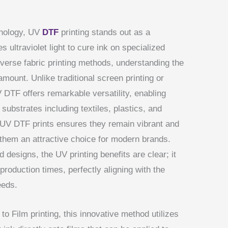
hnology, UV
DTF
printing stands out as a
 ultraviolet light to cure ink on specialized
verse fabric printing methods, understanding the
unt. Unlike traditional screen printing or
 DTF offers remarkable versatility, enabling
 substrates including textiles, plastics, and
f UV DTF prints ensures they remain vibrant and
 them an attractive choice for modern brands.
designs, the UV printing benefits are clear; it
 production times, perfectly aligning with the
eeds.
 to Film printing, this innovative method utilizes