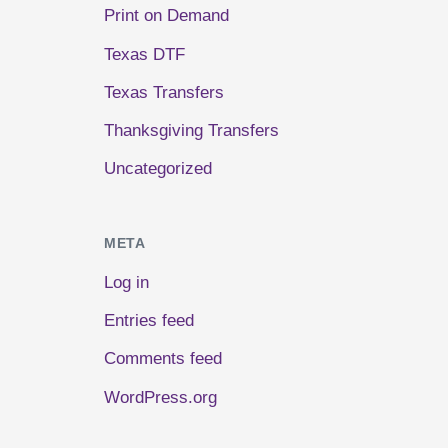
Print on Demand
Texas DTF
Texas Transfers
Thanksgiving Transfers
Uncategorized
META
Log in
Entries feed
Comments feed
WordPress.org