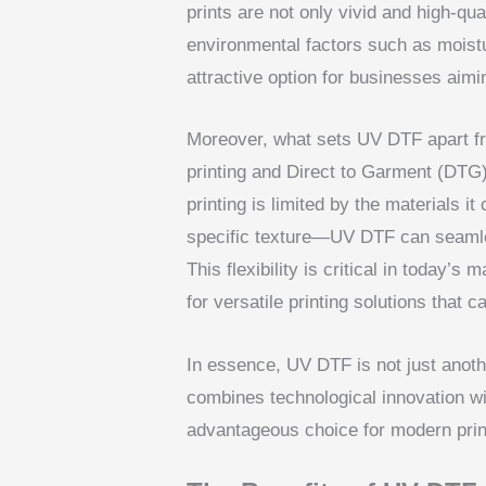
prints are not only vivid and high-qua
environmental factors such as moist
attractive option for businesses aimin
Moreover, what sets UV DTF apart fr
printing and Direct to Garment (DTG) p
printing is limited by the materials i
specific texture—UV DTF can seamles
This flexibility is critical in today’
for versatile printing solutions that
In essence, UV DTF is not just anot
combines technological innovation wit
advantageous choice for modern pri