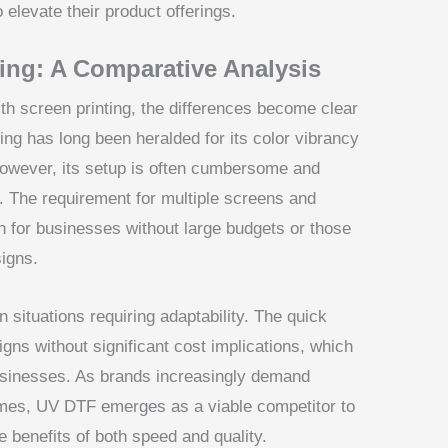
elevate their product offerings.
ing: A Comparative Analysis
h screen printing, the differences become clear
ting has long been heralded for its color vibrancy
however, its setup is often cumbersome and
rs. The requirement for multiple screens and
on for businesses without large budgets or those
signs.
n situations requiring adaptability. The quick
gns without significant cost implications, which
businesses. As brands increasingly demand
times, UV DTF emerges as a viable competitor to
he benefits of both speed and quality.