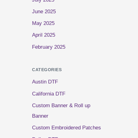
June 2025
May 2025
April 2025
February 2025
CATEGORIES
Austin DTF
California DTF
Custom Banner & Roll up
Banner
Custom Embroidered Patches