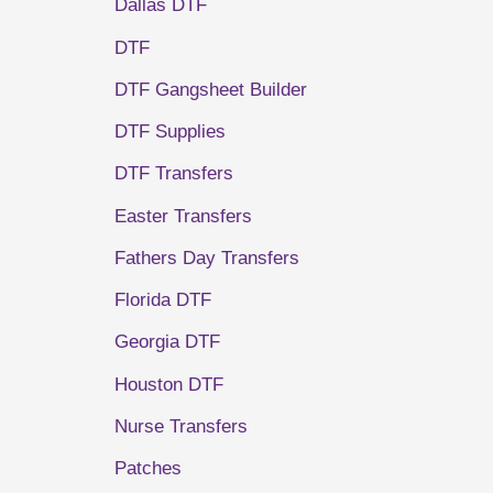
Dallas DTF
DTF
DTF Gangsheet Builder
DTF Supplies
DTF Transfers
Easter Transfers
Fathers Day Transfers
Florida DTF
Georgia DTF
Houston DTF
Nurse Transfers
Patches