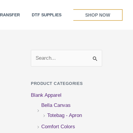
SHOP NOW
TRANSFER
DTF SUPPLIES
S
e
a
PRODUCT CATEGORIES
r
Blank Apparel
c
Bella Canvas
h
Totebag - Apron
f
Comfort Colors
o