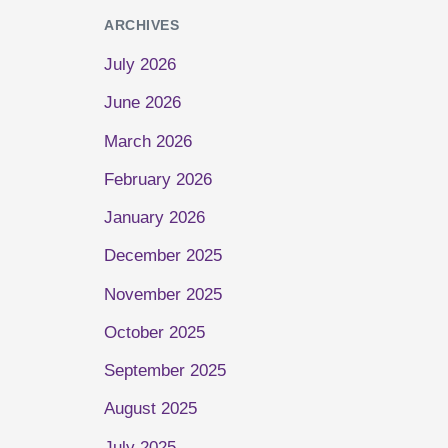
ARCHIVES
July 2026
June 2026
March 2026
February 2026
January 2026
December 2025
November 2025
October 2025
September 2025
August 2025
July 2025