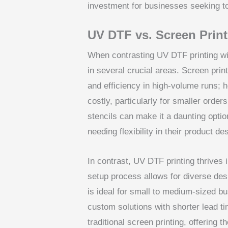
investment for businesses seeking to 
UV DTF vs. Screen Print
When contrasting UV DTF printing wit
in several crucial areas. Screen prin
and efficiency in high-volume runs; 
costly, particularly for smaller orde
stencils can make it a daunting opti
needing flexibility in their product de
In contrast, UV DTF printing thrives i
setup process allows for diverse desi
is ideal for small to medium-sized 
custom solutions with shorter lead 
traditional screen printing, offering t