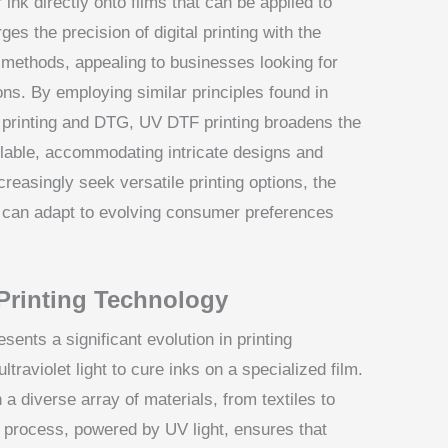
 ink directly onto films that can be applied to
es the precision of digital printing with the
al methods, appealing to businesses looking for
ions. By employing similar principles found in
n printing and DTG, UV DTF printing broadens the
ilable, accommodating intricate designs and
reasingly seek versatile printing options, the
 can adapt to evolving consumer preferences
Printing Technology
sents a significant evolution in printing
traviolet light to cure inks on a specialized film.
 a diverse array of materials, from textiles to
 process, powered by UV light, ensures that