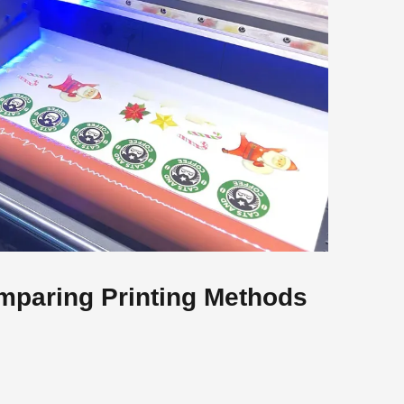
mparing Printing Methods