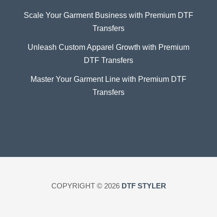
Scale Your Garment Business with Premium DTF
Transfers
Unleash Custom Apparel Growth with Premium
DTF Transfers
Master Your Garment Line with Premium DTF
Transfers
COPYRIGHT © 2026
DTF STYLER