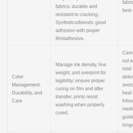
fabri
fabrics: durable and
best 
resistant to cracking;
Synthetics/blends: good
adhesion with proper
film/adhesive.
Care:
out 
Manage ink density, line
mild
weight, and overprint for
Color
dete
legibility; ensure proper
Management,
avoi
curing on film and after
Durability, and
heat 
transfer; prints resist
Care
follo
washing when properly
medi
cured.
guide
longe