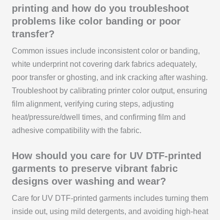
printing and how do you troubleshoot
problems like color banding or poor
transfer?
Common issues include inconsistent color or banding,
white underprint not covering dark fabrics adequately,
poor transfer or ghosting, and ink cracking after washing.
Troubleshoot by calibrating printer color output, ensuring
film alignment, verifying curing steps, adjusting
heat/pressure/dwell times, and confirming film and
adhesive compatibility with the fabric.
How should you care for UV DTF-printed
garments to preserve vibrant fabric
designs over washing and wear?
Care for UV DTF-printed garments includes turning them
inside out, using mild detergents, and avoiding high-heat