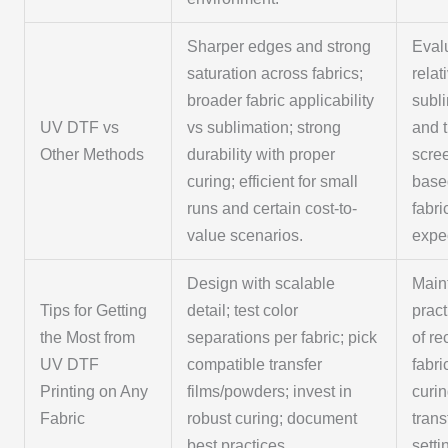
Sharper edges and strong
Eval
saturation across fabrics;
relat
broader fabric applicability
subl
UV DTF vs
vs sublimation; strong
and t
Other Methods
durability with proper
scree
curing; efficient for small
base
runs and certain cost-to-
fabri
value scenarios.
expe
Design with scalable
Main
Tips for Getting
detail; test color
pract
the Most from
separations per fabric; pick
of re
UV DTF
compatible transfer
fabri
Printing on Any
films/powders; invest in
curi
Fabric
robust curing; document
trans
best practices.
setti