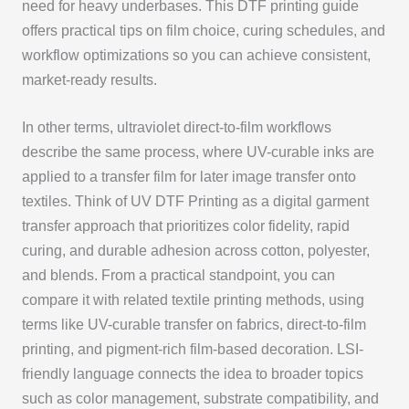
need for heavy underbases. This DTF printing guide
offers practical tips on film choice, curing schedules, and
workflow optimizations so you can achieve consistent,
market-ready results.
In other terms, ultraviolet direct-to-film workflows
describe the same process, where UV-curable inks are
applied to a transfer film for later image transfer onto
textiles. Think of UV DTF Printing as a digital garment
transfer approach that prioritizes color fidelity, rapid
curing, and durable adhesion across cotton, polyester,
and blends. From a practical standpoint, you can
compare it with related textile printing methods, using
terms like UV-curable transfer on fabrics, direct-to-film
printing, and pigment-rich film-based decoration. LSI-
friendly language connects the idea to broader topics
such as color management, substrate compatibility, and