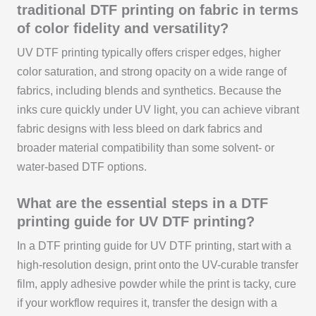
traditional DTF printing on fabric in terms
of color fidelity and versatility?
UV DTF printing typically offers crisper edges, higher
color saturation, and strong opacity on a wide range of
fabrics, including blends and synthetics. Because the
inks cure quickly under UV light, you can achieve vibrant
fabric designs with less bleed on dark fabrics and
broader material compatibility than some solvent- or
water-based DTF options.
What are the essential steps in a DTF
printing guide for UV DTF printing?
In a DTF printing guide for UV DTF printing, start with a
high-resolution design, print onto the UV-curable transfer
film, apply adhesive powder while the print is tacky, cure
if your workflow requires it, transfer the design with a