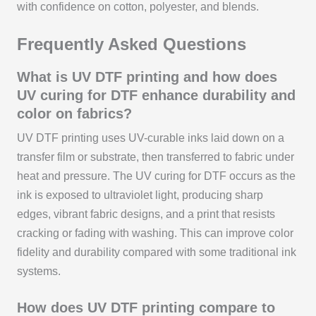
with confidence on cotton, polyester, and blends.
Frequently Asked Questions
What is UV DTF printing and how does
UV curing for DTF enhance durability and
color on fabrics?
UV DTF printing uses UV-curable inks laid down on a
transfer film or substrate, then transferred to fabric under
heat and pressure. The UV curing for DTF occurs as the
ink is exposed to ultraviolet light, producing sharp
edges, vibrant fabric designs, and a print that resists
cracking or fading with washing. This can improve color
fidelity and durability compared with some traditional ink
systems.
How does UV DTF printing compare to