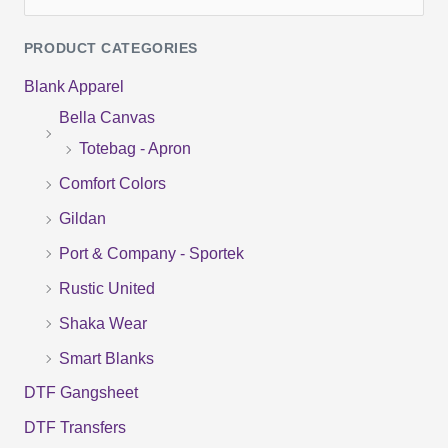
e
PRODUCT CATEGORIES
a
Blank Apparel
r
Bella Canvas
c
Totebag - Apron
h
f
Comfort Colors
o
Gildan
r
Port & Company - Sportek
:
Rustic United
Shaka Wear
Smart Blanks
DTF Gangsheet
DTF Transfers