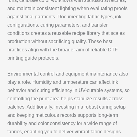
runs, calibrate color workflows with standard swatches,
and maintain consistent lighting when evaluating proofs
against final garments. Documenting fabric types, ink
configurations, curing parameters, and transfer
conditions creates a reusable recipe library that scales
production without sacrificing quality. These best
practices align with the broader aim of reliable DTF
printing guide protocols.
Environmental control and equipment maintenance also
play a role. Humidity and temperature can affect ink
behavior and curing efficiency in UV-curable systems, so
controlling the print area helps stabilize results across
batches. Additionally, investing in a robust curing setup
and keeping meticulous records supports long-term
durability and color consistency for a wide range of
fabrics, enabling you to deliver vibrant fabric designs