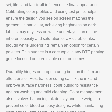
set, film, and fabric all influence the final appearance.
Calibrating color profiles and using test prints helps
ensure the design you see on screen matches the
garment. In particular, achieving brightness on dark
fabrics may rely less on white underlays than on the
inherent opacity and saturation of UV-curable inks,
though white underprints remain an option for certain
palettes. This nuance is a core topic in any DTF printing
guide focused on predictable color outcomes.
Durability hinges on proper curing both on the film and
after transfer. Post-transfer curing can fix the ink and
improve surface hardness, contributing to resistance
against washing and mild cleaning. Color management
also involves balancing ink density and line weight to
prevent color bleed on busy designs, while maintaining