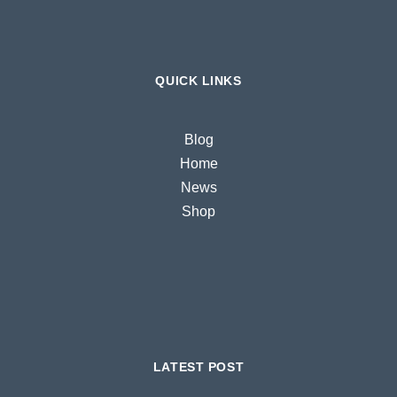
QUICK LINKS
Blog
Home
News
Shop
LATEST POST