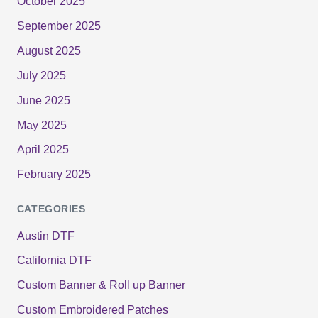
October 2025
September 2025
August 2025
July 2025
June 2025
May 2025
April 2025
February 2025
CATEGORIES
Austin DTF
California DTF
Custom Banner & Roll up Banner
Custom Embroidered Patches