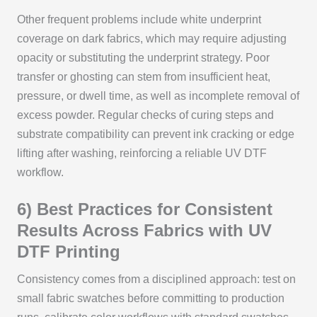
Other frequent problems include white underprint
coverage on dark fabrics, which may require adjusting
opacity or substituting the underprint strategy. Poor
transfer or ghosting can stem from insufficient heat,
pressure, or dwell time, as well as incomplete removal of
excess powder. Regular checks of curing steps and
substrate compatibility can prevent ink cracking or edge
lifting after washing, reinforcing a reliable UV DTF
workflow.
6) Best Practices for Consistent
Results Across Fabrics with UV
DTF Printing
Consistency comes from a disciplined approach: test on
small fabric swatches before committing to production