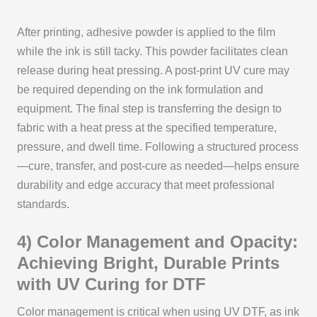
After printing, adhesive powder is applied to the film
while the ink is still tacky. This powder facilitates clean
release during heat pressing. A post-print UV cure may
be required depending on the ink formulation and
equipment. The final step is transferring the design to
fabric with a heat press at the specified temperature,
pressure, and dwell time. Following a structured process
—cure, transfer, and post-cure as needed—helps ensure
durability and edge accuracy that meet professional
standards.
4) Color Management and Opacity:
Achieving Bright, Durable Prints
with UV Curing for DTF
Color management is critical when using UV DTF, as ink