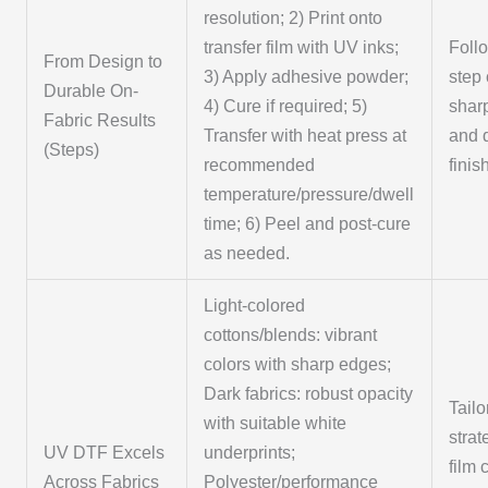
resolution; 2) Print onto
transfer film with UV inks;
Foll
From Design to
3) Apply adhesive powder;
step 
Durable On-
4) Cure if required; 5)
sharp
Fabric Results
Transfer with heat press at
and 
(Steps)
recommended
finis
temperature/pressure/dwell
time; 6) Peel and post-cure
as needed.
Light-colored
cottons/blends: vibrant
colors with sharp edges;
Dark fabrics: robust opacity
Tailo
with suitable white
stra
UV DTF Excels
underprints;
film 
Across Fabrics
Polyester/performance