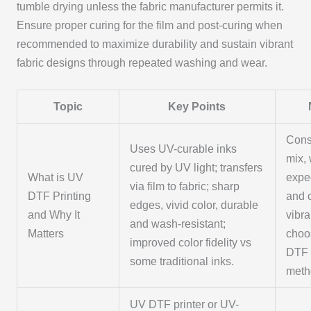
tumble drying unless the fabric manufacturer permits it.
Ensure proper curing for the film and post-curing when
recommended to maximize durability and sustain vibrant
fabric designs through repeated washing and wear.
Topic
Key Points
Cons
Uses UV-curable inks
mix,
cured by UV light; transfers
What is UV
expe
via film to fabric; sharp
DTF Printing
and 
edges, vivid color, durable
and Why It
vibr
and wash-resistant;
Matters
choo
improved color fidelity vs
DTF 
some traditional inks.
meth
UV DTF printer or UV-