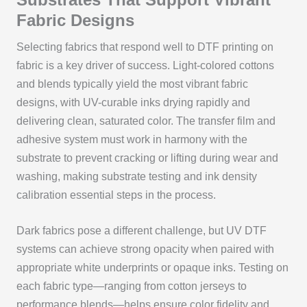
Fabric Designs
Selecting fabrics that respond well to DTF printing on
fabric is a key driver of success. Light-colored cottons
and blends typically yield the most vibrant fabric
designs, with UV-curable inks drying rapidly and
delivering clean, saturated color. The transfer film and
adhesive system must work in harmony with the
substrate to prevent cracking or lifting during wear and
washing, making substrate testing and ink density
calibration essential steps in the process.
Dark fabrics pose a different challenge, but UV DTF
systems can achieve strong opacity when paired with
appropriate white underprints or opaque inks. Testing on
each fabric type—ranging from cotton jerseys to
performance blends—helps ensure color fidelity and