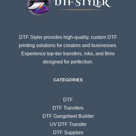
DTF Styler provides high-quality, custom DTF
printing solutions for creators and businesses.
Experience top-tier transfers, inks, and films
designed for perfection.
CATEGORIES
DTF
DTF Transfers
DTF Gangsheet Builder
UV DTF Transfer
DTF Supplies