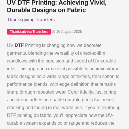
UV DTF Printing: Achieving Vivid,
Durable Designs on Fabric
Thanksgiving Transfers
📅 16 August 2025
Thanksgiving Transfers
UV
DTF
Printing is changing how we decorate
garments, blending the versatility of direct-to-film
workflows with the precision and speed of UV-curable
inks. This approach makes it possible to achieve vibrant
fabric designs on a wide range of textiles, from cotton to
performance blends, with edge definition that remains
sharp through repeated wear. Color fidelity, fast curing,
and strong adhesion enable durable prints that resist
cracking and fading in real-world use. If you’re exploring
DTF printing on fabric, you’ll appreciate how the UV-
curable system expands color range and reduces the