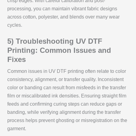
crisp edges. With careful calibration and post-
processing, you can maintain vibrant fabric designs
across cotton, polyester, and blends over many wear
cycles.
5) Troubleshooting UV DTF
Printing: Common Issues and
Fixes
Common issues in UV DTF printing often relate to color
consistency, alignment, or transfer quality. Inconsistent
color or banding can result from misfeeds in the transfer
film or miscalibrated ink densities. Ensuring straight film
feeds and confirming curing steps can reduce gaps or
banding, while verifying alignment during the transfer
process helps prevent ghosting or misregistration on the
garment.