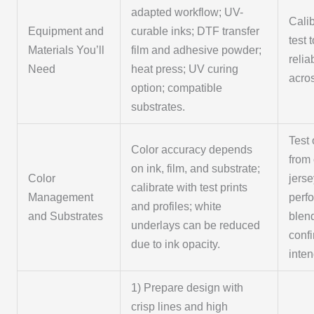
adapted workflow; UV-
Cali
Equipment and
curable inks; DTF transfer
test 
Materials You’ll
film and adhesive powder;
relia
Need
heat press; UV curing
acros
option; compatible
substrates.
Test 
Color accuracy depends
from 
on ink, film, and substrate;
Color
jerse
calibrate with test prints
Management
perf
and profiles; white
and Substrates
blen
underlays can be reduced
conf
due to ink opacity.
inte
1) Prepare design with
crisp lines and high