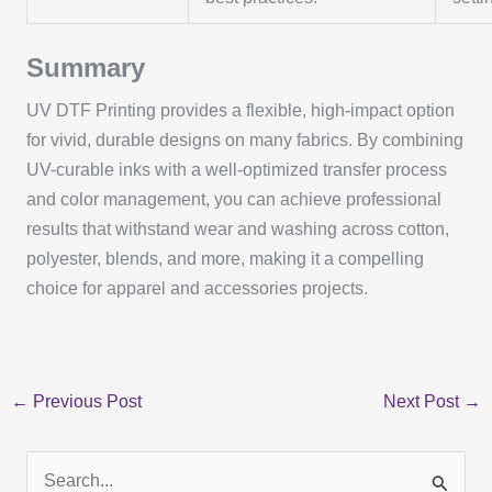
Summary
UV DTF Printing provides a flexible, high-impact option
for vivid, durable designs on many fabrics. By combining
UV-curable inks with a well-optimized transfer process
and color management, you can achieve professional
results that withstand wear and washing across cotton,
polyester, blends, and more, making it a compelling
choice for apparel and accessories projects.
←
Previous Post
Next Post
→
S