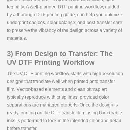
legibility. A well-planned DTF printing workflow, guided
by a thorough DTF printing guide, can help you optimize
underprint choices, color balance, and post-transfer care
to preserve the vibrancy of the design across a variety of
materials.
3) From Design to Transfer: The
UV DTF Printing Workflow
The UV DTF printing workflow starts with high-resolution
designs that translate well when printed onto transfer
film. Vector-based elements and clean bitmap art
typically reproduce with crisp lines, provided color
separations are managed properly. Once the design is
ready, printing on the DTF transfer film using UV-curable
inks is performed to lock in the intended color and detail
before transfer.