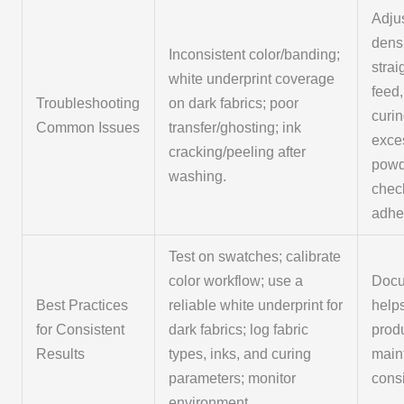
Adjus
dens
Inconsistent color/banding;
strai
white underprint coverage
feed,
Troubleshooting
on dark fabrics; poor
curi
Common Issues
transfer/ghosting; ink
exce
cracking/peeling after
powd
washing.
chec
adhe
Test on swatches; calibrate
color workflow; use a
Docu
Best Practices
reliable white underprint for
help
for Consistent
dark fabrics; log fabric
prod
Results
types, inks, and curing
main
parameters; monitor
cons
environment.