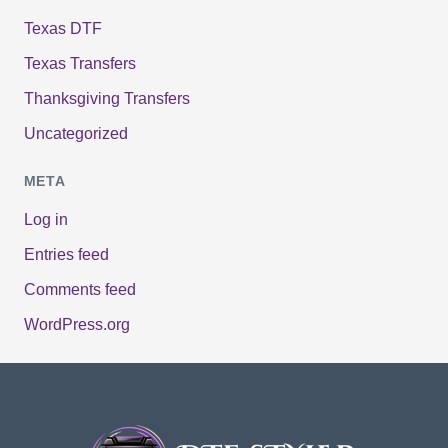
Texas DTF
Texas Transfers
Thanksgiving Transfers
Uncategorized
META
Log in
Entries feed
Comments feed
WordPress.org