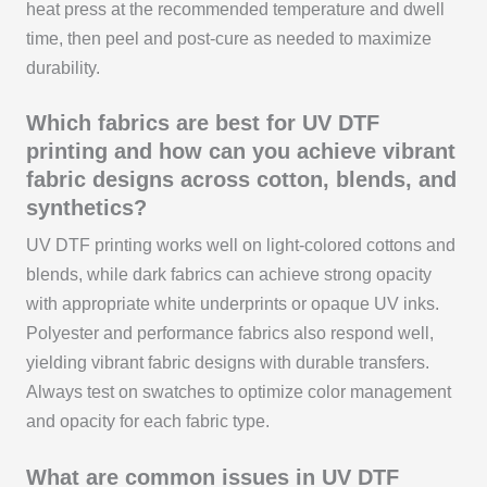
heat press at the recommended temperature and dwell
time, then peel and post-cure as needed to maximize
durability.
Which fabrics are best for UV DTF
printing and how can you achieve vibrant
fabric designs across cotton, blends, and
synthetics?
UV DTF printing works well on light-colored cottons and
blends, while dark fabrics can achieve strong opacity
with appropriate white underprints or opaque UV inks.
Polyester and performance fabrics also respond well,
yielding vibrant fabric designs with durable transfers.
Always test on swatches to optimize color management
and opacity for each fabric type.
What are common issues in UV DTF