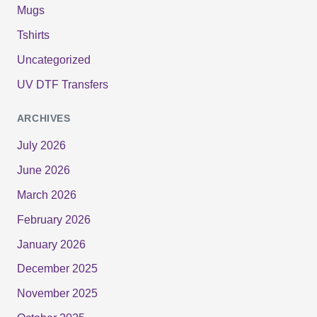
Mugs
Tshirts
Uncategorized
UV DTF Transfers
ARCHIVES
July 2026
June 2026
March 2026
February 2026
January 2026
December 2025
November 2025