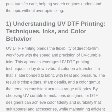
post-transfer care, helping search engines understand
the topic without over-optimizing.
1) Understanding UV DTF Printing:
Techniques, Inks, and Color
Behavior
UV DTF Printing blends the flexibility of direct-to-film
workflows with the speed and precision of UV-curable
inks. This approach leverages UV DTF printing
techniques to lay down vibrant color on a transfer film
that is later bonded to fabric with heat and pressure. The
result is crisp edges, sharp details, and a color gamut
that remains consistent across a range of fabrics. By
choosing UV-curable formulations designed for DTF,
designers can achieve color fidelity and durability that
suit apparel and accessories, while maintaining efficient