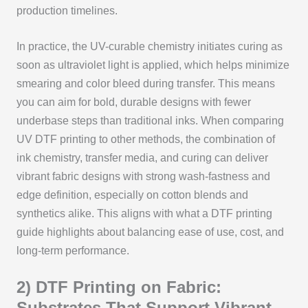
production timelines.
In practice, the UV-curable chemistry initiates curing as
soon as ultraviolet light is applied, which helps minimize
smearing and color bleed during transfer. This means
you can aim for bold, durable designs with fewer
underbase steps than traditional inks. When comparing
UV DTF printing to other methods, the combination of
ink chemistry, transfer media, and curing can deliver
vibrant fabric designs with strong wash-fastness and
edge definition, especially on cotton blends and
synthetics alike. This aligns with what a DTF printing
guide highlights about balancing ease of use, cost, and
long-term performance.
2) DTF Printing on Fabric:
Substrates That Support Vibrant