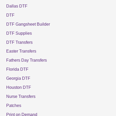
Dallas DTF
DTF
DTF Gangsheet Builder
DTF Supplies
DTF Transfers
Easter Transfers
Fathers Day Transfers
Florida DTF
Georgia DTF
Houston DTF
Nurse Transfers
Patches
Print on Demand