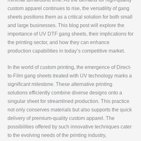
custom apparel continues to rise, the versatility of gang
sheets positions them as a critical solution for both small
and large businesses. This blog post will explore the
importance of UV DTF gang sheets, their implications for
the printing sector, and how they can enhance
production capabilities in today’s competitive market.
In the world of custom printing, the emergence of Direct-
to-Film gang sheets treated with UV technology marks a
significant milestone. These alternative printing
solutions efficiently combine diverse designs onto a
singular sheet for streamlined production. This practice
not only conserves materials but also supports the quick
delivery of premium-quality custom apparel. The
possibilities offered by such innovative techniques cater
to the evolving needs of the printing industry,