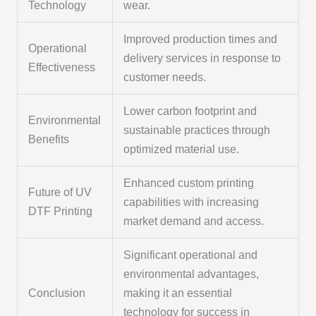
Technology
wear.
Improved production times and
Operational
delivery services in response to
Effectiveness
customer needs.
Lower carbon footprint and
Environmental
sustainable practices through
Benefits
optimized material use.
Enhanced custom printing
Future of UV
capabilities with increasing
DTF Printing
market demand and access.
Significant operational and
environmental advantages,
Conclusion
making it an essential
technology for success in