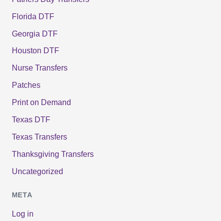
Florida DTF
Georgia DTF
Houston DTF
Nurse Transfers
Patches
Print on Demand
Texas DTF
Texas Transfers
Thanksgiving Transfers
Uncategorized
META
Log in