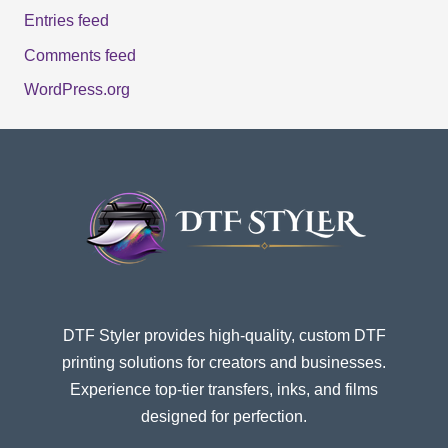
Entries feed
Comments feed
WordPress.org
DTF Styler provides high-quality, custom DTF
printing solutions for creators and businesses.
Experience top-tier transfers, inks, and films
designed for perfection.