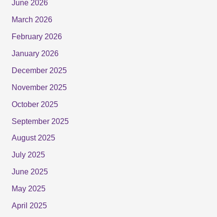
June 2026
March 2026
February 2026
January 2026
December 2025
November 2025
October 2025
September 2025
August 2025
July 2025
June 2025
May 2025
April 2025