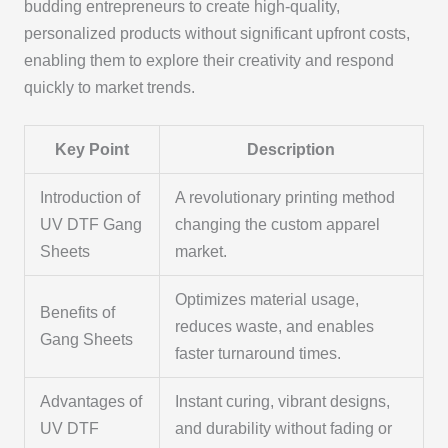
budding entrepreneurs to create high-quality,
personalized products without significant upfront costs,
enabling them to explore their creativity and respond
quickly to market trends.
Key Point
Description
Introduction of
A revolutionary printing method
UV DTF Gang
changing the custom apparel
Sheets
market.
Optimizes material usage,
Benefits of
reduces waste, and enables
Gang Sheets
faster turnaround times.
Advantages of
Instant curing, vibrant designs,
UV DTF
and durability without fading or