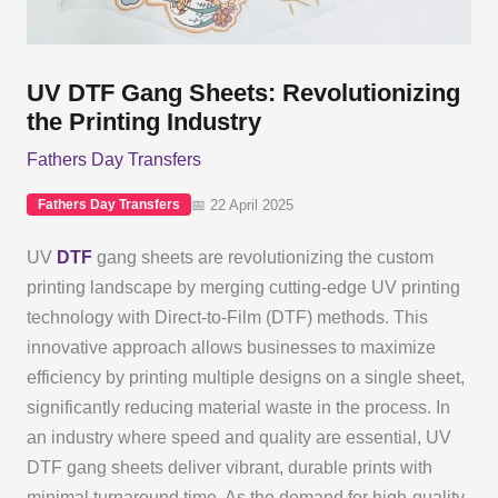
UV DTF Gang Sheets: Revolutionizing
the Printing Industry
Fathers Day Transfers
📅 22 April 2025
Fathers Day Transfers
UV
DTF
gang sheets are revolutionizing the custom
printing landscape by merging cutting-edge UV printing
technology with Direct-to-Film (DTF) methods. This
innovative approach allows businesses to maximize
efficiency by printing multiple designs on a single sheet,
significantly reducing material waste in the process. In
an industry where speed and quality are essential, UV
DTF gang sheets deliver vibrant, durable prints with
minimal turnaround time. As the demand for high-quality