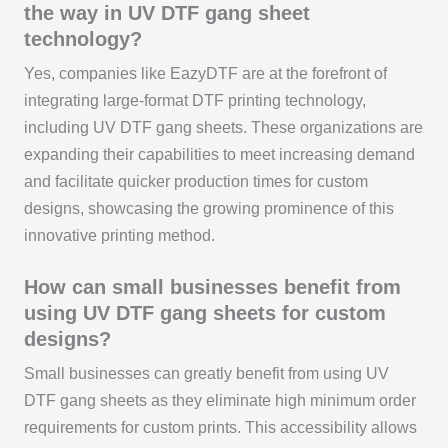
the way in UV DTF gang sheet
technology?
Yes, companies like EazyDTF are at the forefront of
integrating large-format DTF printing technology,
including UV DTF gang sheets. These organizations are
expanding their capabilities to meet increasing demand
and facilitate quicker production times for custom
designs, showcasing the growing prominence of this
innovative printing method.
How can small businesses benefit from
using UV DTF gang sheets for custom
designs?
Small businesses can greatly benefit from using UV
DTF gang sheets as they eliminate high minimum order
requirements for custom prints. This accessibility allows