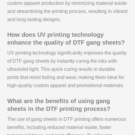
custom apparel production by minimizing material waste
and streamlining the printing process, resulting in vibrant
and long-lasting designs.
How does UV printing technology
enhance the quality of DTF gang sheets?
UV printing technology significantly improves the quality
of DTF gang sheets by instantly curing the inks with
ultraviolet light. This quick curing results in durable
prints that resist fading and wear, making them ideal for
high-quality custom apparel and promotional materials.
What are the benefits of using gang
sheets in the DTF printing process?
The use of gang sheets in DTF printing offers numerous
benefits, including reduced material waste, faster