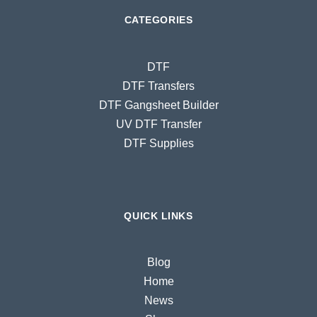
CATEGORIES
DTF
DTF Transfers
DTF Gangsheet Builder
UV DTF Transfer
DTF Supplies
QUICK LINKS
Blog
Home
News