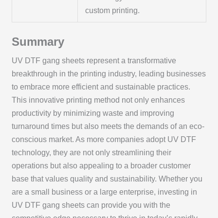
custom printing.
Summary
UV DTF gang sheets represent a transformative
breakthrough in the printing industry, leading businesses
to embrace more efficient and sustainable practices.
This innovative printing method not only enhances
productivity by minimizing waste and improving
turnaround times but also meets the demands of an eco-
conscious market. As more companies adopt UV DTF
technology, they are not only streamlining their
operations but also appealing to a broader customer
base that values quality and sustainability. Whether you
are a small business or a large enterprise, investing in
UV DTF gang sheets can provide you with the