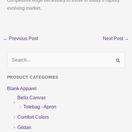
competitive edge necessary to thrive in today’s rapidly
evolving market.
←
Previous Post
Next Post
→
S
e
PRODUCT CATEGORIES
a
Blank Apparel
r
Bella Canvas
c
Totebag - Apron
h
f
Comfort Colors
o
Gildan