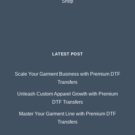
Shop
LATEST POST
Scale Your Garment Business with Premium DTF
Transfers
Unleash Custom Apparel Growth with Premium
DTF Transfers
Master Your Garment Line with Premium DTF
Transfers