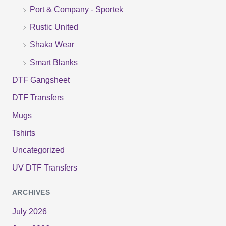
r
Port & Company - Sportek
:
Rustic United
Shaka Wear
Smart Blanks
DTF Gangsheet
DTF Transfers
Mugs
Tshirts
Uncategorized
UV DTF Transfers
ARCHIVES
July 2026