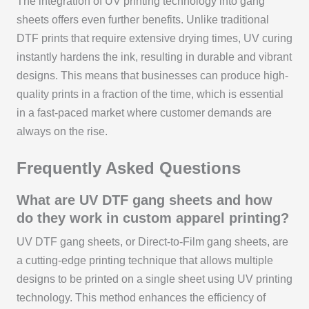
The integration of UV printing technology into gang
sheets offers even further benefits. Unlike traditional
DTF prints that require extensive drying times, UV curing
instantly hardens the ink, resulting in durable and vibrant
designs. This means that businesses can produce high-
quality prints in a fraction of the time, which is essential
in a fast-paced market where customer demands are
always on the rise.
Frequently Asked Questions
What are UV DTF gang sheets and how
do they work in custom apparel printing?
UV DTF gang sheets, or Direct-to-Film gang sheets, are
a cutting-edge printing technique that allows multiple
designs to be printed on a single sheet using UV printing
technology. This method enhances the efficiency of