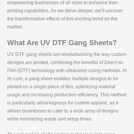
empowering businesses of all sizes to enhance their
printing capabilities. As we delve deeper, we’ll uncover
the transformative effects of this exciting trend on the
market.
What Are UV DTF Gang Sheets?
UV DTF gang sheets are revolutionizing the way custom
designs are printed, combining the benefits of Direct-to-
Film (DTF) technology with ultraviolet curing methods. At
its core, a gang sheet enables multiple designs to be
printed on a single piece of film, optimizing material
usage and increasing production efficiency. This method
is particularly advantageous for custom apparel, as it
allows businesses to cater to a wide array of designs
while minimizing waste and setup times.