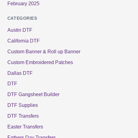
February 2025
CATEGORIES
Austin DTF
California DTF
Custom Banner & Roll up Banner
Custom Embroidered Patches
Dallas DTF
DTF
DTF Gangsheet Builder
DTF Supplies
DTF Transfers
Easter Transfers
Fathers Day Transfers