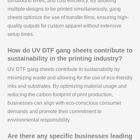
turnaround times, and cost efficiency. By allowing
multiple designs to be printed simultaneously, gang
sheets optimize the use of transfer films, ensuring high-
quality outputs for custom apparel without extensive
setup times.
How do UV DTF gang sheets contribute to
sustainability in the printing industry?
UV DTF gang sheets contribute to sustainability by
minimizing waste and allowing for the use of eco-friendly
inks and substrates. By optimizing material usage and
reducing the carbon footprint of print production,
businesses can align with eco-conscious consumer
demands and promote their commitment to
environmental responsibility.
Are there any specific businesses leading